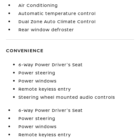
Air Conditioning
Automatic temperature control
Dual Zone Auto Climate Control
Rear window defroster
CONVENIENCE
6-Way Power Driver's Seat
Power steering
Power windows
Remote keyless entry
Steering wheel mounted audio controls
6-Way Power Driver's Seat
Power steering
Power windows
Remote keyless entry