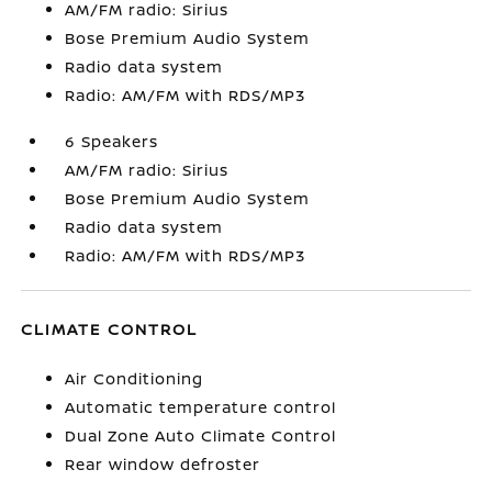
AM/FM radio: Sirius
Bose Premium Audio System
Radio data system
Radio: AM/FM with RDS/MP3
6 Speakers
AM/FM radio: Sirius
Bose Premium Audio System
Radio data system
Radio: AM/FM with RDS/MP3
CLIMATE CONTROL
Air Conditioning
Automatic temperature control
Dual Zone Auto Climate Control
Rear window defroster