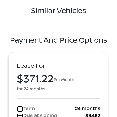
Similar Vehicles
Payment And Price Options
Lease For
$371.22
Per Month
for 24 months
Term
24 months
Due at signing
$3,482