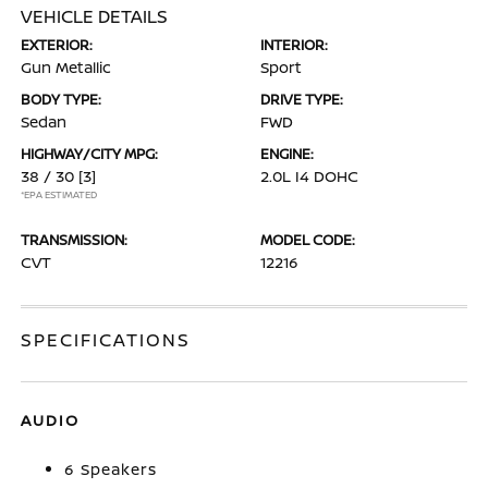
VEHICLE DETAILS
EXTERIOR:
INTERIOR:
Gun Metallic
Sport
BODY TYPE:
DRIVE TYPE:
Sedan
FWD
HIGHWAY/CITY MPG:
ENGINE:
38 / 30
[3]
2.0L I4 DOHC
*EPA ESTIMATED
TRANSMISSION:
MODEL CODE:
CVT
12216
SPECIFICATIONS
AUDIO
6 Speakers