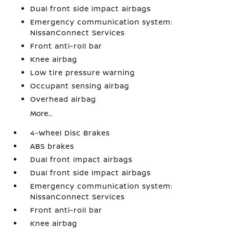
Dual front side impact airbags
Emergency communication system:
NissanConnect Services
Front anti-roll bar
Knee airbag
Low tire pressure warning
Occupant sensing airbag
Overhead airbag
More...
4-Wheel Disc Brakes
ABS brakes
Dual front impact airbags
Dual front side impact airbags
Emergency communication system:
NissanConnect Services
Front anti-roll bar
Knee airbag