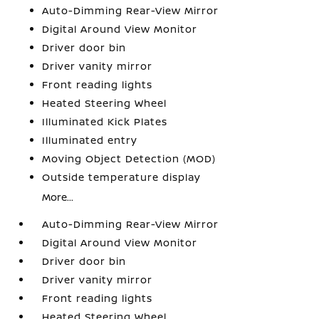
Auto-Dimming Rear-View Mirror
Digital Around View Monitor
Driver door bin
Driver vanity mirror
Front reading lights
Heated Steering Wheel
Illuminated Kick Plates
Illuminated entry
Moving Object Detection (MOD)
Outside temperature display
More...
Auto-Dimming Rear-View Mirror
Digital Around View Monitor
Driver door bin
Driver vanity mirror
Front reading lights
Heated Steering Wheel