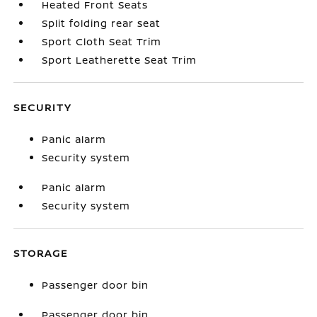
Heated Front Seats
Split folding rear seat
Sport Cloth Seat Trim
Sport Leatherette Seat Trim
SECURITY
Panic alarm
Security system
Panic alarm
Security system
STORAGE
Passenger door bin
Passenger door bin