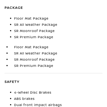
PACKAGE
Floor Mat Package
SR All Weather Package
SR Moonroof Package
SR Premium Package
Floor Mat Package
SR All Weather Package
SR Moonroof Package
SR Premium Package
SAFETY
4-Wheel Disc Brakes
ABS brakes
Dual front impact airbags