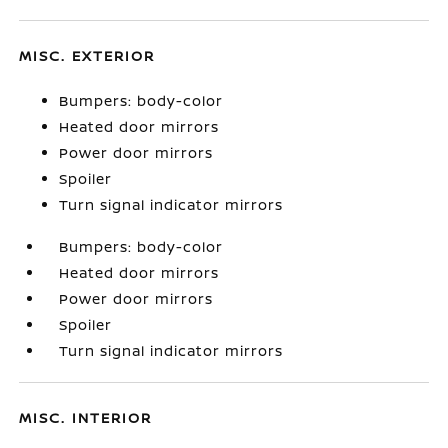
MISC. EXTERIOR
Bumpers: body-color
Heated door mirrors
Power door mirrors
Spoiler
Turn signal indicator mirrors
Bumpers: body-color
Heated door mirrors
Power door mirrors
Spoiler
Turn signal indicator mirrors
MISC. INTERIOR