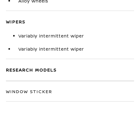
Alloy wheels
WIPERS
Variably intermittent wiper
Variably intermittent wiper
RESEARCH MODELS
WINDOW STICKER