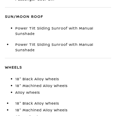
SUN/MOON ROOF
Power Tilt Sliding Sunroof with Manual
Sunshade
Power Tilt Sliding Sunroof with Manual
Sunshade
WHEELS
18" Black Alloy Wheels
18" Machined Alloy Wheels
Alloy wheels
18" Black Alloy Wheels
18" Machined Alloy Wheels