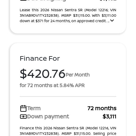
Lease this 2026 Nissan Sentra SR (Model 12216; VIN
3N1AB9DV1TY232838). MSRP $31,115.00. With $3,111.00
down at $371 for 24 months, on approved credit. ...
Finance For
$420.76
Per Month
for 72 months at 5.84% APR
Term
72 months
Down payment
$3,111
Finance this 2026 Nissan Sentra SR (Model 12216, VIN
3N1AB9DV1TY232838). MSRP $31,115.00. Selling price