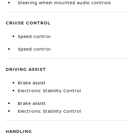
Steering wheel mounted audio controls
CRUISE CONTROL
Speed control
Speed control
DRIVING ASSIST
Brake assist
Electronic Stability Control
Brake assist
Electronic Stability Control
HANDLING