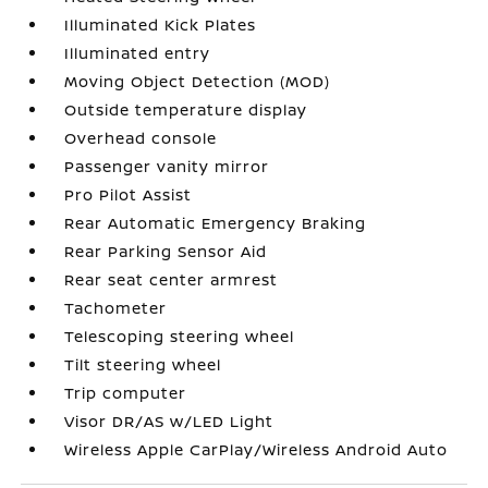
Illuminated Kick Plates
Illuminated entry
Moving Object Detection (MOD)
Outside temperature display
Overhead console
Passenger vanity mirror
Pro Pilot Assist
Rear Automatic Emergency Braking
Rear Parking Sensor Aid
Rear seat center armrest
Tachometer
Telescoping steering wheel
Tilt steering wheel
Trip computer
Visor DR/AS w/LED Light
Wireless Apple CarPlay/Wireless Android Auto