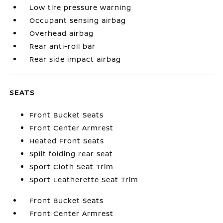
Low tire pressure warning
Occupant sensing airbag
Overhead airbag
Rear anti-roll bar
Rear side impact airbag
SEATS
Front Bucket Seats
Front Center Armrest
Heated Front Seats
Split folding rear seat
Sport Cloth Seat Trim
Sport Leatherette Seat Trim
Front Bucket Seats
Front Center Armrest