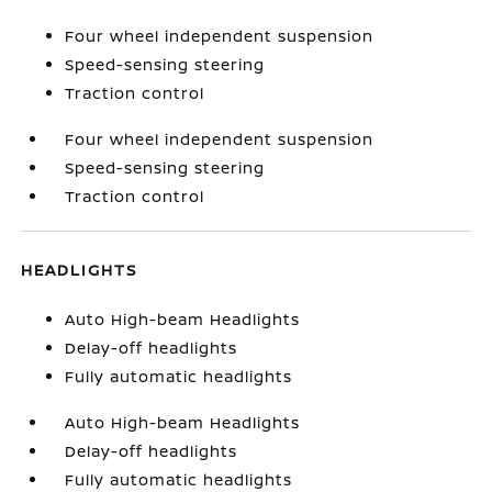
Four wheel independent suspension
Speed-sensing steering
Traction control
Four wheel independent suspension
Speed-sensing steering
Traction control
HEADLIGHTS
Auto High-beam Headlights
Delay-off headlights
Fully automatic headlights
Auto High-beam Headlights
Delay-off headlights
Fully automatic headlights