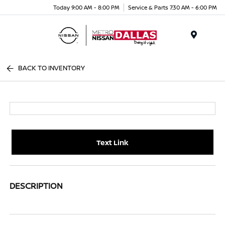
Today 9:00 AM - 8:00 PM
Service & Parts 7:30 AM - 6:00 PM
Menu
BACK TO INVENTORY
Text Link
DESCRIPTION