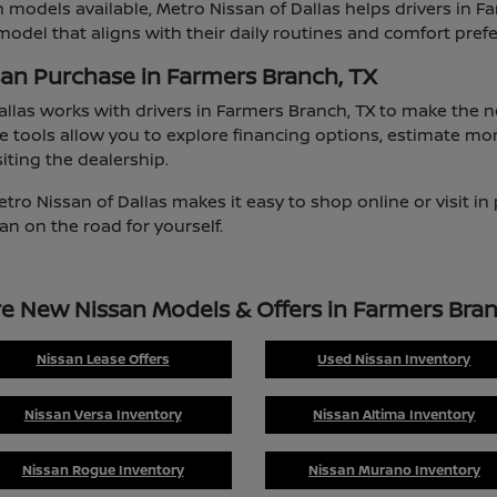
 models available, Metro Nissan of Dallas helps drivers in F
odel that aligns with their daily routines and comfort pref
san Purchase in Farmers Branch, TX
allas works with drivers in Farmers Branch, TX to make the
e tools allow you to explore financing options, estimate mo
iting the dealership.
etro Nissan of Dallas makes it easy to shop online or visit i
an on the road for yourself.
re New Nissan Models & Offers in Farmers Bran
Nissan Lease Offers
Used Nissan Inventory
Nissan Versa Inventory
Nissan Altima Inventory
Nissan Rogue Inventory
Nissan Murano Inventory