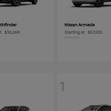
thfinder
Armada
Nissan
t
$36,268
Starting at
$57,535
Disclosure
1