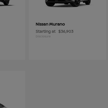
Murano
Nissan
Starting at
$36,903
Disclosure