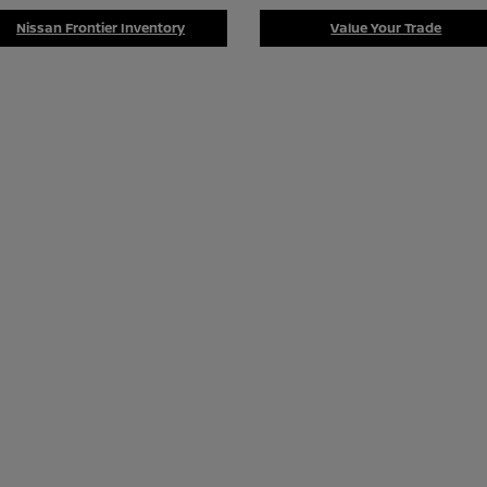
Nissan Frontier Inventory
Value Your Trade