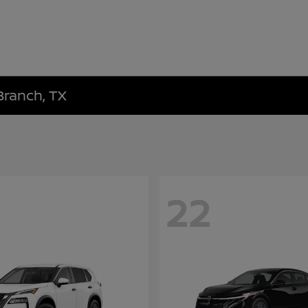
Branch, TX
22