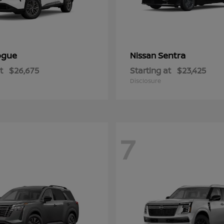
ogue
Sentra
Nissan
t
$26,675
Starting at
$23,425
Disclosure
7