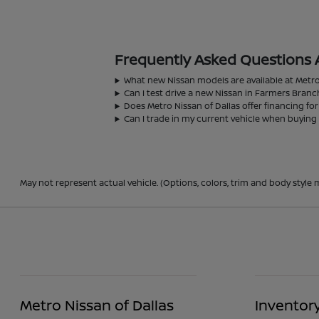
Frequently Asked Questions 
What new Nissan models are available at Metro
Can I test drive a new Nissan in Farmers Branc
Does Metro Nissan of Dallas offer financing fo
Can I trade in my current vehicle when buying
May not represent actual vehicle. (Options, colors, trim and body style m
Metro Nissan of Dallas
Inventor