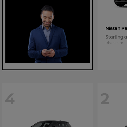
Pa
Nissan
Starting a
Disclosure
4
2