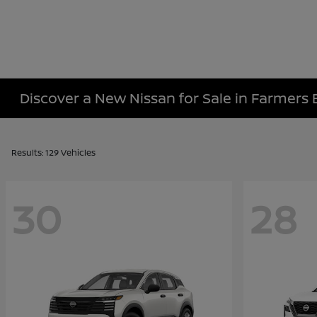
Discover a New Nissan for Sale in Farmers 
Results: 129 Vehicles
30
28