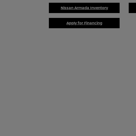
Nissan Armada Inventory
Apply for Financing