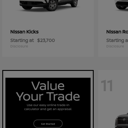
Kicks
R
Nissan
Nissan
Starting at
$23,700
Starting a
Disclosure
Disclosure
11