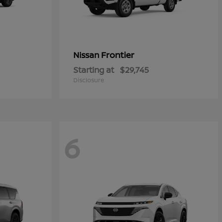
Frontier
Nissan
Starting at
$29,745
Disclosure
6