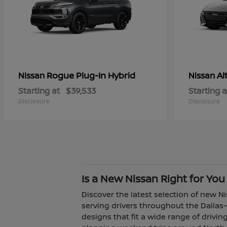
Rogue Plug-In Hybrid
Al
Nissan
Nissan
Starting at
$39,533
Starting a
Disclosure
Disclosure
Is a New Nissan Right for You
Discover the latest selection of new Ni
serving drivers throughout the Dallas–
designs that fit a wide range of driv