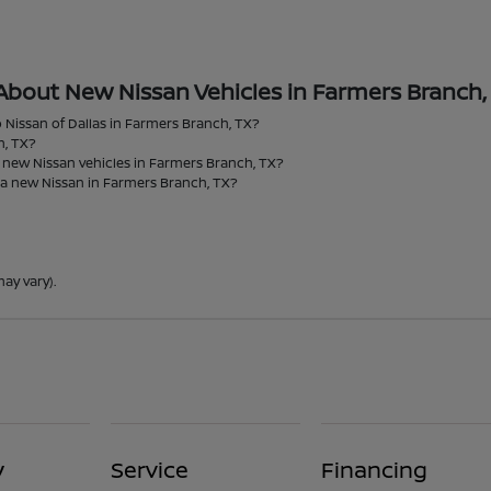
About New Nissan Vehicles in Farmers Branch,
 Nissan of Dallas in Farmers Branch, TX?
h, TX?
r new Nissan vehicles in Farmers Branch, TX?
 a new Nissan in Farmers Branch, TX?
ay vary).
y
Service
Financing