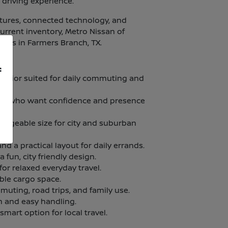
 driving experience.
atures, connected technology, and
current inventory, Metro Nissan of
ities in Farmers Branch, TX.
f
terior suited for daily commuting and
vers who want confidence and presence
manageable size for city and suburban
nd a practical layout for daily errands.
fun, city friendly design.
for relaxed everyday travel.
ble cargo space.
muting, road trips, and family use.
n and easy handling.
 smart option for local travel.