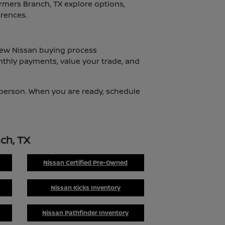
armers Branch, TX explore options,
erences.
 new Nissan buying process
nthly payments, value your trade, and
n person. When you are ready, schedule
ch, TX
Nissan Certified Pre-Owned
Nissan Kicks Inventory
Nissan Pathfinder Inventory