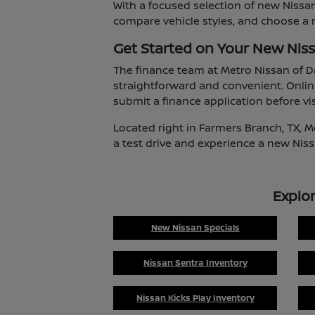
With a focused selection of new Nissan
compare vehicle styles, and choose a m
Get Started on Your New Nis
The finance team at Metro Nissan of D
straightforward and convenient. Onlin
submit a finance application before vis
Located right in Farmers Branch, TX, M
a test drive and experience a new Niss
Explo
New Nissan Specials
Nissan Sentra Inventory
Nissan Kicks Play Inventory