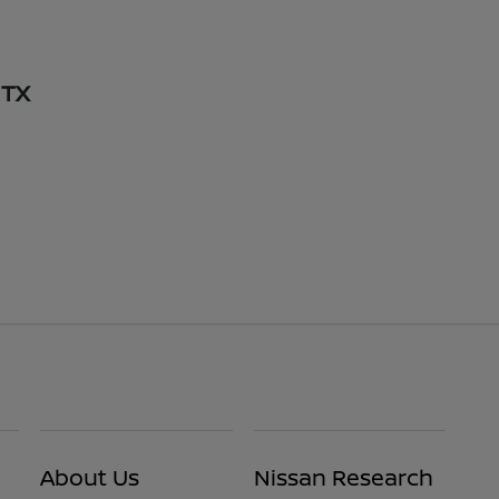
 TX
About Us
Nissan Research