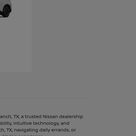
ranch, TX, a trusted Nissan dealership
lity, intuitive technology, and
, TX, navigating daily errands, or