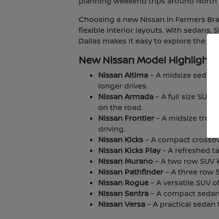
planning weekend trips around North T
Choosing a new Nissan in Farmers Bran
flexible interior layouts. With sedans,
Dallas makes it easy to explore the lin
New Nissan Model Highlights
Nissan Altima
– A midsize sedan 
longer drives.
Nissan Armada
– A full size SUV
on the road.
Nissan Frontier
– A midsize truck
driving.
Nissan Kicks
– A compact crossover
Nissan Kicks Play
– A refreshed ta
Nissan Murano
– A two row SUV kn
Nissan Pathfinder
– A three row 
Nissan Rogue
– A versatile SUV o
Nissan Sentra
– A compact sedan 
Nissan Versa
– A practical sedan t