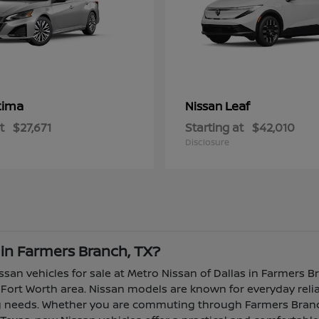
tima
Leaf
Nissan
t
$27,671
Starting at
$42,010
Disclosure
 in Farmers Branch, TX?
ssan vehicles for sale at Metro Nissan of Dallas in Farmers B
Fort Worth area. Nissan models are known for everyday reliabi
ing needs. Whether you are commuting through Farmers Branch