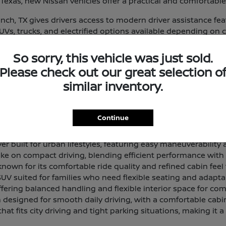
exas, new Nissan vehicles offer a practical and comfortable
ch, TX gives drivers access to modern driver assistance fe
 SUVs, trucks, and electrified options available depending on 
eup and find a vehicle that aligns with your routine and prior
So sorry, this vehicle was just sold.
 and Lineup Overview
Please check out our great selection o
that delivers a smooth, composed ride with a comfortable in
similar inventory.
 offering generous passenger room and cargo space for dri
Continue
 designed for light work tasks and everyday utility, with a 
 built for urban lifestyles, featuring easy maneuverability a
ke on compact driving, blending efficient performance with a 
own for its comfortable ride quality and refined cabin feel 
SUV suited for families who need flexible seating and adapta
ffering balanced handling and flexible interior space for com
designed for smooth daily driving, with a comfortable cabi
hat fits city driving and tight parking situations, making it a