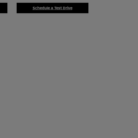
Schedule a Test Drive