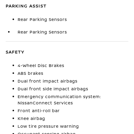
PARKING ASSIST
Rear Parking Sensors
Rear Parking Sensors
SAFETY
4-Wheel Disc Brakes
ABS brakes
Dual front impact airbags
Dual front side impact airbags
Emergency communication system:
NissanConnect Services
Front anti-roll bar
Knee airbag
Low tire pressure warning
Occupant sensing airbag