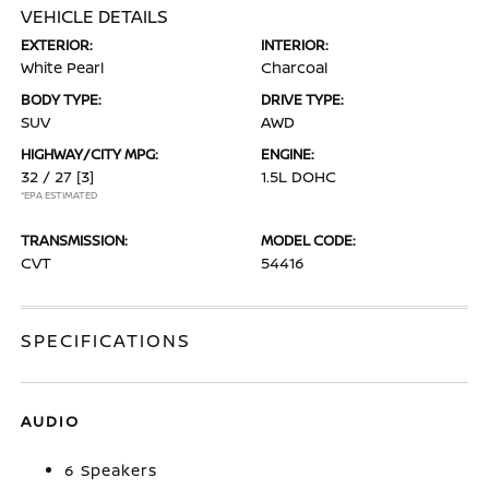
VEHICLE DETAILS
EXTERIOR:
INTERIOR:
White Pearl
Charcoal
BODY TYPE:
DRIVE TYPE:
SUV
AWD
HIGHWAY/CITY MPG:
ENGINE:
32 / 27
[3]
1.5L DOHC
*EPA ESTIMATED
TRANSMISSION:
MODEL CODE:
CVT
54416
SPECIFICATIONS
AUDIO
6 Speakers