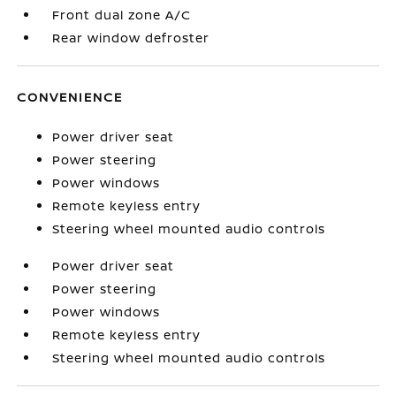
Front dual zone A/C
Rear window defroster
CONVENIENCE
Power driver seat
Power steering
Power windows
Remote keyless entry
Steering wheel mounted audio controls
Power driver seat
Power steering
Power windows
Remote keyless entry
Steering wheel mounted audio controls