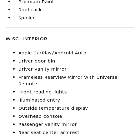
Premium Paint
Roof rack
Spoiler
MISC. INTERIOR
Apple CarPlay/Android Auto
Driver door bin
Driver vanity mirror
Frameless Rearview Mirror with Universal
Remote
Front reading lights
Illuminated entry
Outside temperature display
Overhead console
Passenger vanity mirror
Rear seat center armrest