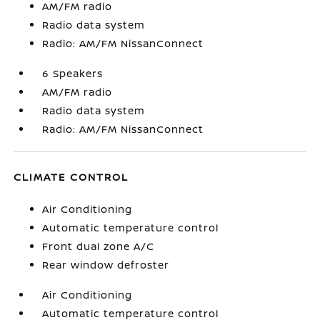
AM/FM radio
Radio data system
Radio: AM/FM NissanConnect
6 Speakers
AM/FM radio
Radio data system
Radio: AM/FM NissanConnect
CLIMATE CONTROL
Air Conditioning
Automatic temperature control
Front dual zone A/C
Rear window defroster
Air Conditioning
Automatic temperature control