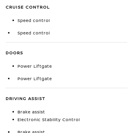
CRUISE CONTROL
Speed control
Speed control
DOORS
Power Liftgate
Power Liftgate
DRIVING ASSIST
Brake assist
Electronic Stability Control
Brake assist