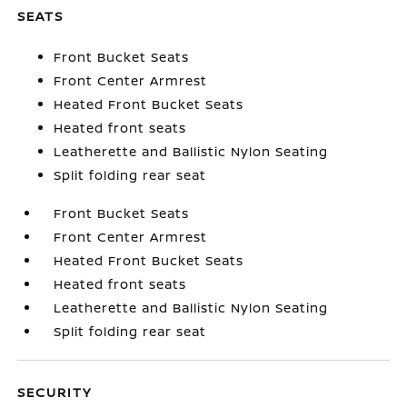
SEATS
Front Bucket Seats
Front Center Armrest
Heated Front Bucket Seats
Heated front seats
Leatherette and Ballistic Nylon Seating
Split folding rear seat
Front Bucket Seats
Front Center Armrest
Heated Front Bucket Seats
Heated front seats
Leatherette and Ballistic Nylon Seating
Split folding rear seat
SECURITY