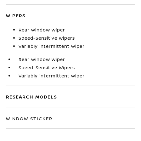
WIPERS
Rear window wiper
Speed-Sensitive Wipers
Variably intermittent wiper
Rear window wiper
Speed-Sensitive Wipers
Variably intermittent wiper
RESEARCH MODELS
WINDOW STICKER