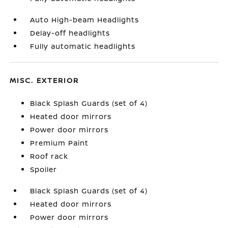
Auto High-beam Headlights
Delay-off headlights
Fully automatic headlights
MISC. EXTERIOR
Black Splash Guards (set of 4)
Heated door mirrors
Power door mirrors
Premium Paint
Roof rack
Spoiler
Black Splash Guards (set of 4)
Heated door mirrors
Power door mirrors