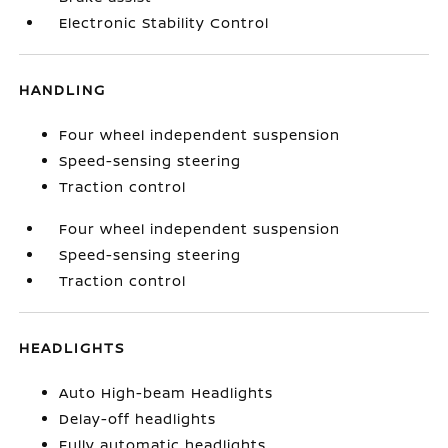
Electronic Stability Control
HANDLING
Four wheel independent suspension
Speed-sensing steering
Traction control
Four wheel independent suspension
Speed-sensing steering
Traction control
HEADLIGHTS
Auto High-beam Headlights
Delay-off headlights
Fully automatic headlights