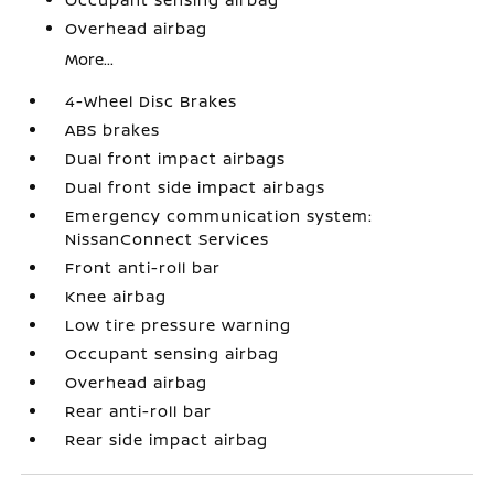
Overhead airbag
More...
4-Wheel Disc Brakes
ABS brakes
Dual front impact airbags
Dual front side impact airbags
Emergency communication system:
NissanConnect Services
Front anti-roll bar
Knee airbag
Low tire pressure warning
Occupant sensing airbag
Overhead airbag
Rear anti-roll bar
Rear side impact airbag