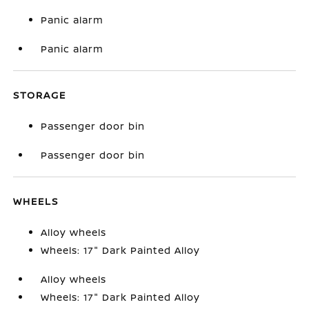
Panic alarm
Panic alarm
STORAGE
Passenger door bin
Passenger door bin
WHEELS
Alloy wheels
Wheels: 17" Dark Painted Alloy
Alloy wheels
Wheels: 17" Dark Painted Alloy