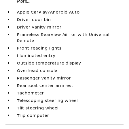
More...
Apple CarPlay/Android Auto
Driver door bin
Driver vanity mirror
Frameless Rearview Mirror with Universal
Remote
Front reading lights
Illuminated entry
Outside temperature display
Overhead console
Passenger vanity mirror
Rear seat center armrest
Tachometer
Telescoping steering wheel
Tilt steering wheel
Trip computer