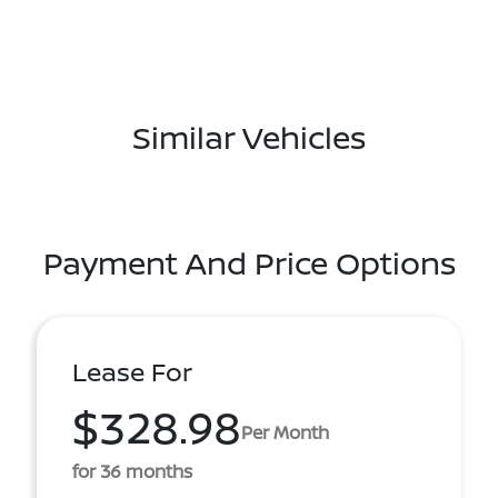
Similar Vehicles
Payment And Price Options
Lease For
$328.98
Per Month
for 36 months