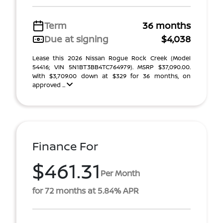
Term
36 months
Due at signing
$4,038
Lease this 2026 Nissan Rogue Rock Creek (Model
54416; VIN 5N1BT3BB4TC764979). MSRP $37,090.00.
With $3,709.00 down at $329 for 36 months, on
approved ...
Finance For
$461.31
Per Month
for 72 months at 5.84% APR