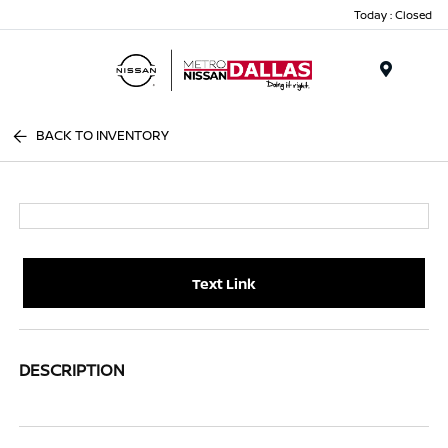
Today : Closed
Menu
BACK TO INVENTORY
Text Link
DESCRIPTION