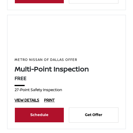
METRO NISSAN OF DALLAS OFFER
Multi-Point Inspection
FREE
27-Point Safety Inspection
VIEW DETAILS
PRINT
Schedule
Get Offer