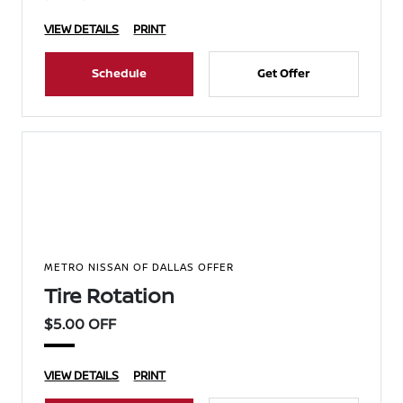
VIEW DETAILS
PRINT
Schedule
Get Offer
METRO NISSAN OF DALLAS OFFER
Tire Rotation
$5.00 OFF
VIEW DETAILS
PRINT