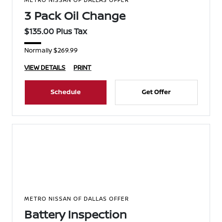
3 Pack Oil Change
$135.00 Plus Tax
Normally $269.99
VIEW DETAILS
PRINT
Schedule
Get Offer
METRO NISSAN OF DALLAS OFFER
Battery Inspection