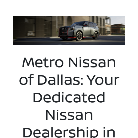
Metro Nissan
of Dallas: Your
Dedicated
Nissan
Dealership in