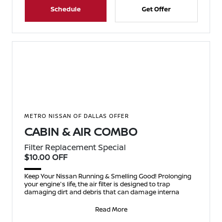
Schedule
Get Offer
METRO NISSAN OF DALLAS OFFER
CABIN & AIR COMBO
Filter Replacement Special
$10.00 OFF
Keep Your Nissan Running & Smelling Good! Prolonging
your engine's life, the air filter is designed to trap
damaging dirt and debris that can damage interna
Read More