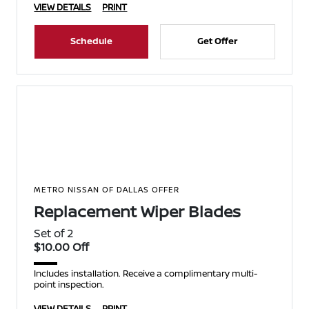
VIEW DETAILS
PRINT
Schedule
Get Offer
METRO NISSAN OF DALLAS OFFER
Replacement Wiper Blades
Set of 2
$10.00 Off
Includes installation. Receive a complimentary multi-
point inspection.
VIEW DETAILS
PRINT