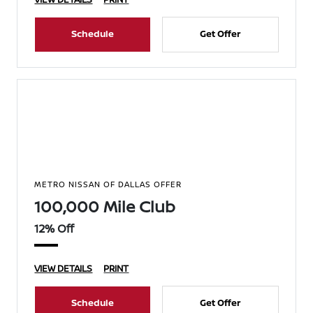
Schedule
Get Offer
METRO NISSAN OF DALLAS OFFER
100,000 Mile Club
12% Off
VIEW DETAILS
PRINT
Schedule
Get Offer