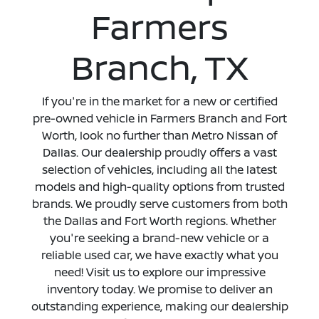
Farmers
Branch, TX
If you're in the market for a new or certified
pre-owned vehicle in Farmers Branch and Fort
Worth, look no further than Metro Nissan of
Dallas. Our dealership proudly offers a vast
selection of vehicles, including all the latest
models and high-quality options from trusted
brands. We proudly serve customers from both
the Dallas and Fort Worth regions. Whether
you're seeking a brand-new vehicle or a
reliable used car, we have exactly what you
need! Visit us to explore our impressive
inventory today. We promise to deliver an
outstanding experience, making our dealership