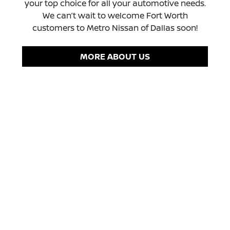
your top choice for all your automotive needs.
We can’t wait to welcome Fort Worth
customers to Metro Nissan of Dallas soon!
MORE ABOUT US