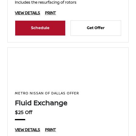
Includes the resurfacing of rotors
VIEW DETAILS
PRINT
Schedule
Get Offer
METRO NISSAN OF DALLAS OFFER
Fluid Exchange
$25 Off
VIEW DETAILS
PRINT