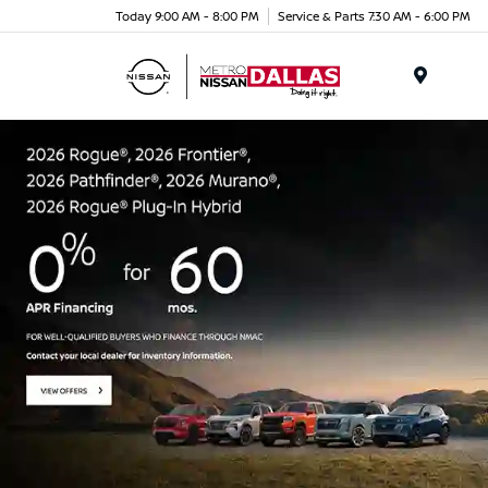
Today 9:00 AM - 8:00 PM
Service & Parts 7:30 AM - 6:00 PM
Menu