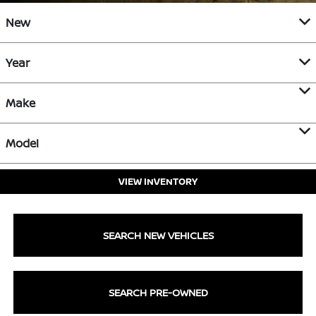
New
Year
Make
Model
VIEW INVENTORY
SEARCH NEW VEHICLES
SEARCH PRE-OWNED