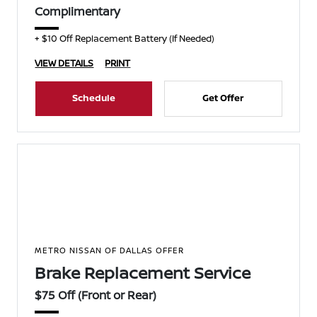
Complimentary
+ $10 Off Replacement Battery (If Needed)
VIEW DETAILS
PRINT
Schedule
Get Offer
METRO NISSAN OF DALLAS OFFER
Brake Replacement Service
$75 Off (Front or Rear)