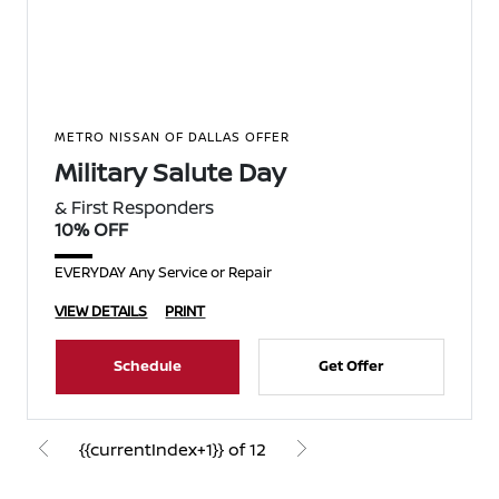
METRO NISSAN OF DALLAS OFFER
Military Salute Day
& First Responders
10% OFF
EVERYDAY Any Service or Repair
VIEW DETAILS
PRINT
Schedule
Get Offer
{{currentIndex+1}} of 12