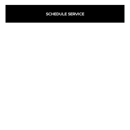
SCHEDULE SERVICE