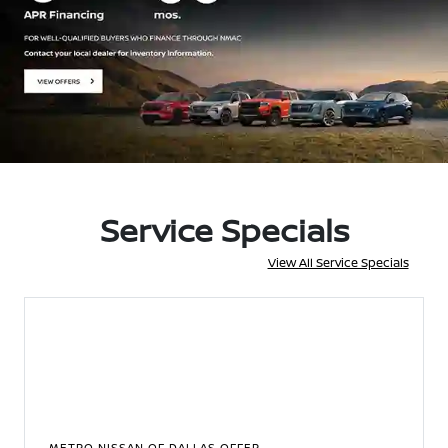
Service Specials
View All Service Specials
METRO NISSAN OF DALLAS OFFER