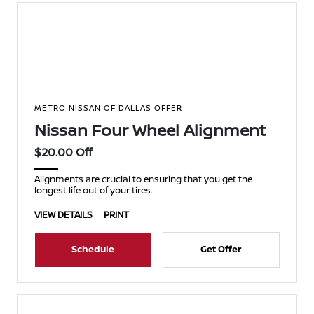
METRO NISSAN OF DALLAS OFFER
Nissan Four Wheel Alignment
$20.00 Off
Alignments are crucial to ensuring that you get the
longest life out of your tires.
VIEW DETAILS
PRINT
Schedule
Get Offer