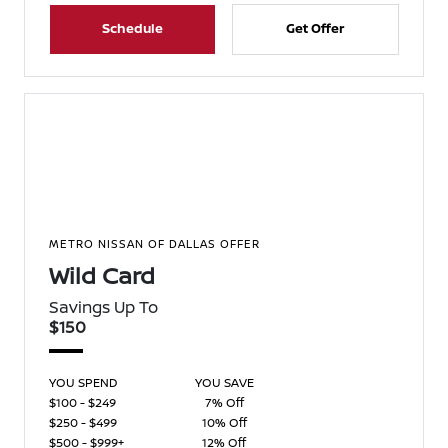
Schedule
Get Offer
METRO NISSAN OF DALLAS OFFER
Wild Card
Savings Up To
$150
YOU SPEND
YOU SAVE
$100 - $249
7% Off
$250 - $499
10% Off
$500 - $999+
12% Off