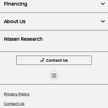
Financing
About Us
Nissan Research
Contact Us
Privacy Policy
Contact Us