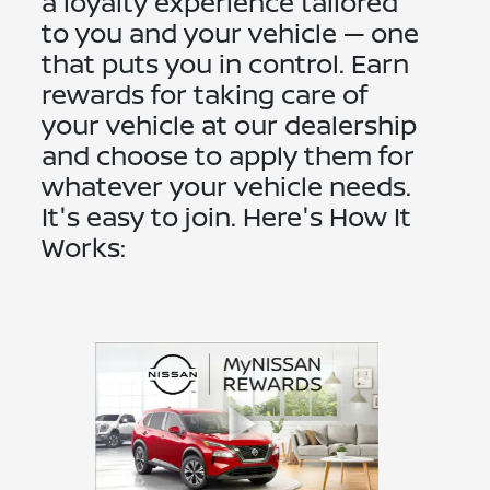
a loyalty experience tailored
to you and your vehicle — one
that puts you in control. Earn
rewards for taking care of
your vehicle at our dealership
and choose to apply them for
whatever your vehicle needs.
It's easy to join. Here's How It
Works: