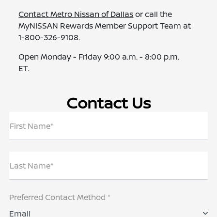
Contact Metro Nissan of Dallas
or call the
MyNISSAN Rewards Member Support Team at
1-800-326-9108.
Open Monday - Friday 9:00 a.m. - 8:00 p.m.
ET.
Contact Us
First Name*
Last Name*
Preferred Contact Method *
Email