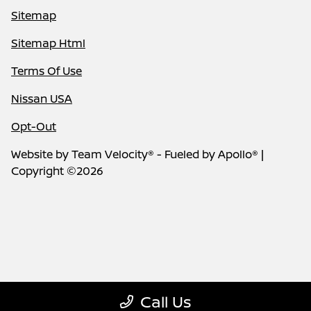
Sitemap
Sitemap Html
Terms Of Use
Nissan USA
Opt-Out
Website by
Team Velocity®
- Fueled by Apollo® |
Copyright ©2026
Call Us