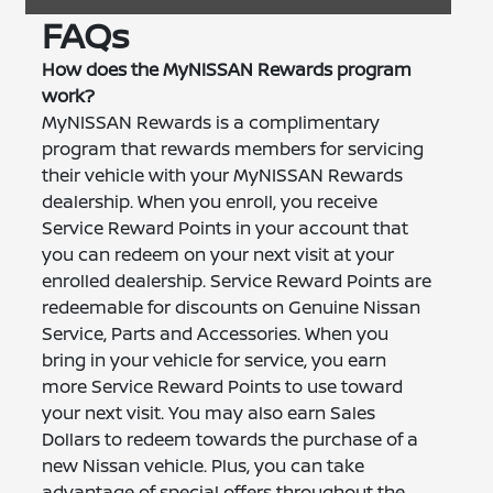
FAQs
How does the MyNISSAN Rewards program
work?
MyNISSAN Rewards is a complimentary
program that rewards members for servicing
their vehicle with your MyNISSAN Rewards
dealership. When you enroll, you receive
Service Reward Points in your account that
you can redeem on your next visit at your
enrolled dealership. Service Reward Points are
redeemable for discounts on Genuine Nissan
Service, Parts and Accessories. When you
bring in your vehicle for service, you earn
more Service Reward Points to use toward
your next visit. You may also earn Sales
Dollars to redeem towards the purchase of a
new Nissan vehicle. Plus, you can take
advantage of special offers throughout the