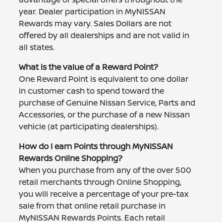
year. Dealer participation in MyNISSAN
Rewards may vary. Sales Dollars are not
offered by all dealerships and are not valid in
all states.
What is the value of a Reward Point?
One Reward Point is equivalent to one dollar
in customer cash to spend toward the
purchase of Genuine Nissan Service, Parts and
Accessories, or the purchase of a new Nissan
vehicle (at participating dealerships).
How do I earn Points through MyNISSAN
Rewards Online Shopping?
When you purchase from any of the over 500
retail merchants through Online Shopping,
you will receive a percentage of your pre-tax
sale from that online retail purchase in
MyNISSAN Rewards Points. Each retail