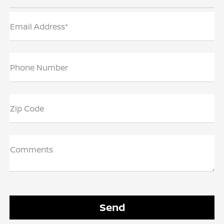
Email Address*
Phone Number
Zip Code
Comments