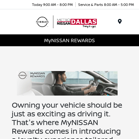
Today 9:00 AM - 8:00 PM
Service & Parts 8:00 AM - 5:00 PM
Menu
MyNISSAN REWARDS
Owning your vehicle should be
just as exciting as driving it.
That's where MyNISSAN
Rewards comes in introducing