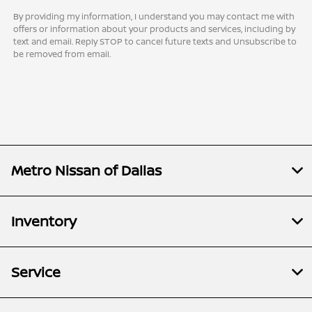
By providing my information, I understand you may contact me with
offers or information about your products and services, including by
text and email. Reply STOP to cancel future texts and Unsubscribe to
be removed from email.
Metro Nissan of Dallas
Inventory
Service