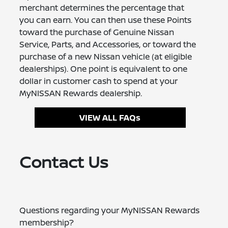
merchant determines the percentage that
you can earn. You can then use these Points
toward the purchase of Genuine Nissan
Service, Parts, and Accessories, or toward the
purchase of a new Nissan vehicle (at eligible
dealerships). One point is equivalent to one
dollar in customer cash to spend at your
MyNISSAN Rewards dealership.
VIEW ALL FAQs
Contact Us
Questions regarding your MyNISSAN Rewards
membership?