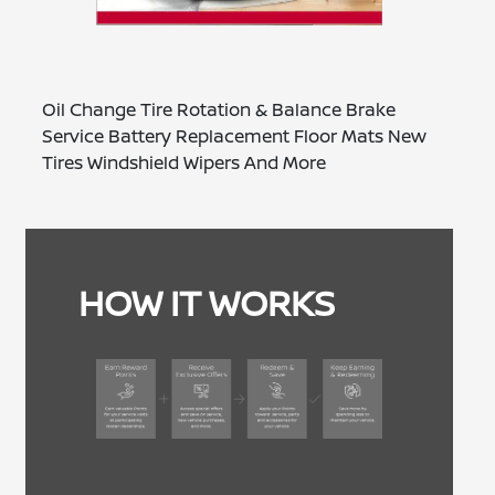
Oil Change Tire Rotation & Balance Brake
Service Battery Replacement Floor Mats New
Tires Windshield Wipers And More
HOW IT WORKS