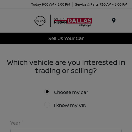
Today 9:00 AM - 8:00 PM
Service & Parts 7:30 AM - 6:00 PM
Menu
Sell Us Your Car
Which vehicle are you interested in
trading or selling?
Choose my car
I know my VIN
*
Year