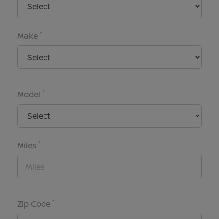
*
Make
*
Model
*
Miles
*
Zip Code