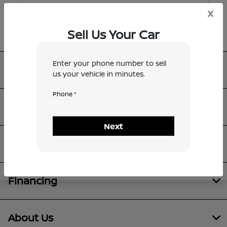
x
Sell Us Your Car
Enter your phone number to sell
Metro Nissan of Dallas
us your vehicle in minutes.
Phone *
Inventory
Next
Service
Financing
About Us