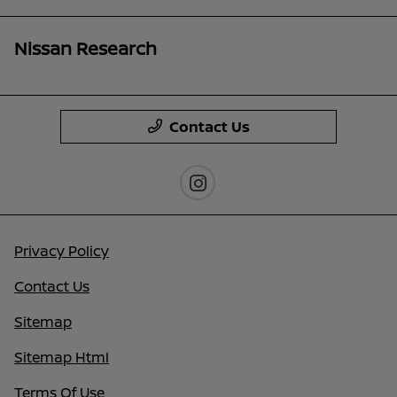
Nissan Research
Contact Us
Privacy Policy
Contact Us
Sitemap
Sitemap Html
Terms Of Use