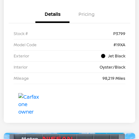
Details
Pricing
Stock #
P3799
Model Code
#19XA
Exterior
Jet Black
Interior
Oyster/Black
Mileage
98,219 Miles