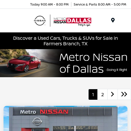
Today 9:00 AM - 8:00 PM
Service & Parts 8:00 AM - 5:00 PM
Menu
Discover a Used Cars, Trucks & SUVs for Sale in
Farmers Branch, TX
1
2