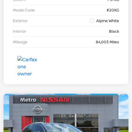
Model Code
#20XG
Exterior
Alpine White
Interior
Black
Mileage
84,003 Miles