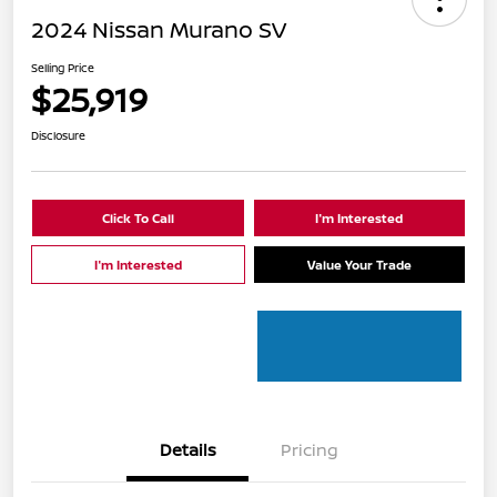
2024 Nissan Murano SV
Selling Price
$25,919
Disclosure
Click To Call
I'm Interested
I'm Interested
Value Your Trade
Details
Pricing