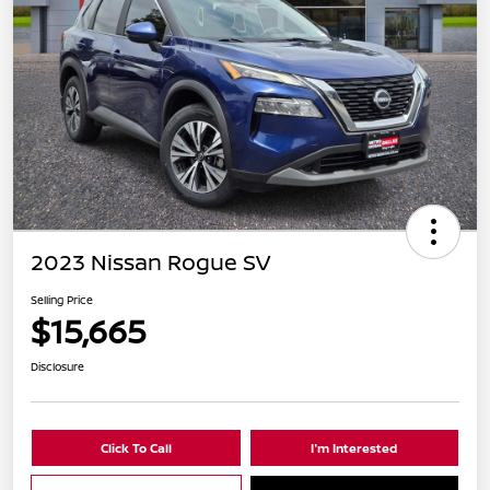
2023 Nissan Rogue SV
Selling Price
$15,665
Disclosure
Click To Call
I'm Interested