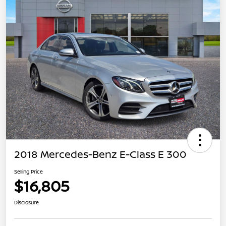
2018 Mercedes-Benz E-Class E 300
Selling Price
$16,805
Disclosure