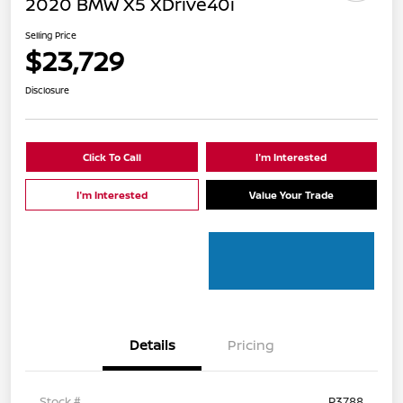
2020 BMW X5 XDrive40i
Selling Price
$23,729
Disclosure
Click To Call
I'm Interested
I'm Interested
Value Your Trade
Details
Pricing
Stock #
P3788