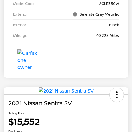
Model Code
#GLE350W
Exterior
Selenite Gray Metallic
Interior
Black
Mileage
40,223 Miles
2021 Nissan Sentra SV
Selling Price
$15,552
Disclosure