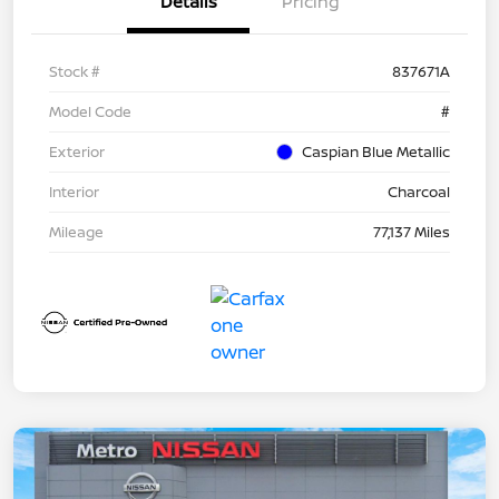
Details
Pricing
Stock #
837671A
Model Code
#
Exterior
Caspian Blue Metallic
Interior
Charcoal
Mileage
77,137 Miles