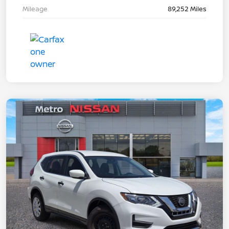
Mileage
89,252 Miles