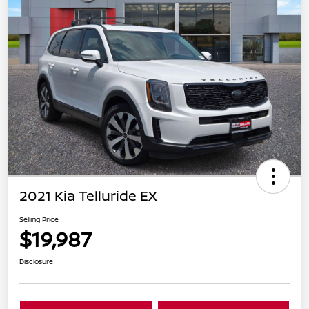
2021 Kia Telluride EX
Selling Price
$19,987
Disclosure