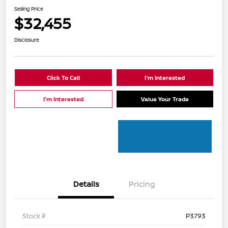
Selling Price
$32,455
Disclosure
Click To Call
I'm Interested
I'm Interested
Value Your Trade
Details
Pricing
Stock #
P3793