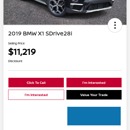
2019 BMW X1 SDrive28i
Selling Price
$11,219
Disclosure
Click To Call
I'm Interested
I'm Interested
Value Your Trade