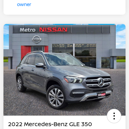
2022 Mercedes-Benz GLE 350