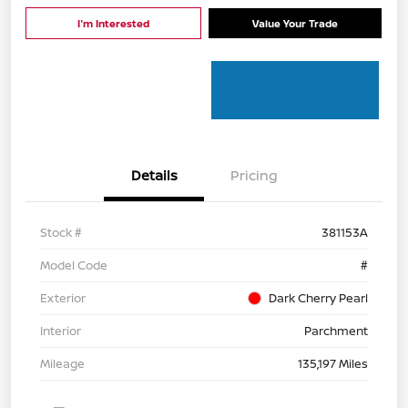
I'm Interested
Value Your Trade
Details
Pricing
Stock #
381153A
Model Code
#
Exterior
Dark Cherry Pearl
Interior
Parchment
Mileage
135,197 Miles