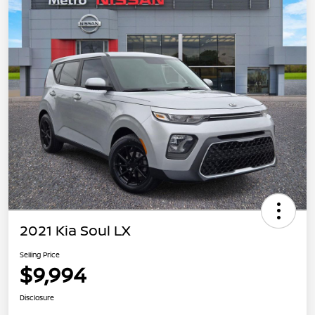
2021 Kia Soul LX
Selling Price
$9,994
Disclosure