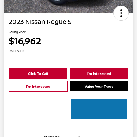
2023 Nissan Rogue S
Selling Price
$16,962
Disclosure
Click To Call
I'm Interested
I'm Interested
Value Your Trade