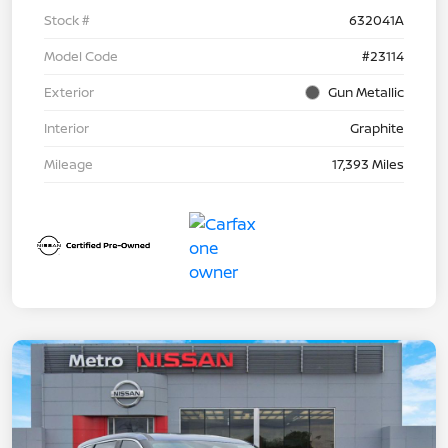
Stock #
632041A
Model Code
#23114
Exterior
Gun Metallic
Interior
Graphite
Mileage
17,393 Miles