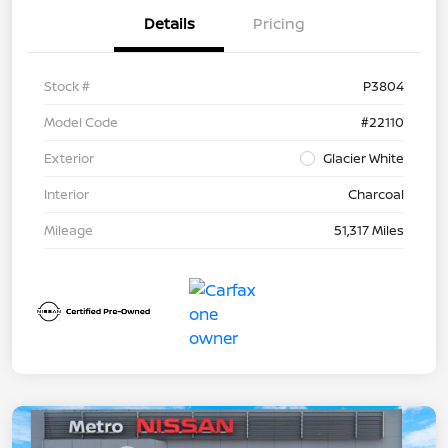
Details
Pricing
Stock #
P3804
Model Code
#22110
Exterior
Glacier White
Interior
Charcoal
Mileage
51,317 Miles