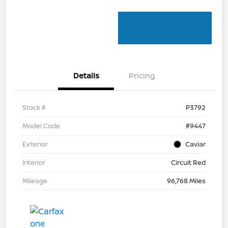
Details
Pricing
Stock #
P3792
Model Code
#9447
Exterior
Caviar
Interior
Circuit Red
Mileage
96,768 Miles