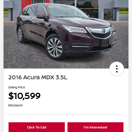
2016 Acura MDX 3.5L
Selling Price
$10,599
Disclosure
Click To Call
I'm Interested