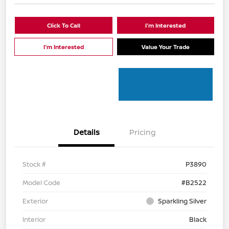
Click To Call
I'm Interested
I'm Interested
Value Your Trade
Details
Pricing
Stock #
P3890
Model Code
#B2522
Exterior
Sparkling Silver
Interior
Black