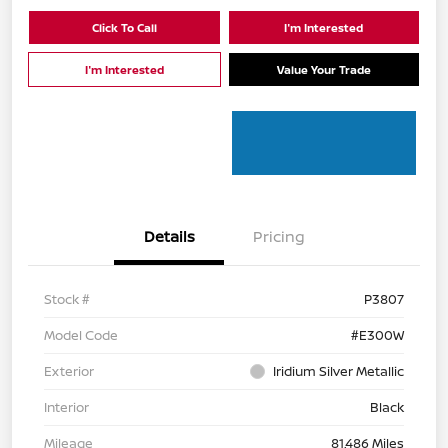
Click To Call
I'm Interested
I'm Interested
Value Your Trade
Details
Pricing
Stock #
P3807
Model Code
#E300W
Exterior
Iridium Silver Metallic
Interior
Black
Mileage
81,486 Miles