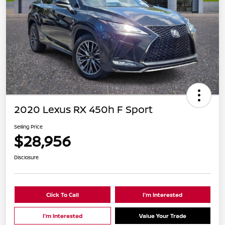
2020 Lexus RX 450h F Sport
Selling Price
$28,956
Disclosure
Click To Call
I'm Interested
I'm Interested
Value Your Trade