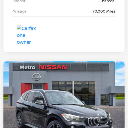
Interior
Charcoal
Mileage
70,000 Miles