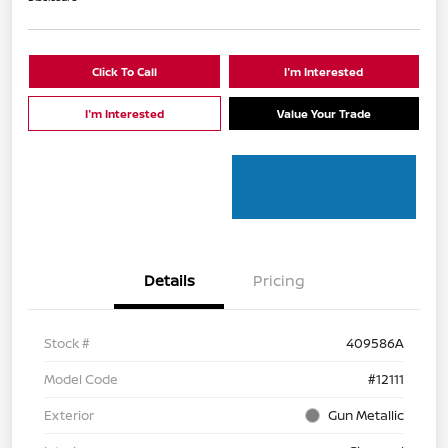
Click To Call
I'm Interested
I'm Interested
Value Your Trade
Details
Pricing
Stock #
409586A
Model Code
#12111
Exterior
Gun Metallic