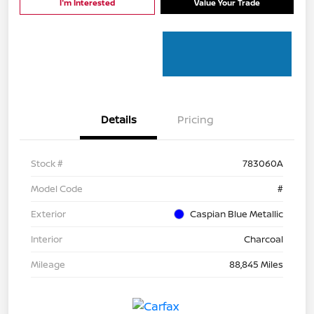
I'm Interested
Value Your Trade
Details
Pricing
Stock #
783060A
Model Code
#
Exterior
Caspian Blue Metallic
Interior
Charcoal
Mileage
88,845 Miles