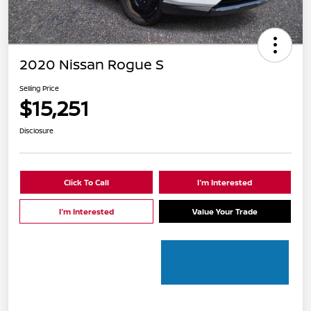
2020 Nissan Rogue S
Selling Price
$15,251
Disclosure
Click To Call
I'm Interested
I'm Interested
Value Your Trade