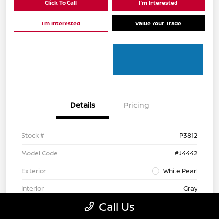
Click To Call
I'm Interested
I'm Interested
Value Your Trade
Details
Pricing
Stock #
P3812
Model Code
#J4442
Exterior
White Pearl
Interior
Gray
Call Us
Mileage
112,122 Miles