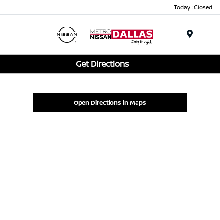
Today : Closed
Menu
Get Directions
Open Directions in Maps