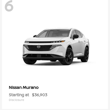
6
Murano
Nissan
Starting at
$36,903
Disclosure