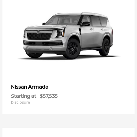
Armada
Nissan
Starting at
$57,535
Disclosure