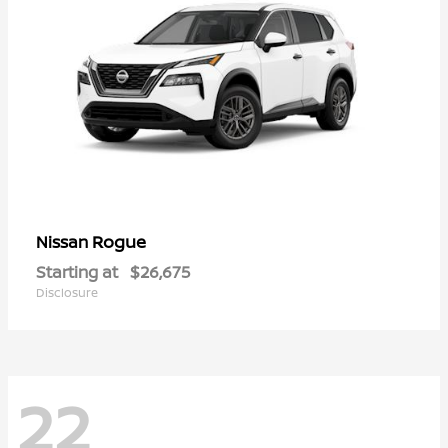
Rogue
Nissan
Starting at
$26,675
Disclosure
22