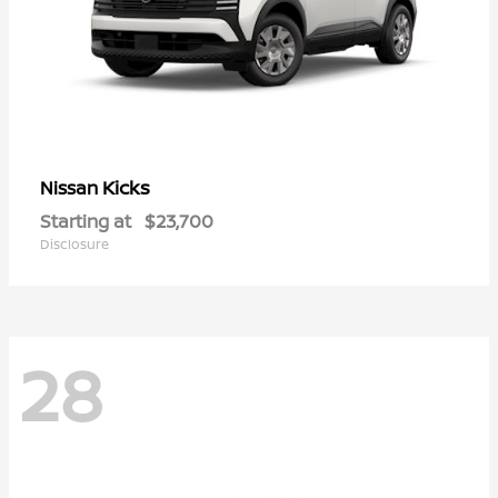
Kicks
Nissan
Starting at
$23,700
Disclosure
28