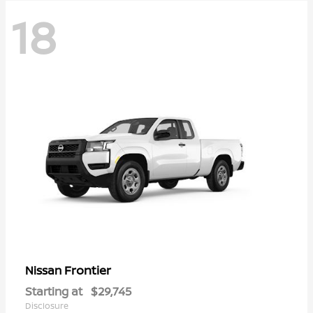
18
Frontier
Nissan
Starting at
$29,745
Disclosure