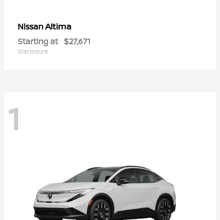
Altima
Nissan
Starting at
$27,671
Disclosure
1