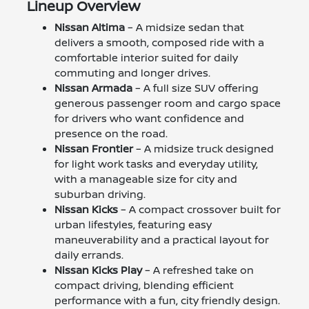
Lineup Overview
Nissan Altima
– A midsize sedan that
delivers a smooth, composed ride with a
comfortable interior suited for daily
commuting and longer drives.
Nissan Armada
– A full size SUV offering
generous passenger room and cargo space
for drivers who want confidence and
presence on the road.
Nissan Frontier
– A midsize truck designed
for light work tasks and everyday utility,
with a manageable size for city and
suburban driving.
Nissan Kicks
– A compact crossover built for
urban lifestyles, featuring easy
maneuverability and a practical layout for
daily errands.
Nissan Kicks Play
– A refreshed take on
compact driving, blending efficient
performance with a fun, city friendly design.