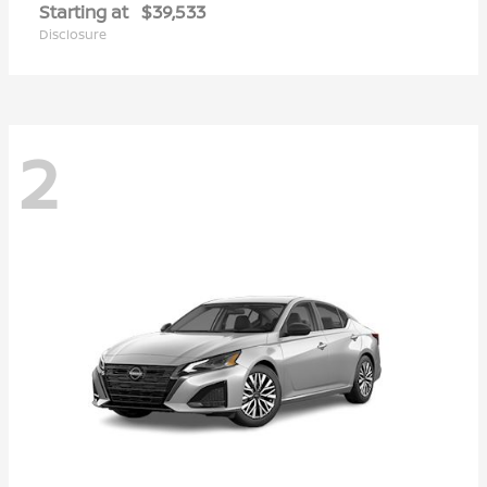
Starting at
$39,533
Disclosure
2