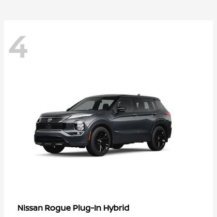
4
Rogue Plug-In Hybrid
Nissan