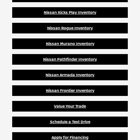
Nissan Kicks Play Inventory
Nissan Rogue Inventory
Nissan Murano Inventory
Nissan Pathfinder Inventory
Nissan Armada Inventory
Nissan Frontier Inventory
Value Your Trade
Schedule a Test Drive
Apply for Financing