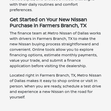
with their daily routines and comfort
preferences.
Get Started on Your New Nissan
Purchase in Farmers Branch, TX
The finance team at Metro Nissan of Dallas works
with drivers in Farmers Branch, TX to make the
new Nissan buying process straightforward and
convenient. Online tools allow you to explore
financing options, estimate monthly payments,
value your trade, and submit a finance
application before visiting the dealership.
Located right in Farmers Branch, TX, Metro Nissan
of Dallas makes it easy to shop online or visit in
person. When you are ready, schedule a test drive
and experience a new Nissan on the road for
yourself.