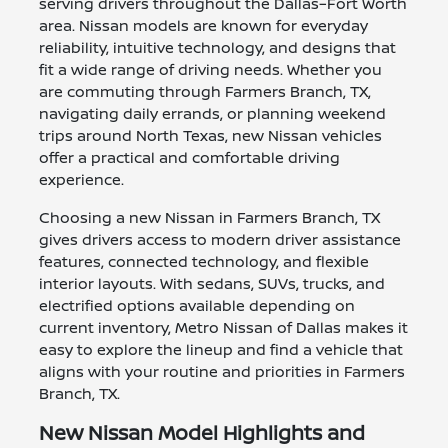
serving drivers throughout the Dallas–Fort Worth
area. Nissan models are known for everyday
reliability, intuitive technology, and designs that
fit a wide range of driving needs. Whether you
are commuting through Farmers Branch, TX,
navigating daily errands, or planning weekend
trips around North Texas, new Nissan vehicles
offer a practical and comfortable driving
experience.
Choosing a new Nissan in Farmers Branch, TX
gives drivers access to modern driver assistance
features, connected technology, and flexible
interior layouts. With sedans, SUVs, trucks, and
electrified options available depending on
current inventory, Metro Nissan of Dallas makes it
easy to explore the lineup and find a vehicle that
aligns with your routine and priorities in Farmers
Branch, TX.
New Nissan Model Highlights and