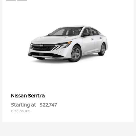
Sentra
Nissan
Starting at
$22,747
Disclosure