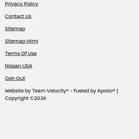
Privacy Policy
Contact Us
Sitemap
Sitemap Html
Terms Of Use
Nissan USA
Opt-Out
Website by
Team Velocity®
- Fueled by Apollo® |
Copyright ©2026