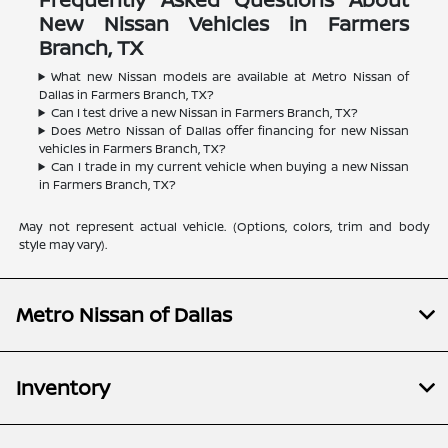
New Nissan Vehicles in Farmers
Branch, TX
What new Nissan models are available at Metro Nissan of
Dallas in Farmers Branch, TX?
Can I test drive a new Nissan in Farmers Branch, TX?
Does Metro Nissan of Dallas offer financing for new Nissan
vehicles in Farmers Branch, TX?
Can I trade in my current vehicle when buying a new Nissan
in Farmers Branch, TX?
May not represent actual vehicle. (Options, colors, trim and body
style may vary).
Metro Nissan of Dallas
Inventory