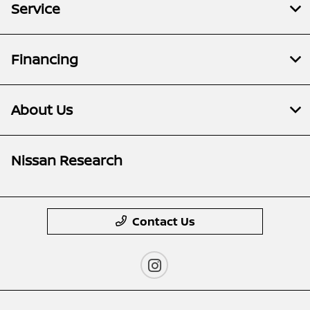
Service
Financing
About Us
Nissan Research
Contact Us