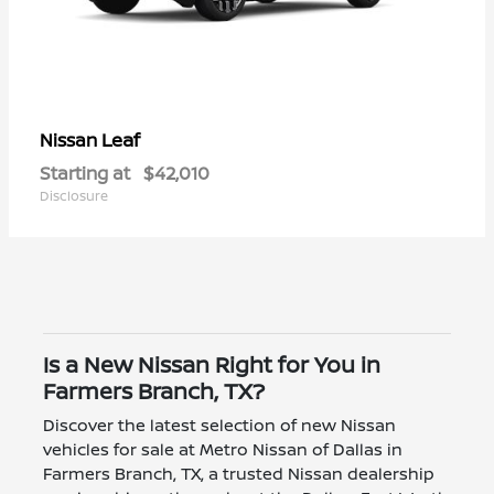
Leaf
Nissan
Starting at
$42,010
Disclosure
Is a New Nissan Right for You in
Farmers Branch, TX?
Discover the latest selection of new Nissan
vehicles for sale at Metro Nissan of Dallas in
Farmers Branch, TX, a trusted Nissan dealership