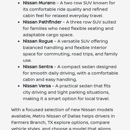
Nissan Murano
– A two row SUV known for
its comfortable ride quality and refined
cabin feel for relaxed everyday travel.
Nissan Pathfinder
– A three row SUV suited
for families who need flexible seating and
adaptable cargo space.
Nissan Rogue
– A versatile SUV offering
balanced handling and flexible interior
space for commuting, road trips, and family
use.
Nissan Sentra
– A compact sedan designed
for smooth daily driving, with a comfortable
cabin and easy handling.
Nissan Versa
– A practical sedan that fits
city driving and tight parking situations,
making it a smart option for local travel.
With a focused selection of new Nissan models
available, Metro Nissan of Dallas helps drivers in
Farmers Branch, TX explore options, compare
vehicle styles, and choose a model that aligns