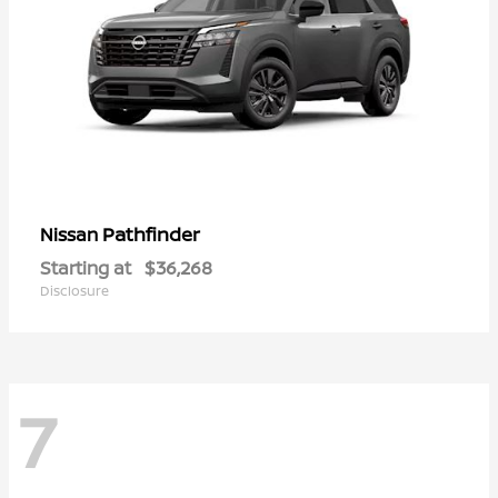
Pathfinder
Nissan
Starting at
$36,268
Disclosure
7