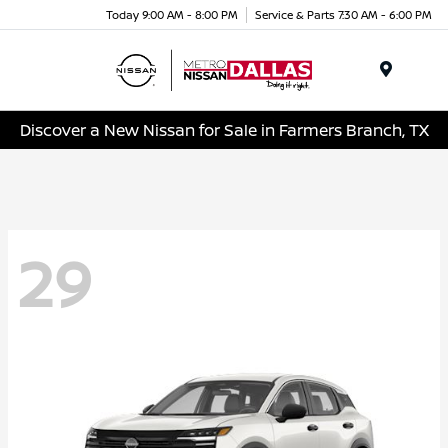
Today 9:00 AM - 8:00 PM
Service & Parts 7:30 AM - 6:00 PM
Menu
Discover a New Nissan for Sale in Farmers Branch, TX
29