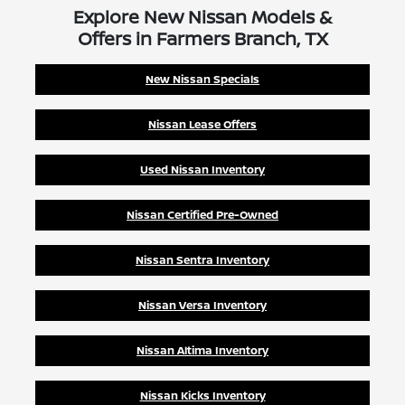
Explore New Nissan Models &
Offers in Farmers Branch, TX
New Nissan Specials
Nissan Lease Offers
Used Nissan Inventory
Nissan Certified Pre-Owned
Nissan Sentra Inventory
Nissan Versa Inventory
Nissan Altima Inventory
Nissan Kicks Inventory