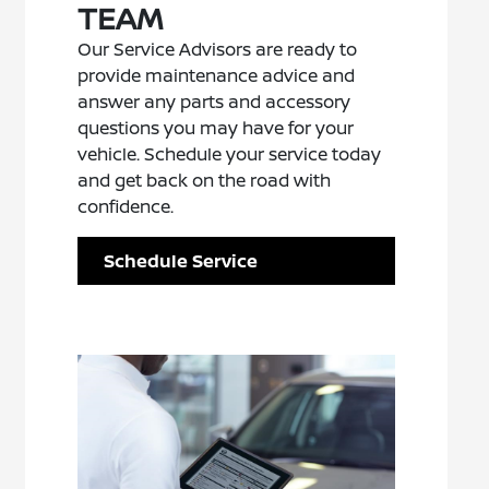
TEAM
Our Service Advisors are ready to
provide maintenance advice and
answer any parts and accessory
questions you may have for your
vehicle. Schedule your service today
and get back on the road with
confidence.
Schedule Service