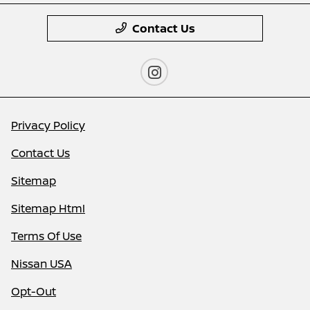
Contact Us
Privacy Policy
Contact Us
Sitemap
Sitemap Html
Terms Of Use
Nissan USA
Opt-Out