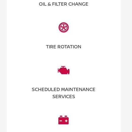
OIL & FILTER CHANGE
TIRE ROTATION
SCHEDULED MAINTENANCE
SERVICES