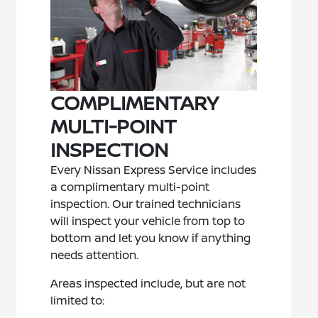
COMPLIMENTARY
MULTI-POINT
INSPECTION
Every Nissan Express Service includes
a complimentary multi-point
inspection. Our trained technicians
will inspect your vehicle from top to
bottom and let you know if anything
needs attention.
Areas inspected include, but are not
limited to: