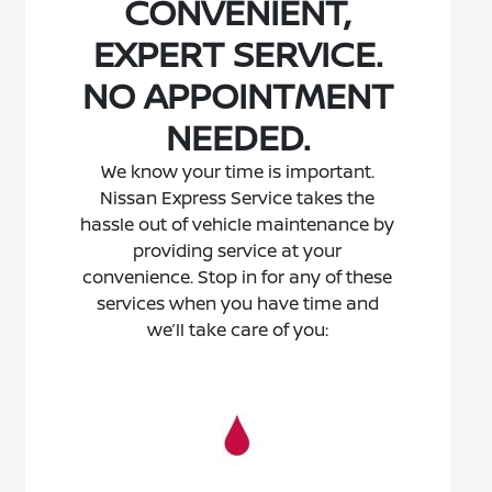
CONVENIENT,
EXPERT SERVICE.
NO APPOINTMENT
NEEDED.
We know your time is important.
Nissan Express Service takes the
hassle out of vehicle maintenance by
providing service at your
convenience. Stop in for any of these
services when you have time and
we’ll take care of you: