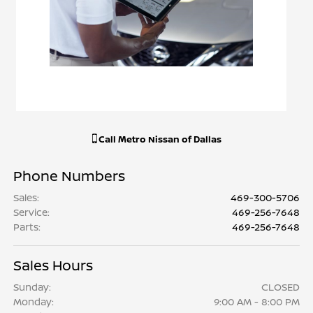
Call
Metro Nissan of Dallas
Phone Numbers
Sales
:
469-300-5706
Service
:
469-256-7648
Parts
:
469-256-7648
Sales Hours
Sunday:
CLOSED
Monday:
9:00 AM - 8:00 PM