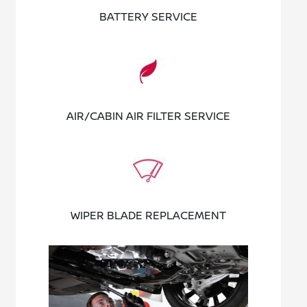
BATTERY SERVICE
AIR/CABIN AIR FILTER SERVICE
WIPER BLADE REPLACEMENT