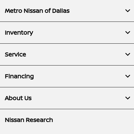
Metro Nissan of Dallas
Inventory
Service
Financing
About Us
Nissan Research