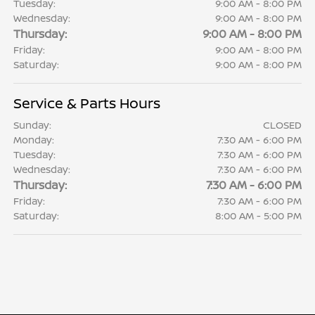
Tuesday:
9:00 AM - 8:00 PM
Wednesday:
9:00 AM - 8:00 PM
Thursday:
9:00 AM - 8:00 PM
Friday:
9:00 AM - 8:00 PM
Saturday:
9:00 AM - 8:00 PM
Service & Parts Hours
Sunday:
CLOSED
Monday:
7:30 AM - 6:00 PM
Tuesday:
7:30 AM - 6:00 PM
Wednesday:
7:30 AM - 6:00 PM
Thursday:
7:30 AM - 6:00 PM
Friday:
7:30 AM - 6:00 PM
Saturday:
8:00 AM - 5:00 PM