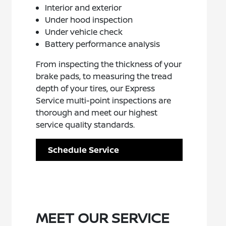
Interior and exterior
Under hood inspection
Under vehicle check
Battery performance analysis
From inspecting the thickness of your
brake pads, to measuring the tread
depth of your tires, our Express
Service multi-point inspections are
thorough and meet our highest
service quality standards.
Schedule Service
MEET OUR SERVICE