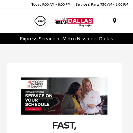
Today 9:00 AM - 8:00 PM
Service & Parts 7:30 AM - 6:00 PM
Menu
Express Service at Metro Nissan of Dallas
FAST,