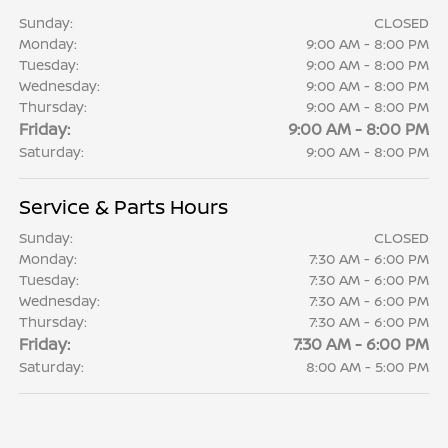
Sunday:
CLOSED
Monday:
9:00 AM - 8:00 PM
Tuesday:
9:00 AM - 8:00 PM
Wednesday:
9:00 AM - 8:00 PM
Thursday:
9:00 AM - 8:00 PM
Friday:
9:00 AM - 8:00 PM
Saturday:
9:00 AM - 8:00 PM
Service & Parts Hours
Sunday:
CLOSED
Monday:
7:30 AM - 6:00 PM
Tuesday:
7:30 AM - 6:00 PM
Wednesday:
7:30 AM - 6:00 PM
Thursday:
7:30 AM - 6:00 PM
Friday:
7:30 AM - 6:00 PM
Saturday:
8:00 AM - 5:00 PM