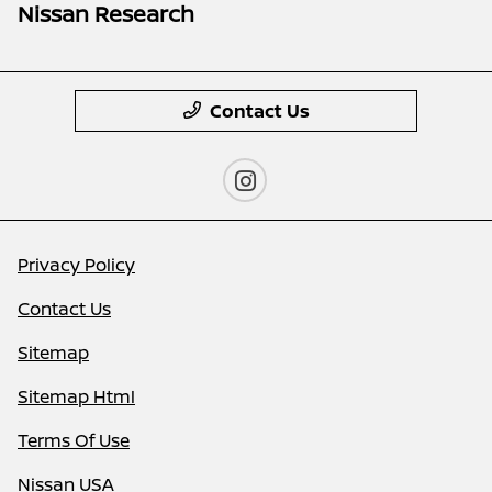
Nissan Research
Contact Us
Privacy Policy
Contact Us
Sitemap
Sitemap Html
Terms Of Use
Nissan USA