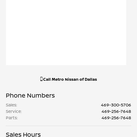
Call
Metro Nissan of Dallas
Phone Numbers
Sales
:
469-300-5706
Service
:
469-256-7648
Parts
:
469-256-7648
Sales Hours