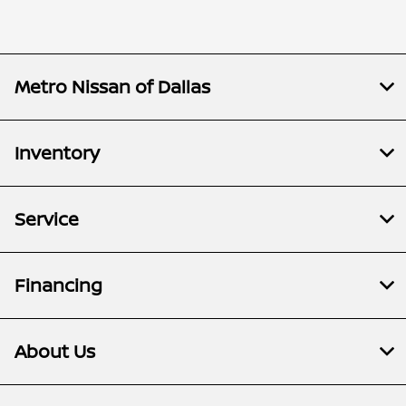
Metro Nissan of Dallas
Inventory
Service
Financing
About Us