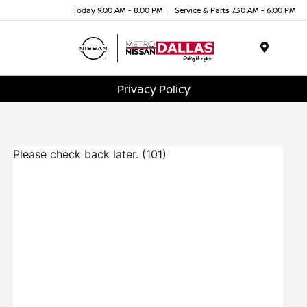
Today 9:00 AM - 8:00 PM
Service & Parts 7:30 AM - 6:00 PM
Menu
Privacy Policy