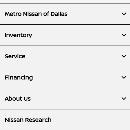
Metro Nissan of Dallas
Inventory
Service
Financing
About Us
Nissan Research