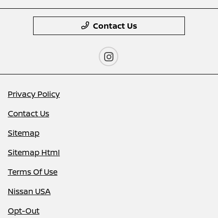
Contact Us
Privacy Policy
Contact Us
Sitemap
Sitemap Html
Terms Of Use
Nissan USA
Opt-Out