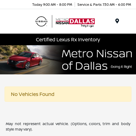
Today 9:00 AM - 8:00 PM
Service & Parts 7:30 AM - 6:00 PM
Menu
Certified Lexus Rx Inventory
No Vehicles Found
May not represent actual vehicle. (Options, colors, trim and body
style may vary).