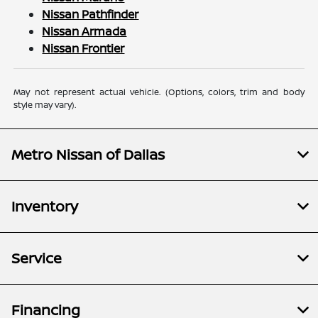
Nissan Pathfinder
Nissan Armada
Nissan Frontier
May not represent actual vehicle. (Options, colors, trim and body
style may vary).
Metro Nissan of Dallas
Inventory
Service
Financing