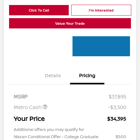
Click To Call
I'm Interested
Value Your Trade
Details
Pricing
MSRP
$37,895
Metro Cash
-$3,500
Your Price
$34,395
Additional offers you may qualify for
Nissan Conditional Offer - College Graduate
$500