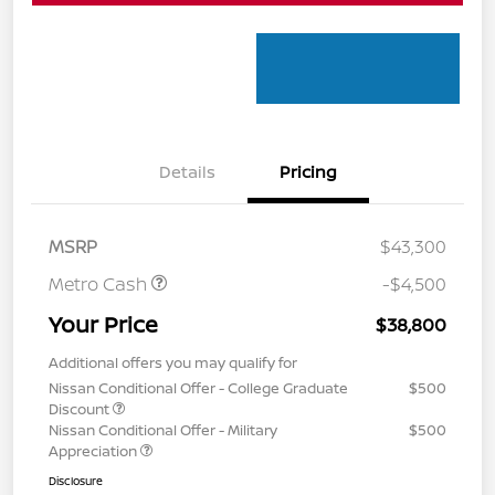
Details
Pricing
MSRP
$43,300
Metro Cash
-$4,500
Your Price
$38,800
Additional offers you may qualify for
Nissan Conditional Offer - College Graduate
$500
Discount
Nissan Conditional Offer - Military
$500
Appreciation
Disclosure