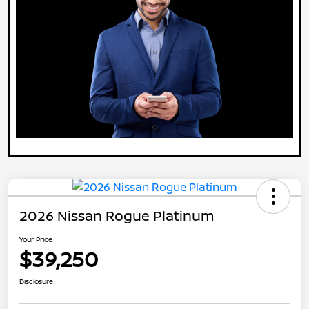
2026 Nissan Rogue Platinum
Your Price
$39,250
Disclosure