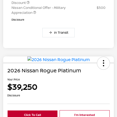
Discount
Nissan Conditional Offer - Military
$500
Appreciation
Disclosure
In Transit
2026 Nissan Rogue Platinum
Your Price
$39,250
Disclosure
Click To Call
I'm Interested