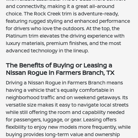
and connectivity, making it a great all-around
choice. The Rock Creek trim is adventure-ready,
featuring rugged styling and enhanced performance
for drivers who love the outdoors. At the top, the
Platinum trim elevates the driving experience with
luxury materials, premium finishes, and the most
advanced technology in the lineup.
The Benefits of Buying or Leasing a
Nissan Rogue in Farmers Branch, TX
Driving a Nissan Rogue in Farmers Branch means
having a vehicle that's equally comfortable in
neighborhood traffic and on weekend getaways. Its
versatile size makes it easy to navigate local streets
while still offering the room and capability needed
for passengers, luggage, or gear. Leasing offers
flexibility to enjoy new models more frequently, while
buying provides long-term value and ownership