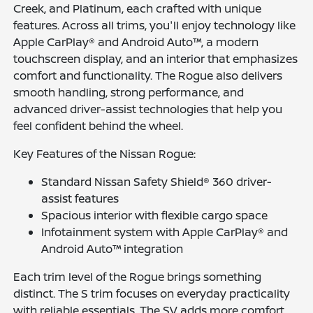
Creek, and Platinum, each crafted with unique
features. Across all trims, you'll enjoy technology like
Apple CarPlay® and Android Auto™, a modern
touchscreen display, and an interior that emphasizes
comfort and functionality. The Rogue also delivers
smooth handling, strong performance, and
advanced driver-assist technologies that help you
feel confident behind the wheel.
Key Features of the Nissan Rogue:
Standard Nissan Safety Shield® 360 driver-
assist features
Spacious interior with flexible cargo space
Infotainment system with Apple CarPlay® and
Android Auto™ integration
Each trim level of the Rogue brings something
distinct. The S trim focuses on everyday practicality
with reliable essentials. The SV adds more comfort