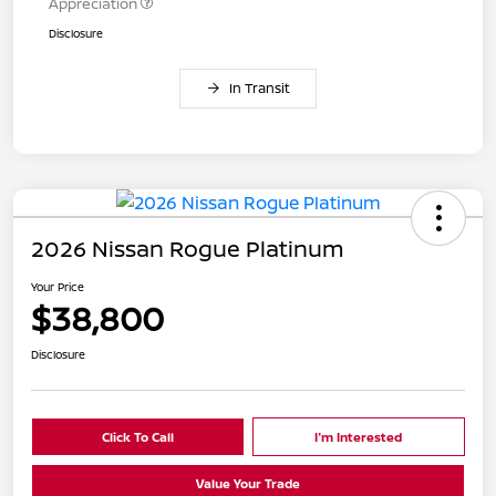
Appreciation
Disclosure
In Transit
2026 Nissan Rogue Platinum
Your Price
$38,800
Disclosure
Click To Call
I'm Interested
Value Your Trade