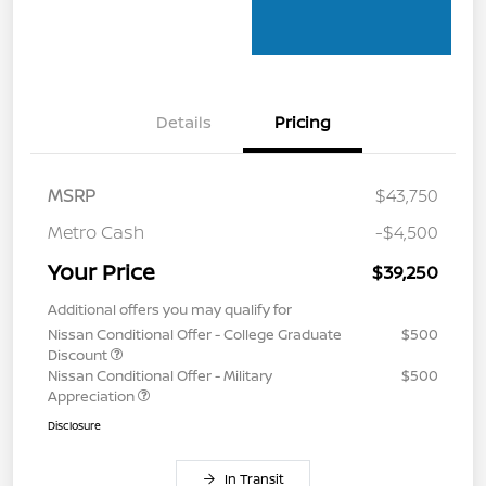
Details
Pricing
MSRP
$43,750
Metro Cash
-$4,500
Your Price
$39,250
Additional offers you may qualify for
Nissan Conditional Offer - College Graduate
$500
Discount
Nissan Conditional Offer - Military
$500
Appreciation
Disclosure
In Transit