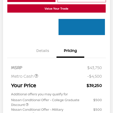
Value Your Trade
Details
Pricing
MSRP
$43,750
Metro Cash
-$4,500
Your Price
$39,250
Additional offers you may qualify for
Nissan Conditional Offer - College Graduate
$500
Discount
Nissan Conditional Offer - Military
$500