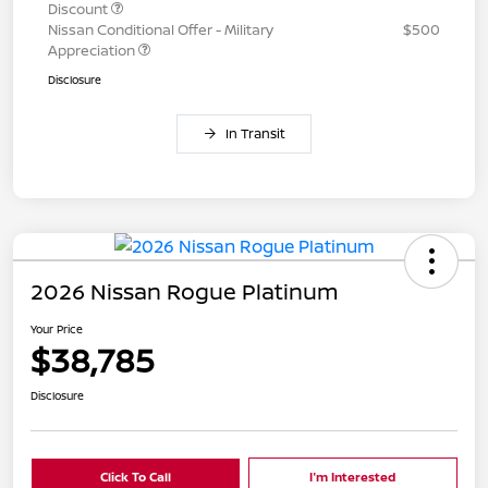
Discount
Nissan Conditional Offer - Military
$500
Appreciation
Disclosure
In Transit
2026 Nissan Rogue Platinum
Your Price
$38,785
Disclosure
Click To Call
I'm Interested