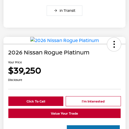
In Transit
2026 Nissan Rogue Platinum
Your Price
$39,250
Disclosure
Click To Call
I'm Interested
Value Your Trade