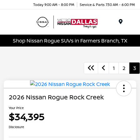
Today 9:00 AM - 8:00 PM
Service & Parts 7:30 AM - 6:00 PM
Menu
Shop Nissan Rogue SUVs in Farmers Branch, TX
1
2
3
2026 Nissan Rogue Rock Creek
Your Price
$34,395
Disclosure