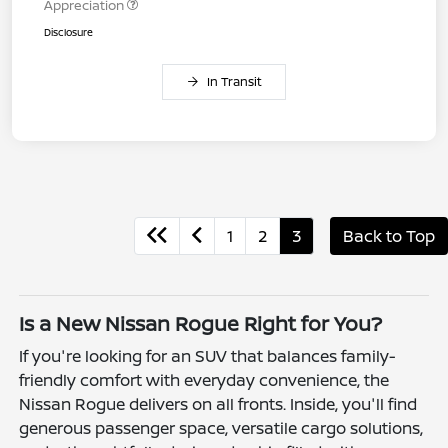
Appreciation
Disclosure
In Transit
1
2
3
Back to Top
Is a New Nissan Rogue Right for You?
If you're looking for an SUV that balances family-
friendly comfort with everyday convenience, the
Nissan Rogue delivers on all fronts. Inside, you'll find
generous passenger space, versatile cargo solutions,