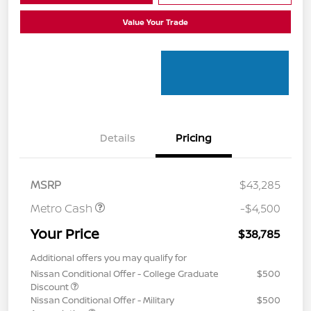
Value Your Trade
Details
Pricing
MSRP
$43,285
Metro Cash
-$4,500
Your Price
$38,785
Additional offers you may qualify for
Nissan Conditional Offer - College Graduate
$500
Discount
Nissan Conditional Offer - Military
$500