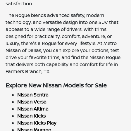
satisfaction.
The Rogue blends advanced safety, modern
technology, and versatile design into one SUV that
appeals to a wide range of drivers. With trims
designed for practicality, comfort, adventure, or
luxury, there's a Rogue for every lifestyle. At Metro
Nissan of Dallas, you can explore your options, test
drive your favorite trims, and find the Nissan Rogue
that delivers both capability and comfort for life in
Farmers Branch, TX.
Explore New Nissan Models for Sale
Nissan Sentra
Nissan Versa
Nissan Altima
Nissan Kicks
Nissan Kicks Play
Nissan Murano