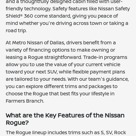
and a thoughtfully designed cabin filled with user-
friendly technology. Safety features like Nissan Safety
Shield® 360 come standard, giving you peace of
mind whether you're driving across town or taking a
road trip.
At Metro Nissan of Dallas, drivers benefit from a
variety of financing options to make owning or
leasing a Rogue straightforward. Trade-in programs
allow you to use the value of your current vehicle
toward your next SUV, while flexible payment plans
are tailored to your needs. With our team's guidance,
you can explore different trims and packages to
choose the Rogue that best fits your lifestyle in
Farmers Branch.
What are the Key Features of the Nissan
Rogue?
The Rogue lineup includes trims such as S, SV, Rock