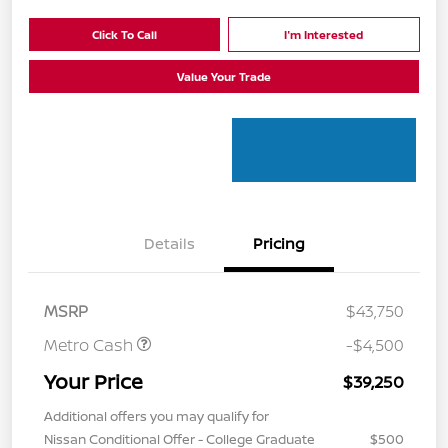
Click To Call
I'm Interested
Value Your Trade
Details
Pricing
MSRP
$43,750
Metro Cash
-$4,500
Your Price
$39,250
Additional offers you may qualify for
Nissan Conditional Offer - College Graduate
$500