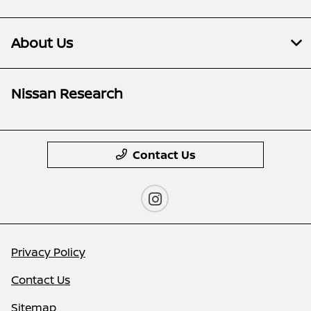
About Us
Nissan Research
Contact Us
Privacy Policy
Contact Us
Sitemap