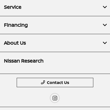
Service
Financing
About Us
Nissan Research
Contact Us