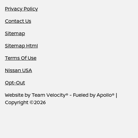
Privacy Policy
Contact Us
Sitemap
Sitemap Html
Terms Of Use
Nissan USA
Opt-Out
Website by
Team Velocity®
- Fueled by Apollo® |
Copyright ©2026