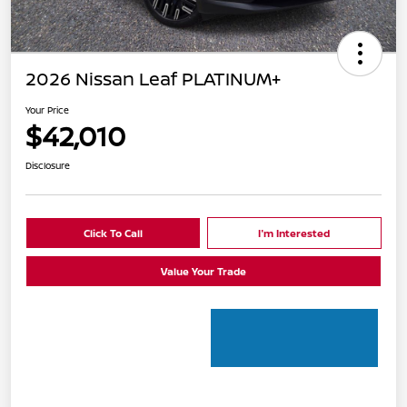
2026 Nissan Leaf PLATINUM+
Your Price
$42,010
Disclosure
Click To Call
I'm Interested
Value Your Trade