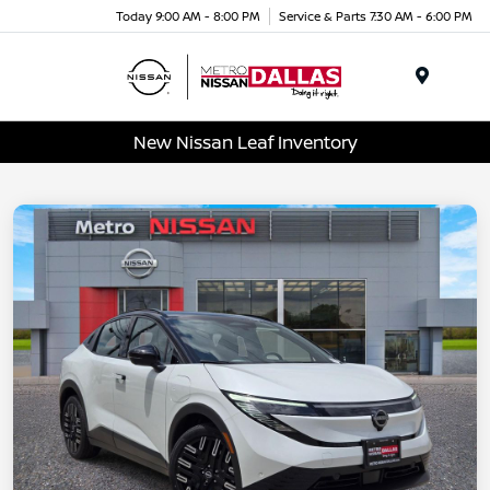
Today 9:00 AM - 8:00 PM
Service & Parts 7:30 AM - 6:00 PM
Menu
New Nissan Leaf Inventory