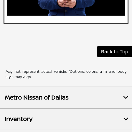
Back to Top
May not represent actual vehicle. (Options, colors, trim and body
style may vary).
Metro Nissan of Dallas
Inventory