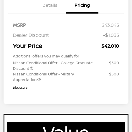
Details
Pricing
MSRP
$43,045
Dealer Discount
-$1,035
Your Price
$42,010
Additional offers you may qualify for
Nissan Conditional Offer - College Graduate
$500
Discount
Nissan Conditional Offer - Military
$500
Appreciation
Disclosure