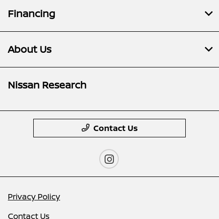
Financing
About Us
Nissan Research
Contact Us
Privacy Policy
Contact Us