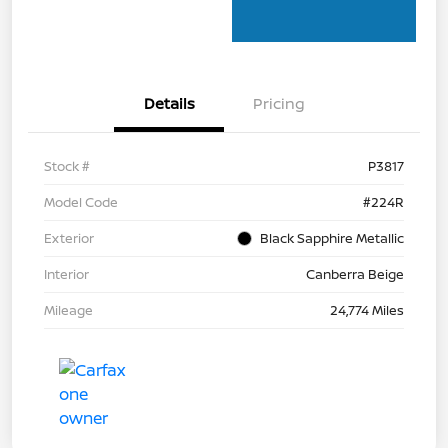
Details
Pricing
Stock #
P3817
Model Code
#224R
Exterior
Black Sapphire Metallic
Interior
Canberra Beige
Mileage
24,774 Miles