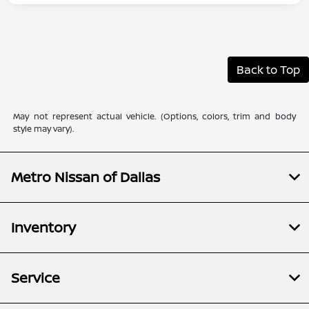
Back to Top
May not represent actual vehicle. (Options, colors, trim and body
style may vary).
Metro Nissan of Dallas
Inventory
Service