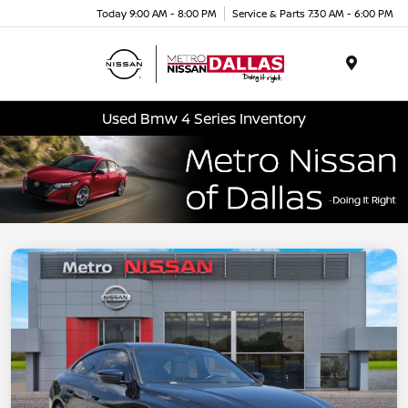
Today 9:00 AM - 8:00 PM
Service & Parts 7:30 AM - 6:00 PM
Menu
Used Bmw 4 Series Inventory