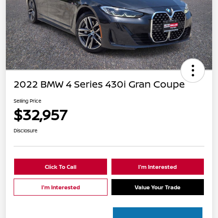
2022 BMW 4 Series 430i Gran Coupe
Selling Price
$32,957
Disclosure
Click To Call
I'm Interested
I'm Interested
Value Your Trade