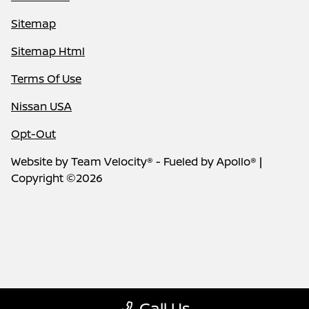
Sitemap
Sitemap Html
Terms Of Use
Nissan USA
Opt-Out
Website by
Team Velocity®
- Fueled by Apollo® |
Copyright ©2026
Call Us