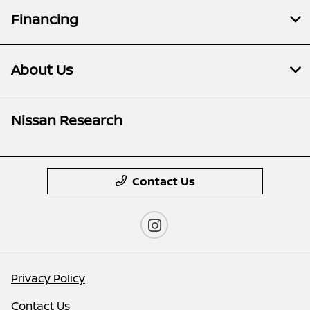
Financing
About Us
Nissan Research
Contact Us
Privacy Policy
Contact Us