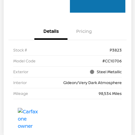
Details
Pricing
Stock #
P3823
Model Code
#CC10706
Exterior
Steel Metallic
Interior
Gideon/Very Dark Atmosphere
Mileage
98,534 Miles