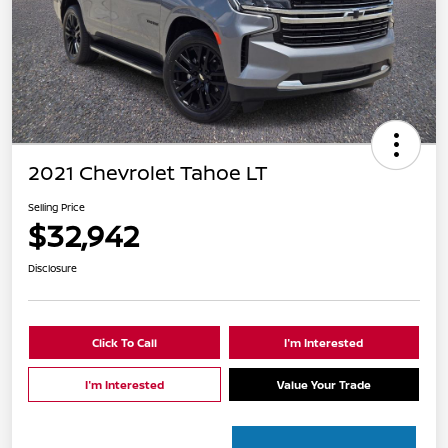
2021 Chevrolet Tahoe LT
Selling Price
$32,942
Disclosure
Click To Call
I'm Interested
I'm Interested
Value Your Trade