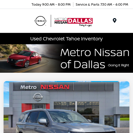
Today 9:00 AM - 8:00 PM
Service & Parts 7:30 AM - 6:00 PM
Menu
Used Chevrolet Tahoe Inventory