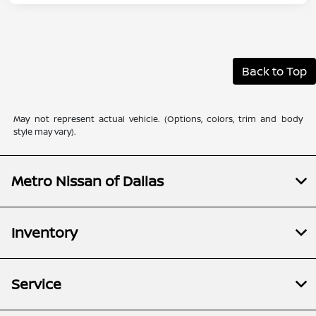
Back to Top
May not represent actual vehicle. (Options, colors, trim and body
style may vary).
Metro Nissan of Dallas
Inventory
Service