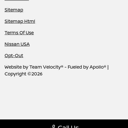
Sitemap
Sitemap Html
Terms Of Use
Nissan USA
Opt-Out
Website by
Team Velocity®
- Fueled by Apollo® |
Copyright ©2026
Call Us