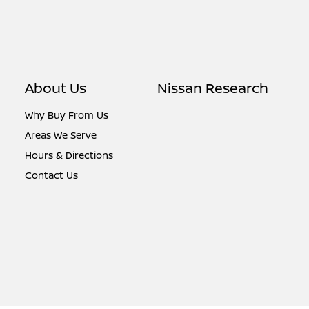
About Us
Nissan Research
Why Buy From Us
Areas We Serve
Hours & Directions
Contact Us