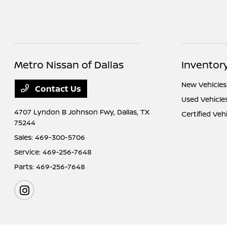
Metro Nissan of Dallas
Inventor
New Vehicles
Contact Us
Used Vehicle
4707 Lyndon B Johnson Fwy,
Dallas, TX
Certified Veh
75244
Sales:
469-300-5706
Service:
469-256-7648
Parts:
469-256-7648