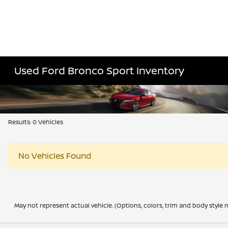
Used Ford Bronco Sport Inventory
Results: 0 Vehicles
No Vehicles Found
May not represent actual vehicle. (Options, colors, trim and body style m