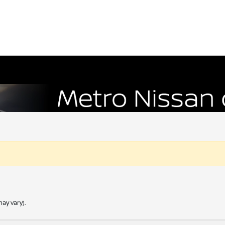
ay vary).