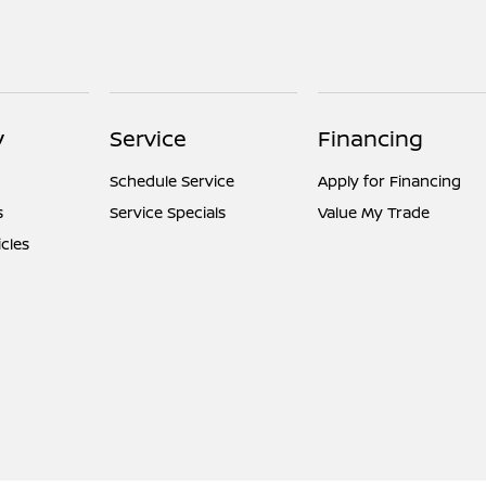
y
Service
Financing
Schedule Service
Apply for Financing
s
Service Specials
Value My Trade
icles