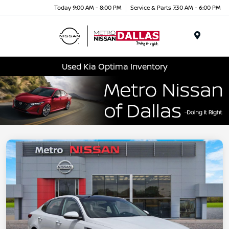
Today 9:00 AM - 8:00 PM
Service & Parts 7:30 AM - 6:00 PM
Menu
Used Kia Optima Inventory