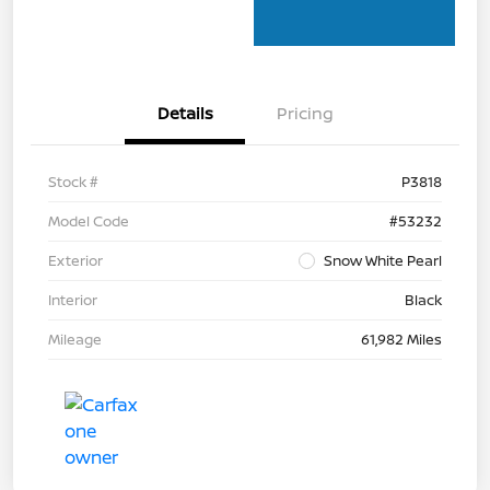
Details
Pricing
Stock #
P3818
Model Code
#53232
Exterior
Snow White Pearl
Interior
Black
Mileage
61,982 Miles