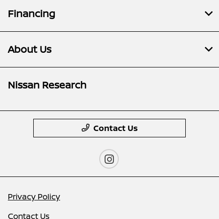
Financing
About Us
Nissan Research
Contact Us
Privacy Policy
Contact Us