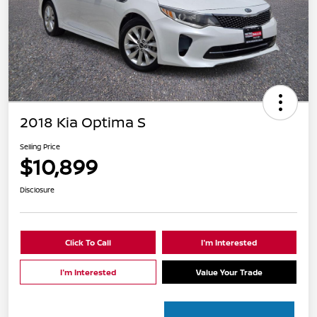
2018 Kia Optima S
Selling Price
$10,899
Disclosure
Click To Call
I'm Interested
I'm Interested
Value Your Trade