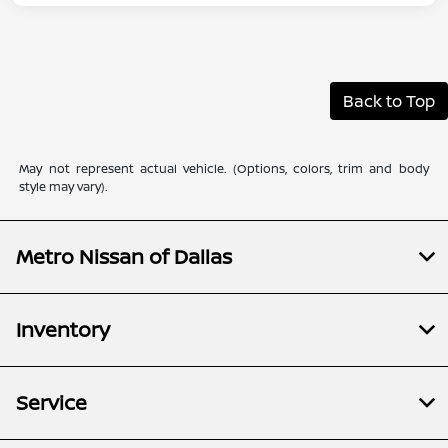
Back to Top
May not represent actual vehicle. (Options, colors, trim and body
style may vary).
Metro Nissan of Dallas
Inventory
Service