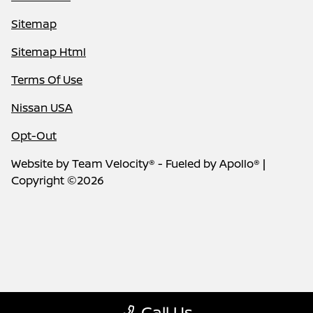
Sitemap
Sitemap Html
Terms Of Use
Nissan USA
Opt-Out
Website by
Team Velocity®
- Fueled by Apollo® |
Copyright ©2026
Call Us