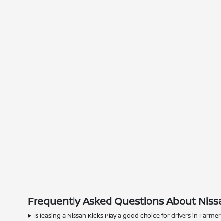
Frequently Asked Questions About Nissa
Is leasing a Nissan Kicks Play a good choice for drivers in Farme