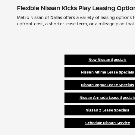
Flexible Nissan Kicks Play Leasing Optio
Metro Nissan of Dallas offers a variety of leasing options
upfront cost, a shorter lease term, or a mileage plan that 
New Nissan Specials
Nissan Altima Lease Specials
Nissan Rogue Lease Specials
Nissan Armada Lease Special
Nissan Z Lease Specials
Schedule Nissan Service