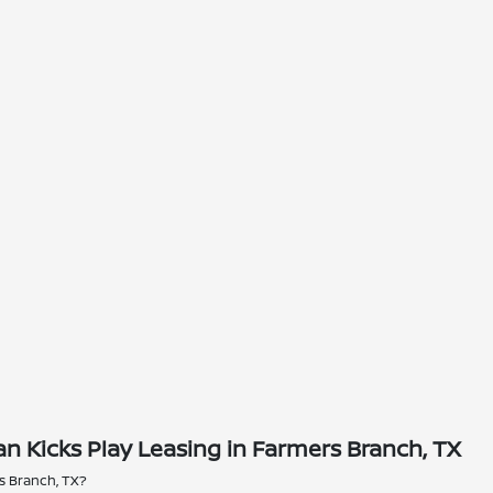
n Kicks Play Leasing in Farmers Branch, TX
rs Branch, TX?