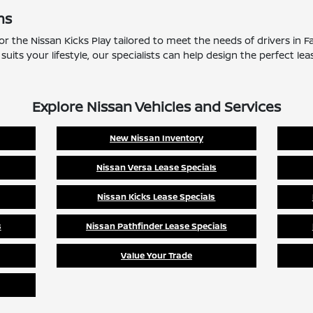
ns
 for the Nissan Kicks Play tailored to meet the needs of drivers in
suits your lifestyle, our specialists can help design the perfect lea
Explore Nissan Vehicles and Services
New Nissan Inventory
Nissan Versa Lease Specials
Nissan Kicks Lease Specials
s
Nissan Pathfinder Lease Specials
Value Your Trade