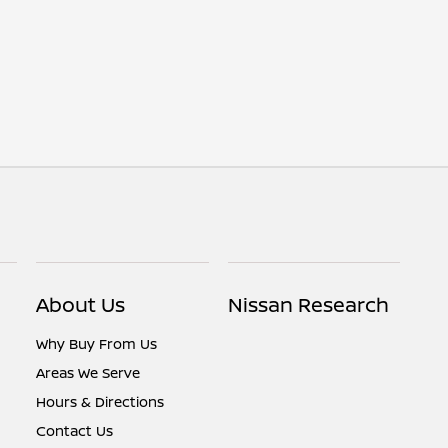
About Us
Nissan Research
Why Buy From Us
Areas We Serve
Hours & Directions
Contact Us