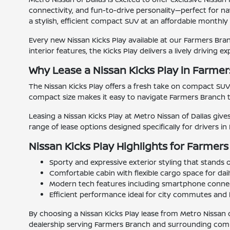
connectivity, and fun-to-drive personality—perfect for na
a stylish, efficient compact SUV at an affordable monthl
Every new Nissan Kicks Play available at our Farmers Branc
interior features, the Kicks Play delivers a lively driving e
Why Lease a Nissan Kicks Play in Farme
The Nissan Kicks Play offers a fresh take on compact SUV
compact size makes it easy to navigate Farmers Branch tr
Leasing a Nissan Kicks Play at Metro Nissan of Dallas giv
range of lease options designed specifically for drivers i
Nissan Kicks Play Highlights for Farmers
Sporty and expressive exterior styling that stands
Comfortable cabin with flexible cargo space for dai
Modern tech features including smartphone connect
Efficient performance ideal for city commutes and 
By choosing a Nissan Kicks Play lease from Metro Nissan o
dealership serving Farmers Branch and surrounding com