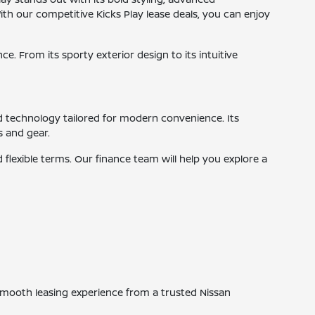
ith our competitive Kicks Play lease deals, you can enjoy
e. From its sporty exterior design to its intuitive
d technology tailored for modern convenience. Its
s and gear.
flexible terms. Our finance team will help you explore a
a smooth leasing experience from a trusted Nissan