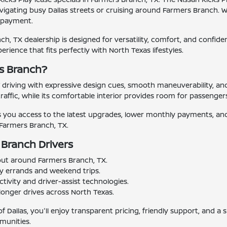
vigating busy Dallas streets or cruising around Farmers Branch. W
y payment.
h, TX dealership is designed for versatility, comfort, and confidenc
xperience that fits perfectly with North Texas lifestyles.
rs Branch?
 driving with expressive design cues, smooth maneuverability, an
affic, while its comfortable interior provides room for passenger
es you access to the latest upgrades, lower monthly payments, and 
n Farmers Branch, TX.
 Branch Drivers
 out around Farmers Branch, TX.
ly errands and weekend trips.
ivity and driver-assist technologies.
longer drives across North Texas.
f Dallas, you'll enjoy transparent pricing, friendly support, and 
munities.