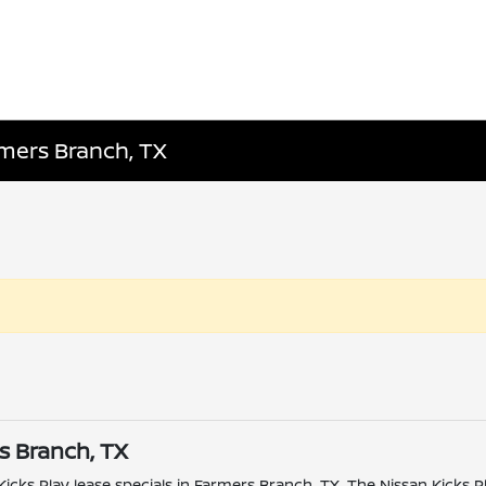
rmers Branch, TX
rs Branch, TX
 Kicks Play lease specials in Farmers Branch, TX. The Nissan Kicks 