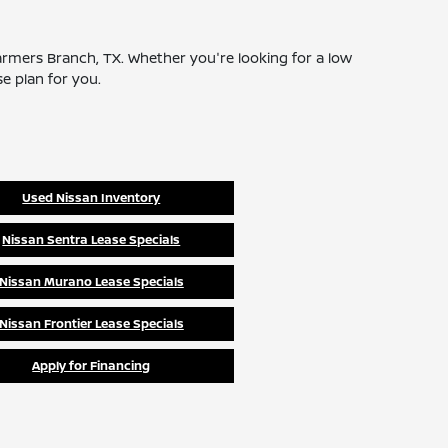
 Farmers Branch, TX. Whether you're looking for a low
se plan for you.
Used Nissan Inventory
Nissan Sentra Lease Specials
Nissan Murano Lease Specials
Nissan Frontier Lease Specials
Apply for Financing