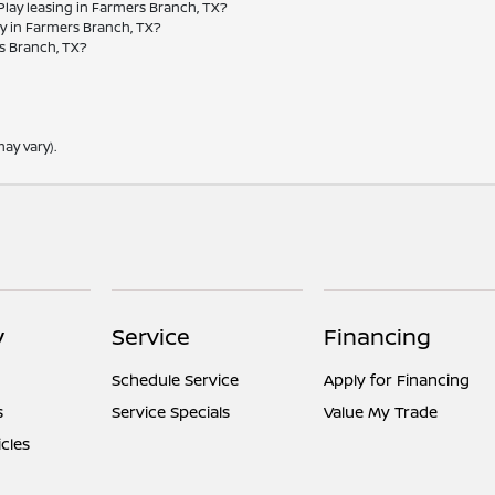
 Play leasing in Farmers Branch, TX?
ay in Farmers Branch, TX?
rs Branch, TX?
ay vary).
y
Service
Financing
Schedule Service
Apply for Financing
s
Service Specials
Value My Trade
icles