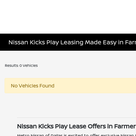
Nissan Kicks Play Leasing Made Easy in Fa
Results: 0 Vehicles
No Vehicles Found
Nissan Kicks Play Lease Offers in Farme
Metro Nissan of Dallas is excited to offer exclusive Nissan