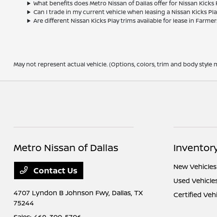
What benefits does Metro Nissan of Dallas offer for Nissan Kicks
Can I trade in my current vehicle when leasing a Nissan Kicks Pl
Are different Nissan Kicks Play trims available for lease in Farme
May not represent actual vehicle. (Options, colors, trim and body style m
Metro Nissan of Dallas
Inventor
New Vehicles
Contact Us
Used Vehicle
4707 Lyndon B Johnson Fwy,
Dallas, TX
Certified Veh
75244
Sales:
469-300-5706