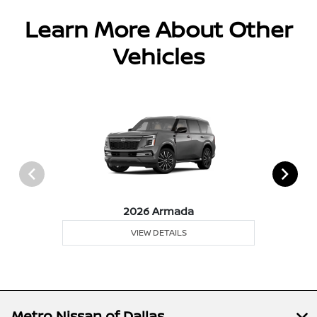
Learn More About Other
Vehicles
2026 Armada
VIEW DETAILS
Metro Nissan of Dallas