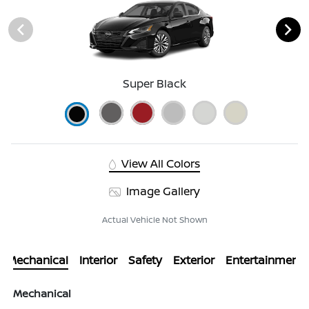
Super Black
View All Colors
Image Gallery
Actual Vehicle Not Shown
Mechanical
Interior
Safety
Exterior
Entertainment
Mechanical