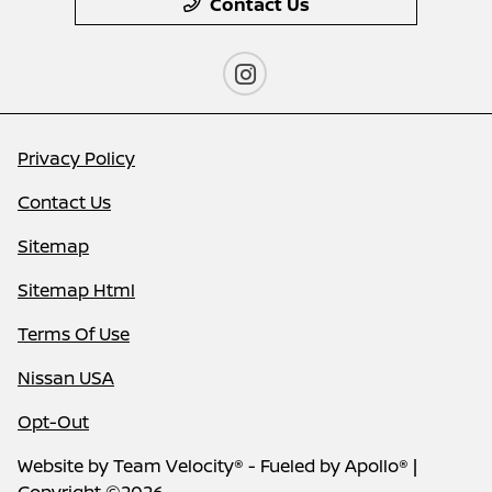
Contact Us
Privacy Policy
Contact Us
Sitemap
Sitemap Html
Terms Of Use
Nissan USA
Opt-Out
Website by
Team Velocity®
- Fueled by Apollo® |
Copyright ©2026