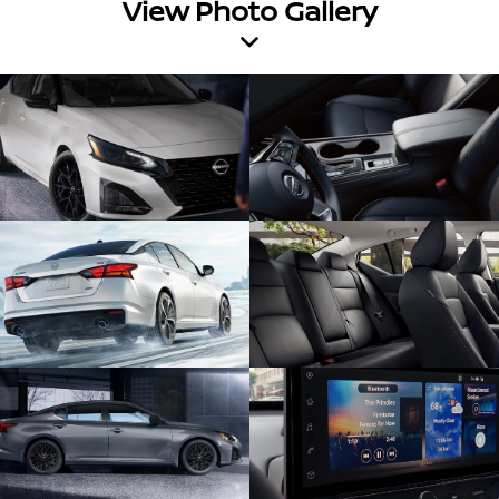
View Photo Gallery