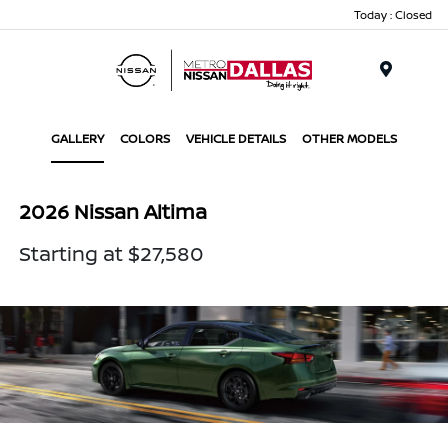
Today : Closed
Menu
GALLERY
COLORS
VEHICLE DETAILS
OTHER MODELS
2026 Nissan Altima
Starting at $27,580