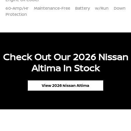
60-Amp/Hr Maintenance-Free Battery w/Run Down
Protection
Check Out Our 2026 Nissan
Altima In Stock
View 2026 Nissan Altima