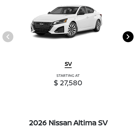
SV
STARTING AT
$ 27,580
2026 Nissan Altima SV