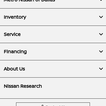
Inventory
Service
Financing
About Us
Nissan Research