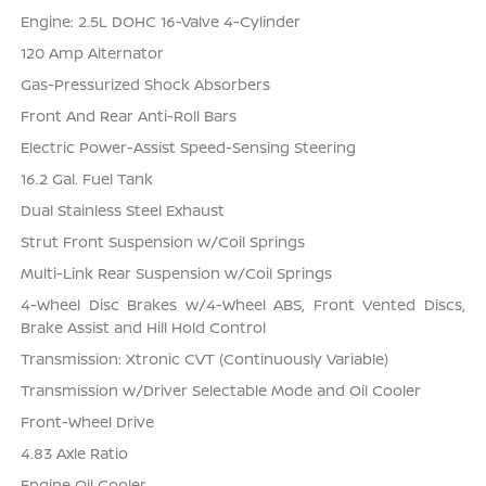
Engine: 2.5L DOHC 16-Valve 4-Cylinder
120 Amp Alternator
Gas-Pressurized Shock Absorbers
Front And Rear Anti-Roll Bars
Electric Power-Assist Speed-Sensing Steering
16.2 Gal. Fuel Tank
Dual Stainless Steel Exhaust
Strut Front Suspension w/Coil Springs
Multi-Link Rear Suspension w/Coil Springs
4-Wheel Disc Brakes w/4-Wheel ABS, Front Vented Discs,
Brake Assist and Hill Hold Control
Transmission: Xtronic CVT (Continuously Variable)
Transmission w/Driver Selectable Mode and Oil Cooler
Front-Wheel Drive
4.83 Axle Ratio
Engine Oil Cooler