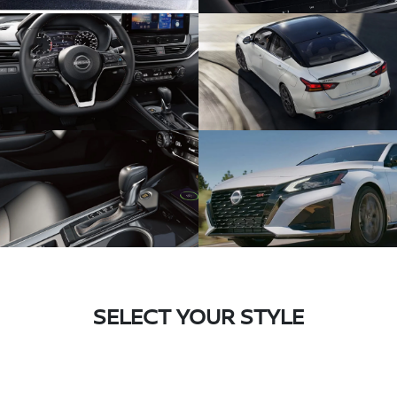
SELECT YOUR STYLE