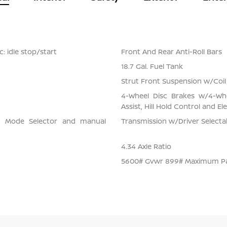
: idle stop/start
Front And Rear Anti-Roll Bars
18.7 Gal. Fuel Tank
Strut Front Suspension w/Coil
4-Wheel Disc Brakes w/4-Whe
Assist, Hill Hold Control and El
ve Mode Selector and manual
Transmission w/Driver Select
4.34 Axle Ratio
5600# Gvwr 899# Maximum P