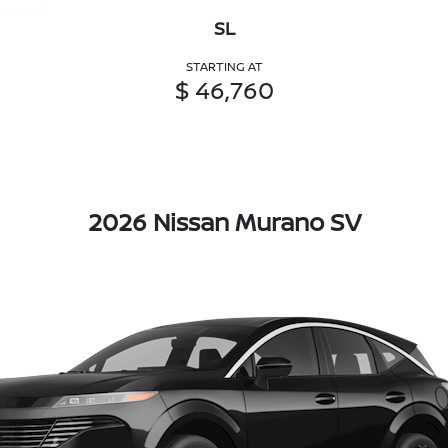
SL
STARTING AT
$ 46,760
2026 Nissan Murano SV