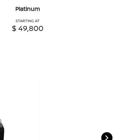
Platinum
STARTING AT
$ 49,800