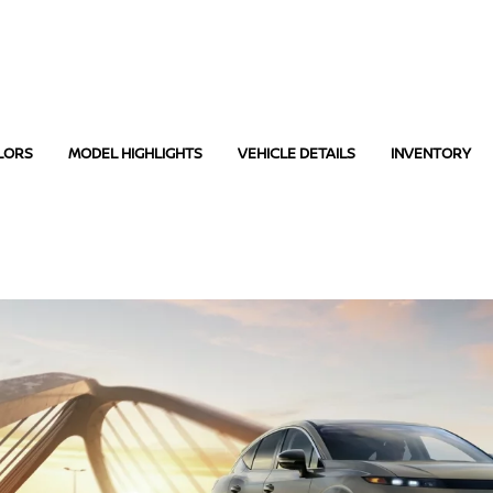
LORS
MODEL HIGHLIGHTS
VEHICLE DETAILS
INVENTORY