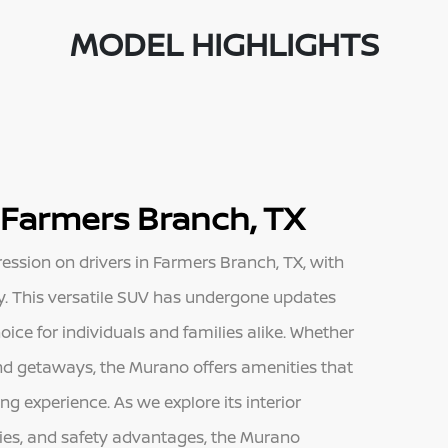
MODEL HIGHLIGHTS
 Farmers Branch, TX
sion on drivers in Farmers Branch, TX, with
ity. This versatile SUV has undergone updates
oice for individuals and families alike. Whether
d getaways, the Murano offers amenities that
g experience. As we explore its interior
ties, and safety advantages, the Murano