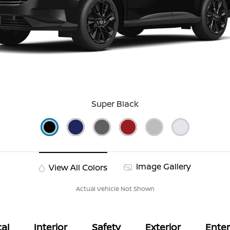
Super Black
Image Gallery
View All Colors
Actual Vehicle Not Shown
al
Interior
Safety
Exterior
Ente