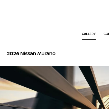
GALLERY
CO
2026 Nissan Murano