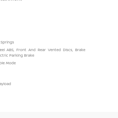
 Springs
el ABS, Front And Rear Vented Discs, Brake
ectric Parking Brake
able Mode
ayload