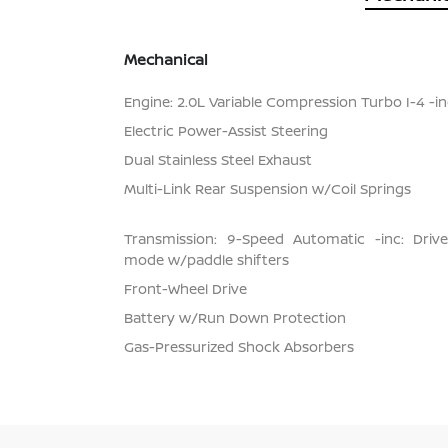
Mechanical
Engine: 2.0L Variable Compression Turbo I-4 -inc
Electric Power-Assist Steering
Dual Stainless Steel Exhaust
Multi-Link Rear Suspension w/Coil Springs
Transmission: 9-Speed Automatic -inc: Dri
mode w/paddle shifters
Front-Wheel Drive
Battery w/Run Down Protection
Gas-Pressurized Shock Absorbers