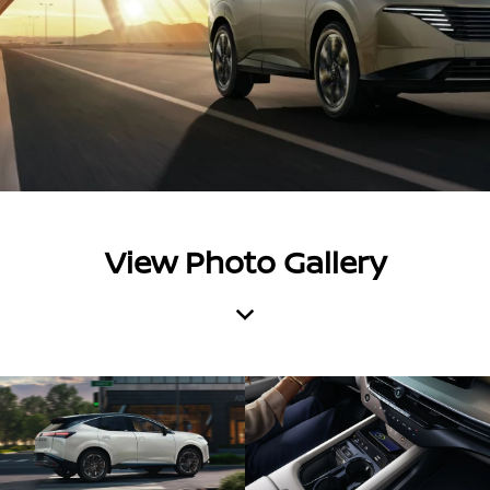
View Photo Gallery