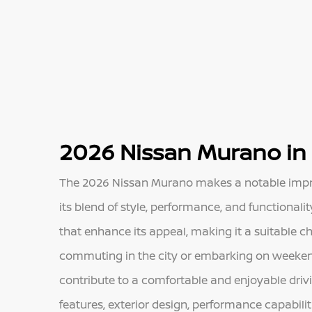
2026 Nissan Murano in
The 2026 Nissan Murano makes a notable impres
its blend of style, performance, and functional
that enhance its appeal, making it a suitable ch
commuting in the city or embarking on weeken
contribute to a comfortable and enjoyable drivin
features, exterior design, performance capabili