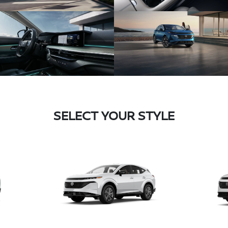
SELECT YOUR STYLE