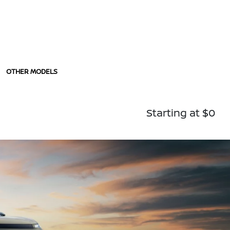
OTHER MODELS
Starting at $0