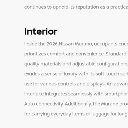
continues to uphold its reputation as a practic
Interior
Inside the 2026 Nissan Murano, occupants enco
prioritizes comfort and convenience. Standard 
quality materials and adjustable configuration
exudes a sense of luxury with its soft-touch sur
use for various controls and displays. An adv
interface integrates seamlessly with smartphon
Auto connectivity. Additionally, the Murano pr
for carrying everyday items or luggage for long