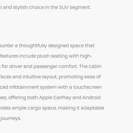
al and stylish choice in the SUV segment.
unter a thoughtfully designed space that
features include plush seating with high-
s for driver and passenger comfort. The cabin
faces and intuitive layout, promoting ease of
anced infotainment system with a touchscreen
es, offering both Apple CarPlay and Android
ovides ample cargo space, making it adaptable
 journeys.