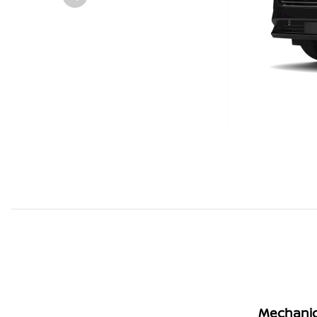
Mechanic