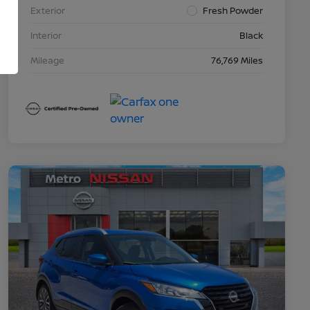
Exterior
Fresh Powder
Interior
Black
Mileage
76,769 Miles