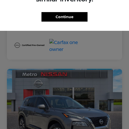
Exterior
Gun Metallic
Interior
Charcoal
Continue
Mileage
78,389 Miles