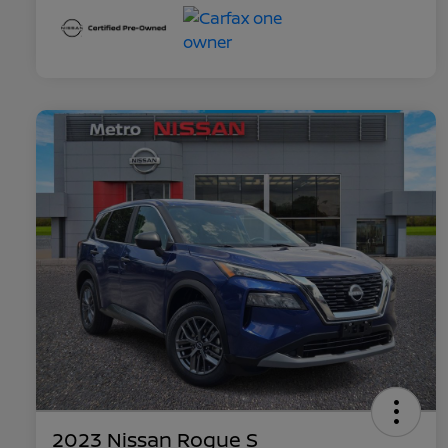
2023 Nissan Rogue S