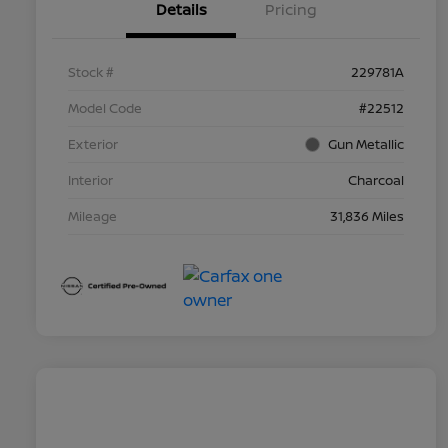
Details
Pricing
Stock #
229781A
Model Code
#22512
Exterior
Gun Metallic
Interior
Charcoal
Mileage
31,836 Miles