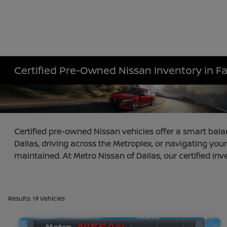
Certified Pre-Owned Nissan Inventory in F
Certified pre-owned Nissan vehicles offer a smart bala
Dallas, driving across the Metroplex, or navigating your
maintained. At Metro Nissan of Dallas, our certified inv
Results: 19 Vehicles