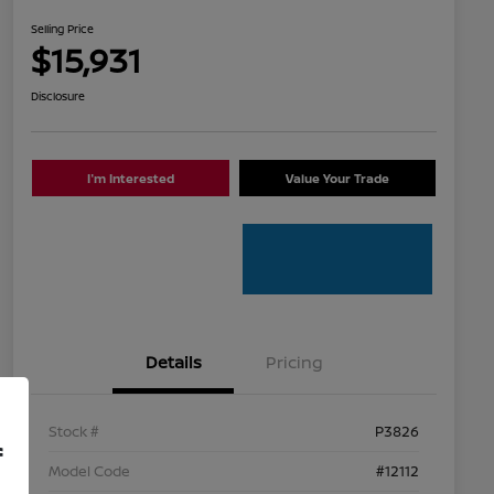
Selling Price
$15,931
Disclosure
I'm Interested
Value Your Trade
Details
Pricing
Stock #
P3826
f
Model Code
#12112