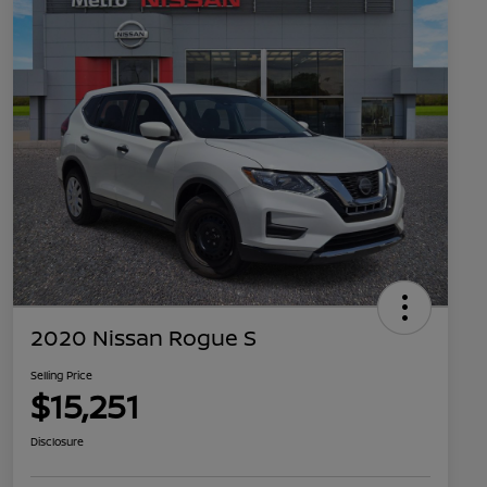
2020 Nissan Rogue S
Selling Price
$15,251
Disclosure