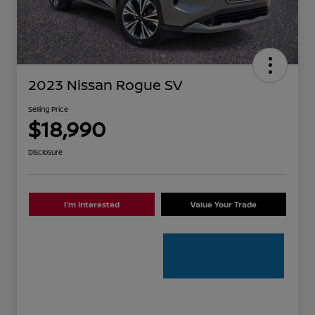
2023 Nissan Rogue SV
Selling Price
$18,990
Disclosure
I'm Interested
Value Your Trade