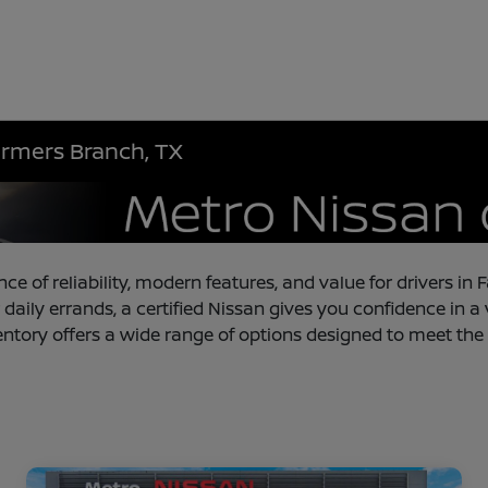
armers Branch, TX
nce of reliability, modern features, and value for drivers 
 daily errands, a certified Nissan gives you confidence in a
entory offers a wide range of options designed to meet the 