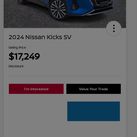
2024 Nissan Kicks SV
Selling Price
$17,249
Disclosure
I'm Interested
Value Your Trade