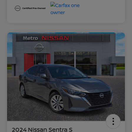
2024 Nissan Sentra S