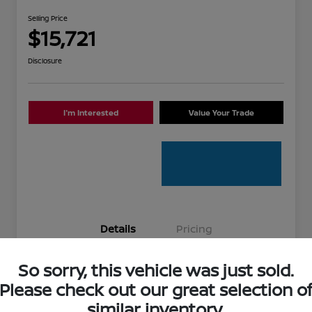
Selling Price
$15,721
Disclosure
I'm Interested
Value Your Trade
Details
Pricing
So sorry, this vehicle was just sold.
Stock #
336881A
Please check out our great selection o
Model Code
#12014
similar inventory.