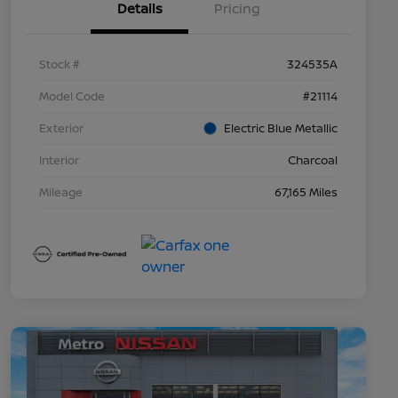
Details
Pricing
Stock #
324535A
Model Code
#21114
Exterior
Electric Blue Metallic
Interior
Charcoal
Mileage
67,165 Miles