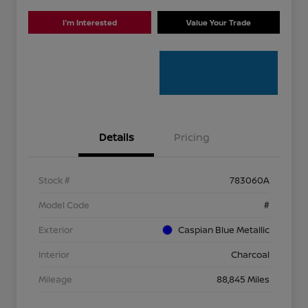
I'm Interested
Value Your Trade
Details
Pricing
Stock #
783060A
Model Code
#
Exterior
Caspian Blue Metallic
Interior
Charcoal
Mileage
88,845 Miles