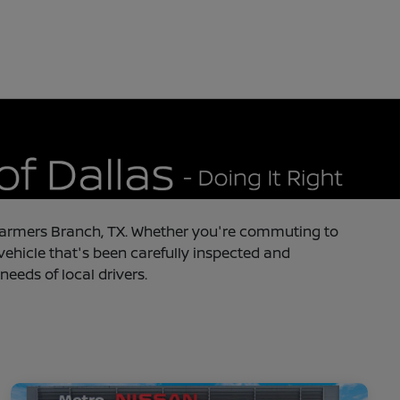
in Farmers Branch, TX. Whether you're commuting to
 vehicle that's been carefully inspected and
needs of local drivers.