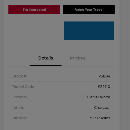
I'm Interested
Value Your Trade
Details
Pricing
Stock #
P3804
Model Code
#22110
Exterior
Glacier White
Interior
Charcoal
Mileage
51,317 Miles