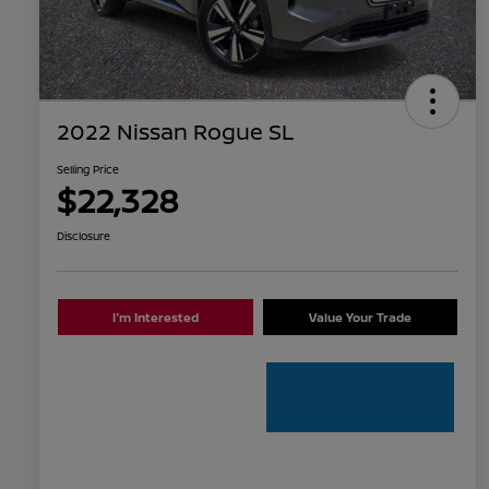
2022 Nissan Rogue SL
Selling Price
$22,328
Disclosure
I'm Interested
Value Your Trade