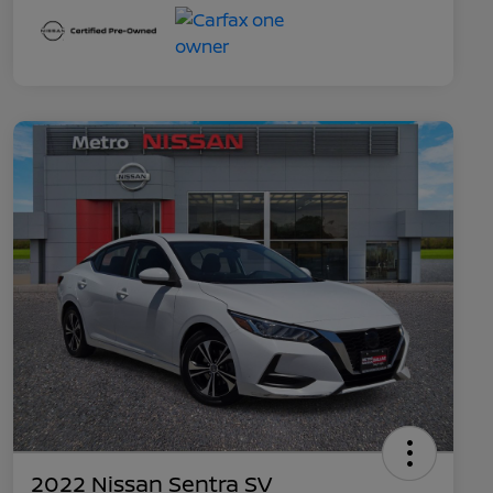
2022 Nissan Sentra SV