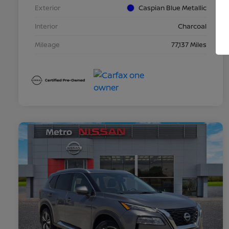
Exterior
Caspian Blue Metallic
Interior
Charcoal
Mileage
77,137 Miles