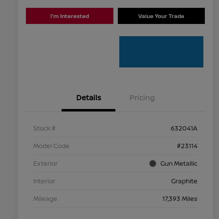
I'm Interested
Value Your Trade
Details
Pricing
Stock #
632041A
Model Code
#23114
Exterior
Gun Metallic
Interior
Graphite
Mileage
17,393 Miles