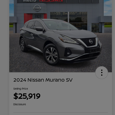
2024 Nissan Murano SV
Selling Price
$25,919
Disclosure