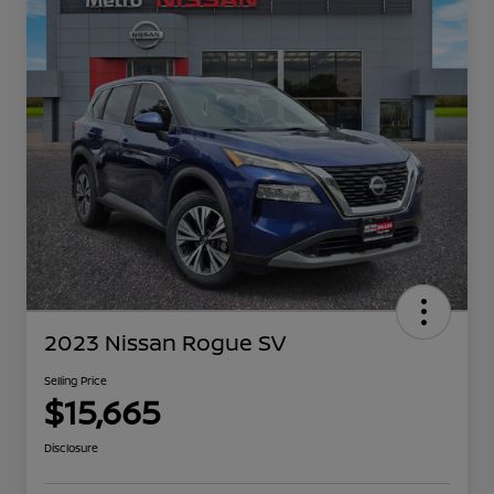
2023 Nissan Rogue SV
Selling Price
$15,665
Disclosure