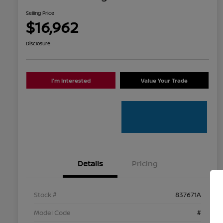
Selling Price
$16,962
Disclosure
I'm Interested
Value Your Trade
Details
Pricing
Stock #
837671A
Model Code
#