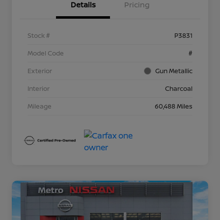
Details
Pricing
Stock #
P3831
Model Code
#
Exterior
Gun Metallic
Interior
Charcoal
Mileage
60,488 Miles