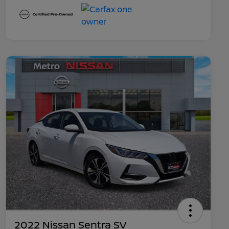
2022 Nissan Sentra SV