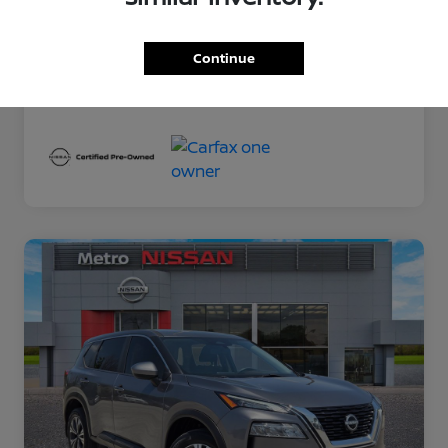
Exterior
Gun Metallic
Interior
Charcoal
Continue
Mileage
78,389 Miles