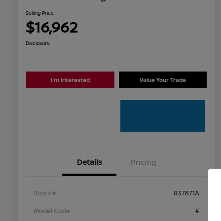
Selling Price
$16,962
Disclosure
I'm Interested
Value Your Trade
Details
Pricing
Stock #
837671A
Model Code
#