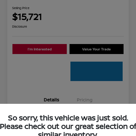
Selling Price
$15,721
Disclosure
I'm Interested
Value Your Trade
Details
Pricing
So sorry, this vehicle was just sold.
Stock #
336881A
Please check out our great selection o
Model Code
#12014
similar inventory.