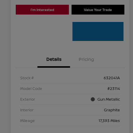
I'm Interested
Value Your Trade
Details
Pricing
Stock #
632041A
Model Code
#23114
Exterior
Gun Metallic
Interior
Graphite
Mileage
17,393 Miles