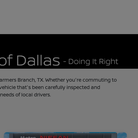
in Farmers Branch, TX. Whether you're commuting to
 vehicle that's been carefully inspected and
needs of local drivers.