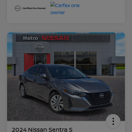
2024 Nissan Sentra S