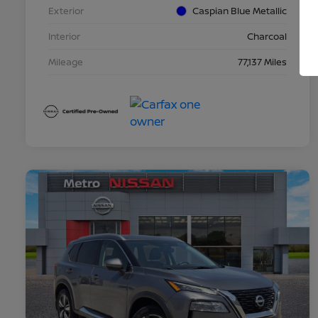
Exterior
Caspian Blue Metallic
Interior
Charcoal
Mileage
77,137 Miles