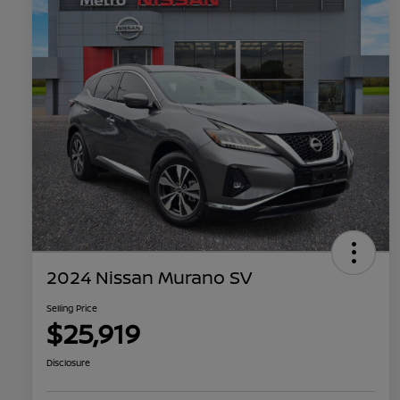
2024 Nissan Murano SV
Selling Price
$25,919
Disclosure