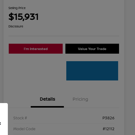
Selling Price
$15,931
Disclosure
I'm Interested
Value Your Trade
Details
Pricing
Stock #
P3826
f
Model Code
#12112