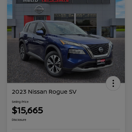
2023 Nissan Rogue SV
Selling Price
$15,665
Disclosure