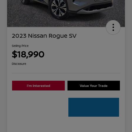
2023 Nissan Rogue SV
Selling Price
$18,990
Disclosure
I'm Interested
Value Your Trade