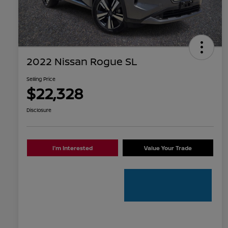
2022 Nissan Rogue SL
Selling Price
$22,328
Disclosure
I'm Interested
Value Your Trade