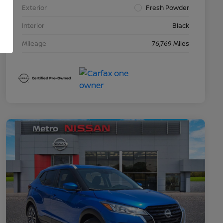
Exterior
Fresh Powder
Interior
Black
Mileage
76,769 Miles