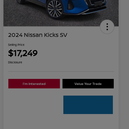
2024 Nissan Kicks SV
Selling Price
$17,249
Disclosure
I'm Interested
Value Your Trade