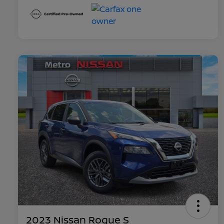
2023 Nissan Rogue S