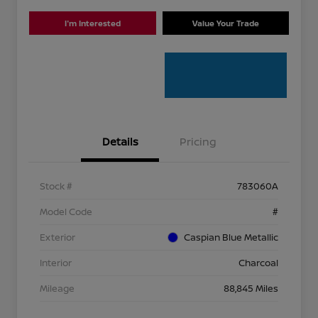
I'm Interested
Value Your Trade
Details
Pricing
Stock #
783060A
Model Code
#
Exterior
Caspian Blue Metallic
Interior
Charcoal
Mileage
88,845 Miles