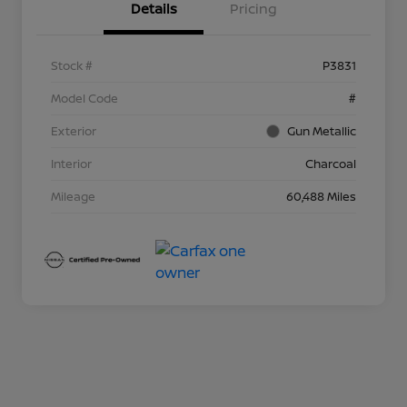
Details
Pricing
Stock #
P3831
Model Code
#
Exterior
Gun Metallic
Interior
Charcoal
Mileage
60,488 Miles