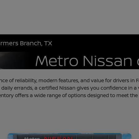
armers Branch, TX
nce of reliability, modern features, and value for drivers 
 daily errands, a certified Nissan gives you confidence in a
entory offers a wide range of options designed to meet the 