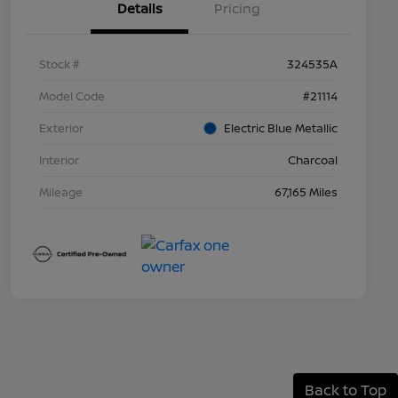
Details
Pricing
Stock #
324535A
Model Code
#21114
Exterior
Electric Blue Metallic
Interior
Charcoal
Mileage
67,165 Miles
Back to Top