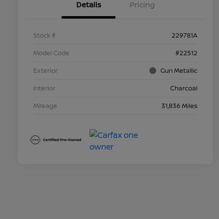
Details
Pricing
Stock #
229781A
Model Code
#22512
Exterior
Gun Metallic
Interior
Charcoal
Mileage
31,836 Miles