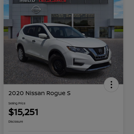
2020 Nissan Rogue S
Selling Price
$15,251
Disclosure