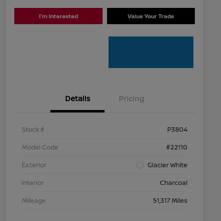
I'm Interested
Value Your Trade
Details
Pricing
Stock #
P3804
Model Code
#22110
Exterior
Glacier White
Interior
Charcoal
Mileage
51,317 Miles