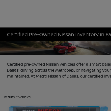
Certified Pre-Owned Nissan Inventory in F
Certified pre-owned Nissan vehicles offer a smart bala
Dallas, driving across the Metroplex, or navigating your
maintained. At Metro Nissan of Dallas, our certified inv
Results: 9 Vehicles