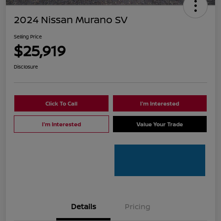
2024 Nissan Murano SV
Selling Price
$25,919
Disclosure
Click To Call
I'm Interested
I'm Interested
Value Your Trade
Details
Pricing