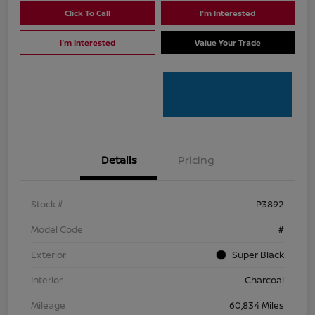
Click To Call
I'm Interested
I'm Interested
Value Your Trade
Details
Pricing
Stock #
P3892
Model Code
#
Exterior
Super Black
Interior
Charcoal
Mileage
60,834 Miles