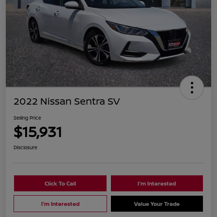
2022 Nissan Sentra SV
Selling Price
$15,931
Disclosure
Click To Call
I'm Interested
I'm Interested
Value Your Trade