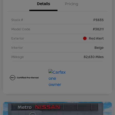
Details
Pricing
Stock #
P3835
Model Code
#38211
Exterior
Red Alert
Interior
Beige
Mileage
82,630 Miles