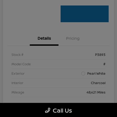
Details
Pricing
Stock #
P3893
Model Code
#
Exterior
Pearl White
Interior
Charcoal
Mileage
48,421 Miles
Call Us