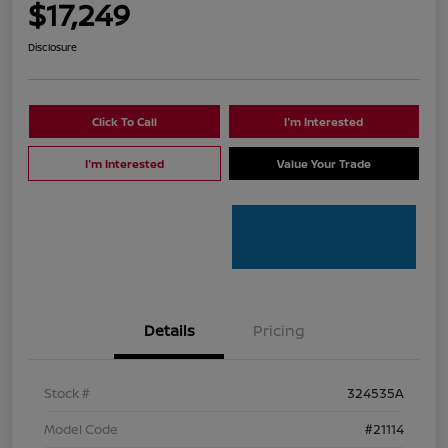
$17,249
Disclosure
Click To Call
I'm Interested
I'm Interested
Value Your Trade
Details
Pricing
Stock #
324535A
Model Code
#21114