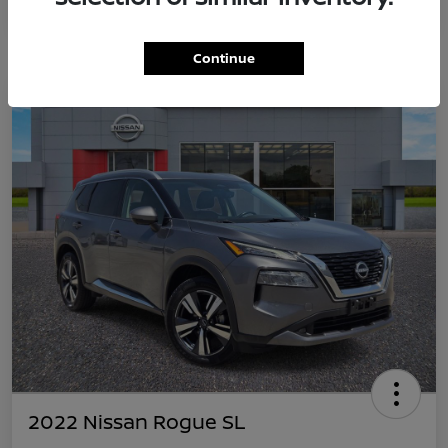
Continue
2022 Nissan Rogue SL