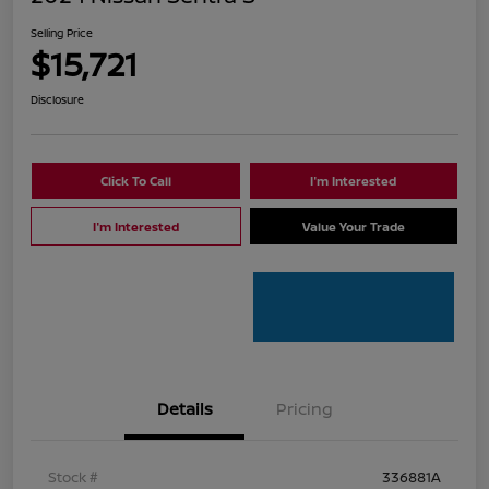
Selling Price
$15,721
Disclosure
Click To Call
I'm Interested
I'm Interested
Value Your Trade
Details
Pricing
Stock #
336881A