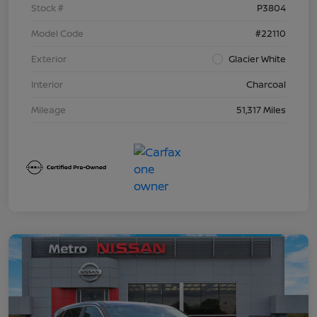
Stock #
P3804
Model Code
#22110
Exterior
Glacier White
Interior
Charcoal
Mileage
51,317 Miles