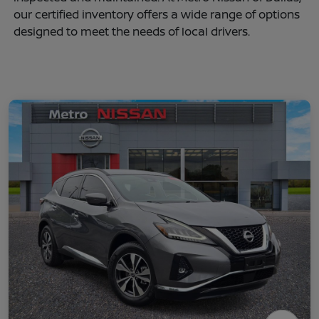
our certified inventory offers a wide range of options
designed to meet the needs of local drivers.