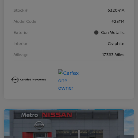
Stock #
632041A
Model Code
#23114
Exterior
Gun Metallic
Interior
Graphite
Mileage
17,393 Miles