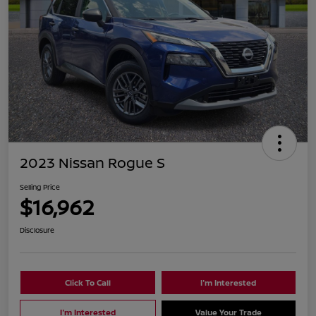
2023 Nissan Rogue S
Selling Price
$16,962
Disclosure
Click To Call
I'm Interested
I'm Interested
Value Your Trade