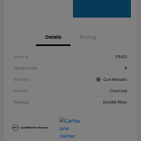
Details
Pricing
Stock #
P3831
Model Code
#
Exterior
Gun Metallic
Interior
Charcoal
Mileage
60,488 Miles