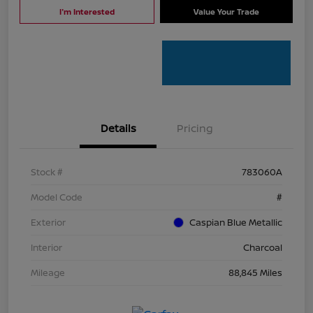
I'm Interested
Value Your Trade
Details
Pricing
Stock #
783060A
Model Code
#
Exterior
Caspian Blue Metallic
Interior
Charcoal
Mileage
88,845 Miles