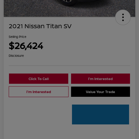
2021 Nissan Titan SV
Selling Price
$26,424
Disclosure
Click To Call
I'm Interested
I'm Interested
Value Your Trade