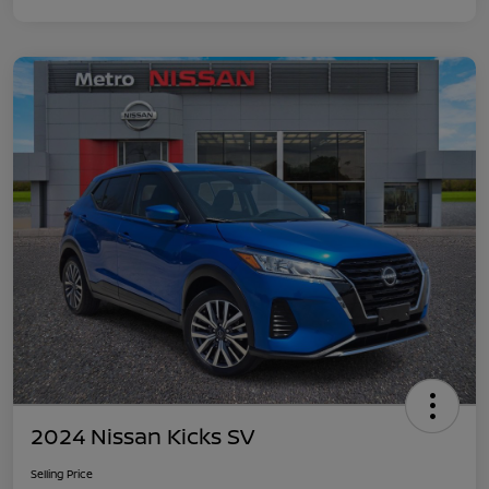
2024 Nissan Kicks SV
Selling Price