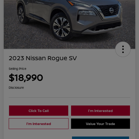
2023 Nissan Rogue SV
Selling Price
$18,990
Disclosure
Click To Call
I'm Interested
I'm Interested
Value Your Trade