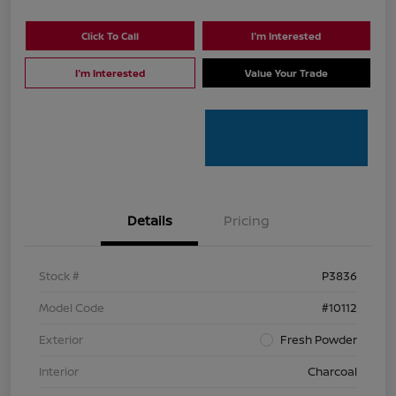
Click To Call
I'm Interested
I'm Interested
Value Your Trade
Details
Pricing
Stock #
P3836
Model Code
#10112
Exterior
Fresh Powder
Interior
Charcoal