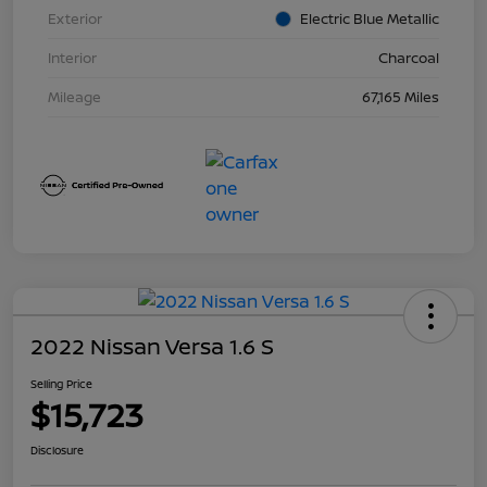
Exterior
Electric Blue Metallic
Interior
Charcoal
Mileage
67,165 Miles
2022 Nissan Versa 1.6 S
Selling Price
$15,723
Disclosure