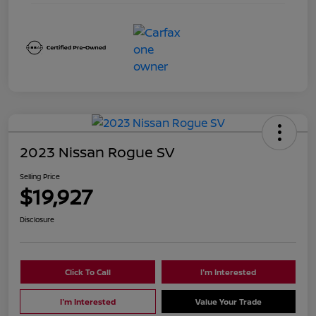
2023 Nissan Rogue SV
Selling Price
$19,927
Disclosure
Click To Call
I'm Interested
I'm Interested
Value Your Trade