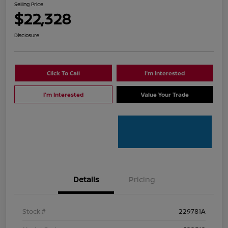
Selling Price
$22,328
Disclosure
Click To Call
I'm Interested
I'm Interested
Value Your Trade
Details
Pricing
Stock #
229781A