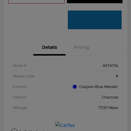
Details
Pricing
Stock #
837671A
Model Code
#
Exterior
Caspian Blue Metallic
Interior
Charcoal
Mileage
77,137 Miles