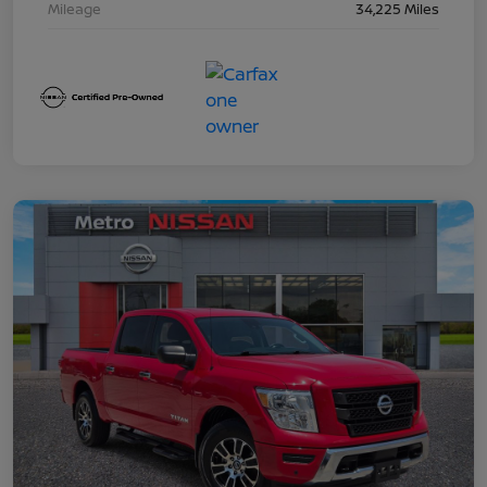
Mileage
34,225 Miles