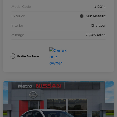
Model Code
#12014
Exterior
Gun Metallic
Interior
Charcoal
Mileage
78,389 Miles