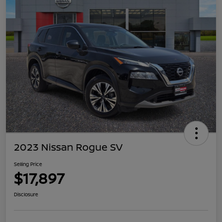
2023 Nissan Rogue SV
Selling Price
$17,897
Disclosure