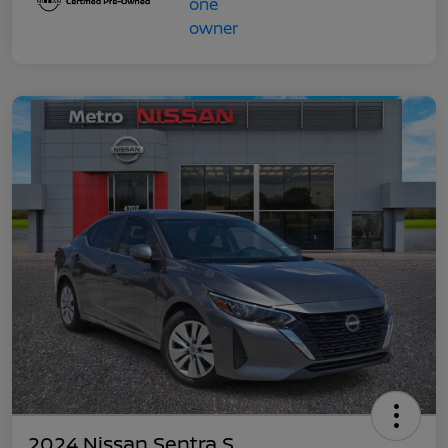
2024 Nissan Sentra S