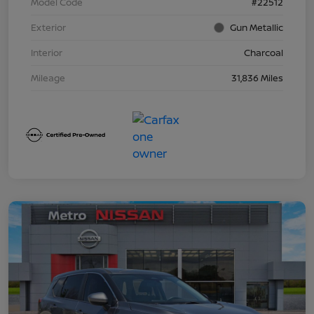
Model Code
#22512
Exterior
Gun Metallic
Interior
Charcoal
Mileage
31,836 Miles