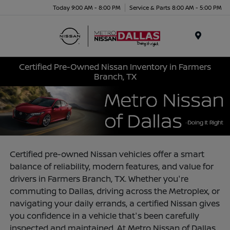
Today 9:00 AM - 8:00 PM
Service & Parts 8:00 AM - 5:00 PM
Menu
Certified Pre-Owned Nissan Inventory in Farmers
Branch, TX
Certified pre-owned Nissan vehicles offer a smart
balance of reliability, modern features, and value for
drivers in Farmers Branch, TX. Whether you're
commuting to Dallas, driving across the Metroplex, or
navigating your daily errands, a certified Nissan gives
you confidence in a vehicle that's been carefully
inspected and maintained. At Metro Nissan of Dallas,