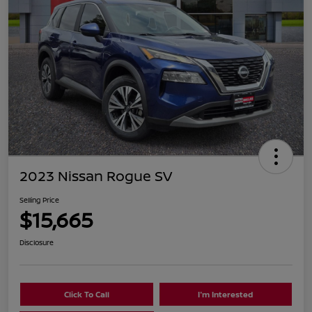
2023 Nissan Rogue SV
Selling Price
$15,665
Disclosure
Click To Call
I'm Interested