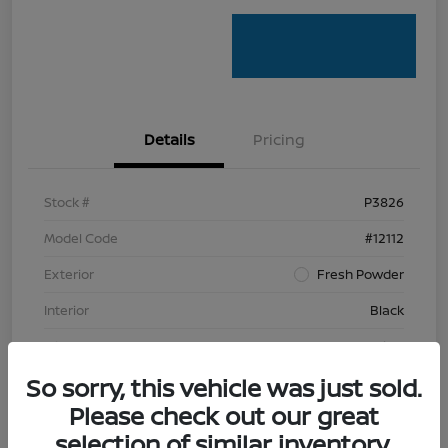
Details
Pricing
Stock #
P3826
Model Code
#12112
Exterior
Fresh Powder
Interior
Black
Mileage
76,769 Miles
So sorry, this vehicle was just sold.
Please check out our great
selection of similar inventory.