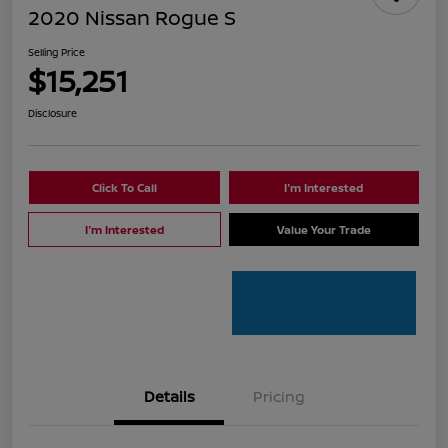
2020 Nissan Rogue S
Selling Price
$15,251
Disclosure
Click To Call
I'm Interested
I'm Interested
Value Your Trade
Details
Pricing