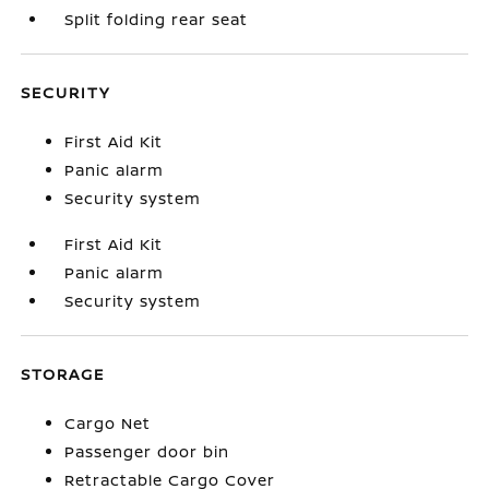
Split folding rear seat
SECURITY
First Aid Kit
Panic alarm
Security system
First Aid Kit
Panic alarm
Security system
STORAGE
Cargo Net
Passenger door bin
Retractable Cargo Cover