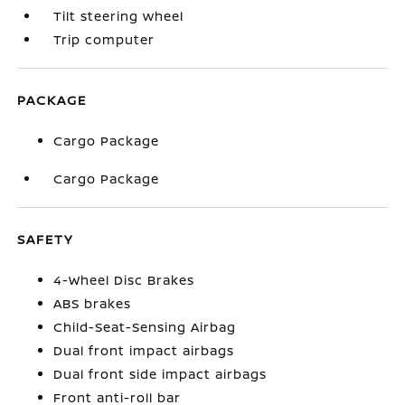
Tilt steering wheel
Trip computer
PACKAGE
Cargo Package
Cargo Package
SAFETY
4-Wheel Disc Brakes
ABS brakes
Child-Seat-Sensing Airbag
Dual front impact airbags
Dual front side impact airbags
Front anti-roll bar