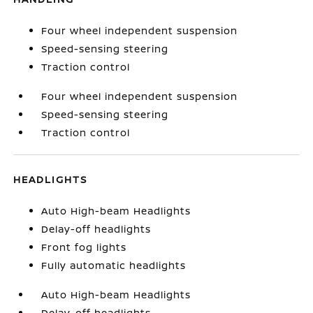
Four wheel independent suspension
Speed-sensing steering
Traction control
Four wheel independent suspension
Speed-sensing steering
Traction control
HEADLIGHTS
Auto High-beam Headlights
Delay-off headlights
Front fog lights
Fully automatic headlights
Auto High-beam Headlights
Delay-off headlights