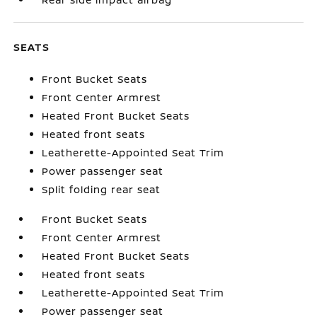
SEATS
Front Bucket Seats
Front Center Armrest
Heated Front Bucket Seats
Heated front seats
Leatherette-Appointed Seat Trim
Power passenger seat
Split folding rear seat
Front Bucket Seats
Front Center Armrest
Heated Front Bucket Seats
Heated front seats
Leatherette-Appointed Seat Trim
Power passenger seat