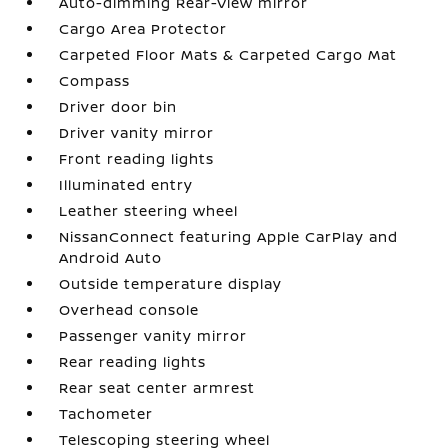
Auto-dimming Rear-View mirror
Cargo Area Protector
Carpeted Floor Mats & Carpeted Cargo Mat
Compass
Driver door bin
Driver vanity mirror
Front reading lights
Illuminated entry
Leather steering wheel
NissanConnect featuring Apple CarPlay and
Android Auto
Outside temperature display
Overhead console
Passenger vanity mirror
Rear reading lights
Rear seat center armrest
Tachometer
Telescoping steering wheel