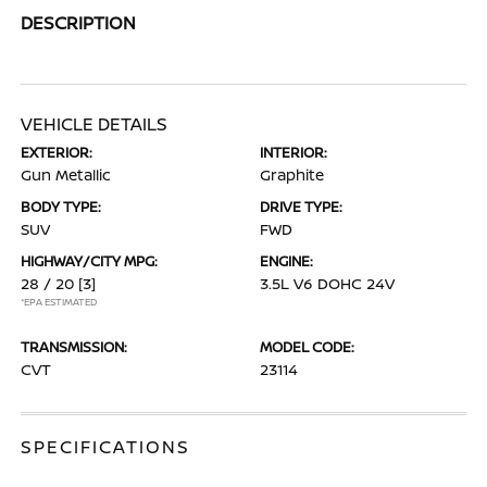
DESCRIPTION
VEHICLE DETAILS
EXTERIOR:
INTERIOR:
Gun Metallic
Graphite
BODY TYPE:
DRIVE TYPE:
SUV
FWD
HIGHWAY/CITY MPG:
ENGINE:
28 / 20
[3]
3.5L V6 DOHC 24V
*EPA ESTIMATED
TRANSMISSION:
MODEL CODE:
CVT
23114
SPECIFICATIONS