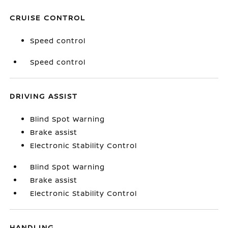
CRUISE CONTROL
Speed control
Speed control
DRIVING ASSIST
Blind Spot Warning
Brake assist
Electronic Stability Control
Blind Spot Warning
Brake assist
Electronic Stability Control
HANDLING