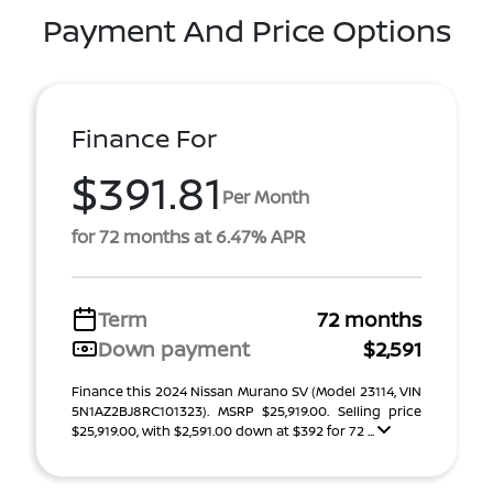
Payment And Price Options
Finance For
$391.81
Per Month
for 72 months at 6.47% APR
Term
72 months
Down payment
$2,591
Finance this 2024 Nissan Murano SV (Model 23114, VIN
5N1AZ2BJ8RC101323). MSRP $25,919.00. Selling price
$25,919.00, with $2,591.00 down at $392 for 72 ...