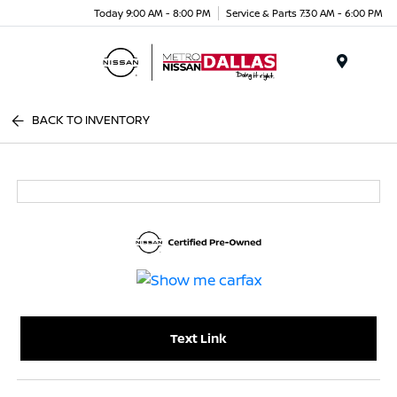
Today 9:00 AM - 8:00 PM
Service & Parts 7:30 AM - 6:00 PM
Menu
BACK TO INVENTORY
Text Link