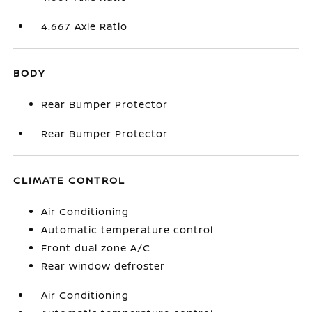
4.667 Axle Ratio
BODY
Rear Bumper Protector
Rear Bumper Protector
CLIMATE CONTROL
Air Conditioning
Automatic temperature control
Front dual zone A/C
Rear window defroster
Air Conditioning