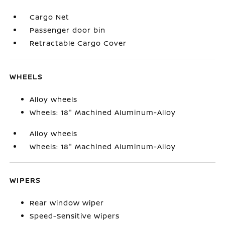
Cargo Net
Passenger door bin
Retractable Cargo Cover
WHEELS
Alloy wheels
Wheels: 18" Machined Aluminum-Alloy
Alloy wheels
Wheels: 18" Machined Aluminum-Alloy
WIPERS
Rear window wiper
Speed-Sensitive Wipers