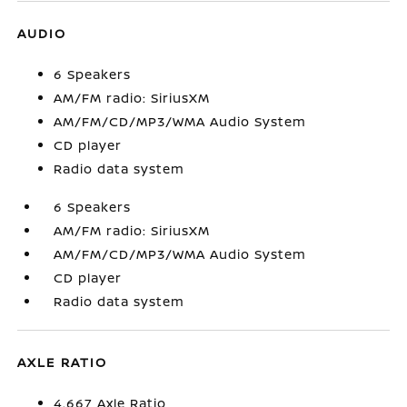
AUDIO
6 Speakers
AM/FM radio: SiriusXM
AM/FM/CD/MP3/WMA Audio System
CD player
Radio data system
6 Speakers
AM/FM radio: SiriusXM
AM/FM/CD/MP3/WMA Audio System
CD player
Radio data system
AXLE RATIO
4.667 Axle Ratio