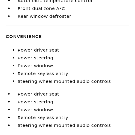
Automatic temperature control
Front dual zone A/C
Rear window defroster
CONVENIENCE
Power driver seat
Power steering
Power windows
Remote keyless entry
Steering wheel mounted audio controls
Power driver seat
Power steering
Power windows
Remote keyless entry
Steering wheel mounted audio controls