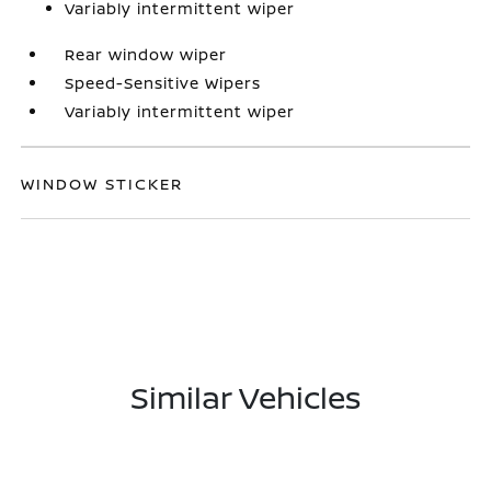
Variably intermittent wiper
Rear window wiper
Speed-Sensitive Wipers
Variably intermittent wiper
WINDOW STICKER
Similar Vehicles