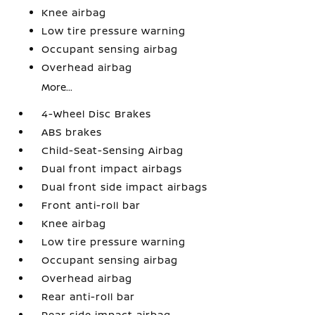
Knee airbag
Low tire pressure warning
Occupant sensing airbag
Overhead airbag
More...
4-Wheel Disc Brakes
ABS brakes
Child-Seat-Sensing Airbag
Dual front impact airbags
Dual front side impact airbags
Front anti-roll bar
Knee airbag
Low tire pressure warning
Occupant sensing airbag
Overhead airbag
Rear anti-roll bar
Rear side impact airbag