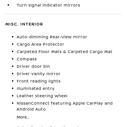
Turn signal indicator mirrors
MISC. INTERIOR
Auto-dimming Rear-View mirror
Cargo Area Protector
Carpeted Floor Mats & Carpeted Cargo Mat
Compass
Driver door bin
Driver vanity mirror
Front reading lights
Illuminated entry
Leather steering wheel
NissanConnect featuring Apple CarPlay and
Android Auto
More...