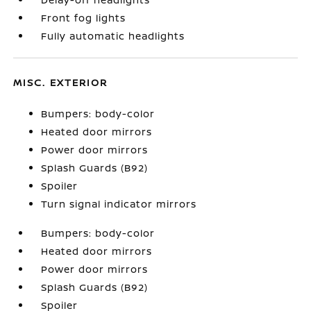
Front fog lights
Fully automatic headlights
MISC. EXTERIOR
Bumpers: body-color
Heated door mirrors
Power door mirrors
Splash Guards (B92)
Spoiler
Turn signal indicator mirrors
Bumpers: body-color
Heated door mirrors
Power door mirrors
Splash Guards (B92)
Spoiler