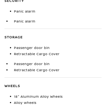
SECURITY
Panic alarm
Panic alarm
STORAGE
Passenger door bin
Retractable Cargo Cover
Passenger door bin
Retractable Cargo Cover
WHEELS
18" Aluminum Alloy Wheels
Alloy wheels