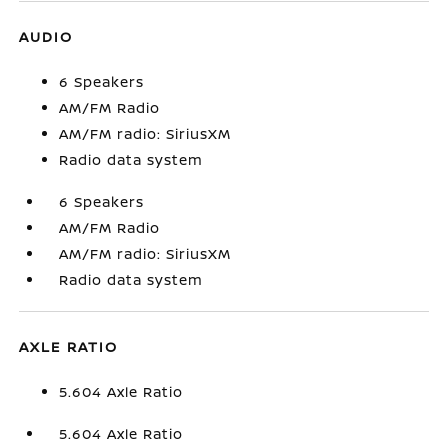
AUDIO
6 Speakers
AM/FM Radio
AM/FM radio: SiriusXM
Radio data system
6 Speakers
AM/FM Radio
AM/FM radio: SiriusXM
Radio data system
AXLE RATIO
5.604 Axle Ratio
5.604 Axle Ratio