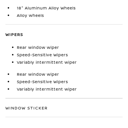
18" Aluminum Alloy Wheels
Alloy wheels
WIPERS
Rear window wiper
Speed-Sensitive Wipers
Variably intermittent wiper
Rear window wiper
Speed-Sensitive Wipers
Variably intermittent wiper
WINDOW STICKER