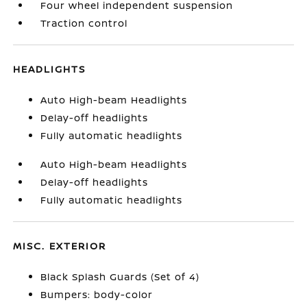
Four wheel independent suspension
Traction control
HEADLIGHTS
Auto High-beam Headlights
Delay-off headlights
Fully automatic headlights
Auto High-beam Headlights
Delay-off headlights
Fully automatic headlights
MISC. EXTERIOR
Black Splash Guards (Set of 4)
Bumpers: body-color