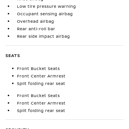
Low tire pressure warning
Occupant sensing airbag
Overhead airbag
Rear anti-roll bar
Rear side impact airbag
SEATS
Front Bucket Seats
Front Center Armrest
Split folding rear seat
Front Bucket Seats
Front Center Armrest
Split folding rear seat