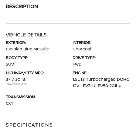
DESCRIPTION
VEHICLE DETAILS
EXTERIOR:
INTERIOR:
Caspian Blue Metallic
Charcoal
BODY TYPE:
DRIVE TYPE:
SUV
FWD
HIGHWAY/CITY MPG:
ENGINE:
37 / 30
[3]
1.5L I3 Turbocharged DOHC
*EPA ESTIMATED
12V LEV3-ULEV50 201hp
TRANSMISSION:
CVT
SPECIFICATIONS