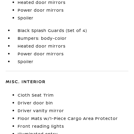
Heated door mirrors
Power door mirrors
Spoiler
Black Splash Guards (Set of 4)
Bumpers: body-color
Heated door mirrors
Power door mirrors
Spoiler
MISC. INTERIOR
Cloth Seat Trim
Driver door bin
Driver vanity mirror
Floor Mats w/1-Piece Cargo Area Protector
Front reading lights
Illuminated entry