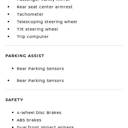
Rear seat center armrest
Tachometer
Telescoping steering wheel
Tilt steering wheel
Trip computer
PARKING ASSIST
Rear Parking Sensors
Rear Parking Sensors
SAFETY
4-Wheel Disc Brakes
ABS brakes
Dual front impact airbags