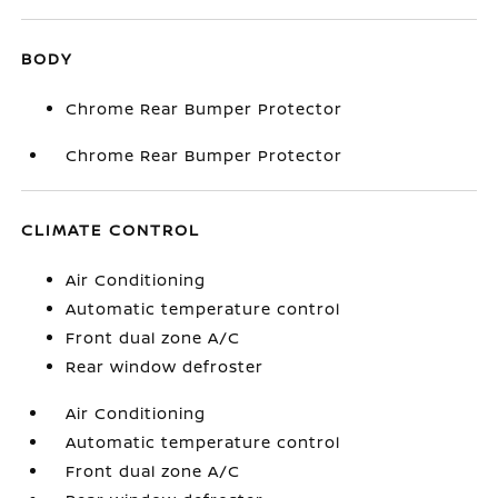
BODY
Chrome Rear Bumper Protector
Chrome Rear Bumper Protector
CLIMATE CONTROL
Air Conditioning
Automatic temperature control
Front dual zone A/C
Rear window defroster
Air Conditioning
Automatic temperature control
Front dual zone A/C