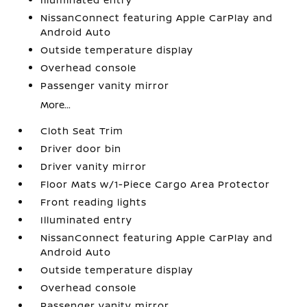
NissanConnect featuring Apple CarPlay and
Android Auto
Outside temperature display
Overhead console
Passenger vanity mirror
More...
Cloth Seat Trim
Driver door bin
Driver vanity mirror
Floor Mats w/1-Piece Cargo Area Protector
Front reading lights
Illuminated entry
NissanConnect featuring Apple CarPlay and
Android Auto
Outside temperature display
Overhead console
Passenger vanity mirror