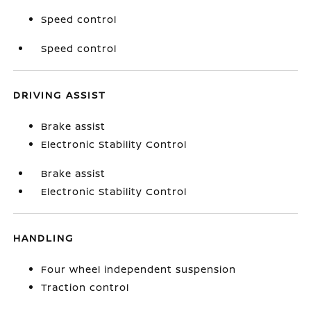
Speed control
Speed control
DRIVING ASSIST
Brake assist
Electronic Stability Control
Brake assist
Electronic Stability Control
HANDLING
Four wheel independent suspension
Traction control