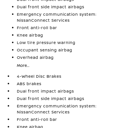
Dual front side impact airbags
Emergency communication system:
NissanConnect Services
Front anti-roll bar
Knee airbag
Low tire pressure warning
Occupant sensing airbag
Overhead airbag
More...
4-Wheel Disc Brakes
ABS brakes
Dual front impact airbags
Dual front side impact airbags
Emergency communication system:
NissanConnect Services
Front anti-roll bar
Knee airbag