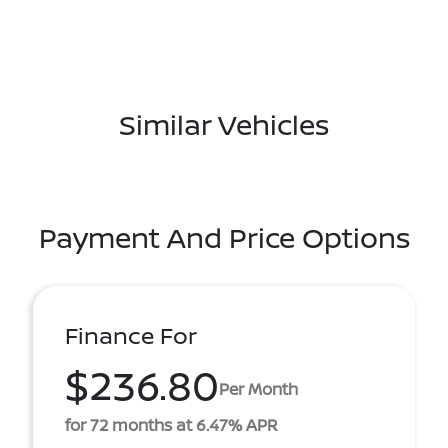
Similar Vehicles
Payment And Price Options
Finance For
$236.80
Per Month
for 72 months at 6.47% APR