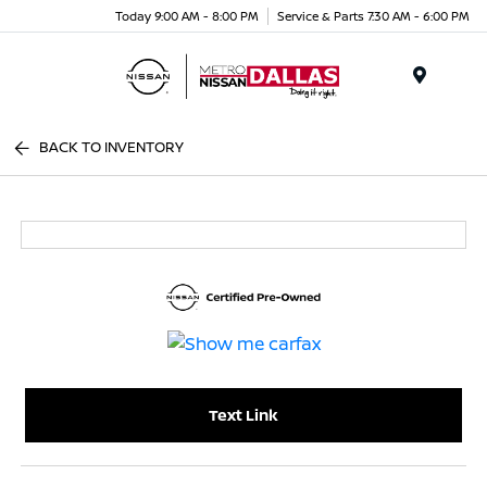
Today 9:00 AM - 8:00 PM
Service & Parts 7:30 AM - 6:00 PM
Menu
BACK TO INVENTORY
Text Link