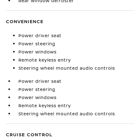
Rear window defroster
CONVENIENCE
Power driver seat
Power steering
Power windows
Remote keyless entry
Steering wheel mounted audio controls
Power driver seat
Power steering
Power windows
Remote keyless entry
Steering wheel mounted audio controls
CRUISE CONTROL