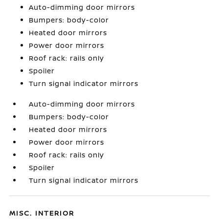
Auto-dimming door mirrors
Bumpers: body-color
Heated door mirrors
Power door mirrors
Roof rack: rails only
Spoiler
Turn signal indicator mirrors
Auto-dimming door mirrors
Bumpers: body-color
Heated door mirrors
Power door mirrors
Roof rack: rails only
Spoiler
Turn signal indicator mirrors
MISC. INTERIOR