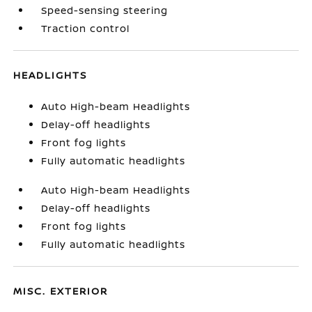
Speed-sensing steering
Traction control
HEADLIGHTS
Auto High-beam Headlights
Delay-off headlights
Front fog lights
Fully automatic headlights
Auto High-beam Headlights
Delay-off headlights
Front fog lights
Fully automatic headlights
MISC. EXTERIOR