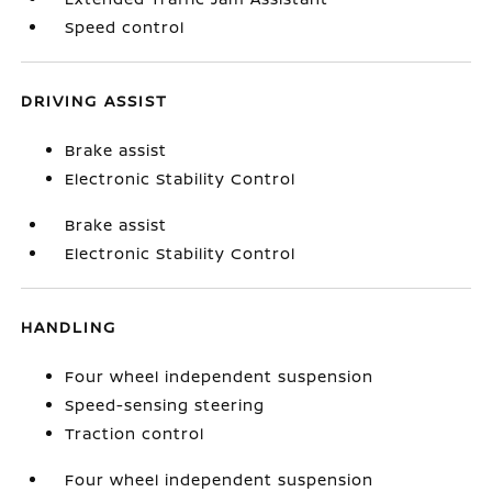
Speed control
DRIVING ASSIST
Brake assist
Electronic Stability Control
Brake assist
Electronic Stability Control
HANDLING
Four wheel independent suspension
Speed-sensing steering
Traction control
Four wheel independent suspension