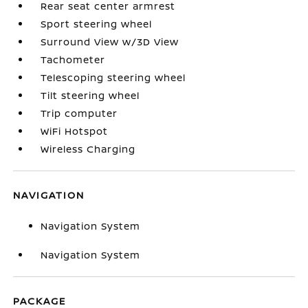
Rear seat center armrest
Sport steering wheel
Surround View w/3D View
Tachometer
Telescoping steering wheel
Tilt steering wheel
Trip computer
WiFi Hotspot
Wireless Charging
NAVIGATION
Navigation System
Navigation System
PACKAGE