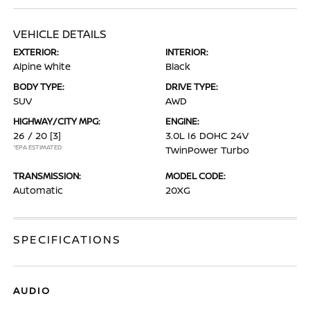
VEHICLE DETAILS
EXTERIOR:
INTERIOR:
Alpine White
Black
BODY TYPE:
DRIVE TYPE:
SUV
AWD
HIGHWAY/CITY MPG:
ENGINE:
26 / 20
[3]
3.0L I6 DOHC 24V
*EPA ESTIMATED
TwinPower Turbo
TRANSMISSION:
MODEL CODE:
Automatic
20XG
SPECIFICATIONS
AUDIO