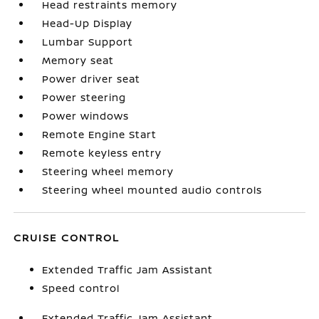
Head restraints memory
Head-Up Display
Lumbar Support
Memory seat
Power driver seat
Power steering
Power windows
Remote Engine Start
Remote keyless entry
Steering wheel memory
Steering wheel mounted audio controls
CRUISE CONTROL
Extended Traffic Jam Assistant
Speed control
Extended Traffic Jam Assistant