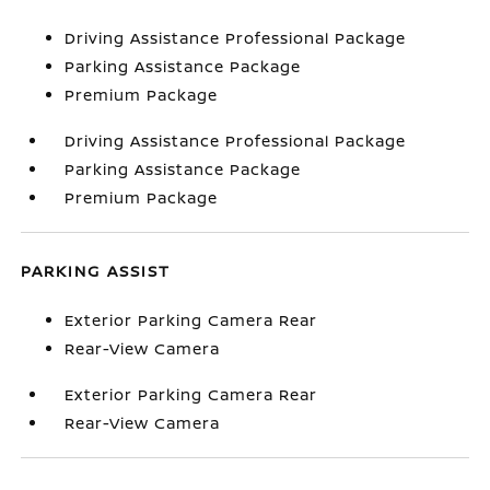
Driving Assistance Professional Package
Parking Assistance Package
Premium Package
Driving Assistance Professional Package
Parking Assistance Package
Premium Package
PARKING ASSIST
Exterior Parking Camera Rear
Rear-View Camera
Exterior Parking Camera Rear
Rear-View Camera