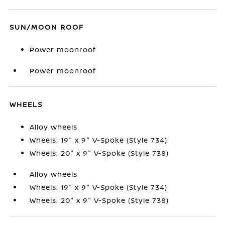
SUN/MOON ROOF
Power moonroof
Power moonroof
WHEELS
Alloy wheels
Wheels: 19" x 9" V-Spoke (Style 734)
Wheels: 20" x 9" V-Spoke (Style 738)
Alloy wheels
Wheels: 19" x 9" V-Spoke (Style 734)
Wheels: 20" x 9" V-Spoke (Style 738)