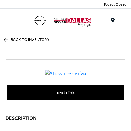
Today : Closed
Menu
BACK TO INVENTORY
Text Link
DESCRIPTION