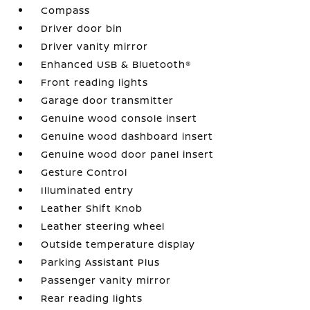
Compass
Driver door bin
Driver vanity mirror
Enhanced USB & Bluetooth®
Front reading lights
Garage door transmitter
Genuine wood console insert
Genuine wood dashboard insert
Genuine wood door panel insert
Gesture Control
Illuminated entry
Leather Shift Knob
Leather steering wheel
Outside temperature display
Parking Assistant Plus
Passenger vanity mirror
Rear reading lights