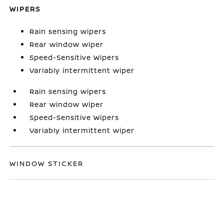
WIPERS
Rain sensing wipers
Rear window wiper
Speed-Sensitive Wipers
Variably intermittent wiper
Rain sensing wipers
Rear window wiper
Speed-Sensitive Wipers
Variably intermittent wiper
WINDOW STICKER