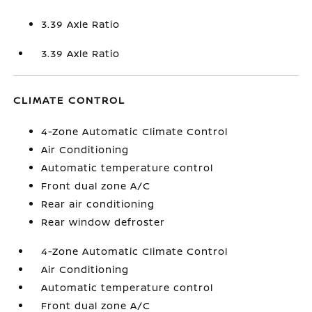
3.39 Axle Ratio
3.39 Axle Ratio
CLIMATE CONTROL
4-Zone Automatic Climate Control
Air Conditioning
Automatic temperature control
Front dual zone A/C
Rear air conditioning
Rear window defroster
4-Zone Automatic Climate Control
Air Conditioning
Automatic temperature control
Front dual zone A/C