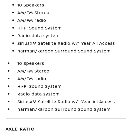
10 Speakers
AM/FM Stereo
AM/FM radio
Hi-Fi Sound System
Radio data system
SiriusXM Satellite Radio w/1 Year All Access
harman/kardon Surround Sound System
10 Speakers
AM/FM Stereo
AM/FM radio
Hi-Fi Sound System
Radio data system
SiriusXM Satellite Radio w/1 Year All Access
harman/kardon Surround Sound System
AXLE RATIO