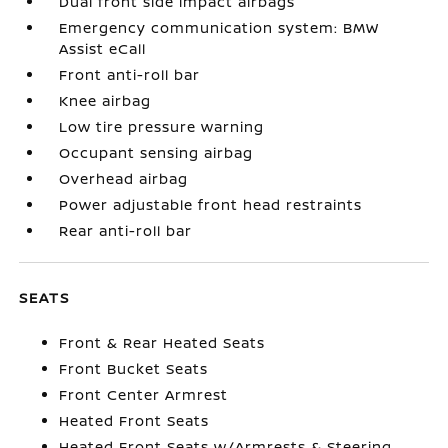
Dual front side impact airbags
Emergency communication system: BMW
Assist eCall
Front anti-roll bar
Knee airbag
Low tire pressure warning
Occupant sensing airbag
Overhead airbag
Power adjustable front head restraints
Rear anti-roll bar
SEATS
Front & Rear Heated Seats
Front Bucket Seats
Front Center Armrest
Heated Front Seats
Heated Front Seats w/Armrests & Steering