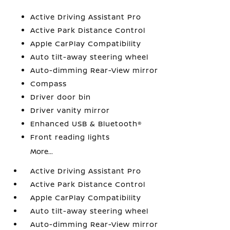
Active Driving Assistant Pro
Active Park Distance Control
Apple CarPlay Compatibility
Auto tilt-away steering wheel
Auto-dimming Rear-View mirror
Compass
Driver door bin
Driver vanity mirror
Enhanced USB & Bluetooth®
Front reading lights
More...
Active Driving Assistant Pro
Active Park Distance Control
Apple CarPlay Compatibility
Auto tilt-away steering wheel
Auto-dimming Rear-View mirror