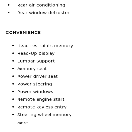
Rear air conditioning
Rear window defroster
CONVENIENCE
Head restraints memory
Head-Up Display
Lumbar Support
Memory seat
Power driver seat
Power steering
Power windows
Remote Engine Start
Remote keyless entry
Steering wheel memory
More...