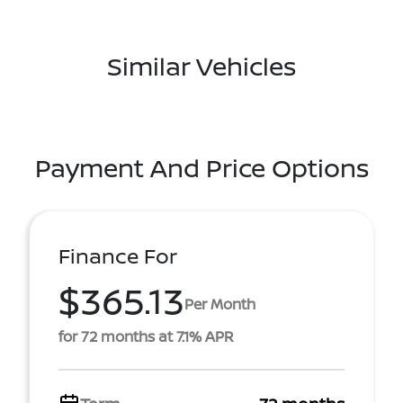
Similar Vehicles
Payment And Price Options
Finance For
$365.13
Per Month
for 72 months at 7.1% APR