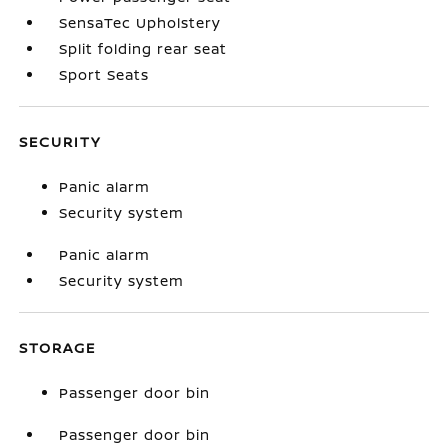
SensaTec Upholstery
Split folding rear seat
Sport Seats
SECURITY
Panic alarm
Security system
Panic alarm
Security system
STORAGE
Passenger door bin
Passenger door bin