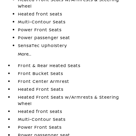
Wheel
Heated front seats
Multi-Contour Seats
Power Front Seats
Power passenger seat
SensaTec Upholstery
More...
Front & Rear Heated Seats
Front Bucket Seats
Front Center Armrest
Heated Front Seats
Heated Front Seats w/Armrests & Steering
Wheel
Heated front seats
Multi-Contour Seats
Power Front Seats
Power passenger seat