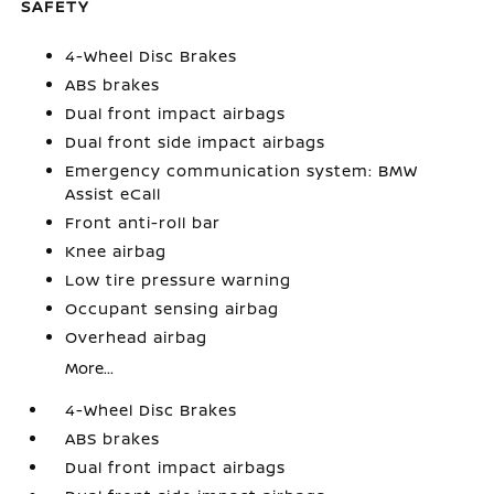
SAFETY
4-Wheel Disc Brakes
ABS brakes
Dual front impact airbags
Dual front side impact airbags
Emergency communication system: BMW
Assist eCall
Front anti-roll bar
Knee airbag
Low tire pressure warning
Occupant sensing airbag
Overhead airbag
More...
4-Wheel Disc Brakes
ABS brakes
Dual front impact airbags