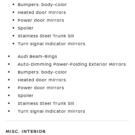
Bumpers: body-color
Heated door mirrors
Power door mirrors
Spoiler
Stainless Steel Trunk Sill
Turn signal indicator mirrors
Audi Beam-Rings
Auto-Dimming Power-Folding Exterior Mirrors
Bumpers: body-color
Heated door mirrors
Power door mirrors
Spoiler
Stainless Steel Trunk Sill
Turn signal indicator mirrors
MISC. INTERIOR