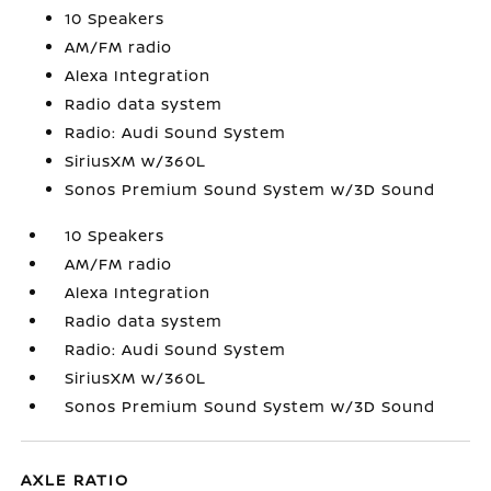
10 Speakers
AM/FM radio
Alexa Integration
Radio data system
Radio: Audi Sound System
SiriusXM w/360L
Sonos Premium Sound System w/3D Sound
10 Speakers
AM/FM radio
Alexa Integration
Radio data system
Radio: Audi Sound System
SiriusXM w/360L
Sonos Premium Sound System w/3D Sound
AXLE RATIO