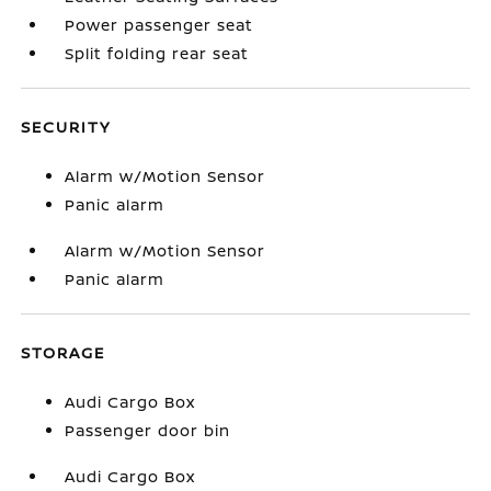
Power passenger seat
Split folding rear seat
SECURITY
Alarm w/Motion Sensor
Panic alarm
Alarm w/Motion Sensor
Panic alarm
STORAGE
Audi Cargo Box
Passenger door bin
Audi Cargo Box