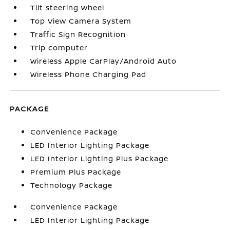
Tilt steering wheel
Top View Camera System
Traffic Sign Recognition
Trip computer
Wireless Apple CarPlay/Android Auto
Wireless Phone Charging Pad
PACKAGE
Convenience Package
LED Interior Lighting Package
LED Interior Lighting Plus Package
Premium Plus Package
Technology Package
Convenience Package
LED Interior Lighting Package