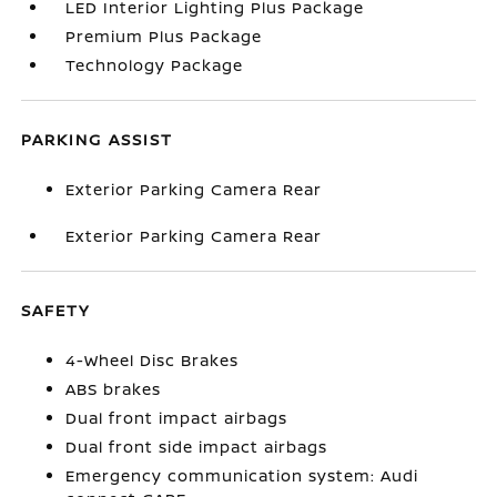
LED Interior Lighting Plus Package
Premium Plus Package
Technology Package
PARKING ASSIST
Exterior Parking Camera Rear
Exterior Parking Camera Rear
SAFETY
4-Wheel Disc Brakes
ABS brakes
Dual front impact airbags
Dual front side impact airbags
Emergency communication system: Audi