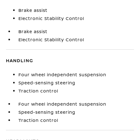
Brake assist
Electronic Stability Control
Brake assist
Electronic Stability Control
HANDLING
Four wheel independent suspension
Speed-sensing steering
Traction control
Four wheel independent suspension
Speed-sensing steering
Traction control