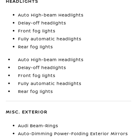
HEADLIGHTS
Auto High-beam Headlights
Delay-off headlights
Front fog lights
Fully automatic headlights
Rear fog lights
Auto High-beam Headlights
Delay-off headlights
Front fog lights
Fully automatic headlights
Rear fog lights
MISC. EXTERIOR
Audi Beam-Rings
Auto-Dimming Power-Folding Exterior Mirrors