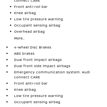
connect CARE
Front anti-roll bar
Knee airbag
Low tire pressure warning
Occupant sensing airbag
Overhead airbag
More...
4-Wheel Disc Brakes
ABS brakes
Dual front impact airbags
Dual front side impact airbags
Emergency communication system: Audi
connect CARE
Front anti-roll bar
Knee airbag
Low tire pressure warning
Occupant sensing airbag