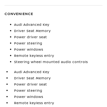
CONVENIENCE
Audi Advanced Key
Driver Seat Memory
Power driver seat
Power steering
Power windows
Remote keyless entry
Steering wheel mounted audio controls
Audi Advanced Key
Driver Seat Memory
Power driver seat
Power steering
Power windows
Remote keyless entry