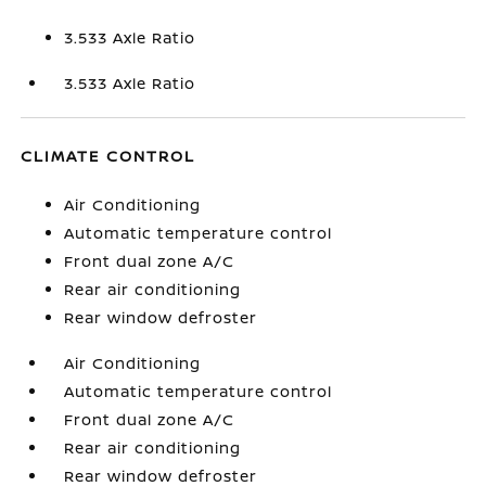
3.533 Axle Ratio
3.533 Axle Ratio
CLIMATE CONTROL
Air Conditioning
Automatic temperature control
Front dual zone A/C
Rear air conditioning
Rear window defroster
Air Conditioning
Automatic temperature control
Front dual zone A/C
Rear air conditioning
Rear window defroster