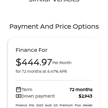
Payment And Price Options
Finance For
$444.97
Per Month
for 72 months at 6.47% APR
Term
72 months
Down payment
$2,943
Finance this 2023 Audi Q3 Premium Plus (Model