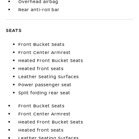
Overhead airbag
Rear anti-roll bar
SEATS
Front Bucket Seats
Front Center Armrest
Heated Front Bucket Seats
Heated front seats
Leather Seating Surfaces
Power passenger seat
Split folding rear seat
Front Bucket Seats
Front Center Armrest
Heated Front Bucket Seats
Heated front seats
Leather Seating Surfaces