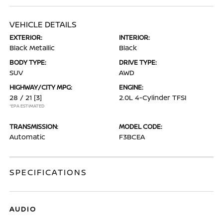
VEHICLE DETAILS
EXTERIOR:
INTERIOR:
Black Metallic
Black
BODY TYPE:
DRIVE TYPE:
SUV
AWD
HIGHWAY/CITY MPG:
ENGINE:
28 / 21
[3]
2.0L 4-Cylinder TFSI
*EPA ESTIMATED
TRANSMISSION:
MODEL CODE:
Automatic
F3BCEA
SPECIFICATIONS
AUDIO