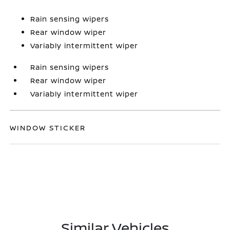
Rain sensing wipers
Rear window wiper
Variably intermittent wiper
Rain sensing wipers
Rear window wiper
Variably intermittent wiper
WINDOW STICKER
Similar Vehicles