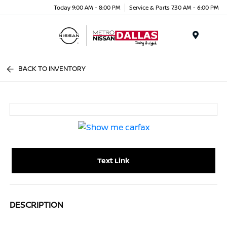
Today 9:00 AM - 8:00 PM
Service & Parts 7:30 AM - 6:00 PM
Menu
BACK TO INVENTORY
Text Link
DESCRIPTION