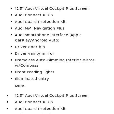
12.3" Audi Virtual Cockpit Plus Screen
Audi Connect PLUS
Audi Guard Protection Kit
Audi MMI Navigation Plus
Audi smartphone interface (Apple
CarPlay/Android Auto)
Driver door bin
Driver vanity mirror
Frameless Auto-Dimming Interior Mirror
w/Compass
Front reading lights
Illuminated entry
More...
12.3" Audi Virtual Cockpit Plus Screen
Audi Connect PLUS
Audi Guard Protection Kit