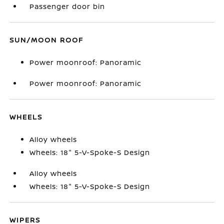
Passenger door bin
SUN/MOON ROOF
Power moonroof: Panoramic
Power moonroof: Panoramic
WHEELS
Alloy wheels
Wheels: 18" 5-V-Spoke-S Design
Alloy wheels
Wheels: 18" 5-V-Spoke-S Design
WIPERS