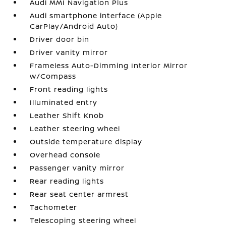
Audi MMI Navigation Plus
Audi smartphone interface (Apple
CarPlay/Android Auto)
Driver door bin
Driver vanity mirror
Frameless Auto-Dimming Interior Mirror
w/Compass
Front reading lights
Illuminated entry
Leather Shift Knob
Leather steering wheel
Outside temperature display
Overhead console
Passenger vanity mirror
Rear reading lights
Rear seat center armrest
Tachometer
Telescoping steering wheel