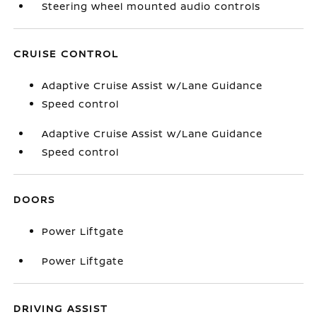
Steering wheel mounted audio controls
CRUISE CONTROL
Adaptive Cruise Assist w/Lane Guidance
Speed control
Adaptive Cruise Assist w/Lane Guidance
Speed control
DOORS
Power Liftgate
Power Liftgate
DRIVING ASSIST