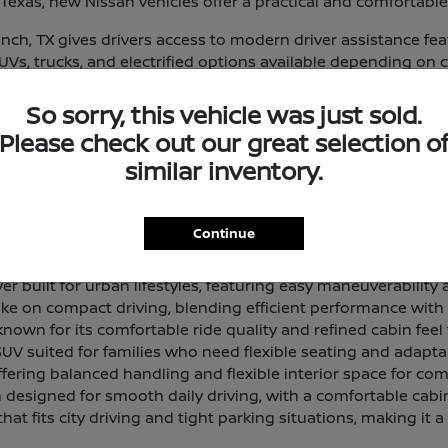
exas, new Nissan vehicles offer a practical and comfortable
ch, TX gives drivers access to modern driver assistance fe
 SUVs, trucks, and electrified options available depending on 
eup and find a vehicle that aligns with your routine and prior
So sorry, this vehicle was just sold.
 and Lineup Overview
Please check out our great selection o
that delivers a smooth, composed ride with a comfortable in
similar inventory.
 offering generous passenger room and cargo space for dri
Continue
 designed for light work tasks and everyday utility, with a 
 built for urban lifestyles, featuring easy maneuverability a
ke on compact driving, blending efficient performance with a 
own for its comfortable ride quality and refined cabin feel 
SUV suited for families who need flexible seating and adapta
ffering balanced handling and flexible interior space for com
designed for smooth daily driving, with a comfortable cabi
hat fits city driving and tight parking situations, making it a