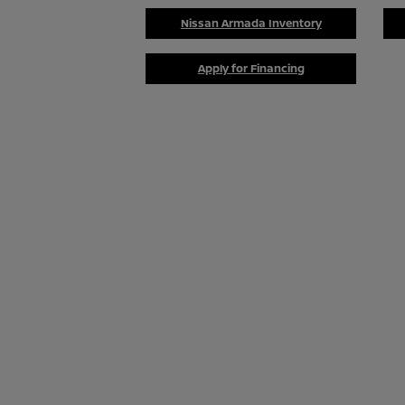
Nissan Armada Inventory
Apply for Financing