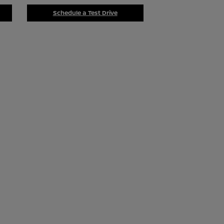
Schedule a Test Drive