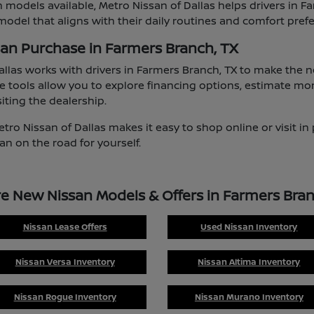
 models available, Metro Nissan of Dallas helps drivers in F
odel that aligns with their daily routines and comfort pref
san Purchase in Farmers Branch, TX
allas works with drivers in Farmers Branch, TX to make the
e tools allow you to explore financing options, estimate mo
iting the dealership.
etro Nissan of Dallas makes it easy to shop online or visit i
an on the road for yourself.
re New Nissan Models & Offers in Farmers Bran
Nissan Lease Offers
Used Nissan Inventory
Nissan Versa Inventory
Nissan Altima Inventory
Nissan Rogue Inventory
Nissan Murano Inventory