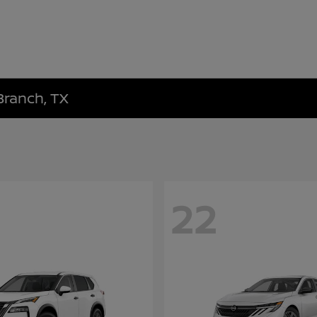
Branch, TX
22