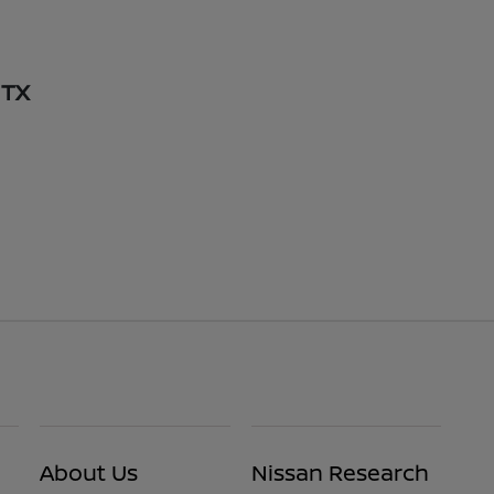
 TX
About Us
Nissan Research