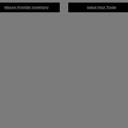
Nissan Frontier Inventory
Value Your Trade