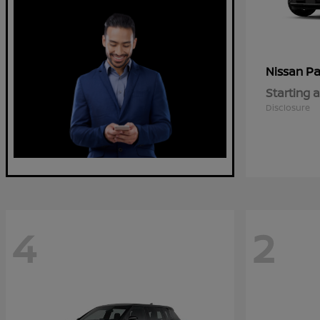
Pa
Nissan
Starting a
Disclosure
4
2