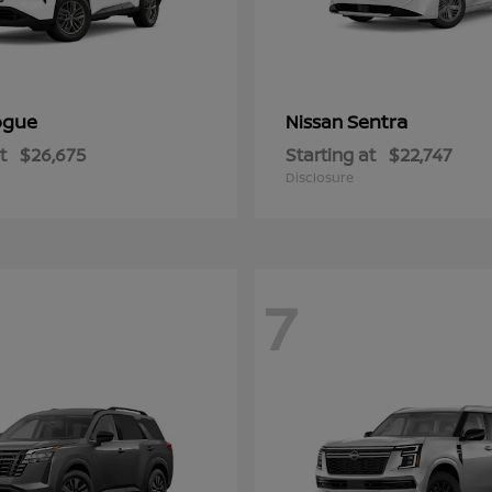
ogue
Sentra
Nissan
t
$26,675
Starting at
$22,747
Disclosure
7