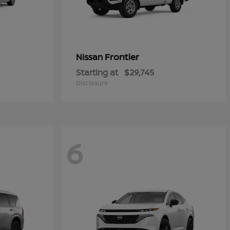
Frontier
Nissan
Starting at
$29,745
Disclosure
6