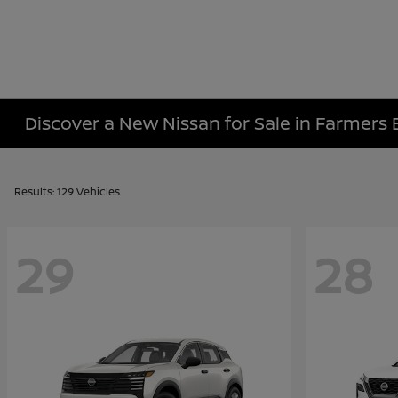
Discover a New Nissan for Sale in Farmers 
Results: 129 Vehicles
29
28