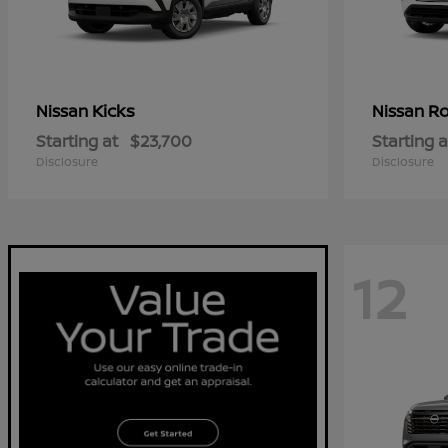
Kicks
R
Nissan
Nissan
Starting at
$23,700
Starting a
Disclosure
Disclosure
12