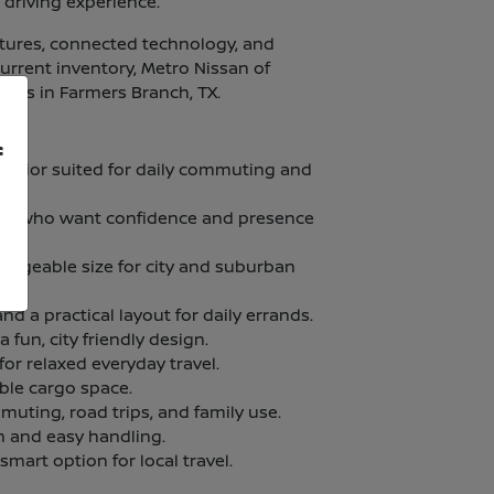
 driving experience.
atures, connected technology, and
current inventory, Metro Nissan of
ities in Farmers Branch, TX.
f
terior suited for daily commuting and
vers who want confidence and presence
manageable size for city and suburban
nd a practical layout for daily errands.
fun, city friendly design.
for relaxed everyday travel.
ble cargo space.
muting, road trips, and family use.
n and easy handling.
 smart option for local travel.