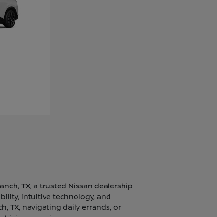
ranch, TX, a trusted Nissan dealership
lity, intuitive technology, and
, TX, navigating daily errands, or