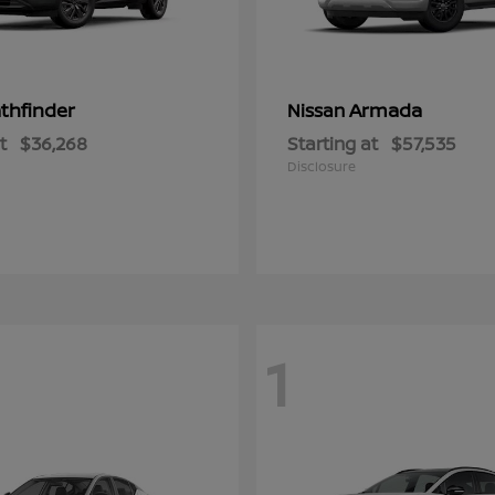
thfinder
Armada
Nissan
t
$36,268
Starting at
$57,535
Disclosure
1