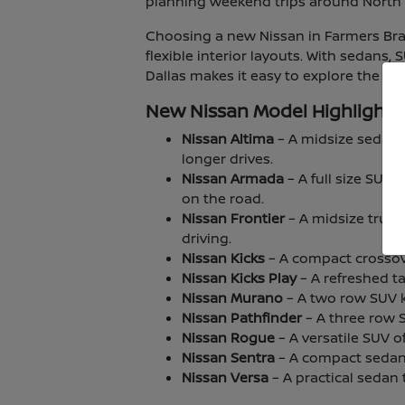
planning weekend trips around North T
Choosing a new Nissan in Farmers Bran
flexible interior layouts. With sedans,
Dallas makes it easy to explore the lin
New Nissan Model Highlights
Nissan Altima
– A midsize sedan 
longer drives.
Nissan Armada
– A full size SUV
on the road.
Nissan Frontier
– A midsize truck
driving.
Nissan Kicks
– A compact crossover
Nissan Kicks Play
– A refreshed ta
Nissan Murano
– A two row SUV kn
Nissan Pathfinder
– A three row 
Nissan Rogue
– A versatile SUV o
Nissan Sentra
– A compact sedan 
Nissan Versa
– A practical sedan t