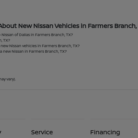
About New Nissan Vehicles in Farmers Branch,
 Nissan of Dallas in Farmers Branch, TX?
h, TX?
r new Nissan vehicles in Farmers Branch, TX?
 a new Nissan in Farmers Branch, TX?
ay vary).
y
Service
Financing