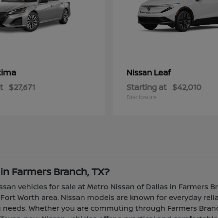
tima
Leaf
Nissan
t
$27,671
Starting at
$42,010
Disclosure
 in Farmers Branch, TX?
ssan vehicles for sale at Metro Nissan of Dallas in Farmers B
Fort Worth area. Nissan models are known for everyday reliabi
ing needs. Whether you are commuting through Farmers Branch