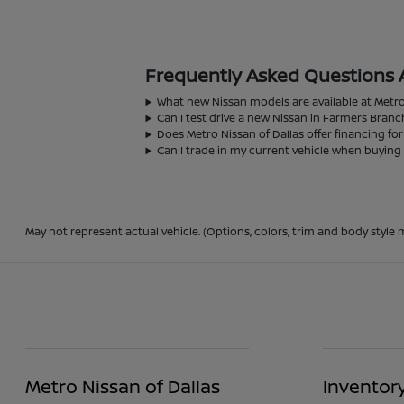
Frequently Asked Questions 
What new Nissan models are available at Metro
Can I test drive a new Nissan in Farmers Branc
Does Metro Nissan of Dallas offer financing fo
Can I trade in my current vehicle when buying
May not represent actual vehicle. (Options, colors, trim and body style m
Metro Nissan of Dallas
Inventor