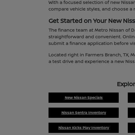
With a focused selection of new Nissan
compare vehicle styles, and choose a m
Get Started on Your New Nis
The finance team at Metro Nissan of D
straightforward and convenient. Onlin
submit a finance application before vis
Located right in Farmers Branch, TX, M
a test drive and experience a new Niss
Explo
New Nissan Specials
Nissan Sentra Inventory
Nissan Kicks Play Inventory