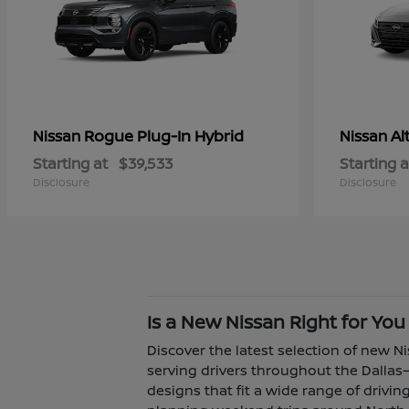
Rogue Plug-In Hybrid
Al
Nissan
Nissan
Starting at
$39,533
Starting a
Disclosure
Disclosure
Is a New Nissan Right for You
Discover the latest selection of new Ni
serving drivers throughout the Dallas–
designs that fit a wide range of driv