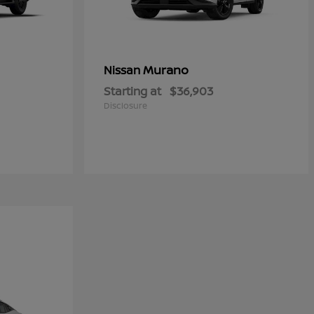
Murano
Nissan
Starting at
$36,903
Disclosure