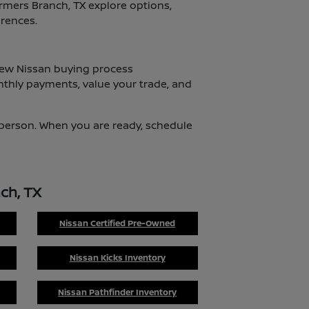
armers Branch, TX explore options,
erences.
 new Nissan buying process
nthly payments, value your trade, and
n person. When you are ready, schedule
ch, TX
Nissan Certified Pre-Owned
Nissan Kicks Inventory
Nissan Pathfinder Inventory