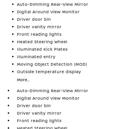
Auto-Dimming Rear-View Mirror
Digital Around View Monitor
Driver door bin
Driver vanity mirror
Front reading lights
Heated Steering Wheel
Illuminated Kick Plates
Illuminated entry
Moving Object Detection (MOD)
Outside temperature display
More...
Auto-Dimming Rear-View Mirror
Digital Around View Monitor
Driver door bin
Driver vanity mirror
Front reading lights
Heated Steering Wheel