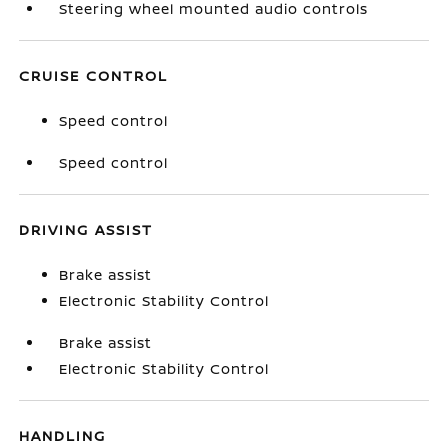
Steering wheel mounted audio controls
CRUISE CONTROL
Speed control
Speed control
DRIVING ASSIST
Brake assist
Electronic Stability Control
Brake assist
Electronic Stability Control
HANDLING