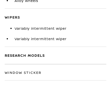
Alloy wheels
WIPERS
Variably intermittent wiper
Variably intermittent wiper
RESEARCH MODELS
WINDOW STICKER