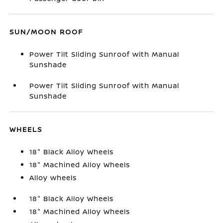
SUN/MOON ROOF
Power Tilt Sliding Sunroof with Manual
Sunshade
Power Tilt Sliding Sunroof with Manual
Sunshade
WHEELS
18" Black Alloy Wheels
18" Machined Alloy Wheels
Alloy wheels
18" Black Alloy Wheels
18" Machined Alloy Wheels