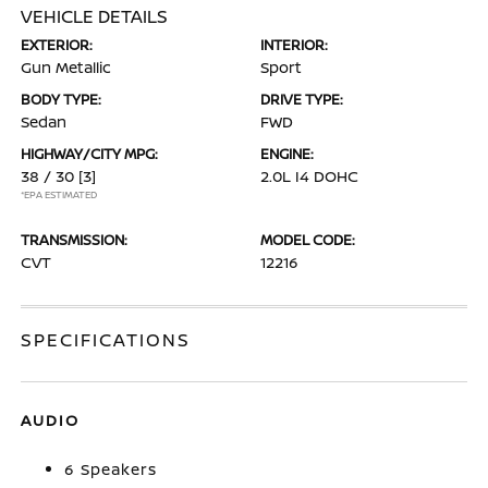
VEHICLE DETAILS
EXTERIOR:
INTERIOR:
Gun Metallic
Sport
BODY TYPE:
DRIVE TYPE:
Sedan
FWD
HIGHWAY/CITY MPG:
ENGINE:
38 / 30
[3]
2.0L I4 DOHC
*EPA ESTIMATED
TRANSMISSION:
MODEL CODE:
CVT
12216
SPECIFICATIONS
AUDIO
6 Speakers