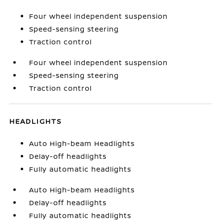
Four wheel independent suspension
Speed-sensing steering
Traction control
Four wheel independent suspension
Speed-sensing steering
Traction control
HEADLIGHTS
Auto High-beam Headlights
Delay-off headlights
Fully automatic headlights
Auto High-beam Headlights
Delay-off headlights
Fully automatic headlights