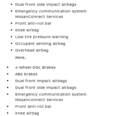
Dual front side impact airbags
Emergency communication system:
NissanConnect Services
Front anti-roll bar
Knee airbag
Low tire pressure warning
Occupant sensing airbag
Overhead airbag
More...
4-Wheel Disc Brakes
ABS brakes
Dual front impact airbags
Dual front side impact airbags
Emergency communication system:
NissanConnect Services
Front anti-roll bar
Knee airbag