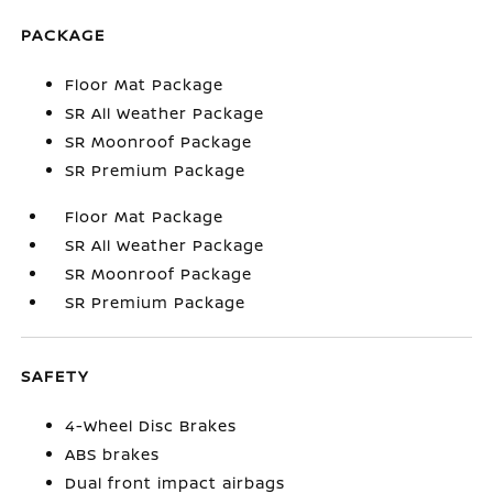
PACKAGE
Floor Mat Package
SR All Weather Package
SR Moonroof Package
SR Premium Package
Floor Mat Package
SR All Weather Package
SR Moonroof Package
SR Premium Package
SAFETY
4-Wheel Disc Brakes
ABS brakes
Dual front impact airbags