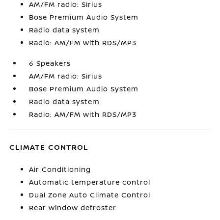
AM/FM radio: Sirius
Bose Premium Audio System
Radio data system
Radio: AM/FM with RDS/MP3
6 Speakers
AM/FM radio: Sirius
Bose Premium Audio System
Radio data system
Radio: AM/FM with RDS/MP3
CLIMATE CONTROL
Air Conditioning
Automatic temperature control
Dual Zone Auto Climate Control
Rear window defroster