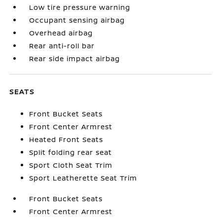
Low tire pressure warning
Occupant sensing airbag
Overhead airbag
Rear anti-roll bar
Rear side impact airbag
SEATS
Front Bucket Seats
Front Center Armrest
Heated Front Seats
Split folding rear seat
Sport Cloth Seat Trim
Sport Leatherette Seat Trim
Front Bucket Seats
Front Center Armrest