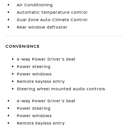
Air Conditioning
Automatic temperature control
Dual Zone Auto Climate Control
Rear window defroster
CONVENIENCE
6-Way Power Driver's Seat
Power steering
Power windows
Remote keyless entry
Steering wheel mounted audio controls
6-Way Power Driver's Seat
Power steering
Power windows
Remote keyless entry