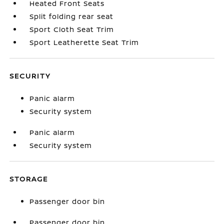
Heated Front Seats
Split folding rear seat
Sport Cloth Seat Trim
Sport Leatherette Seat Trim
SECURITY
Panic alarm
Security system
Panic alarm
Security system
STORAGE
Passenger door bin
Passenger door bin