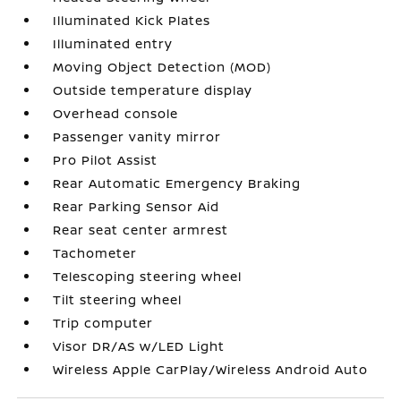
Illuminated Kick Plates
Illuminated entry
Moving Object Detection (MOD)
Outside temperature display
Overhead console
Passenger vanity mirror
Pro Pilot Assist
Rear Automatic Emergency Braking
Rear Parking Sensor Aid
Rear seat center armrest
Tachometer
Telescoping steering wheel
Tilt steering wheel
Trip computer
Visor DR/AS w/LED Light
Wireless Apple CarPlay/Wireless Android Auto