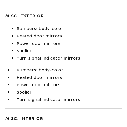
MISC. EXTERIOR
Bumpers: body-color
Heated door mirrors
Power door mirrors
Spoiler
Turn signal indicator mirrors
Bumpers: body-color
Heated door mirrors
Power door mirrors
Spoiler
Turn signal indicator mirrors
MISC. INTERIOR