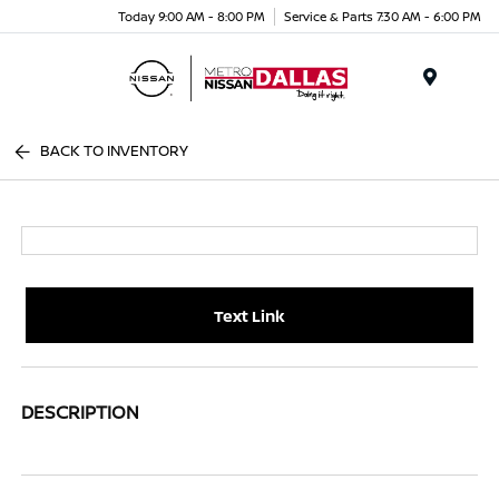
Today 9:00 AM - 8:00 PM
Service & Parts 7:30 AM - 6:00 PM
Menu
BACK TO INVENTORY
Text Link
DESCRIPTION