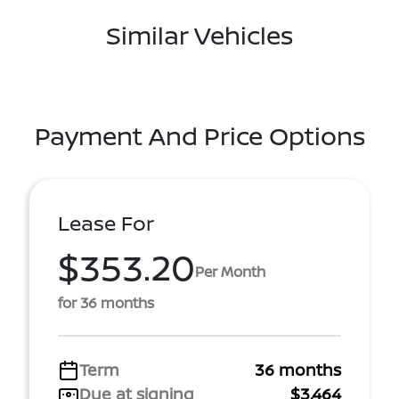
Similar Vehicles
Payment And Price Options
Lease For
$353.20
Per Month
for 36 months
Term
36 months
Due at signing
$3,464