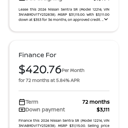
Lease this 2026 Nissan Sentra SR (Model 12216; VIN
3N1AB9DV1TY232838). MSRP $31,115.00. With $3,111.00
down at $353 for 36 months, on approved credit. ...
Finance For
$420.76
Per Month
for 72 months at 5.84% APR
Term
72 months
Down payment
$3,111
Finance this 2026 Nissan Sentra SR (Model 12216, VIN
3N1AB9DV1TY232838). MSRP $31,115.00. Selling price