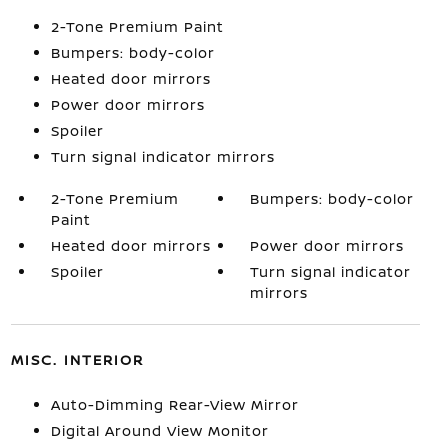
2-Tone Premium Paint
Bumpers: body-color
Heated door mirrors
Power door mirrors
Spoiler
Turn signal indicator mirrors
2-Tone Premium
Bumpers: body-color
Paint
Heated door mirrors
Power door mirrors
Spoiler
Turn signal indicator
mirrors
MISC. INTERIOR
Auto-Dimming Rear-View Mirror
Digital Around View Monitor