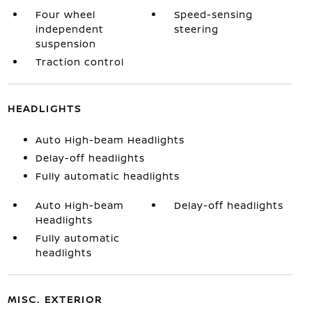
Four wheel
Speed-sensing
independent
steering
suspension
Traction control
HEADLIGHTS
Auto High-beam Headlights
Delay-off headlights
Fully automatic headlights
Auto High-beam
Delay-off headlights
Headlights
Fully automatic
headlights
MISC. EXTERIOR