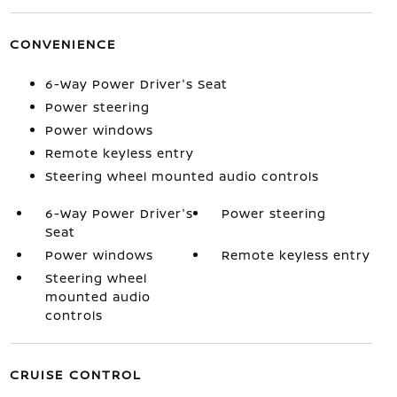
CONVENIENCE
6-Way Power Driver's Seat
Power steering
Power windows
Remote keyless entry
Steering wheel mounted audio controls
6-Way Power Driver's
Power steering
Seat
Power windows
Remote keyless entry
Steering wheel
mounted audio
controls
CRUISE CONTROL