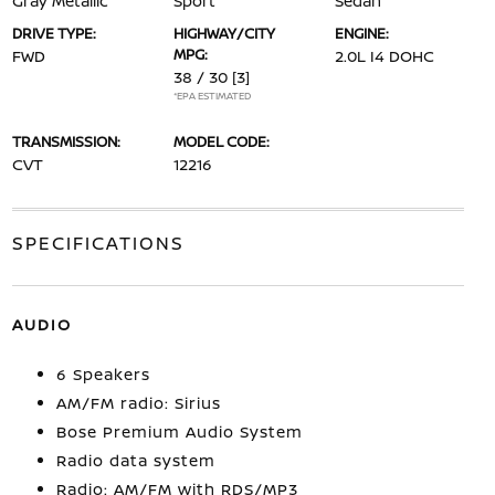
Gray Metallic
Sport
Sedan
DRIVE TYPE:
HIGHWAY/CITY
ENGINE:
MPG:
FWD
2.0L I4 DOHC
38 / 30
[3]
*EPA ESTIMATED
TRANSMISSION:
MODEL CODE:
CVT
12216
SPECIFICATIONS
AUDIO
6 Speakers
AM/FM radio: Sirius
Bose Premium Audio System
Radio data system
Radio: AM/FM with RDS/MP3