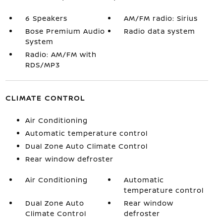
6 Speakers
AM/FM radio: Sirius
Bose Premium Audio
Radio data system
System
Radio: AM/FM with
RDS/MP3
CLIMATE CONTROL
Air Conditioning
Automatic temperature control
Dual Zone Auto Climate Control
Rear window defroster
Air Conditioning
Automatic
temperature control
Dual Zone Auto
Rear window
Climate Control
defroster