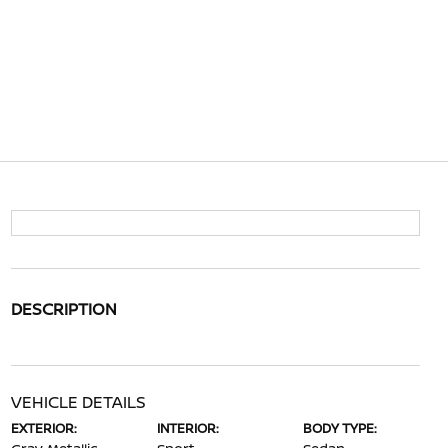
DESCRIPTION
VEHICLE DETAILS
EXTERIOR:
INTERIOR:
BODY TYPE: