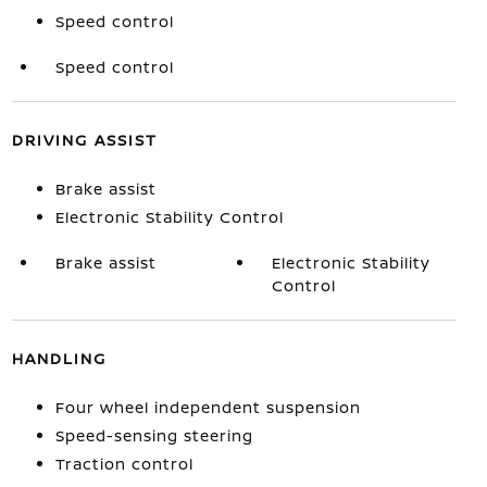
Speed control
Speed control
DRIVING ASSIST
Brake assist
Electronic Stability Control
Brake assist
Electronic Stability
Control
HANDLING
Four wheel independent suspension
Speed-sensing steering
Traction control