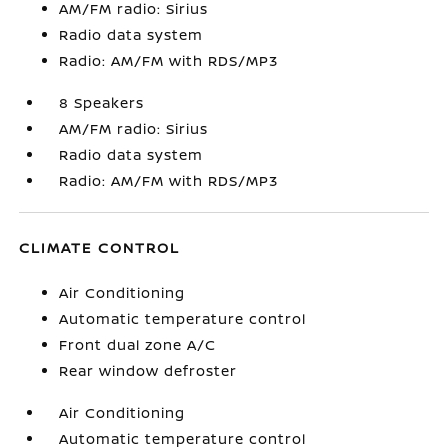
AM/FM radio: Sirius
Radio data system
Radio: AM/FM with RDS/MP3
8 Speakers
AM/FM radio: Sirius
Radio data system
Radio: AM/FM with RDS/MP3
CLIMATE CONTROL
Air Conditioning
Automatic temperature control
Front dual zone A/C
Rear window defroster
Air Conditioning
Automatic temperature control