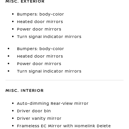
MISC. EXTERIOR
Bumpers: body-color
Heated door mirrors
Power door mirrors
Turn signal indicator mirrors
Bumpers: body-color
Heated door mirrors
Power door mirrors
Turn signal indicator mirrors
MISC. INTERIOR
Auto-dimming Rear-View mirror
Driver door bin
Driver vanity mirror
Frameless EC Mirror with Homelink Delete