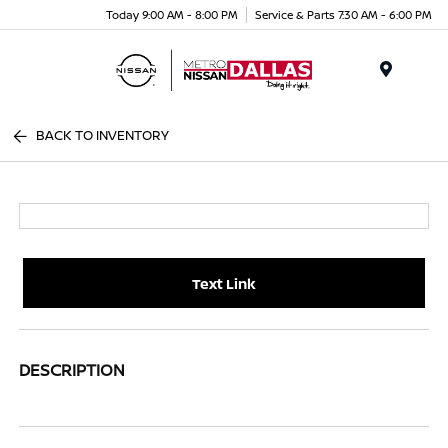
Today 9:00 AM - 8:00 PM
Service & Parts 7:30 AM - 6:00 PM
Menu
BACK TO INVENTORY
Text Link
DESCRIPTION