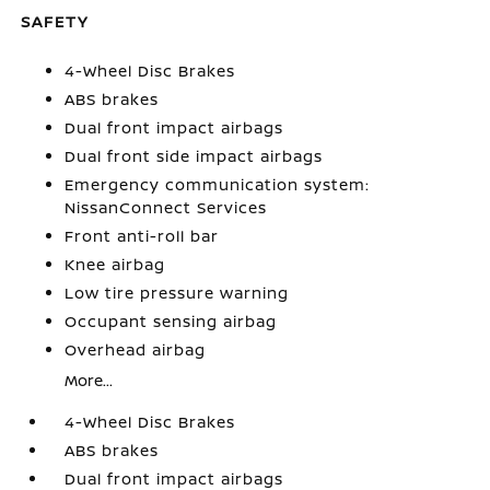
SAFETY
4-Wheel Disc Brakes
ABS brakes
Dual front impact airbags
Dual front side impact airbags
Emergency communication system:
NissanConnect Services
Front anti-roll bar
Knee airbag
Low tire pressure warning
Occupant sensing airbag
Overhead airbag
More...
4-Wheel Disc Brakes
ABS brakes
Dual front impact airbags