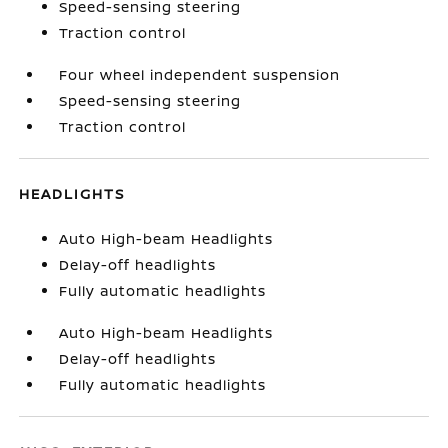
Speed-sensing steering
Traction control
Four wheel independent suspension
Speed-sensing steering
Traction control
HEADLIGHTS
Auto High-beam Headlights
Delay-off headlights
Fully automatic headlights
Auto High-beam Headlights
Delay-off headlights
Fully automatic headlights