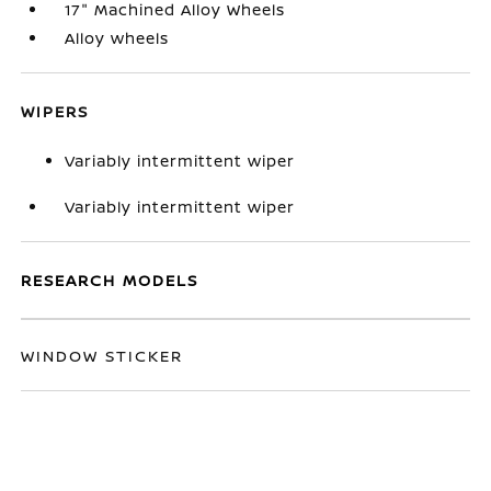
17" Machined Alloy Wheels
Alloy wheels
WIPERS
Variably intermittent wiper
Variably intermittent wiper
RESEARCH MODELS
WINDOW STICKER