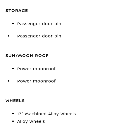
STORAGE
Passenger door bin
Passenger door bin
SUN/MOON ROOF
Power moonroof
Power moonroof
WHEELS
17" Machined Alloy Wheels
Alloy wheels