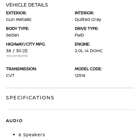
VEHICLE DETAILS
EXTERIOR:
INTERIOR:
Gun Metallic
Quilted Gray
BODY TYPE:
DRIVE TYPE:
Sedan
FWD
HIGHWAY/CITY MPG:
ENGINE:
38 / 30
[3]
2.0L I4 DOHC
*EPA ESTIMATED
TRANSMISSION:
MODEL CODE:
CVT
12516
SPECIFICATIONS
AUDIO
8 Speakers