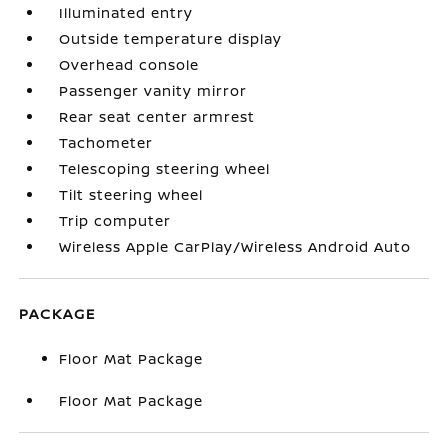
Illuminated entry
Outside temperature display
Overhead console
Passenger vanity mirror
Rear seat center armrest
Tachometer
Telescoping steering wheel
Tilt steering wheel
Trip computer
Wireless Apple CarPlay/Wireless Android Auto
PACKAGE
Floor Mat Package
Floor Mat Package