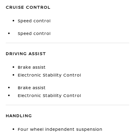
CRUISE CONTROL
Speed control
Speed control
DRIVING ASSIST
Brake assist
Electronic Stability Control
Brake assist
Electronic Stability Control
HANDLING
Four wheel independent suspension