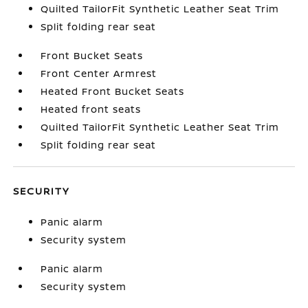
Quilted TailorFit Synthetic Leather Seat Trim
Split folding rear seat
Front Bucket Seats
Front Center Armrest
Heated Front Bucket Seats
Heated front seats
Quilted TailorFit Synthetic Leather Seat Trim
Split folding rear seat
SECURITY
Panic alarm
Security system
Panic alarm
Security system