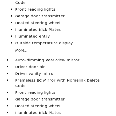
Code
Front reading lights
Garage door transmitter
Heated steering wheel
Illuminated Kick Plates
Illuminated entry
Outside temperature display
More...
Auto-dimming Rear-View mirror
Driver door bin
Driver vanity mirror
Frameless EC Mirror with Homelink Delete
Code
Front reading lights
Garage door transmitter
Heated steering wheel
Illuminated Kick Plates