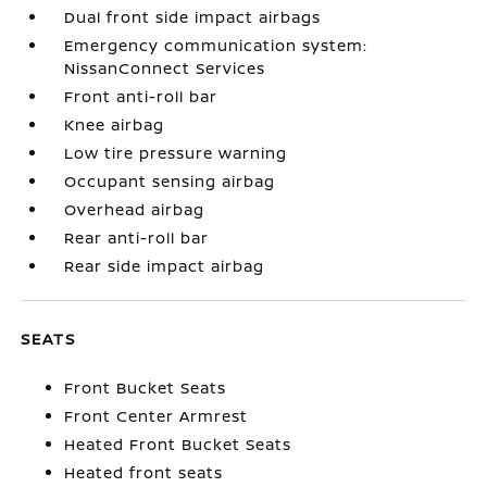
Dual front side impact airbags
Emergency communication system:
NissanConnect Services
Front anti-roll bar
Knee airbag
Low tire pressure warning
Occupant sensing airbag
Overhead airbag
Rear anti-roll bar
Rear side impact airbag
SEATS
Front Bucket Seats
Front Center Armrest
Heated Front Bucket Seats
Heated front seats