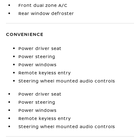
Front dual zone A/C
Rear window defroster
CONVENIENCE
Power driver seat
Power steering
Power windows
Remote keyless entry
Steering wheel mounted audio controls
Power driver seat
Power steering
Power windows
Remote keyless entry
Steering wheel mounted audio controls