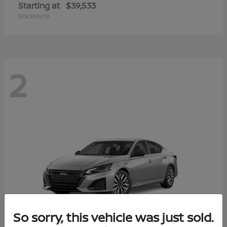
Starting at
$39,533
Disclosure
2
So sorry, this vehicle was just sold.