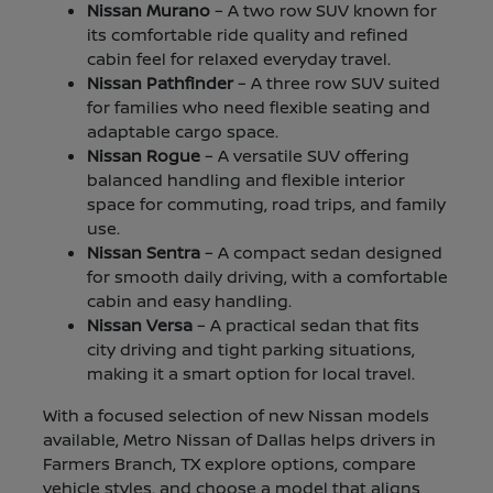
Nissan Murano
– A two row SUV known for
its comfortable ride quality and refined
cabin feel for relaxed everyday travel.
Nissan Pathfinder
– A three row SUV suited
for families who need flexible seating and
adaptable cargo space.
Nissan Rogue
– A versatile SUV offering
balanced handling and flexible interior
space for commuting, road trips, and family
use.
Nissan Sentra
– A compact sedan designed
for smooth daily driving, with a comfortable
cabin and easy handling.
Nissan Versa
– A practical sedan that fits
city driving and tight parking situations,
making it a smart option for local travel.
With a focused selection of new Nissan models
available, Metro Nissan of Dallas helps drivers in
Farmers Branch, TX explore options, compare
vehicle styles, and choose a model that aligns