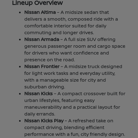
Lineup Overview
Nissan Altima
– A midsize sedan that
delivers a smooth, composed ride with a
comfortable interior suited for daily
commuting and longer drives.
Nissan Armada
– A full size SUV offering
generous passenger room and cargo space
for drivers who want confidence and
presence on the road.
Nissan Frontier
– A midsize truck designed
for light work tasks and everyday utility,
with a manageable size for city and
suburban driving.
Nissan Kicks
– A compact crossover built for
urban lifestyles, featuring easy
maneuverability and a practical layout for
daily errands.
Nissan Kicks Play
– A refreshed take on
compact driving, blending efficient
performance with a fun, city friendly design.