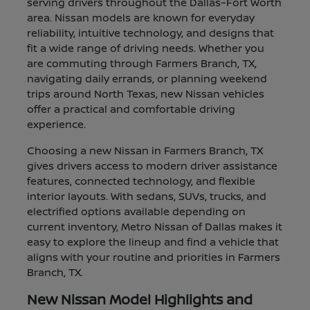
serving drivers throughout the Dallas–Fort Worth
area. Nissan models are known for everyday
reliability, intuitive technology, and designs that
fit a wide range of driving needs. Whether you
are commuting through Farmers Branch, TX,
navigating daily errands, or planning weekend
trips around North Texas, new Nissan vehicles
offer a practical and comfortable driving
experience.
Choosing a new Nissan in Farmers Branch, TX
gives drivers access to modern driver assistance
features, connected technology, and flexible
interior layouts. With sedans, SUVs, trucks, and
electrified options available depending on
current inventory, Metro Nissan of Dallas makes it
easy to explore the lineup and find a vehicle that
aligns with your routine and priorities in Farmers
Branch, TX.
New Nissan Model Highlights and