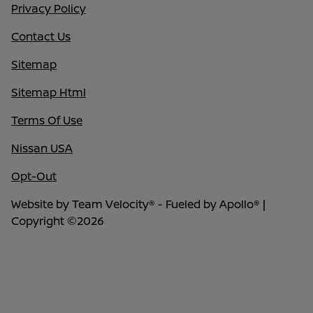
Privacy Policy
Contact Us
Sitemap
Sitemap Html
Terms Of Use
Nissan USA
Opt-Out
Website by
Team Velocity®
- Fueled by Apollo® |
Copyright ©2026