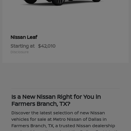
Leaf
Nissan
Starting at
$42,010
Disclosure
Is a New Nissan Right for You in
Farmers Branch, TX?
Discover the latest selection of new Nissan
vehicles for sale at Metro Nissan of Dallas in
Farmers Branch, TX, a trusted Nissan dealership