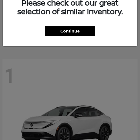
Please check out our great
selection of similar inventory.
Altima
Nissan
Starting at
$27,671
Continue
Disclosure
1