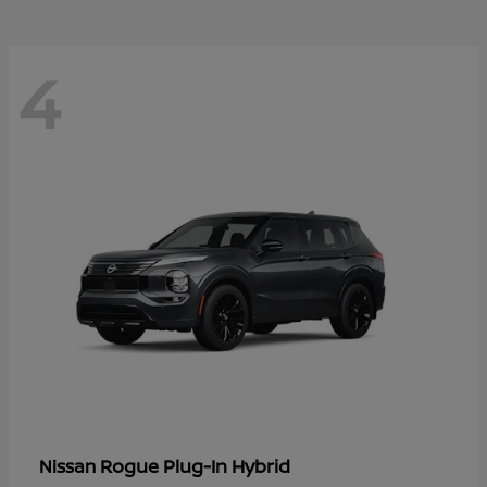
4
Rogue Plug-In Hybrid
Nissan