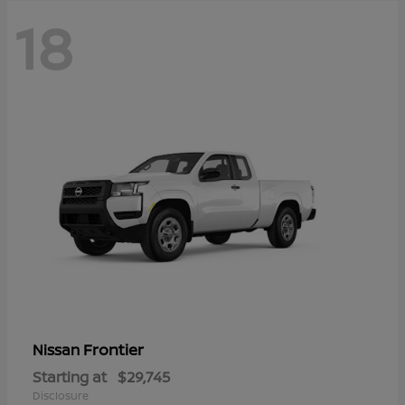
18
Frontier
Nissan
Starting at
$29,745
Disclosure