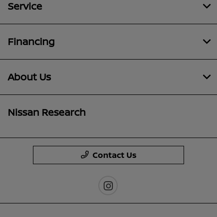
Service
Financing
About Us
Nissan Research
Contact Us