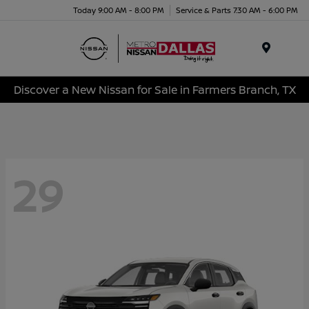
Today 9:00 AM - 8:00 PM
Service & Parts 7:30 AM - 6:00 PM
Menu
Discover a New Nissan for Sale in Farmers Branch, TX
29