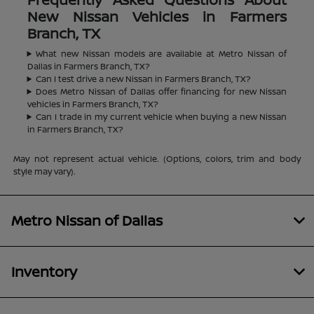
New Nissan Vehicles in Farmers
Branch, TX
What new Nissan models are available at Metro Nissan of
Dallas in Farmers Branch, TX?
Can I test drive a new Nissan in Farmers Branch, TX?
Does Metro Nissan of Dallas offer financing for new Nissan
vehicles in Farmers Branch, TX?
Can I trade in my current vehicle when buying a new Nissan
in Farmers Branch, TX?
May not represent actual vehicle. (Options, colors, trim and body
style may vary).
Metro Nissan of Dallas
Inventory