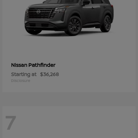
Pathfinder
Nissan
Starting at
$36,268
Disclosure
7