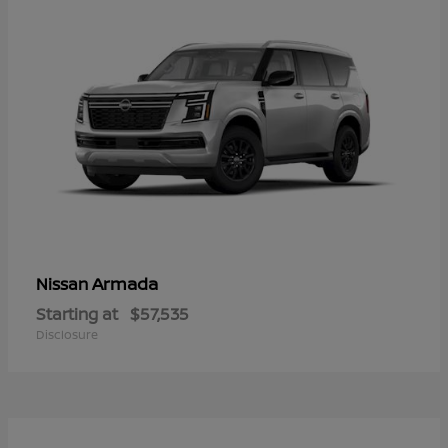
Armada
Nissan
Starting at
$57,535
Disclosure