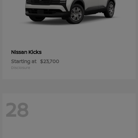
Kicks
Nissan
Starting at
$23,700
Disclosure
28