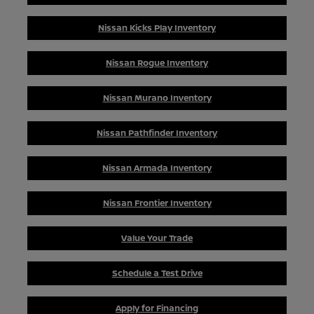
Nissan Kicks Play Inventory
Nissan Rogue Inventory
Nissan Murano Inventory
Nissan Pathfinder Inventory
Nissan Armada Inventory
Nissan Frontier Inventory
Value Your Trade
Schedule a Test Drive
Apply for Financing