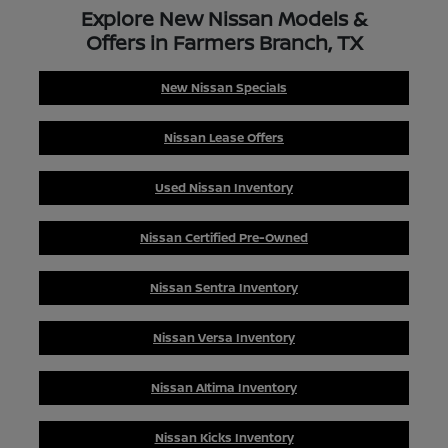
Explore New Nissan Models &
Offers in Farmers Branch, TX
New Nissan Specials
Nissan Lease Offers
Used Nissan Inventory
Nissan Certified Pre-Owned
Nissan Sentra Inventory
Nissan Versa Inventory
Nissan Altima Inventory
Nissan Kicks Inventory