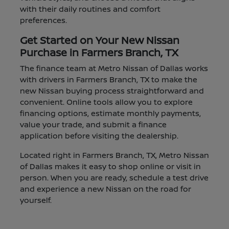
with their daily routines and comfort
preferences.
Get Started on Your New Nissan
Purchase in Farmers Branch, TX
The finance team at Metro Nissan of Dallas works
with drivers in Farmers Branch, TX to make the
new Nissan buying process straightforward and
convenient. Online tools allow you to explore
financing options, estimate monthly payments,
value your trade, and submit a finance
application before visiting the dealership.
Located right in Farmers Branch, TX, Metro Nissan
of Dallas makes it easy to shop online or visit in
person. When you are ready, schedule a test drive
and experience a new Nissan on the road for
yourself.