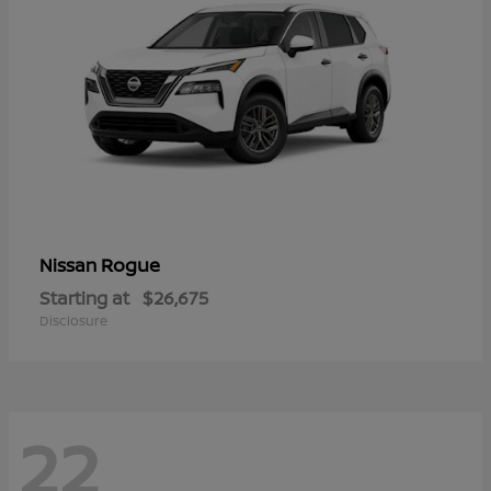
Rogue
Nissan
Starting at
$26,675
Disclosure
22