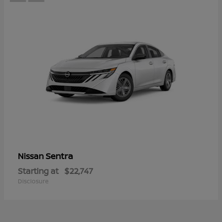
Sentra
Nissan
Starting at
$22,747
Disclosure