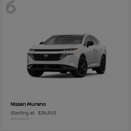
6
Murano
Nissan
Starting at
$36,903
Disclosure