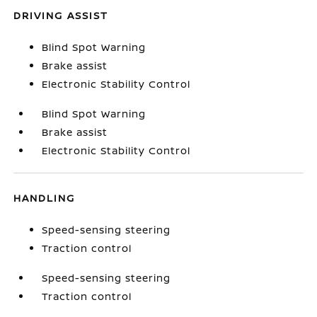
DRIVING ASSIST
Blind Spot Warning
Brake assist
Electronic Stability Control
Blind Spot Warning
Brake assist
Electronic Stability Control
HANDLING
Speed-sensing steering
Traction control
Speed-sensing steering
Traction control