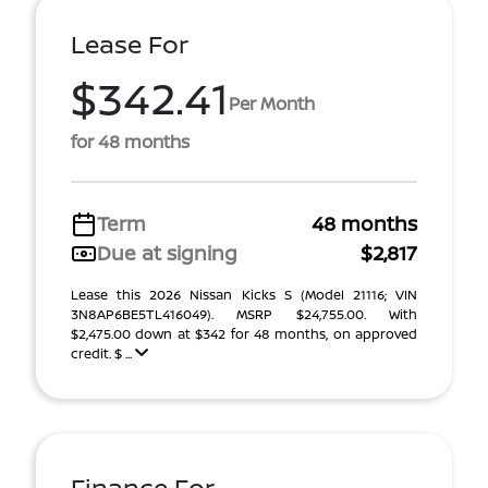
Lease For
$342.41
Per Month
for 48 months
Term
48 months
Due at signing
$2,817
Lease this 2026 Nissan Kicks S (Model 21116; VIN
3N8AP6BE5TL416049). MSRP $24,755.00. With
$2,475.00 down at $342 for 48 months, on approved
credit. $ ...
Finance For