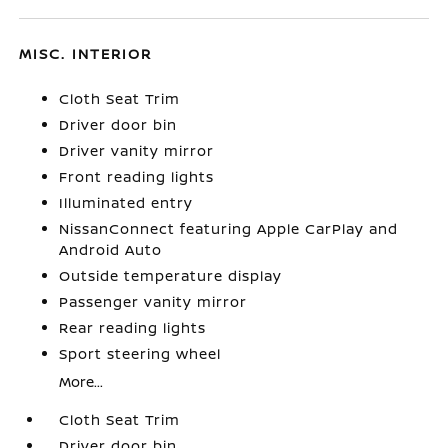
MISC. INTERIOR
Cloth Seat Trim
Driver door bin
Driver vanity mirror
Front reading lights
Illuminated entry
NissanConnect featuring Apple CarPlay and
Android Auto
Outside temperature display
Passenger vanity mirror
Rear reading lights
Sport steering wheel
More...
Cloth Seat Trim
Driver door bin