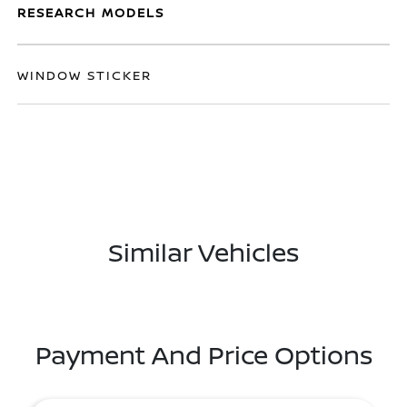
RESEARCH MODELS
WINDOW STICKER
Similar Vehicles
Payment And Price Options