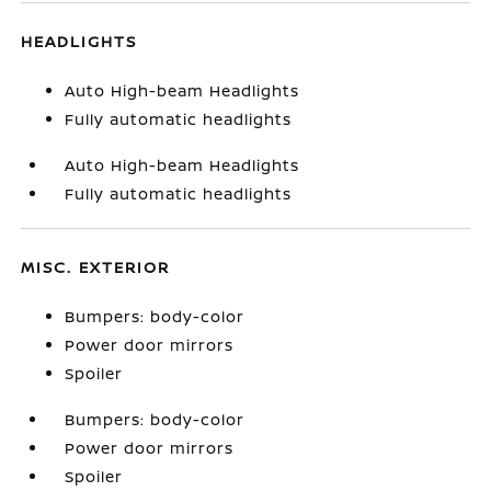
HEADLIGHTS
Auto High-beam Headlights
Fully automatic headlights
Auto High-beam Headlights
Fully automatic headlights
MISC. EXTERIOR
Bumpers: body-color
Power door mirrors
Spoiler
Bumpers: body-color
Power door mirrors
Spoiler