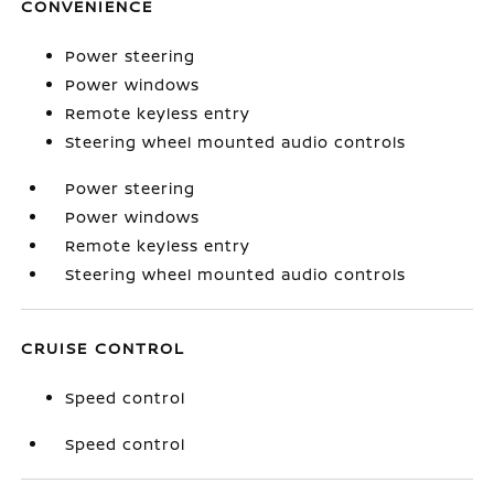
CONVENIENCE
Power steering
Power windows
Remote keyless entry
Steering wheel mounted audio controls
Power steering
Power windows
Remote keyless entry
Steering wheel mounted audio controls
CRUISE CONTROL
Speed control
Speed control