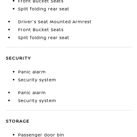
Front Bucket Seats
Split folding rear seat
Driver's Seat Mounted Armrest
Front Bucket Seats
Split folding rear seat
SECURITY
Panic alarm
Security system
Panic alarm
Security system
STORAGE
Passenger door bin