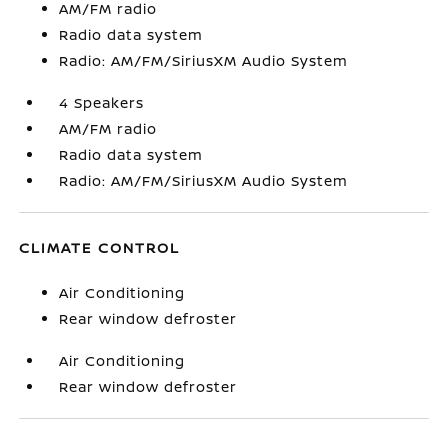
AM/FM radio
Radio data system
Radio: AM/FM/SiriusXM Audio System
4 Speakers
AM/FM radio
Radio data system
Radio: AM/FM/SiriusXM Audio System
CLIMATE CONTROL
Air Conditioning
Rear window defroster
Air Conditioning
Rear window defroster