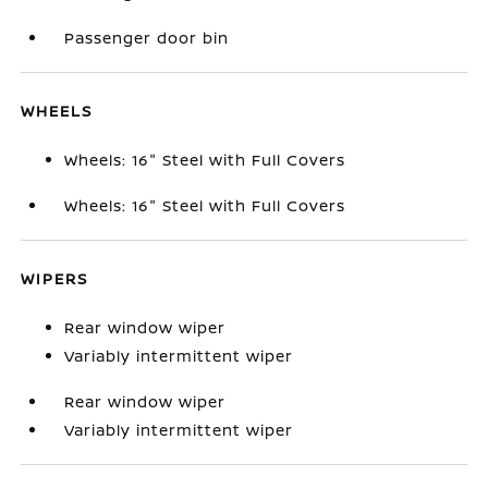
Passenger door bin
WHEELS
Wheels: 16" Steel with Full Covers
Wheels: 16" Steel with Full Covers
WIPERS
Rear window wiper
Variably intermittent wiper
Rear window wiper
Variably intermittent wiper