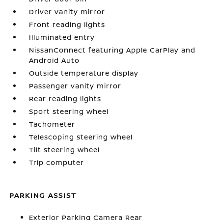
Driver vanity mirror
Front reading lights
Illuminated entry
NissanConnect featuring Apple CarPlay and
Android Auto
Outside temperature display
Passenger vanity mirror
Rear reading lights
Sport steering wheel
Tachometer
Telescoping steering wheel
Tilt steering wheel
Trip computer
PARKING ASSIST
Exterior Parking Camera Rear