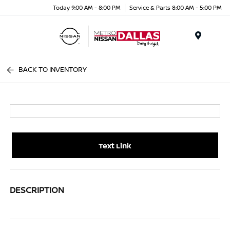
Today 9:00 AM - 8:00 PM
Service & Parts 8:00 AM - 5:00 PM
Menu
BACK TO INVENTORY
Text Link
DESCRIPTION