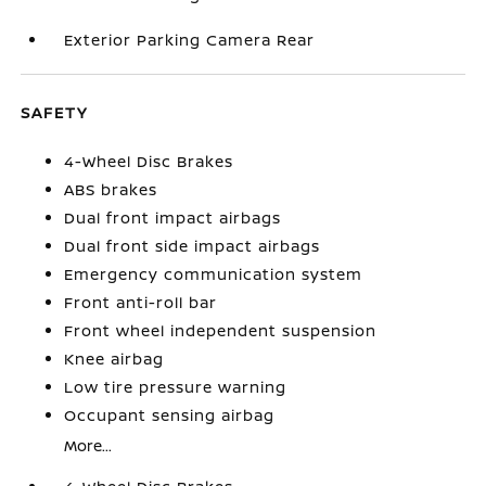
Exterior Parking Camera Rear
SAFETY
4-Wheel Disc Brakes
ABS brakes
Dual front impact airbags
Dual front side impact airbags
Emergency communication system
Front anti-roll bar
Front wheel independent suspension
Knee airbag
Low tire pressure warning
Occupant sensing airbag
More...