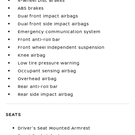
4-Wheel Disc Brakes
ABS brakes
Dual front impact airbags
Dual front side impact airbags
Emergency communication system
Front anti-roll bar
Front wheel independent suspension
Knee airbag
Low tire pressure warning
Occupant sensing airbag
Overhead airbag
Rear anti-roll bar
Rear side impact airbag
SEATS
Driver's Seat Mounted Armrest