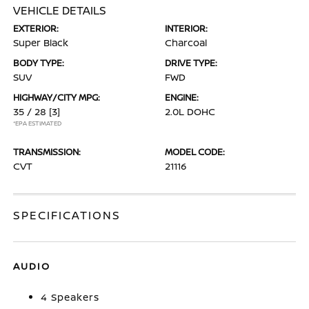
VEHICLE DETAILS
EXTERIOR:
INTERIOR:
Super Black
Charcoal
BODY TYPE:
DRIVE TYPE:
SUV
FWD
HIGHWAY/CITY MPG:
ENGINE:
35 / 28
[3]
2.0L DOHC
*EPA ESTIMATED
TRANSMISSION:
MODEL CODE:
CVT
21116
SPECIFICATIONS
AUDIO
4 Speakers