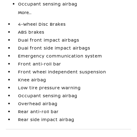
Occupant sensing airbag
More...
4-Wheel Disc Brakes
ABS brakes
Dual front impact airbags
Dual front side impact airbags
Emergency communication system
Front anti-roll bar
Front wheel independent suspension
Knee airbag
Low tire pressure warning
Occupant sensing airbag
Overhead airbag
Rear anti-roll bar
Rear side impact airbag