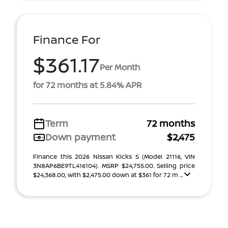
Finance For
$361.17
Per Month
for 72 months at 5.84% APR
Term
72 months
Down payment
$2,475
Finance this 2026 Nissan Kicks S (Model 21116, VIN
3N8AP6BE9TL416104). MSRP $24,755.00. Selling price
$24,368.00, with $2,475.00 down at $361 for 72 m ...