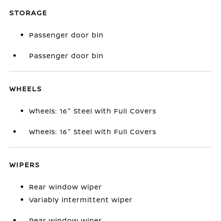
STORAGE
Passenger door bin
Passenger door bin
WHEELS
Wheels: 16" Steel with Full Covers
Wheels: 16" Steel with Full Covers
WIPERS
Rear window wiper
Variably intermittent wiper
Rear window wiper