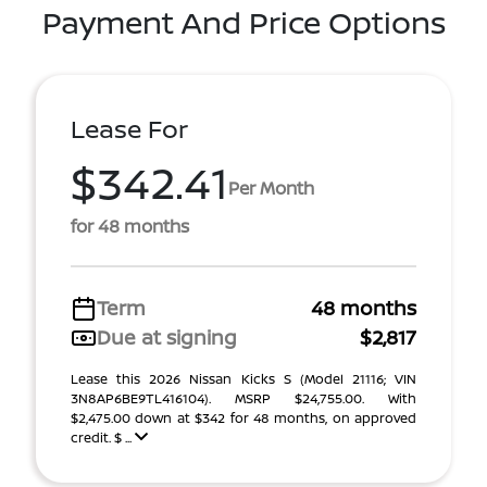
Payment And Price Options
Lease For
$342.41
Per Month
for 48 months
Term
48 months
Due at signing
$2,817
Lease this 2026 Nissan Kicks S (Model 21116; VIN
3N8AP6BE9TL416104). MSRP $24,755.00. With
$2,475.00 down at $342 for 48 months, on approved
credit. $ ...