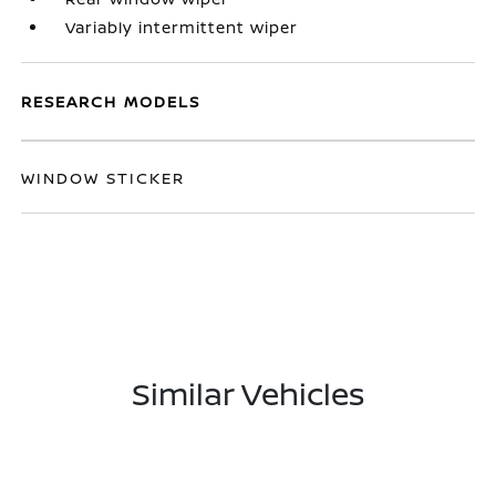
Variably intermittent wiper
RESEARCH MODELS
WINDOW STICKER
Similar Vehicles