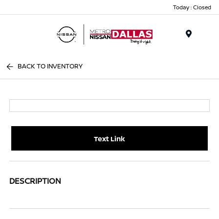
Today : Closed
Menu
BACK TO INVENTORY
Text Link
DESCRIPTION