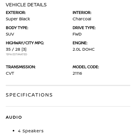
VEHICLE DETAILS
EXTERIOR:
INTERIOR:
Super Black
Charcoal
BODY TYPE:
DRIVE TYPE:
SUV
FWD
HIGHWAY/CITY MPG:
ENGINE:
35 / 28
[3]
2.0L DOHC
*EPA ESTIMATED
TRANSMISSION:
MODEL CODE:
CVT
21116
SPECIFICATIONS
AUDIO
4 Speakers