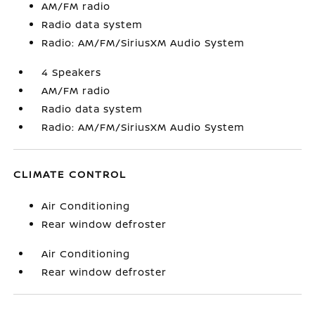
AM/FM radio
Radio data system
Radio: AM/FM/SiriusXM Audio System
4 Speakers
AM/FM radio
Radio data system
Radio: AM/FM/SiriusXM Audio System
CLIMATE CONTROL
Air Conditioning
Rear window defroster
Air Conditioning
Rear window defroster