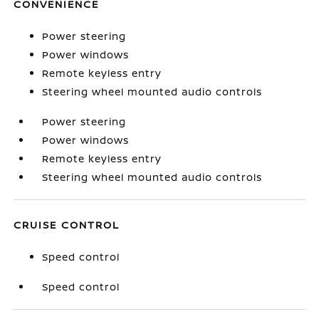
CONVENIENCE
Power steering
Power windows
Remote keyless entry
Steering wheel mounted audio controls
Power steering
Power windows
Remote keyless entry
Steering wheel mounted audio controls
CRUISE CONTROL
Speed control
Speed control