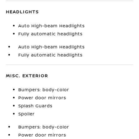
HEADLIGHTS
Auto High-beam Headlights
Fully automatic headlights
Auto High-beam Headlights
Fully automatic headlights
MISC. EXTERIOR
Bumpers: body-color
Power door mirrors
Splash Guards
Spoiler
Bumpers: body-color
Power door mirrors