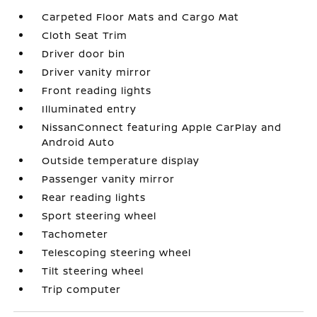
Carpeted Floor Mats and Cargo Mat
Cloth Seat Trim
Driver door bin
Driver vanity mirror
Front reading lights
Illuminated entry
NissanConnect featuring Apple CarPlay and
Android Auto
Outside temperature display
Passenger vanity mirror
Rear reading lights
Sport steering wheel
Tachometer
Telescoping steering wheel
Tilt steering wheel
Trip computer