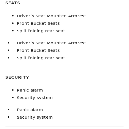
SEATS
Driver's Seat Mounted Armrest
Front Bucket Seats
Split folding rear seat
Driver's Seat Mounted Armrest
Front Bucket Seats
Split folding rear seat
SECURITY
Panic alarm
Security system
Panic alarm
Security system