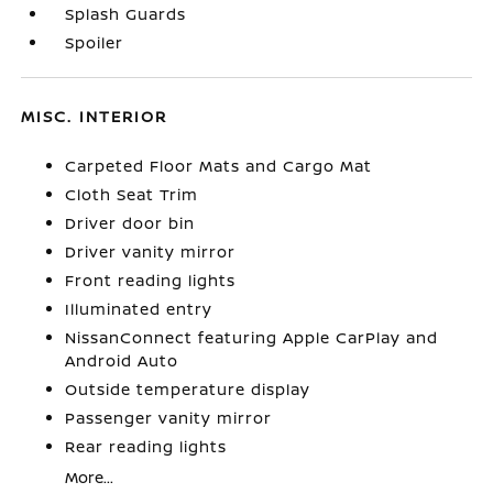
Splash Guards
Spoiler
MISC. INTERIOR
Carpeted Floor Mats and Cargo Mat
Cloth Seat Trim
Driver door bin
Driver vanity mirror
Front reading lights
Illuminated entry
NissanConnect featuring Apple CarPlay and
Android Auto
Outside temperature display
Passenger vanity mirror
Rear reading lights
More...