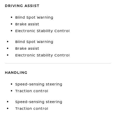
DRIVING ASSIST
Blind Spot Warning
Brake assist
Electronic Stability Control
Blind Spot Warning
Brake assist
Electronic Stability Control
HANDLING
Speed-sensing steering
Traction control
Speed-sensing steering
Traction control