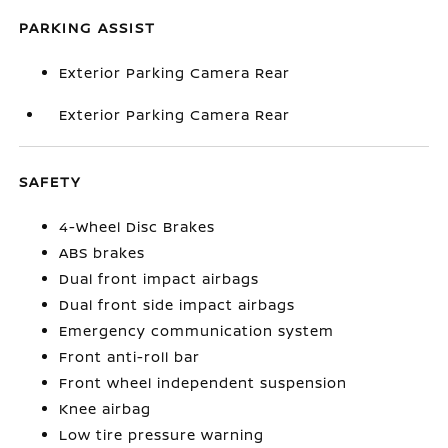
PARKING ASSIST
Exterior Parking Camera Rear
Exterior Parking Camera Rear
SAFETY
4-Wheel Disc Brakes
ABS brakes
Dual front impact airbags
Dual front side impact airbags
Emergency communication system
Front anti-roll bar
Front wheel independent suspension
Knee airbag
Low tire pressure warning