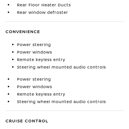
Rear Floor Heater Ducts
Rear window defroster
CONVENIENCE
Power steering
Power windows
Remote keyless entry
Steering wheel mounted audio controls
Power steering
Power windows
Remote keyless entry
Steering wheel mounted audio controls
CRUISE CONTROL