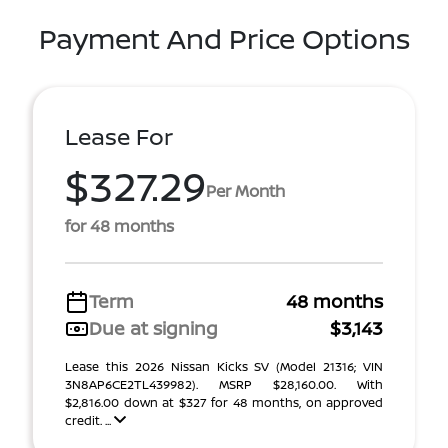
Payment And Price Options
Lease For
$327.29
Per Month
for 48 months
Term
48 months
Due at signing
$3,143
Lease this 2026 Nissan Kicks SV (Model 21316; VIN
3N8AP6CE2TL439982). MSRP $28,160.00. With
$2,816.00 down at $327 for 48 months, on approved
credit. ...