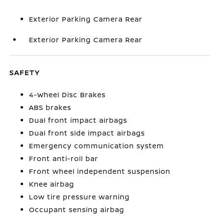
Exterior Parking Camera Rear
Exterior Parking Camera Rear
SAFETY
4-Wheel Disc Brakes
ABS brakes
Dual front impact airbags
Dual front side impact airbags
Emergency communication system
Front anti-roll bar
Front wheel independent suspension
Knee airbag
Low tire pressure warning
Occupant sensing airbag