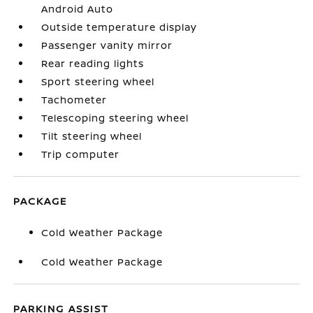
Android Auto
Outside temperature display
Passenger vanity mirror
Rear reading lights
Sport steering wheel
Tachometer
Telescoping steering wheel
Tilt steering wheel
Trip computer
PACKAGE
Cold Weather Package
Cold Weather Package
PARKING ASSIST