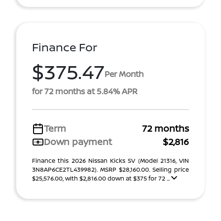
Finance For
$375.47
Per Month
for 72 months at 5.84% APR
Term
72 months
Down payment
$2,816
Finance this 2026 Nissan Kicks SV (Model 21316, VIN
3N8AP6CE2TL439982). MSRP $28,160.00. Selling price
$25,576.00, with $2,816.00 down at $375 for 72 ...