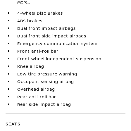
More...
4-Wheel Disc Brakes
ABS brakes
Dual front impact airbags
Dual front side impact airbags
Emergency communication system
Front anti-roll bar
Front wheel independent suspension
Knee airbag
Low tire pressure warning
Occupant sensing airbag
Overhead airbag
Rear anti-roll bar
Rear side impact airbag
SEATS