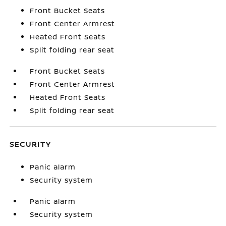
Front Bucket Seats
Front Center Armrest
Heated Front Seats
Split folding rear seat
Front Bucket Seats
Front Center Armrest
Heated Front Seats
Split folding rear seat
SECURITY
Panic alarm
Security system
Panic alarm
Security system