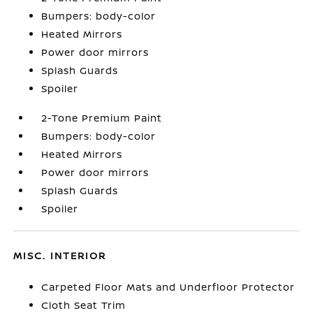
Bumpers: body-color
Heated Mirrors
Power door mirrors
Splash Guards
Spoiler
2-Tone Premium Paint
Bumpers: body-color
Heated Mirrors
Power door mirrors
Splash Guards
Spoiler
MISC. INTERIOR
Carpeted Floor Mats and Underfloor Protector
Cloth Seat Trim