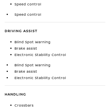
Speed control
Speed control
DRIVING ASSIST
Blind Spot Warning
Brake assist
Electronic Stability Control
Blind Spot Warning
Brake assist
Electronic Stability Control
HANDLING
Crossbars