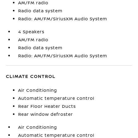
AM/FM radio
Radio data system
Radio: AM/FM/SiriusXM Audio System
4 Speakers
AM/FM radio
Radio data system
Radio: AM/FM/SiriusXM Audio System
CLIMATE CONTROL
Air Conditioning
Automatic temperature control
Rear Floor Heater Ducts
Rear window defroster
Air Conditioning
Automatic temperature control