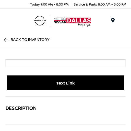
Today 9:00 AM - 8:00 PM
Service & Parts 8:00 AM - 5:00 PM
Menu
BACK TO INVENTORY
Text Link
DESCRIPTION