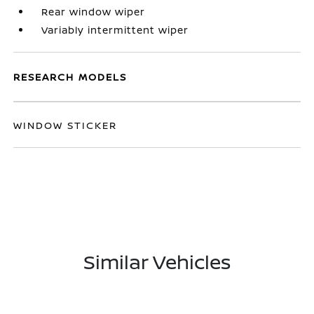
Rear window wiper
Variably intermittent wiper
RESEARCH MODELS
WINDOW STICKER
Similar Vehicles