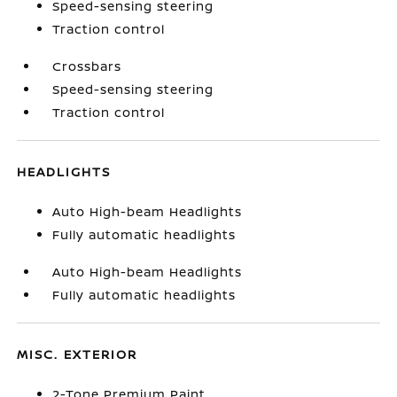
Speed-sensing steering
Traction control
Crossbars
Speed-sensing steering
Traction control
HEADLIGHTS
Auto High-beam Headlights
Fully automatic headlights
Auto High-beam Headlights
Fully automatic headlights
MISC. EXTERIOR
2-Tone Premium Paint