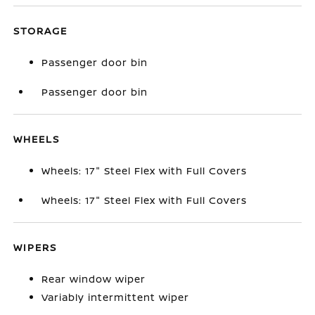
STORAGE
Passenger door bin
Passenger door bin
WHEELS
Wheels: 17" Steel Flex with Full Covers
Wheels: 17" Steel Flex with Full Covers
WIPERS
Rear window wiper
Variably intermittent wiper