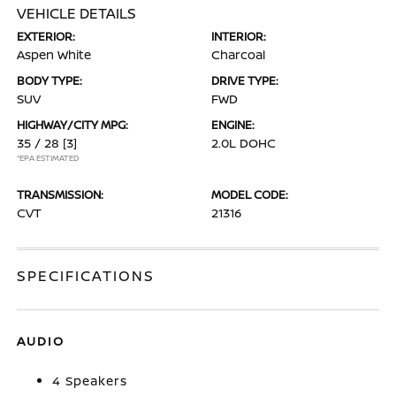
VEHICLE DETAILS
EXTERIOR:
INTERIOR:
Aspen White
Charcoal
BODY TYPE:
DRIVE TYPE:
SUV
FWD
HIGHWAY/CITY MPG:
ENGINE:
35 / 28
[3]
2.0L DOHC
*EPA ESTIMATED
TRANSMISSION:
MODEL CODE:
CVT
21316
SPECIFICATIONS
AUDIO
4 Speakers