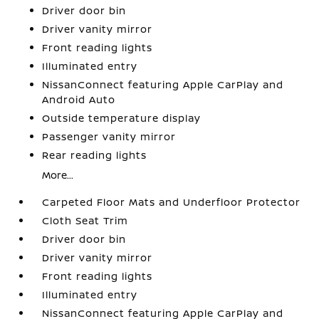
Driver door bin
Driver vanity mirror
Front reading lights
Illuminated entry
NissanConnect featuring Apple CarPlay and
Android Auto
Outside temperature display
Passenger vanity mirror
Rear reading lights
More...
Carpeted Floor Mats and Underfloor Protector
Cloth Seat Trim
Driver door bin
Driver vanity mirror
Front reading lights
Illuminated entry
NissanConnect featuring Apple CarPlay and