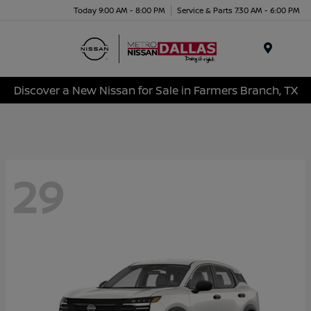
Today 9:00 AM - 8:00 PM
Service & Parts 7:30 AM - 6:00 PM
Menu
Discover a New Nissan for Sale in Farmers Branch, TX
29