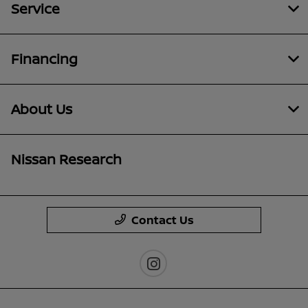
Service
Financing
About Us
Nissan Research
Contact Us