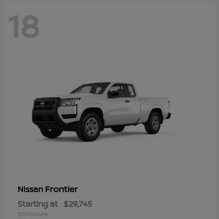
18
Frontier
Nissan
Starting at
$29,745
Disclosure