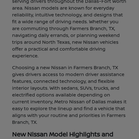
serving drivers throughout the Dallas–Fort Worth
area. Nissan models are known for everyday
reliability, intuitive technology, and designs that
fit a wide range of driving needs. Whether you
are commuting through Farmers Branch, TX,
navigating daily errands, or planning weekend
trips around North Texas, new Nissan vehicles
offer a practical and comfortable driving
experience.
Choosing a new Nissan in Farmers Branch, TX
gives drivers access to modern driver assistance
features, connected technology, and flexible
interior layouts. With sedans, SUVs, trucks, and
electrified options available depending on
current inventory, Metro Nissan of Dallas makes it
easy to explore the lineup and find a vehicle that
aligns with your routine and priorities in Farmers
Branch, TX.
New Nissan Model Highlights and