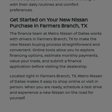
with their daily routines and comfort
preferences.
Get Started on Your New Nissan
Purchase in Farmers Branch, TX
The finance team at Metro Nissan of Dallas works
with drivers in Farmers Branch, TX to make the
new Nissan buying process straightforward and
convenient. Online tools allow you to explore
financing options, estimate monthly payments,
value your trade, and submit a finance
application before visiting the dealership.
Located right in Farmers Branch, TX, Metro Nissan
of Dallas makes it easy to shop online or visit in
person. When you are ready, schedule a test drive
and experience a new Nissan on the road for
yourself.