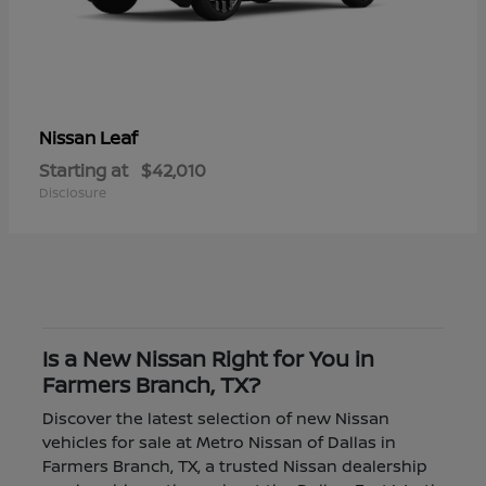
Leaf
Nissan
Starting at
$42,010
Disclosure
Is a New Nissan Right for You in
Farmers Branch, TX?
Discover the latest selection of new Nissan
vehicles for sale at Metro Nissan of Dallas in
Farmers Branch, TX, a trusted Nissan dealership