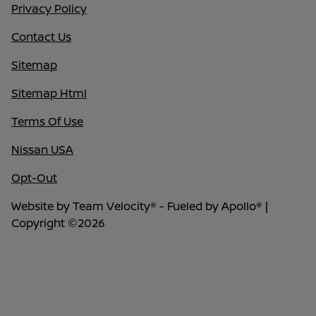
Privacy Policy
Contact Us
Sitemap
Sitemap Html
Terms Of Use
Nissan USA
Opt-Out
Website by
Team Velocity®
- Fueled by Apollo® |
Copyright ©2026