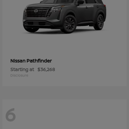
Pathfinder
Nissan
Starting at
$36,268
Disclosure
6