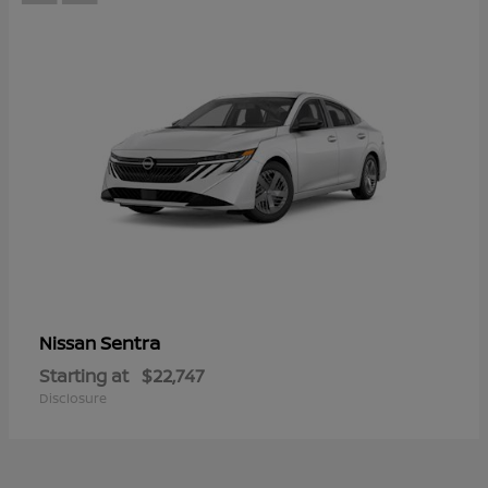
Sentra
Nissan
Starting at
$22,747
Disclosure