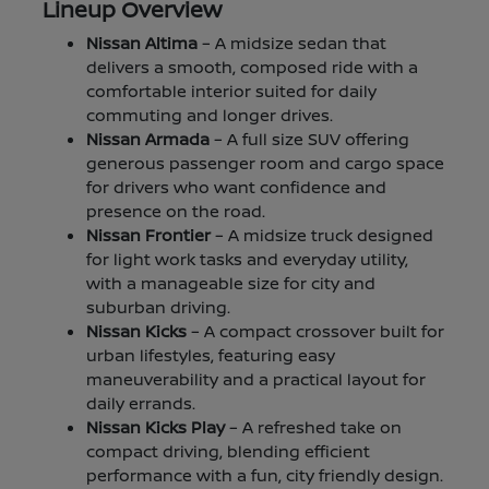
Lineup Overview
Nissan Altima
– A midsize sedan that
delivers a smooth, composed ride with a
comfortable interior suited for daily
commuting and longer drives.
Nissan Armada
– A full size SUV offering
generous passenger room and cargo space
for drivers who want confidence and
presence on the road.
Nissan Frontier
– A midsize truck designed
for light work tasks and everyday utility,
with a manageable size for city and
suburban driving.
Nissan Kicks
– A compact crossover built for
urban lifestyles, featuring easy
maneuverability and a practical layout for
daily errands.
Nissan Kicks Play
– A refreshed take on
compact driving, blending efficient
performance with a fun, city friendly design.