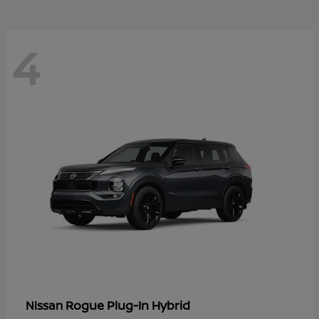
4
Rogue Plug-In Hybrid
Nissan