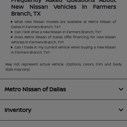
New Nissan Vehicles in Farmers
Branch, TX
What new Nissan models are available at Metro Nissan of
Dallas in Farmers Branch, TX?
Can I test drive a new Nissan in Farmers Branch, TX?
Does Metro Nissan of Dallas offer financing for new Nissan
vehicles in Farmers Branch, TX?
Can I trade in my current vehicle when buying a new Nissan
in Farmers Branch, TX?
May not represent actual vehicle. (Options, colors, trim and body
style may vary).
Metro Nissan of Dallas
Inventory