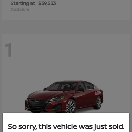
Starting at
$39,533
Disclosure
1
So sorry, this vehicle was just sold.