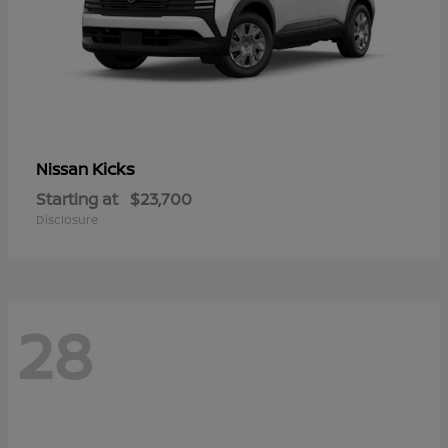
Kicks
Nissan
Starting at
$23,700
Disclosure
28