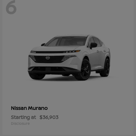
6
Murano
Nissan
Starting at
$36,903
Disclosure