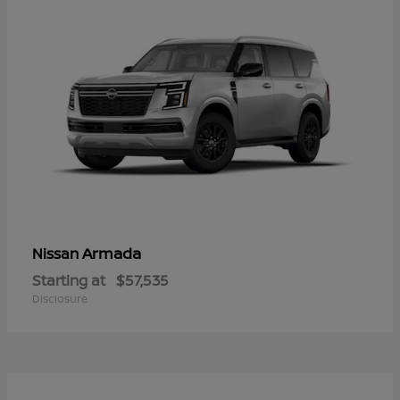
Armada
Nissan
Starting at
$57,535
Disclosure