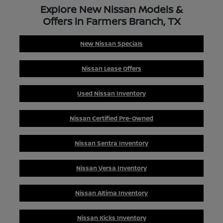
Explore New Nissan Models &
Offers in Farmers Branch, TX
New Nissan Specials
Nissan Lease Offers
Used Nissan Inventory
Nissan Certified Pre-Owned
Nissan Sentra Inventory
Nissan Versa Inventory
Nissan Altima Inventory
Nissan Kicks Inventory