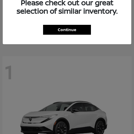
Please check out our great
selection of similar inventory.
Altima
Nissan
Starting at
$28,588
Continue
Disclosure
1