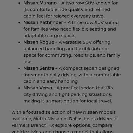
Nissan Murano
– A two row SUV known for
its comfortable ride quality and refined
cabin feel for relaxed everyday travel.
Nissan Pathfinder
– A three row SUV suited
for families who need flexible seating and
adaptable cargo space.
Nissan Rogue
– A versatile SUV offering
balanced handling and flexible interior
space for commuting, road trips, and family
use.
Nissan Sentra
– A compact sedan designed
for smooth daily driving, with a comfortable
cabin and easy handling.
Nissan Versa
– A practical sedan that fits
city driving and tight parking situations,
making it a smart option for local travel.
With a focused selection of new Nissan models
available, Metro Nissan of Dallas helps drivers in
Farmers Branch, TX explore options, compare
vehicle styles, and choose a model that aligns