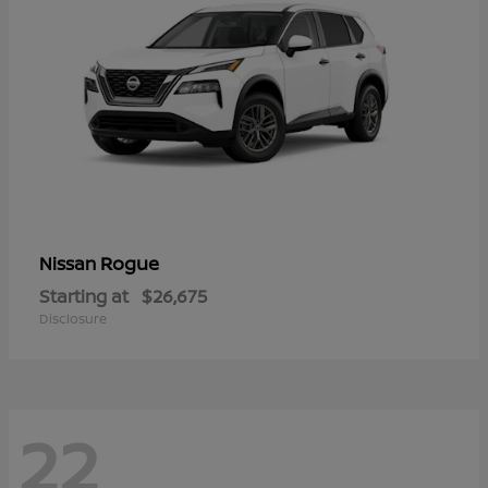
Rogue
Nissan
Starting at
$26,675
Disclosure
22