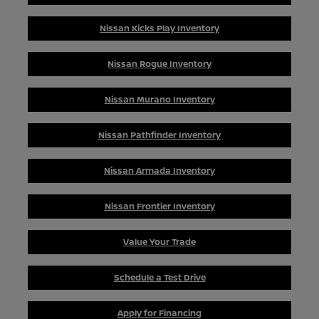
Nissan Kicks Play Inventory
Nissan Rogue Inventory
Nissan Murano Inventory
Nissan Pathfinder Inventory
Nissan Armada Inventory
Nissan Frontier Inventory
Value Your Trade
Schedule a Test Drive
Apply for Financing