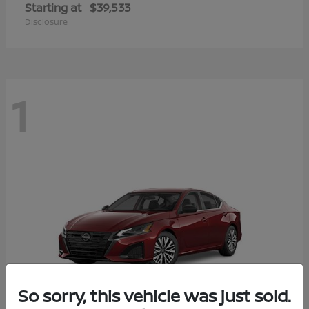
Starting at
$39,533
Disclosure
1
So sorry, this vehicle was just sold.