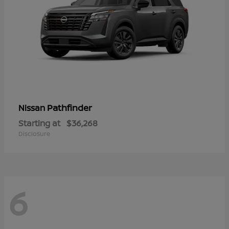
Pathfinder
Nissan
Starting at
$36,268
Disclosure
6