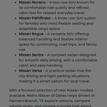
Nissan Murano
– A two row SUV known for
its comfortable ride quality and refined
cabin feel for relaxed everyday travel.
Nissan Pathfinder
– A three row SUV suited
for families who need flexible seating and
adaptable cargo space.
Nissan Rogue
– A versatile SUV offering
balanced handling and flexible interior
space for commuting, road trips, and family
use.
Nissan Sentra
– A compact sedan designed
for smooth daily driving, with a comfortable
cabin and easy handling.
Nissan Versa
– A practical sedan that fits
city driving and tight parking situations,
making it a smart option for local travel.
With a focused selection of new Nissan models
available, Metro Nissan of Dallas helps drivers in
Farmers Branch, TX explore options, compare
vehicle styles, and choose a model that aligns