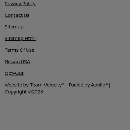
Privacy Policy
Contact Us
Sitemap
Sitemap Html
Terms Of Use
Nissan USA
Opt-Out
Website by
Team Velocity®
- Fueled by Apollo® |
Copyright ©2026