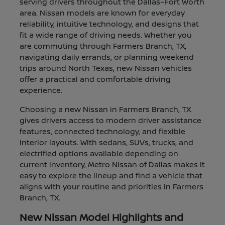
serving drivers throughout the Dallas–Fort Worth
area. Nissan models are known for everyday
reliability, intuitive technology, and designs that
fit a wide range of driving needs. Whether you
are commuting through Farmers Branch, TX,
navigating daily errands, or planning weekend
trips around North Texas, new Nissan vehicles
offer a practical and comfortable driving
experience.
Choosing a new Nissan in Farmers Branch, TX
gives drivers access to modern driver assistance
features, connected technology, and flexible
interior layouts. With sedans, SUVs, trucks, and
electrified options available depending on
current inventory, Metro Nissan of Dallas makes it
easy to explore the lineup and find a vehicle that
aligns with your routine and priorities in Farmers
Branch, TX.
New Nissan Model Highlights and