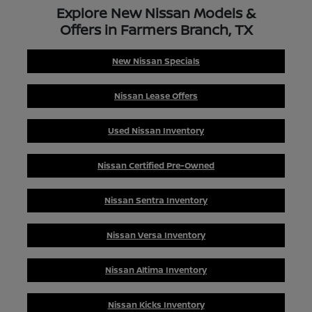
Explore New Nissan Models &
Offers in Farmers Branch, TX
New Nissan Specials
Nissan Lease Offers
Used Nissan Inventory
Nissan Certified Pre-Owned
Nissan Sentra Inventory
Nissan Versa Inventory
Nissan Altima Inventory
Nissan Kicks Inventory