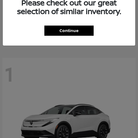
Please check out our great
selection of similar inventory.
Altima
Nissan
Starting at
$28,588
Continue
Disclosure
1