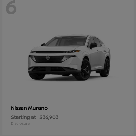
6
Murano
Nissan
Starting at
$36,903
Disclosure