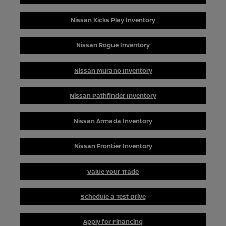
Nissan Kicks Play Inventory
Nissan Rogue Inventory
Nissan Murano Inventory
Nissan Pathfinder Inventory
Nissan Armada Inventory
Nissan Frontier Inventory
Value Your Trade
Schedule a Test Drive
Apply for Financing