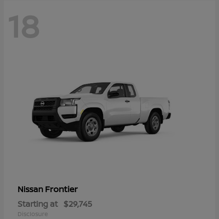
18
Frontier
Nissan
Starting at
$29,745
Disclosure