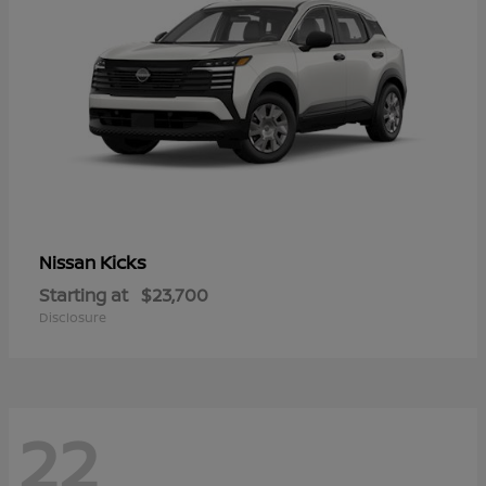
Kicks
Nissan
Starting at
$23,700
Disclosure
22