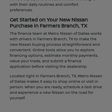
with their daily routines and comfort
preferences.
Get Started on Your New Nissan
Purchase in Farmers Branch, TX
The finance team at Metro Nissan of Dallas works
with drivers in Farmers Branch, TX to make the
new Nissan buying process straightforward and
convenient. Online tools allow you to explore
financing options, estimate monthly payments,
value your trade, and submit a finance
application before visiting the dealership.
Located right in Farmers Branch, TX, Metro Nissan
of Dallas makes it easy to shop online or visit in
person. When you are ready, schedule a test drive
and experience a new Nissan on the road for
yourself.