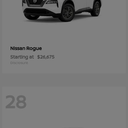
Rogue
Nissan
Starting at
$26,675
Disclosure
28