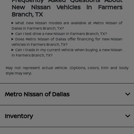
New Nissan Vehicles in Farmers
Branch, TX
What new Nissan models are available at Metro Nissan of
Dallas in Farmers Branch, TX?
Can I test drive a new Nissan in Farmers Branch, TX?
Does Metro Nissan of Dallas offer financing for new Nissan
vehicles in Farmers Branch, TX?
Can I trade in my current vehicle when buying a new Nissan
in Farmers Branch, TX?
May not represent actual vehicle. (Options, colors, trim and body
style may vary).
Metro Nissan of Dallas
Inventory