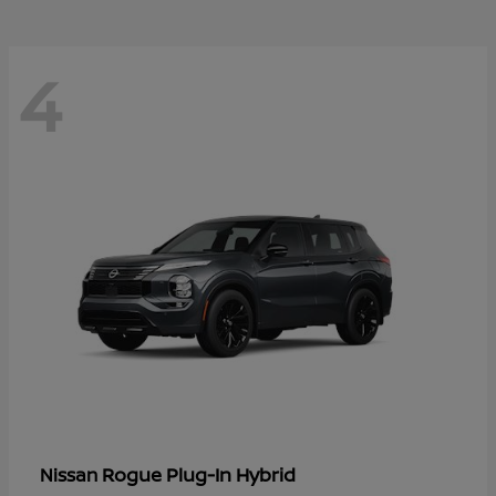
4
Rogue Plug-In Hybrid
Nissan