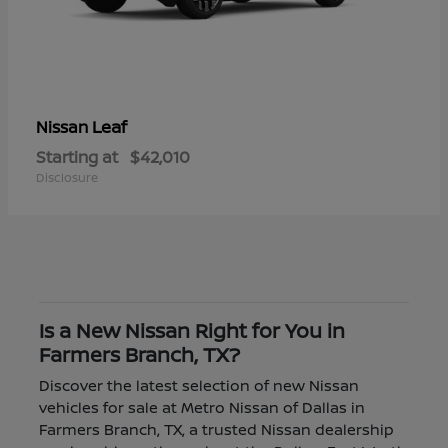
Leaf
Nissan
Starting at
$42,010
Disclosure
Is a New Nissan Right for You in
Farmers Branch, TX?
Discover the latest selection of new Nissan
vehicles for sale at Metro Nissan of Dallas in
Farmers Branch, TX, a trusted Nissan dealership