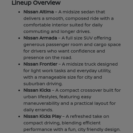
Lineup Overview
Nissan Altima
– A midsize sedan that
delivers a smooth, composed ride with a
comfortable interior suited for daily
commuting and longer drives.
Nissan Armada
– A full size SUV offering
generous passenger room and cargo space
for drivers who want confidence and
presence on the road.
Nissan Frontier
– A midsize truck designed
for light work tasks and everyday utility,
with a manageable size for city and
suburban driving.
Nissan Kicks
– A compact crossover built for
urban lifestyles, featuring easy
maneuverability and a practical layout for
daily errands.
Nissan Kicks Play
– A refreshed take on
compact driving, blending efficient
performance with a fun, city friendly design.