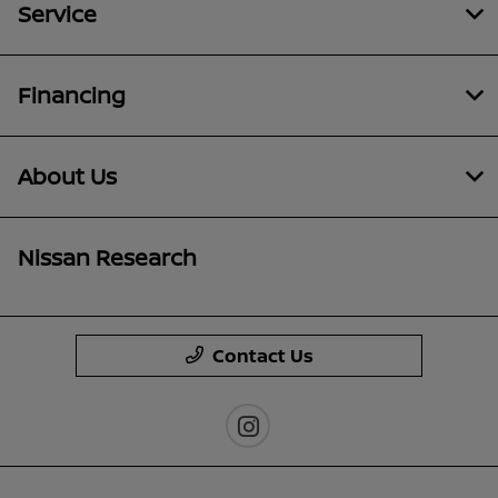
Service
Financing
About Us
Nissan Research
Contact Us