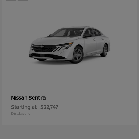
Sentra
Nissan
Starting at
$22,747
Disclosure