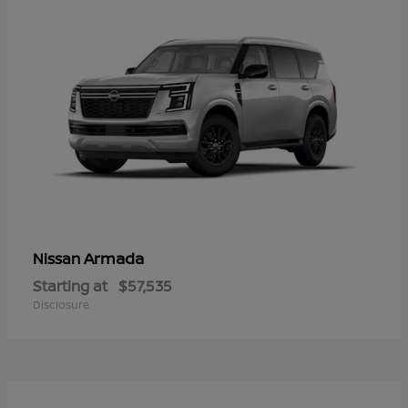
Armada
Nissan
Starting at
$57,535
Disclosure