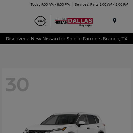
Today 9:00 AM - 8:00 PM
Service & Parts 8:00 AM - 5:00 PM
Menu
Discover a New Nissan for Sale in Farmers Branch, TX
30