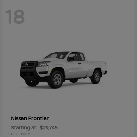
18
Frontier
Nissan
Starting at
$29,745
Disclosure