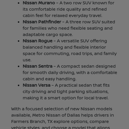
Nissan Murano
– A two row SUV known for
its comfortable ride quality and refined
cabin feel for relaxed everyday travel.
Nissan Pathfinder
– A three row SUV suited
for families who need flexible seating and
adaptable cargo space.
Nissan Rogue
– A versatile SUV offering
balanced handling and flexible interior
space for commuting, road trips, and family
use.
Nissan Sentra
– A compact sedan designed
for smooth daily driving, with a comfortable
cabin and easy handling.
Nissan Versa
– A practical sedan that fits
city driving and tight parking situations,
making it a smart option for local travel.
With a focused selection of new Nissan models
available, Metro Nissan of Dallas helps drivers in
Farmers Branch, TX explore options, compare
vehicle styles, and choose a model that aligns