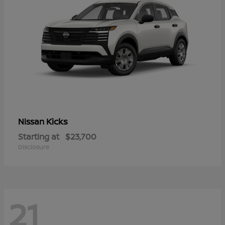
Kicks
Nissan
Starting at
$23,700
Disclosure
21