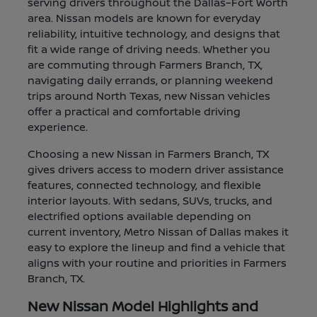
serving drivers throughout the Dallas–Fort Worth
area. Nissan models are known for everyday
reliability, intuitive technology, and designs that
fit a wide range of driving needs. Whether you
are commuting through Farmers Branch, TX,
navigating daily errands, or planning weekend
trips around North Texas, new Nissan vehicles
offer a practical and comfortable driving
experience.
Choosing a new Nissan in Farmers Branch, TX
gives drivers access to modern driver assistance
features, connected technology, and flexible
interior layouts. With sedans, SUVs, trucks, and
electrified options available depending on
current inventory, Metro Nissan of Dallas makes it
easy to explore the lineup and find a vehicle that
aligns with your routine and priorities in Farmers
Branch, TX.
New Nissan Model Highlights and