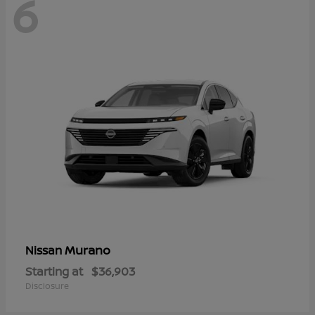
6
Murano
Nissan
Starting at
$36,903
Disclosure