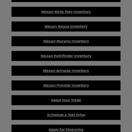
Nissan Kicks Play Inventory
Nissan Rogue Inventory
Nissan Murano Inventory
Nissan Pathfinder Inventory
Nissan Armada Inventory
Nissan Frontier Inventory
Value Your Trade
Schedule a Test Drive
Apply for Financing