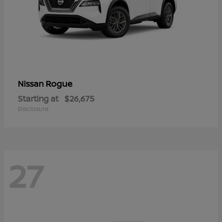
Rogue
Nissan
Starting at
$26,675
Disclosure
27