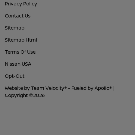
Privacy Policy
Contact Us
Sitemap
Sitemap Html
Terms Of Use
Nissan USA
Opt-Out
Website by
Team Velocity®
- Fueled by Apollo® |
Copyright ©2026