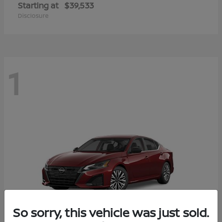
Starting at
$39,533
Disclosure
1
So sorry, this vehicle was just sold.