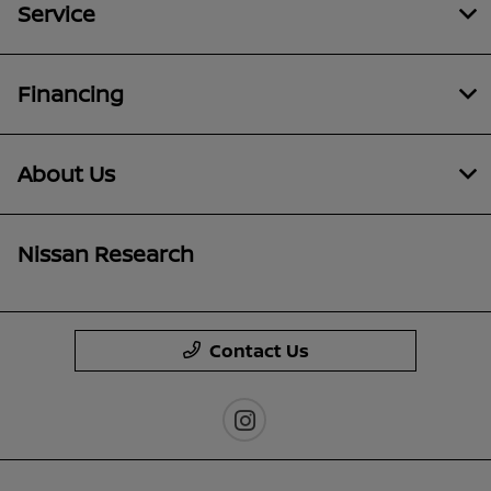
Service
Financing
About Us
Nissan Research
Contact Us