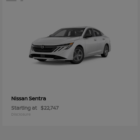
Sentra
Nissan
Starting at
$22,747
Disclosure