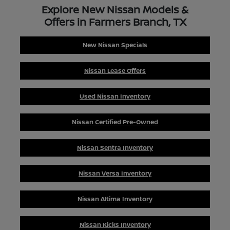
Explore New Nissan Models &
Offers in Farmers Branch, TX
New Nissan Specials
Nissan Lease Offers
Used Nissan Inventory
Nissan Certified Pre-Owned
Nissan Sentra Inventory
Nissan Versa Inventory
Nissan Altima Inventory
Nissan Kicks Inventory