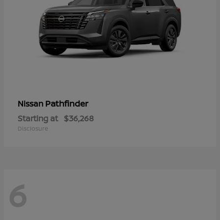
Pathfinder
Nissan
Starting at
$36,268
Disclosure
6