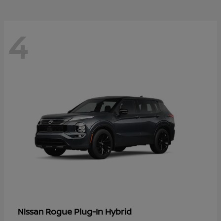
4
Rogue Plug-In Hybrid
Nissan