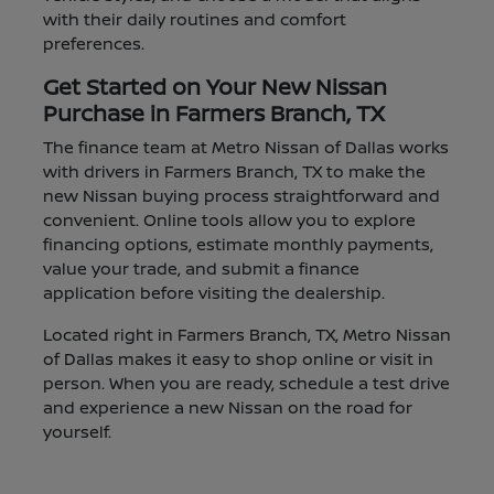
with their daily routines and comfort
preferences.
Get Started on Your New Nissan
Purchase in Farmers Branch, TX
The finance team at Metro Nissan of Dallas works
with drivers in Farmers Branch, TX to make the
new Nissan buying process straightforward and
convenient. Online tools allow you to explore
financing options, estimate monthly payments,
value your trade, and submit a finance
application before visiting the dealership.
Located right in Farmers Branch, TX, Metro Nissan
of Dallas makes it easy to shop online or visit in
person. When you are ready, schedule a test drive
and experience a new Nissan on the road for
yourself.