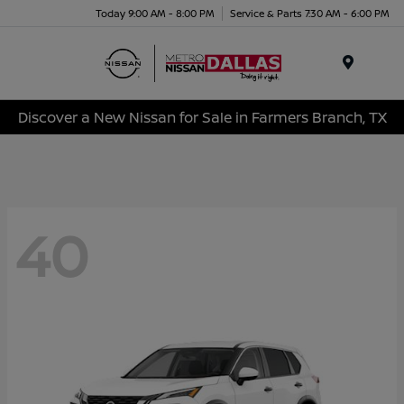
Today 9:00 AM - 8:00 PM
Service & Parts 7:30 AM - 6:00 PM
Menu
Discover a New Nissan for Sale in Farmers Branch, TX
40