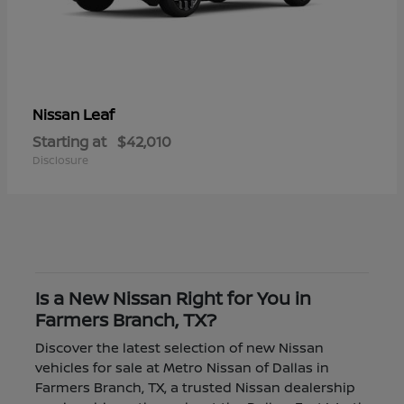
Leaf
Nissan
Starting at
$42,010
Disclosure
Is a New Nissan Right for You in
Farmers Branch, TX?
Discover the latest selection of new Nissan
vehicles for sale at Metro Nissan of Dallas in
Farmers Branch, TX, a trusted Nissan dealership