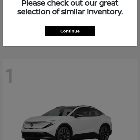
Please check out our great
selection of similar inventory.
Altima
Nissan
Starting at
$28,588
Continue
Disclosure
1