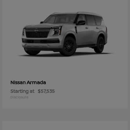
Armada
Nissan
Starting at
$57,535
Disclosure