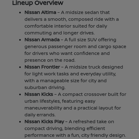
Lineup Overview
Nissan Altima
– A midsize sedan that
delivers a smooth, composed ride with a
comfortable interior suited for daily
commuting and longer drives.
Nissan Armada
– A full size SUV offering
generous passenger room and cargo space
for drivers who want confidence and
presence on the road.
Nissan Frontier
– A midsize truck designed
for light work tasks and everyday utility,
with a manageable size for city and
suburban driving.
Nissan Kicks
– A compact crossover built for
urban lifestyles, featuring easy
maneuverability and a practical layout for
daily errands.
Nissan Kicks Play
– A refreshed take on
compact driving, blending efficient
performance with a fun, city friendly design.