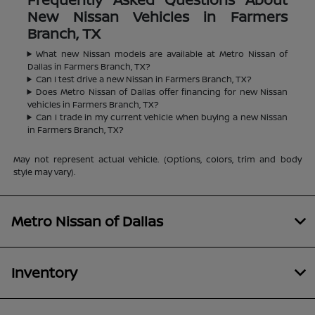
New Nissan Vehicles in Farmers
Branch, TX
What new Nissan models are available at Metro Nissan of
Dallas in Farmers Branch, TX?
Can I test drive a new Nissan in Farmers Branch, TX?
Does Metro Nissan of Dallas offer financing for new Nissan
vehicles in Farmers Branch, TX?
Can I trade in my current vehicle when buying a new Nissan
in Farmers Branch, TX?
May not represent actual vehicle. (Options, colors, trim and body
style may vary).
Metro Nissan of Dallas
Inventory