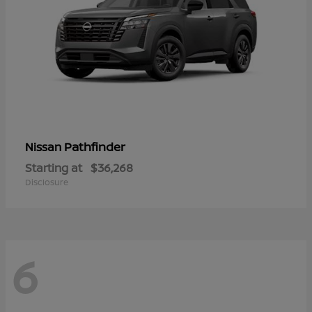
Pathfinder
Nissan
Starting at
$36,268
Disclosure
6