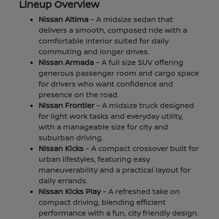
Lineup Overview
Nissan Altima
– A midsize sedan that
delivers a smooth, composed ride with a
comfortable interior suited for daily
commuting and longer drives.
Nissan Armada
– A full size SUV offering
generous passenger room and cargo space
for drivers who want confidence and
presence on the road.
Nissan Frontier
– A midsize truck designed
for light work tasks and everyday utility,
with a manageable size for city and
suburban driving.
Nissan Kicks
– A compact crossover built for
urban lifestyles, featuring easy
maneuverability and a practical layout for
daily errands.
Nissan Kicks Play
– A refreshed take on
compact driving, blending efficient
performance with a fun, city friendly design.