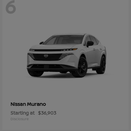
6
Murano
Nissan
Starting at
$36,903
Disclosure