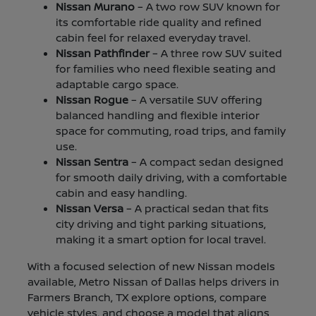
Nissan Murano
– A two row SUV known for
its comfortable ride quality and refined
cabin feel for relaxed everyday travel.
Nissan Pathfinder
– A three row SUV suited
for families who need flexible seating and
adaptable cargo space.
Nissan Rogue
– A versatile SUV offering
balanced handling and flexible interior
space for commuting, road trips, and family
use.
Nissan Sentra
– A compact sedan designed
for smooth daily driving, with a comfortable
cabin and easy handling.
Nissan Versa
– A practical sedan that fits
city driving and tight parking situations,
making it a smart option for local travel.
With a focused selection of new Nissan models
available, Metro Nissan of Dallas helps drivers in
Farmers Branch, TX explore options, compare
vehicle styles, and choose a model that aligns