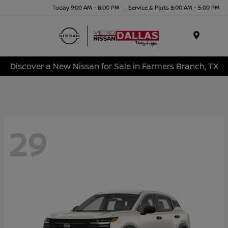
Today 9:00 AM - 8:00 PM
Service & Parts 8:00 AM - 5:00 PM
Menu
Discover a New Nissan for Sale in Farmers Branch, TX
29