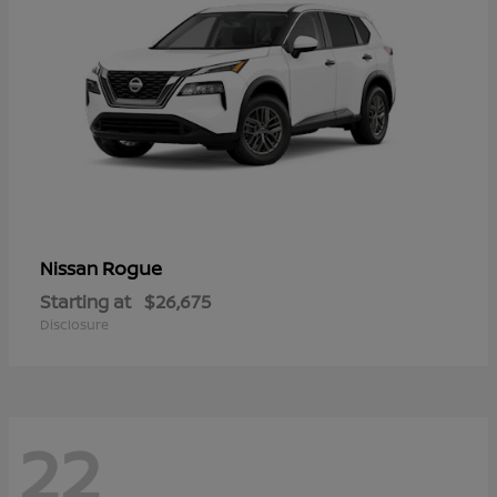
Rogue
Nissan
Starting at
$26,675
Disclosure
22