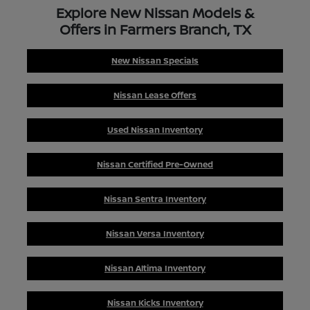
Explore New Nissan Models &
Offers in Farmers Branch, TX
New Nissan Specials
Nissan Lease Offers
Used Nissan Inventory
Nissan Certified Pre-Owned
Nissan Sentra Inventory
Nissan Versa Inventory
Nissan Altima Inventory
Nissan Kicks Inventory