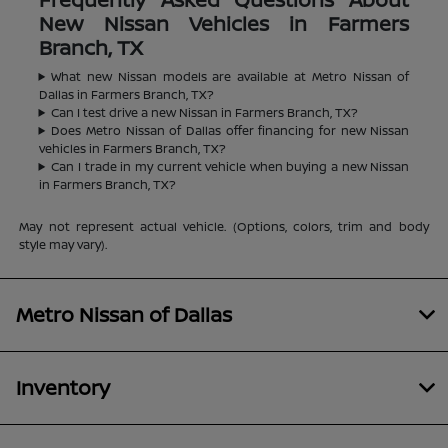
New Nissan Vehicles in Farmers
Branch, TX
What new Nissan models are available at Metro Nissan of
Dallas in Farmers Branch, TX?
Can I test drive a new Nissan in Farmers Branch, TX?
Does Metro Nissan of Dallas offer financing for new Nissan
vehicles in Farmers Branch, TX?
Can I trade in my current vehicle when buying a new Nissan
in Farmers Branch, TX?
May not represent actual vehicle. (Options, colors, trim and body
style may vary).
Metro Nissan of Dallas
Inventory