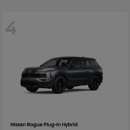
4
Rogue Plug-In Hybrid
Nissan