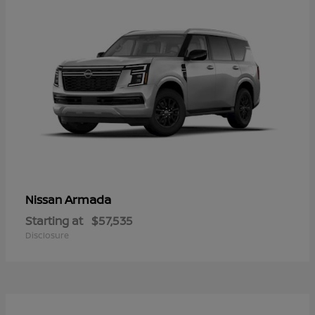
Armada
Nissan
Starting at
$57,535
Disclosure