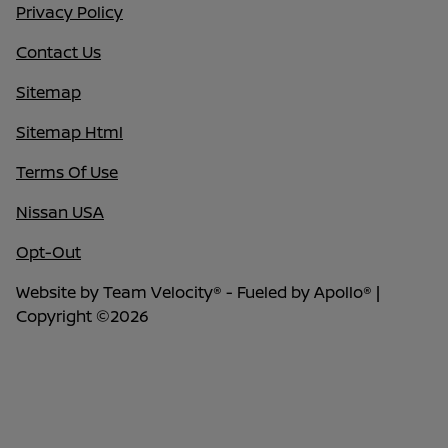
Privacy Policy
Contact Us
Sitemap
Sitemap Html
Terms Of Use
Nissan USA
Opt-Out
Website by
Team Velocity®
- Fueled by Apollo® |
Copyright ©2026