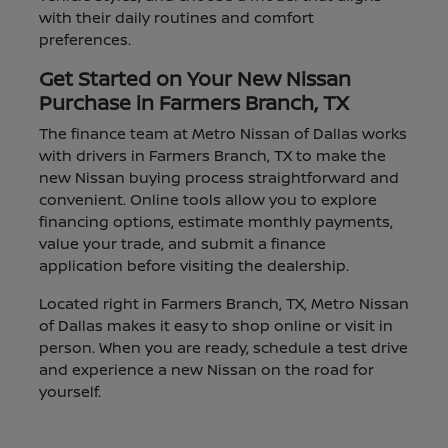
with their daily routines and comfort
preferences.
Get Started on Your New Nissan
Purchase in Farmers Branch, TX
The finance team at Metro Nissan of Dallas works
with drivers in Farmers Branch, TX to make the
new Nissan buying process straightforward and
convenient. Online tools allow you to explore
financing options, estimate monthly payments,
value your trade, and submit a finance
application before visiting the dealership.
Located right in Farmers Branch, TX, Metro Nissan
of Dallas makes it easy to shop online or visit in
person. When you are ready, schedule a test drive
and experience a new Nissan on the road for
yourself.