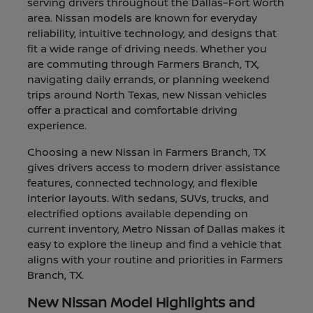
serving drivers throughout the Dallas–Fort Worth
area. Nissan models are known for everyday
reliability, intuitive technology, and designs that
fit a wide range of driving needs. Whether you
are commuting through Farmers Branch, TX,
navigating daily errands, or planning weekend
trips around North Texas, new Nissan vehicles
offer a practical and comfortable driving
experience.
Choosing a new Nissan in Farmers Branch, TX
gives drivers access to modern driver assistance
features, connected technology, and flexible
interior layouts. With sedans, SUVs, trucks, and
electrified options available depending on
current inventory, Metro Nissan of Dallas makes it
easy to explore the lineup and find a vehicle that
aligns with your routine and priorities in Farmers
Branch, TX.
New Nissan Model Highlights and