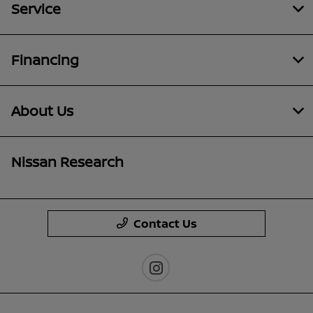
Service
Financing
About Us
Nissan Research
Contact Us