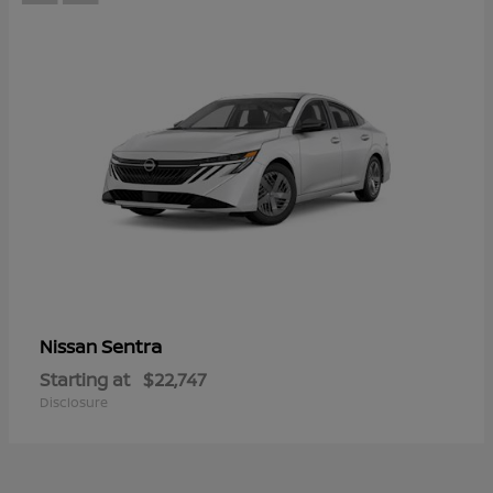
Sentra
Nissan
Starting at
$22,747
Disclosure