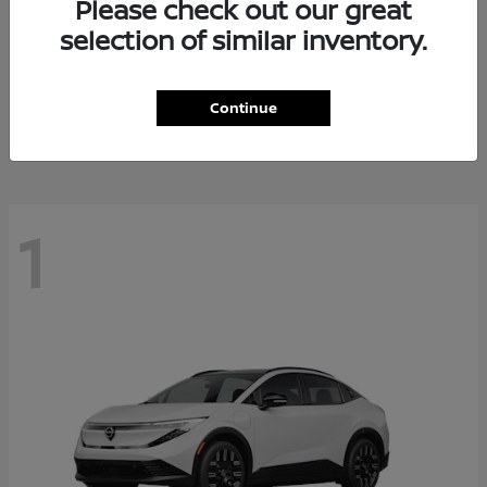
Please check out our great
selection of similar inventory.
Altima
Nissan
Starting at
$28,588
Continue
Disclosure
1