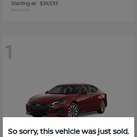
Starting at
$39,533
Disclosure
1
So sorry, this vehicle was just sold.