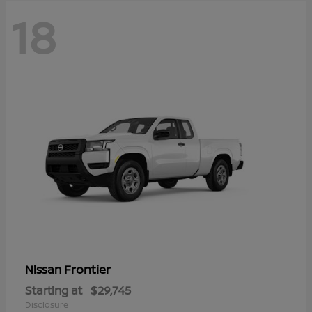
18
Frontier
Nissan
Starting at
$29,745
Disclosure