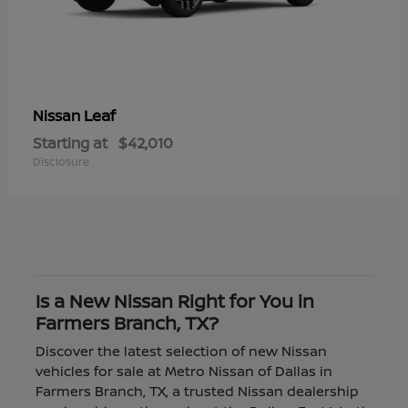
Leaf
Nissan
Starting at
$42,010
Disclosure
Is a New Nissan Right for You in
Farmers Branch, TX?
Discover the latest selection of new Nissan
vehicles for sale at Metro Nissan of Dallas in
Farmers Branch, TX, a trusted Nissan dealership