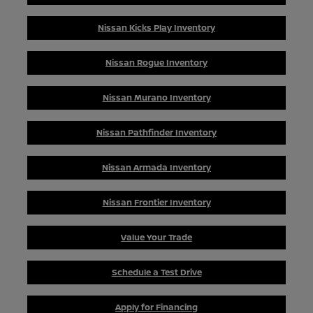
Nissan Kicks Play Inventory
Nissan Rogue Inventory
Nissan Murano Inventory
Nissan Pathfinder Inventory
Nissan Armada Inventory
Nissan Frontier Inventory
Value Your Trade
Schedule a Test Drive
Apply for Financing