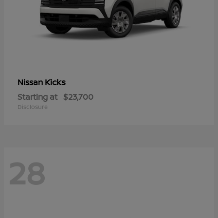
Kicks
Nissan
Starting at
$23,700
Disclosure
28