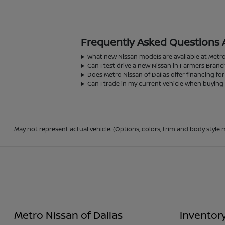
Frequently Asked Questions 
What new Nissan models are available at Metro
Can I test drive a new Nissan in Farmers Branc
Does Metro Nissan of Dallas offer financing fo
Can I trade in my current vehicle when buying
May not represent actual vehicle. (Options, colors, trim and body style m
Metro Nissan of Dallas
Inventor