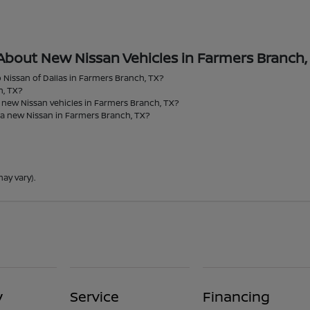
About New Nissan Vehicles in Farmers Branch,
 Nissan of Dallas in Farmers Branch, TX?
h, TX?
r new Nissan vehicles in Farmers Branch, TX?
 a new Nissan in Farmers Branch, TX?
ay vary).
y
Service
Financing