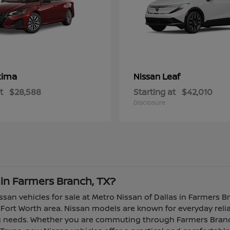
tima
Leaf
Nissan
t
$28,588
Starting at
$42,010
Disclosure
 in Farmers Branch, TX?
ssan vehicles for sale at Metro Nissan of Dallas in Farmers B
Fort Worth area. Nissan models are known for everyday reliabi
ing needs. Whether you are commuting through Farmers Branch