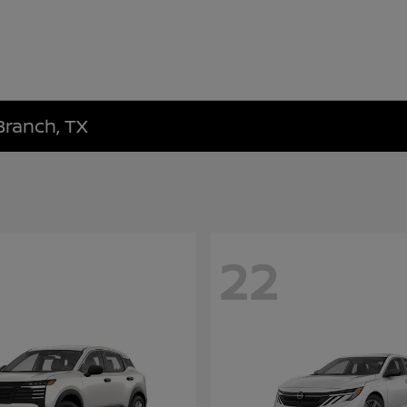
Branch, TX
22