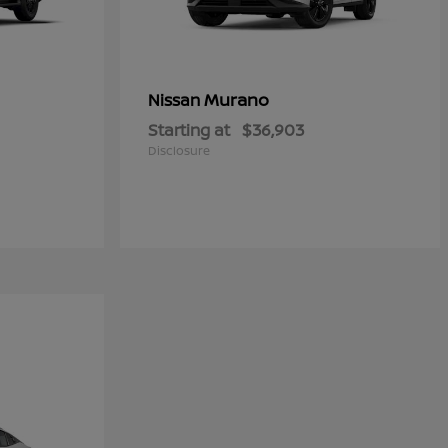
Murano
Nissan
Starting at
$36,903
Disclosure