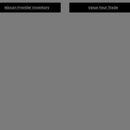
Nissan Frontier Inventory
Value Your Trade