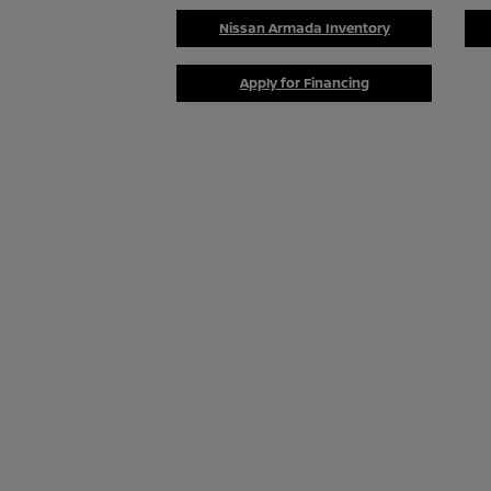
Nissan Armada Inventory
Apply for Financing