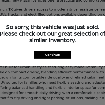
exas, new Nissan vehicles offer a practical and comfortable
ch, TX gives drivers access to modern driver assistance fe
 SUVs, trucks, and electrified options available depending on 
eup and find a vehicle that aligns with your routine and prior
So sorry, this vehicle was just sold.
 and Lineup Overview
Please check out our great selection o
that delivers a smooth, composed ride with a comfortable in
similar inventory.
 offering generous passenger room and cargo space for dri
Continue
 designed for light work tasks and everyday utility, with a 
 built for urban lifestyles, featuring easy maneuverability a
ke on compact driving, blending efficient performance with a 
own for its comfortable ride quality and refined cabin feel 
SUV suited for families who need flexible seating and adapta
ffering balanced handling and flexible interior space for com
designed for smooth daily driving, with a comfortable cabi
hat fits city driving and tight parking situations, making it a