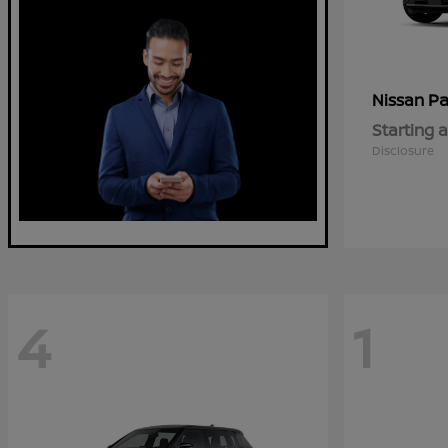
Pa
Nissan
Starting a
Disclosure
4
1