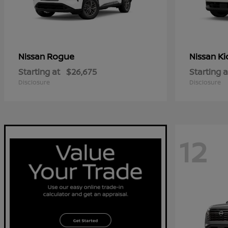
Rogue
Ki
Nissan
Nissan
Starting at
$26,675
Starting a
Disclosure
Disclosure
12