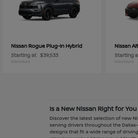
Rogue Plug-In Hybrid
Al
Nissan
Nissan
Starting at
$39,533
Starting a
Disclosure
Disclosure
Is a New Nissan Right for You
Discover the latest selection of new Ni
serving drivers throughout the Dallas–
designs that fit a wide range of driv