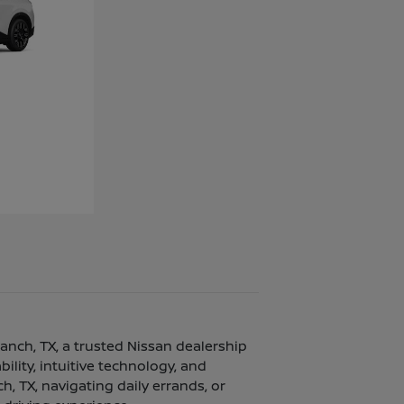
ranch, TX, a trusted Nissan dealership
lity, intuitive technology, and
, TX, navigating daily errands, or