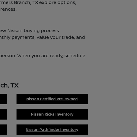
armers Branch, TX explore options,
erences.
 new Nissan buying process
nthly payments, value your trade, and
n person. When you are ready, schedule
ch, TX
Nissan Certified Pre-Owned
Nissan Kicks Inventory
Nissan Pathfinder Inventory