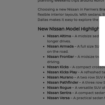
planning weekend trips around North T
Choosing a new Nissan in Farmers Bran
flexible interior layouts. With sedans,
Dallas makes it easy to explore the lin
New Nissan Model Highlights
Nissan Altima
– A midsize sedan 
longer drives.
Nissan Armada
– A full size SUV
on the road.
Nissan Frontier
– A midsize truck
driving.
Nissan Kicks
– A compact crossover
Nissan Kicks Play
– A refreshed ta
Nissan Murano
– A two row SUV kn
Nissan Pathfinder
– A three row 
Nissan Rogue
– A versatile SUV o
Nissan Sentra
– A compact sedan 
Nissan Versa
– A practical sedan t