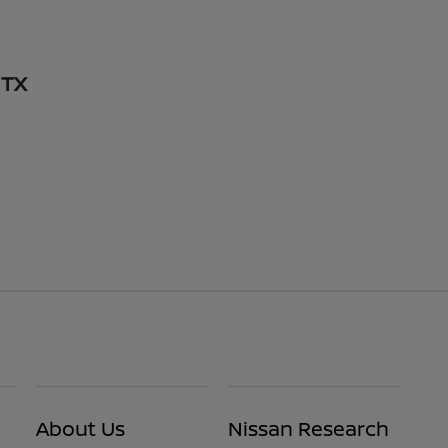
 TX
About Us
Nissan Research