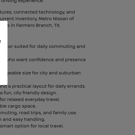
 driving experience.
atures, connected technology, and
current inventory, Metro Nissan of
ities in Farmers Branch, TX.
f
terior suited for daily commuting and
vers who want confidence and presence
manageable size for city and suburban
nd a practical layout for daily errands.
fun, city friendly design.
for relaxed everyday travel.
ble cargo space.
muting, road trips, and family use.
n and easy handling.
 smart option for local travel.