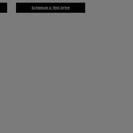
Schedule a Test Drive