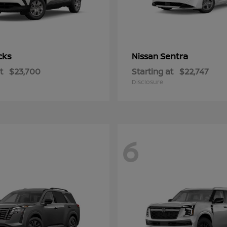
cks
Sentra
Nissan
t
$23,700
Starting at
$22,747
Disclosure
6