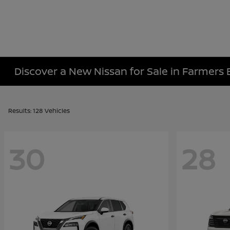
Discover a New Nissan for Sale in Farmers 
Results: 128 Vehicles
30
28