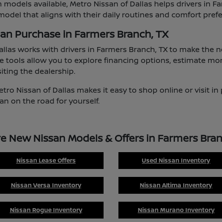
 models available, Metro Nissan of Dallas helps drivers in F
odel that aligns with their daily routines and comfort pref
san Purchase in Farmers Branch, TX
allas works with drivers in Farmers Branch, TX to make the
e tools allow you to explore financing options, estimate mo
iting the dealership.
etro Nissan of Dallas makes it easy to shop online or visit i
an on the road for yourself.
re New Nissan Models & Offers in Farmers Bran
Nissan Lease Offers
Used Nissan Inventory
Nissan Versa Inventory
Nissan Altima Inventory
Nissan Rogue Inventory
Nissan Murano Inventory