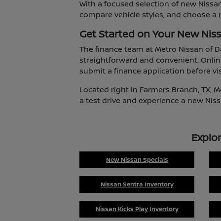
With a focused selection of new Nissan
compare vehicle styles, and choose a m
Get Started on Your New Nis
The finance team at Metro Nissan of D
straightforward and convenient. Onlin
submit a finance application before vis
Located right in Farmers Branch, TX, M
a test drive and experience a new Niss
Explo
New Nissan Specials
Nissan Sentra Inventory
Nissan Kicks Play Inventory