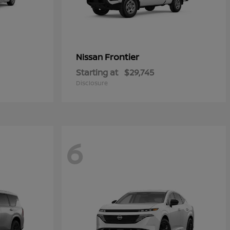
Frontier
Nissan
Starting at
$29,745
Disclosure
6