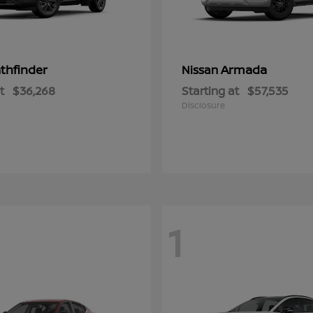
thfinder
Armada
Nissan
t
$36,268
Starting at
$57,535
Disclosure
1