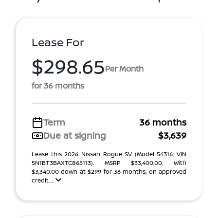
Lease For
$298.65
Per Month
for 36 months
Term
36 months
Due at signing
$3,639
Lease this 2026 Nissan Rogue SV (Model 54316; VIN
5N1BT3BAXTC865113). MSRP $33,400.00. With
$3,340.00 down at $299 for 36 months, on approved
credit. ...