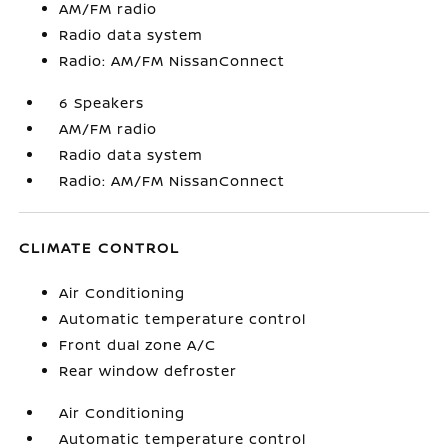
AM/FM radio
Radio data system
Radio: AM/FM NissanConnect
6 Speakers
AM/FM radio
Radio data system
Radio: AM/FM NissanConnect
CLIMATE CONTROL
Air Conditioning
Automatic temperature control
Front dual zone A/C
Rear window defroster
Air Conditioning
Automatic temperature control