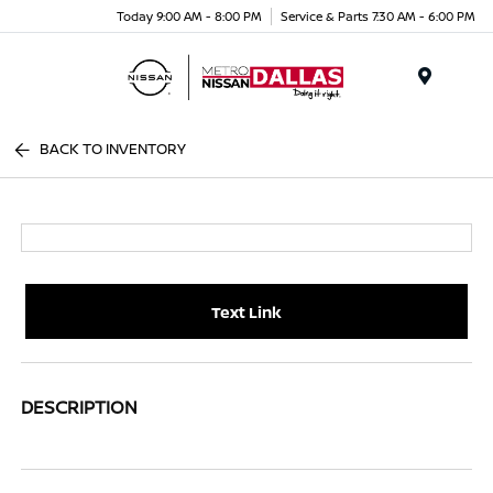
Today 9:00 AM - 8:00 PM
Service & Parts 7:30 AM - 6:00 PM
Menu
BACK TO INVENTORY
Text Link
DESCRIPTION