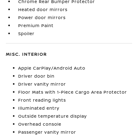
Chrome Rear Bumper Protector
Heated door mirrors
Power door mirrors
Premium Paint
Spoiler
MISC. INTERIOR
Apple CarPlay/Android Auto
Driver door bin
Driver vanity mirror
Floor Mats with 1-Piece Cargo Area Protector
Front reading lights
Illuminated entry
Outside temperature display
Overhead console
Passenger vanity mirror