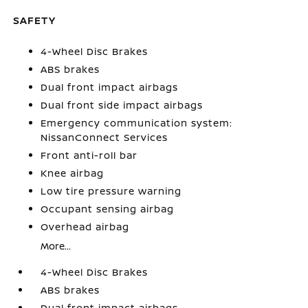
SAFETY
4-Wheel Disc Brakes
ABS brakes
Dual front impact airbags
Dual front side impact airbags
Emergency communication system:
NissanConnect Services
Front anti-roll bar
Knee airbag
Low tire pressure warning
Occupant sensing airbag
Overhead airbag
More...
4-Wheel Disc Brakes
ABS brakes
Dual front impact airbags