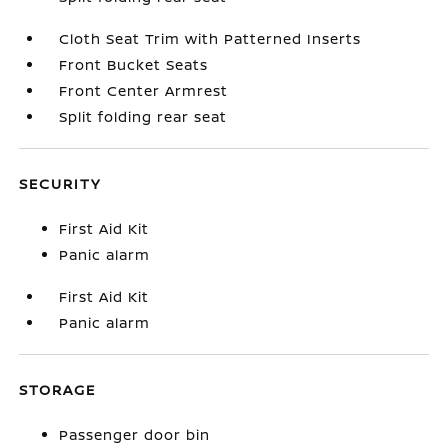
Cloth Seat Trim with Patterned Inserts
Front Bucket Seats
Front Center Armrest
Split folding rear seat
SECURITY
First Aid Kit
Panic alarm
First Aid Kit
Panic alarm
STORAGE
Passenger door bin