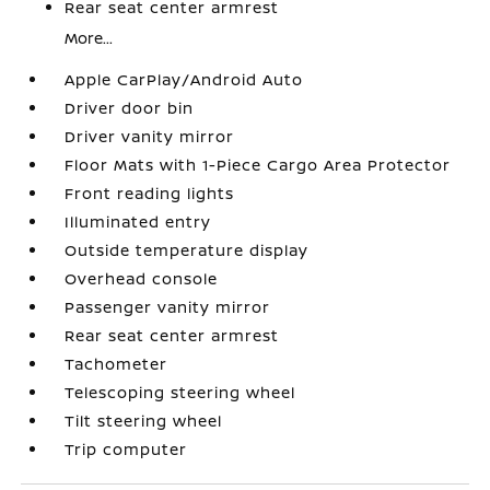
Rear seat center armrest
More...
Apple CarPlay/Android Auto
Driver door bin
Driver vanity mirror
Floor Mats with 1-Piece Cargo Area Protector
Front reading lights
Illuminated entry
Outside temperature display
Overhead console
Passenger vanity mirror
Rear seat center armrest
Tachometer
Telescoping steering wheel
Tilt steering wheel
Trip computer