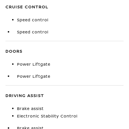
CRUISE CONTROL
Speed control
Speed control
DOORS
Power Liftgate
Power Liftgate
DRIVING ASSIST
Brake assist
Electronic Stability Control
Brake assist