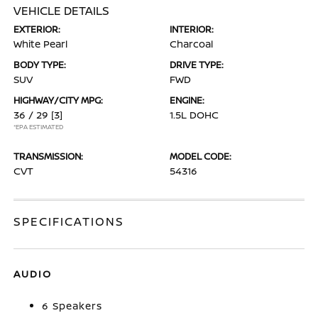
VEHICLE DETAILS
EXTERIOR:
INTERIOR:
White Pearl
Charcoal
BODY TYPE:
DRIVE TYPE:
SUV
FWD
HIGHWAY/CITY MPG:
ENGINE:
36 / 29
[3]
1.5L DOHC
*EPA ESTIMATED
TRANSMISSION:
MODEL CODE:
CVT
54316
SPECIFICATIONS
AUDIO
6 Speakers