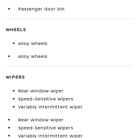
Passenger door bin
WHEELS
Alloy wheels
Alloy wheels
WIPERS
Rear window wiper
Speed-Sensitive Wipers
Variably intermittent wiper
Rear window wiper
Speed-Sensitive Wipers
Variably intermittent wiper