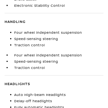
Electronic Stability Control
HANDLING
Four wheel independent suspension
Speed-sensing steering
Traction control
Four wheel independent suspension
Speed-sensing steering
Traction control
HEADLIGHTS
Auto High-beam Headlights
Delay-off headlights
Fully automatic headlights