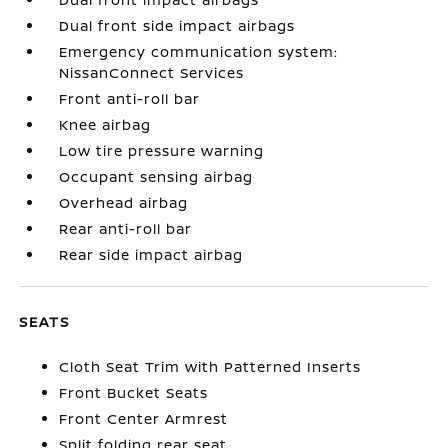
Dual front side impact airbags
Emergency communication system:
NissanConnect Services
Front anti-roll bar
Knee airbag
Low tire pressure warning
Occupant sensing airbag
Overhead airbag
Rear anti-roll bar
Rear side impact airbag
SEATS
Cloth Seat Trim with Patterned Inserts
Front Bucket Seats
Front Center Armrest
Split folding rear seat