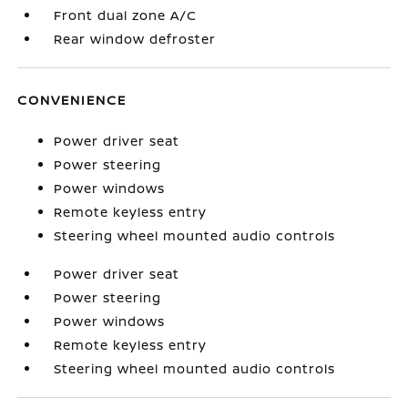
Front dual zone A/C
Rear window defroster
CONVENIENCE
Power driver seat
Power steering
Power windows
Remote keyless entry
Steering wheel mounted audio controls
Power driver seat
Power steering
Power windows
Remote keyless entry
Steering wheel mounted audio controls