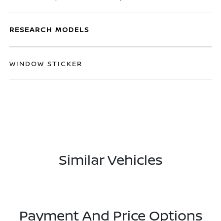
RESEARCH MODELS
WINDOW STICKER
Similar Vehicles
Payment And Price Options