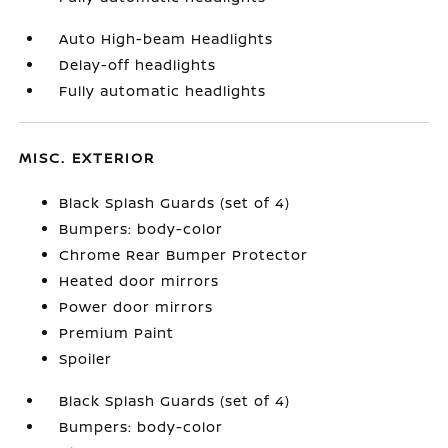
Auto High-beam Headlights
Delay-off headlights
Fully automatic headlights
MISC. EXTERIOR
Black Splash Guards (set of 4)
Bumpers: body-color
Chrome Rear Bumper Protector
Heated door mirrors
Power door mirrors
Premium Paint
Spoiler
Black Splash Guards (set of 4)
Bumpers: body-color