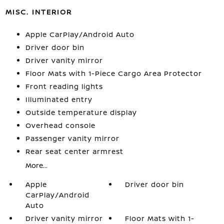
MISC. INTERIOR
Apple CarPlay/Android Auto
Driver door bin
Driver vanity mirror
Floor Mats with 1-Piece Cargo Area Protector
Front reading lights
Illuminated entry
Outside temperature display
Overhead console
Passenger vanity mirror
Rear seat center armrest
More...
Apple
Driver door bin
CarPlay/Android
Auto
Driver vanity mirror
Floor Mats with 1-