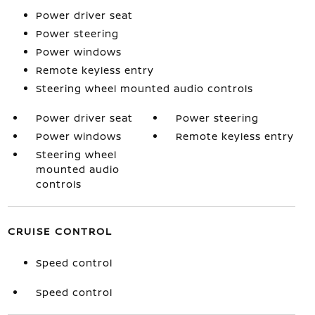
Power driver seat
Power steering
Power windows
Remote keyless entry
Steering wheel mounted audio controls
Power driver seat
Power steering
Power windows
Remote keyless entry
Steering wheel
mounted audio
controls
CRUISE CONTROL
Speed control
Speed control