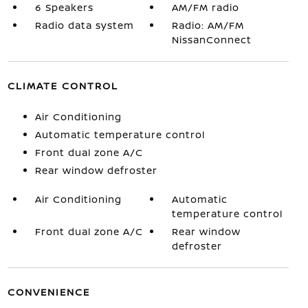
6 Speakers
AM/FM radio
Radio data system
Radio: AM/FM
NissanConnect
CLIMATE CONTROL
Air Conditioning
Automatic temperature control
Front dual zone A/C
Rear window defroster
Air Conditioning
Automatic
temperature control
Front dual zone A/C
Rear window
defroster
CONVENIENCE