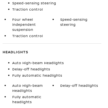
Speed-sensing steering
Traction control
Four wheel
Speed-sensing
independent
steering
suspension
Traction control
HEADLIGHTS
Auto High-beam Headlights
Delay-off headlights
Fully automatic headlights
Auto High-beam
Delay-off headlights
Headlights
Fully automatic
headlights