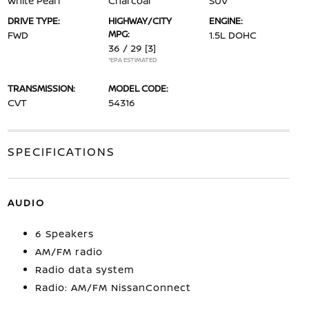
White Pearl
Charcoal
SUV
DRIVE TYPE:
HIGHWAY/CITY
ENGINE:
MPG:
FWD
1.5L DOHC
36 / 29
[3]
*EPA ESTIMATED
TRANSMISSION:
MODEL CODE:
CVT
54316
SPECIFICATIONS
AUDIO
6 Speakers
AM/FM radio
Radio data system
Radio: AM/FM NissanConnect