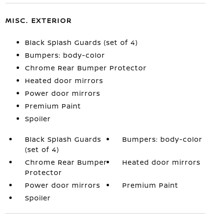
MISC. EXTERIOR
Black Splash Guards (set of 4)
Bumpers: body-color
Chrome Rear Bumper Protector
Heated door mirrors
Power door mirrors
Premium Paint
Spoiler
Black Splash Guards
Bumpers: body-color
(set of 4)
Chrome Rear Bumper
Heated door mirrors
Protector
Power door mirrors
Premium Paint
Spoiler