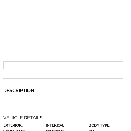
DESCRIPTION
VEHICLE DETAILS
EXTERIOR:
INTERIOR:
BODY TYPE: