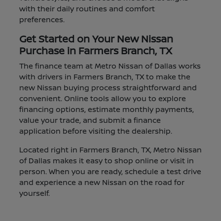
with their daily routines and comfort
preferences.
Get Started on Your New Nissan
Purchase in Farmers Branch, TX
The finance team at Metro Nissan of Dallas works
with drivers in Farmers Branch, TX to make the
new Nissan buying process straightforward and
convenient. Online tools allow you to explore
financing options, estimate monthly payments,
value your trade, and submit a finance
application before visiting the dealership.
Located right in Farmers Branch, TX, Metro Nissan
of Dallas makes it easy to shop online or visit in
person. When you are ready, schedule a test drive
and experience a new Nissan on the road for
yourself.