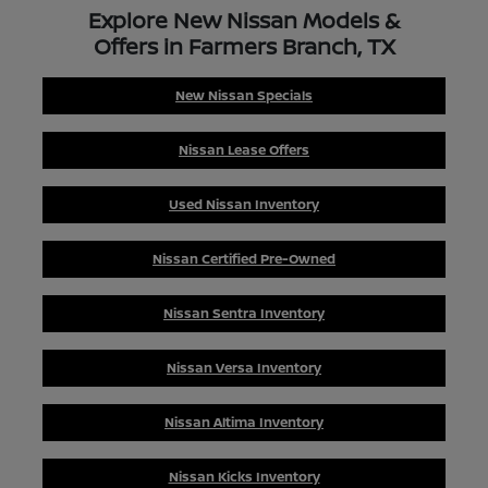
Explore New Nissan Models &
Offers in Farmers Branch, TX
New Nissan Specials
Nissan Lease Offers
Used Nissan Inventory
Nissan Certified Pre-Owned
Nissan Sentra Inventory
Nissan Versa Inventory
Nissan Altima Inventory
Nissan Kicks Inventory