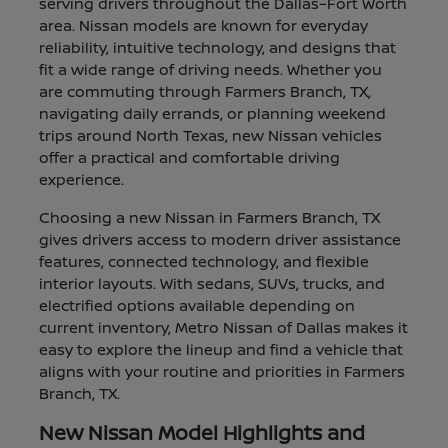
serving drivers throughout the Dallas–Fort Worth
area. Nissan models are known for everyday
reliability, intuitive technology, and designs that
fit a wide range of driving needs. Whether you
are commuting through Farmers Branch, TX,
navigating daily errands, or planning weekend
trips around North Texas, new Nissan vehicles
offer a practical and comfortable driving
experience.
Choosing a new Nissan in Farmers Branch, TX
gives drivers access to modern driver assistance
features, connected technology, and flexible
interior layouts. With sedans, SUVs, trucks, and
electrified options available depending on
current inventory, Metro Nissan of Dallas makes it
easy to explore the lineup and find a vehicle that
aligns with your routine and priorities in Farmers
Branch, TX.
New Nissan Model Highlights and