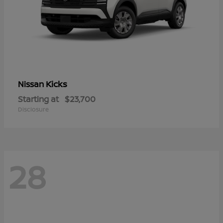
Kicks
Nissan
Starting at
$23,700
Disclosure
28