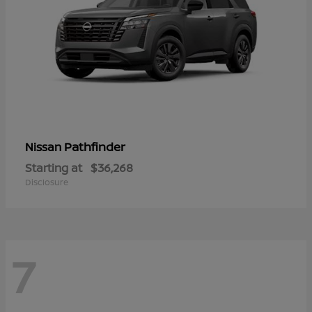
Pathfinder
Nissan
Starting at
$36,268
Disclosure
7