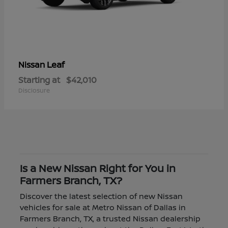
Leaf
Nissan
Starting at
$42,010
Disclosure
Is a New Nissan Right for You in
Farmers Branch, TX?
Discover the latest selection of new Nissan
vehicles for sale at Metro Nissan of Dallas in
Farmers Branch, TX, a trusted Nissan dealership