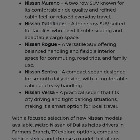
Nissan Murano
– A two row SUV known for
its comfortable ride quality and refined
cabin feel for relaxed everyday travel.
Nissan Pathfinder
– A three row SUV suited
for families who need flexible seating and
adaptable cargo space.
Nissan Rogue
– A versatile SUV offering
balanced handling and flexible interior
space for commuting, road trips, and family
use.
Nissan Sentra
– A compact sedan designed
for smooth daily driving, with a comfortable
cabin and easy handling.
Nissan Versa
– A practical sedan that fits
city driving and tight parking situations,
making it a smart option for local travel.
With a focused selection of new Nissan models
available, Metro Nissan of Dallas helps drivers in
Farmers Branch, TX explore options, compare
vehicle styles, and choose a model that aligns