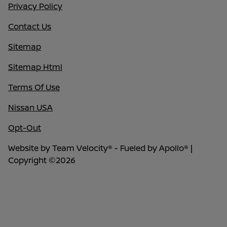
Privacy Policy
Contact Us
Sitemap
Sitemap Html
Terms Of Use
Nissan USA
Opt-Out
Website by
Team Velocity®
- Fueled by Apollo® |
Copyright ©2026