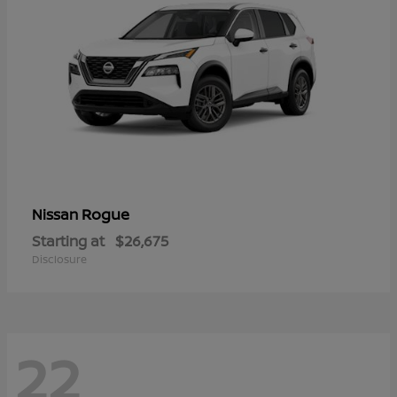
Rogue
Nissan
Starting at
$26,675
Disclosure
22