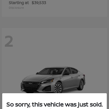
Starting at
$39,533
Disclosure
2
So sorry, this vehicle was just sold.