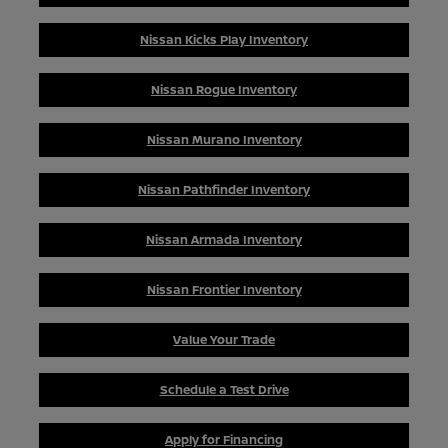
Nissan Kicks Play Inventory
Nissan Rogue Inventory
Nissan Murano Inventory
Nissan Pathfinder Inventory
Nissan Armada Inventory
Nissan Frontier Inventory
Value Your Trade
Schedule a Test Drive
Apply for Financing