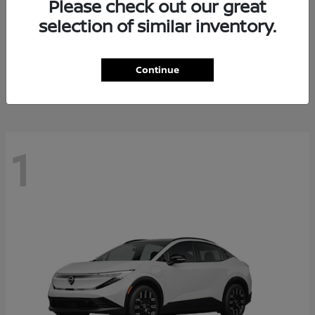
Please check out our great
selection of similar inventory.
Altima
Nissan
Starting at
$27,671
Continue
Disclosure
1