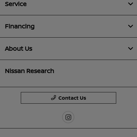
Service
Financing
About Us
Nissan Research
Contact Us