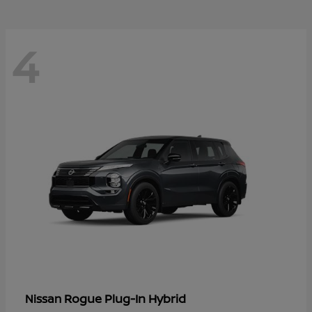
4
Rogue Plug-In Hybrid
Nissan