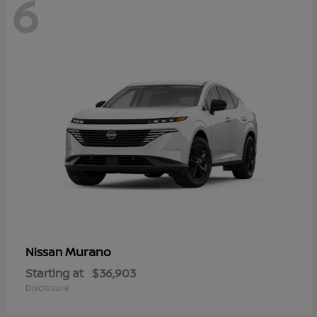
6
Murano
Nissan
Starting at
$36,903
Disclosure