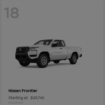
18
Frontier
Nissan
Starting at
$29,745
Disclosure