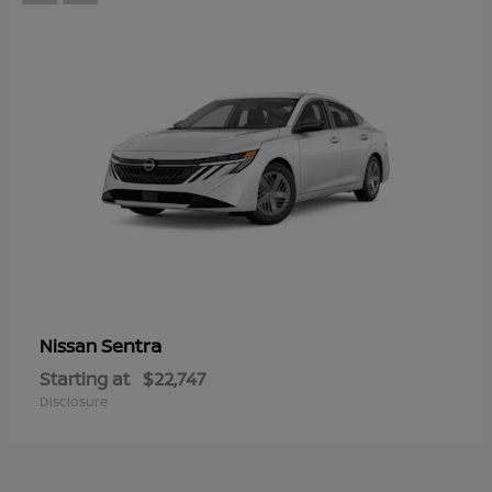
Sentra
Nissan
Starting at
$22,747
Disclosure