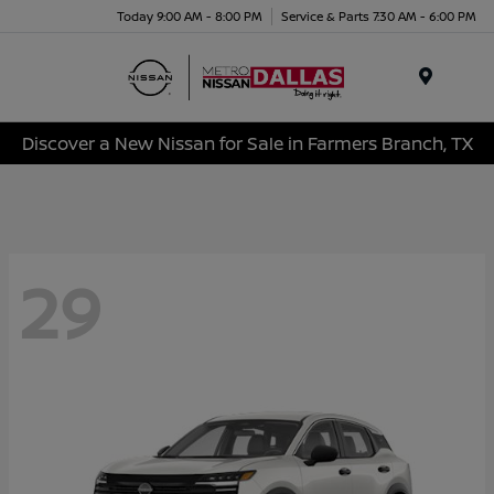
Today 9:00 AM - 8:00 PM
Service & Parts 7:30 AM - 6:00 PM
Menu
Discover a New Nissan for Sale in Farmers Branch, TX
29