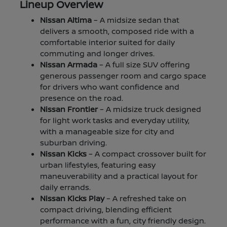
Lineup Overview
Nissan Altima
– A midsize sedan that
delivers a smooth, composed ride with a
comfortable interior suited for daily
commuting and longer drives.
Nissan Armada
– A full size SUV offering
generous passenger room and cargo space
for drivers who want confidence and
presence on the road.
Nissan Frontier
– A midsize truck designed
for light work tasks and everyday utility,
with a manageable size for city and
suburban driving.
Nissan Kicks
– A compact crossover built for
urban lifestyles, featuring easy
maneuverability and a practical layout for
daily errands.
Nissan Kicks Play
– A refreshed take on
compact driving, blending efficient
performance with a fun, city friendly design.