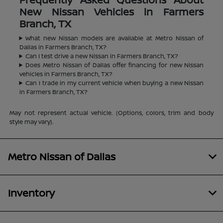
New Nissan Vehicles in Farmers
Branch, TX
What new Nissan models are available at Metro Nissan of
Dallas in Farmers Branch, TX?
Can I test drive a new Nissan in Farmers Branch, TX?
Does Metro Nissan of Dallas offer financing for new Nissan
vehicles in Farmers Branch, TX?
Can I trade in my current vehicle when buying a new Nissan
in Farmers Branch, TX?
May not represent actual vehicle. (Options, colors, trim and body
style may vary).
Metro Nissan of Dallas
Inventory