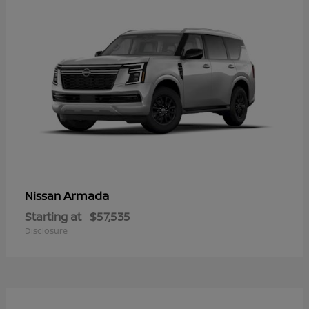
Armada
Nissan
Starting at
$57,535
Disclosure