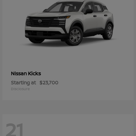
Kicks
Nissan
Starting at
$23,700
Disclosure
21