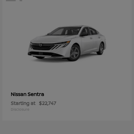
Sentra
Nissan
Starting at
$22,747
Disclosure