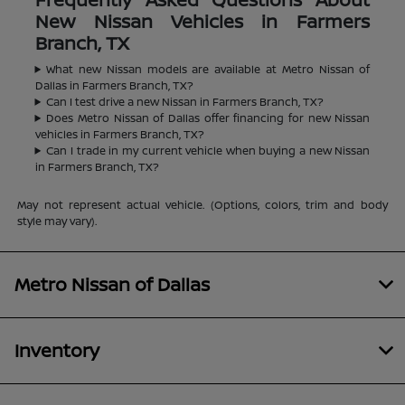
New Nissan Vehicles in Farmers
Branch, TX
What new Nissan models are available at Metro Nissan of
Dallas in Farmers Branch, TX?
Can I test drive a new Nissan in Farmers Branch, TX?
Does Metro Nissan of Dallas offer financing for new Nissan
vehicles in Farmers Branch, TX?
Can I trade in my current vehicle when buying a new Nissan
in Farmers Branch, TX?
May not represent actual vehicle. (Options, colors, trim and body
style may vary).
Metro Nissan of Dallas
Inventory