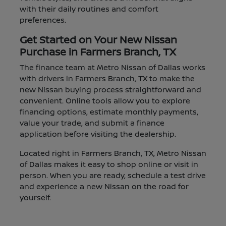
with their daily routines and comfort
preferences.
Get Started on Your New Nissan
Purchase in Farmers Branch, TX
The finance team at Metro Nissan of Dallas works
with drivers in Farmers Branch, TX to make the
new Nissan buying process straightforward and
convenient. Online tools allow you to explore
financing options, estimate monthly payments,
value your trade, and submit a finance
application before visiting the dealership.
Located right in Farmers Branch, TX, Metro Nissan
of Dallas makes it easy to shop online or visit in
person. When you are ready, schedule a test drive
and experience a new Nissan on the road for
yourself.