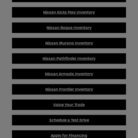
Nissan Kicks Play Inventory
Nissan Rogue Inventory
Nissan Murano Inventory
Nissan Pathfinder Inventory
Nissan Armada Inventory
Nissan Frontier Inventory
Value Your Trade
Schedule a Test Drive
Apply for Financing