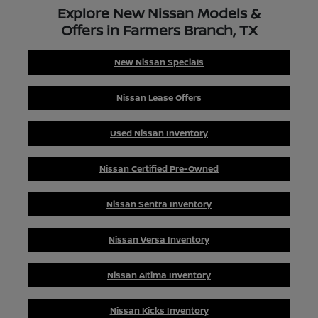
Explore New Nissan Models &
Offers in Farmers Branch, TX
New Nissan Specials
Nissan Lease Offers
Used Nissan Inventory
Nissan Certified Pre-Owned
Nissan Sentra Inventory
Nissan Versa Inventory
Nissan Altima Inventory
Nissan Kicks Inventory