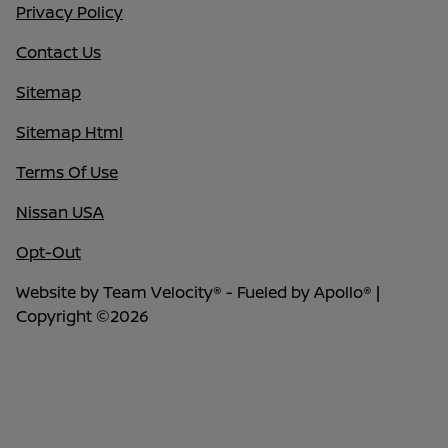
Privacy Policy
Contact Us
Sitemap
Sitemap Html
Terms Of Use
Nissan USA
Opt-Out
Website by
Team Velocity®
- Fueled by Apollo® |
Copyright ©2026