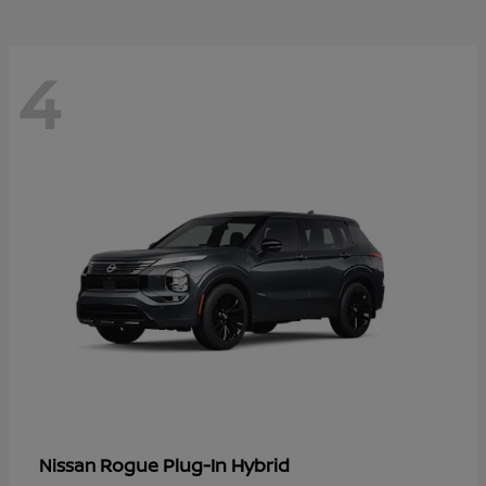
4
Rogue Plug-In Hybrid
Nissan