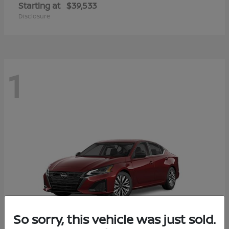
Starting at
$39,533
Disclosure
1
So sorry, this vehicle was just sold.