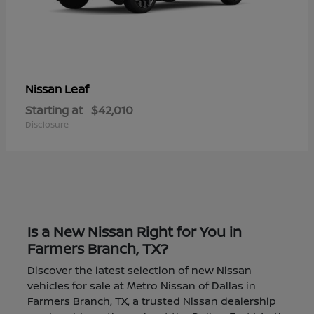
Leaf
Nissan
Starting at
$42,010
Disclosure
Is a New Nissan Right for You in
Farmers Branch, TX?
Discover the latest selection of new Nissan
vehicles for sale at Metro Nissan of Dallas in
Farmers Branch, TX, a trusted Nissan dealership