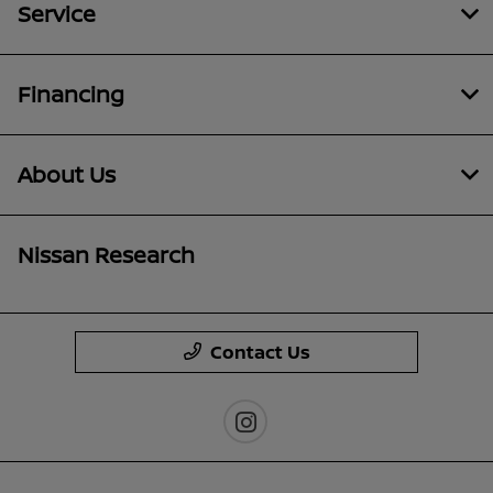
Service
Financing
About Us
Nissan Research
Contact Us