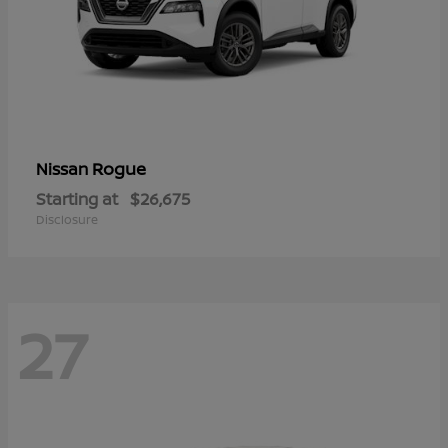
Rogue
Nissan
Starting at
$26,675
Disclosure
27