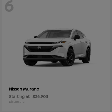
6
Murano
Nissan
Starting at
$36,903
Disclosure