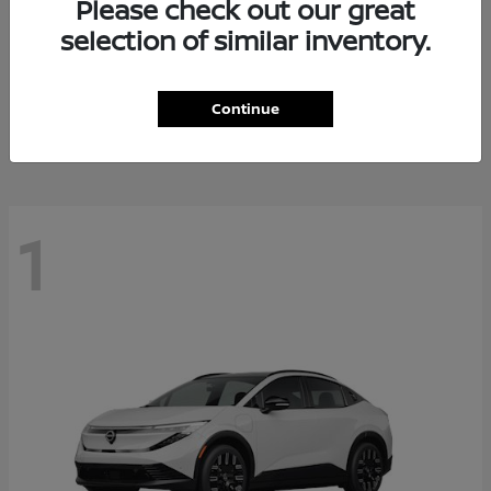
Please check out our great
selection of similar inventory.
Altima
Nissan
Starting at
$28,588
Continue
Disclosure
1