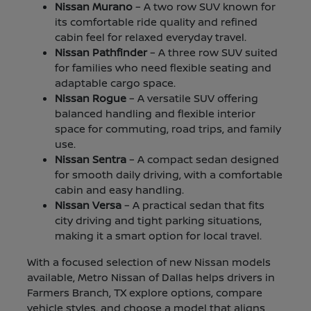
Nissan Murano
– A two row SUV known for
its comfortable ride quality and refined
cabin feel for relaxed everyday travel.
Nissan Pathfinder
– A three row SUV suited
for families who need flexible seating and
adaptable cargo space.
Nissan Rogue
– A versatile SUV offering
balanced handling and flexible interior
space for commuting, road trips, and family
use.
Nissan Sentra
– A compact sedan designed
for smooth daily driving, with a comfortable
cabin and easy handling.
Nissan Versa
– A practical sedan that fits
city driving and tight parking situations,
making it a smart option for local travel.
With a focused selection of new Nissan models
available, Metro Nissan of Dallas helps drivers in
Farmers Branch, TX explore options, compare
vehicle styles, and choose a model that aligns