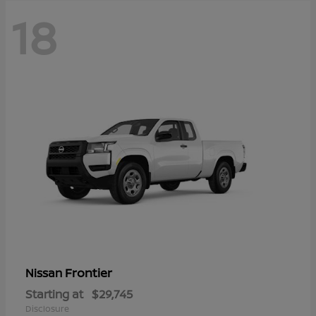
18
Frontier
Nissan
Starting at
$29,745
Disclosure