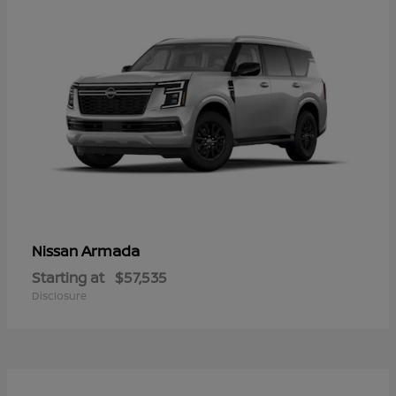
Armada
Nissan
Starting at
$57,535
Disclosure