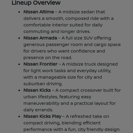
Lineup Overview
Nissan Altima
– A midsize sedan that
delivers a smooth, composed ride with a
comfortable interior suited for daily
commuting and longer drives.
Nissan Armada
– A full size SUV offering
generous passenger room and cargo space
for drivers who want confidence and
presence on the road.
Nissan Frontier
– A midsize truck designed
for light work tasks and everyday utility,
with a manageable size for city and
suburban driving.
Nissan Kicks
– A compact crossover built for
urban lifestyles, featuring easy
maneuverability and a practical layout for
daily errands.
Nissan Kicks Play
– A refreshed take on
compact driving, blending efficient
performance with a fun, city friendly design.