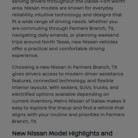
serving drivers throughout the Dallas–Fort Worth
area. Nissan models are known for everyday
reliability, intuitive technology, and designs that
fit a wide range of driving needs. Whether you
are commuting through Farmers Branch, TX,
navigating daily errands, or planning weekend
trips around North Texas, new Nissan vehicles
offer a practical and comfortable driving
experience.
Choosing a new Nissan in Farmers Branch, TX
gives drivers access to modern driver assistance
features, connected technology, and flexible
interior layouts. With sedans, SUVs, trucks, and
electrified options available depending on
current inventory, Metro Nissan of Dallas makes it
easy to explore the lineup and find a vehicle that
aligns with your routine and priorities in Farmers
Branch, TX.
New Nissan Model Highlights and