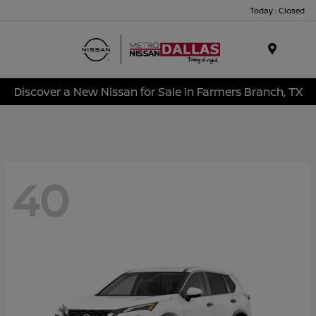
Today : Closed
Menu
Discover a New Nissan for Sale in Farmers Branch, TX
40