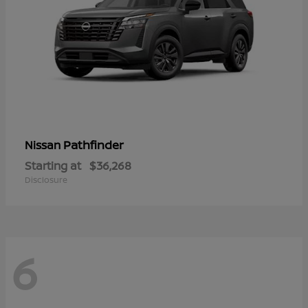
Pathfinder
Nissan
Starting at
$36,268
Disclosure
6