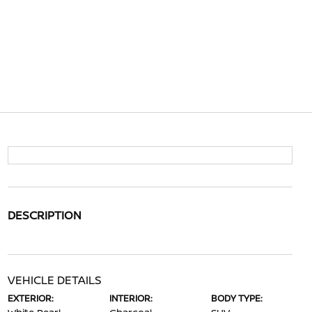
DESCRIPTION
VEHICLE DETAILS
EXTERIOR:
INTERIOR:
BODY TYPE: