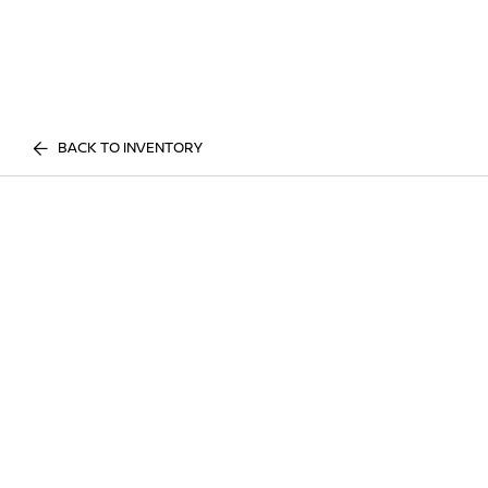
BACK TO INVENTORY