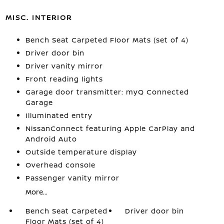
MISC. INTERIOR
Bench Seat Carpeted Floor Mats (set of 4)
Driver door bin
Driver vanity mirror
Front reading lights
Garage door transmitter: myQ Connected
Garage
Illuminated entry
NissanConnect featuring Apple CarPlay and
Android Auto
Outside temperature display
Overhead console
Passenger vanity mirror
More...
Bench Seat Carpeted
Driver door bin
Floor Mats (set of 4)