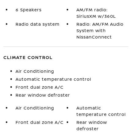
6 Speakers
AM/FM radio:
SiriusXM w/360L
Radio data system
Radio: AM/FM Audio
System with
NissanConnect
CLIMATE CONTROL
Air Conditioning
Automatic temperature control
Front dual zone A/C
Rear window defroster
Air Conditioning
Automatic
temperature control
Front dual zone A/C
Rear window
defroster