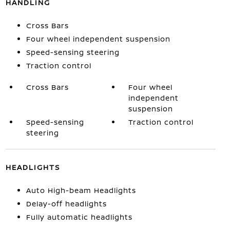
HANDLING
Cross Bars
Four wheel independent suspension
Speed-sensing steering
Traction control
Cross Bars
Four wheel
independent
suspension
Speed-sensing
Traction control
steering
HEADLIGHTS
Auto High-beam Headlights
Delay-off headlights
Fully automatic headlights