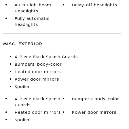
Auto High-beam
Delay-off headlights
Headlights
Fully automatic
headlights
MISC. EXTERIOR
4-Piece Black Splash Guards
Bumpers: body-color
Heated door mirrors
Power door mirrors
Spoiler
4-Piece Black Splash
Bumpers: body-color
Guards
Heated door mirrors
Power door mirrors
Spoiler