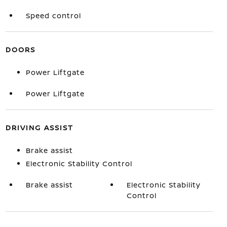
Speed control
DOORS
Power Liftgate
Power Liftgate
DRIVING ASSIST
Brake assist
Electronic Stability Control
Brake assist
Electronic Stability
Control