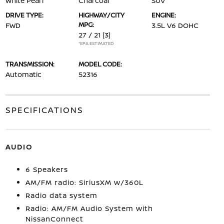
White Pearl
Charcoal
SUV
DRIVE TYPE:
HIGHWAY/CITY
ENGINE:
MPG:
FWD
3.5L V6 DOHC
27 / 21
[3]
*EPA ESTIMATED
TRANSMISSION:
MODEL CODE:
Automatic
52316
SPECIFICATIONS
AUDIO
6 Speakers
AM/FM radio: SiriusXM w/360L
Radio data system
Radio: AM/FM Audio System with
NissanConnect