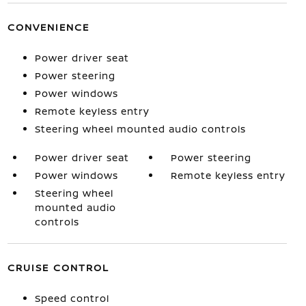
CONVENIENCE
Power driver seat
Power steering
Power windows
Remote keyless entry
Steering wheel mounted audio controls
Power driver seat
Power steering
Power windows
Remote keyless entry
Steering wheel
mounted audio
controls
CRUISE CONTROL
Speed control