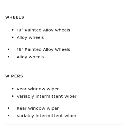
WHEELS
18" Painted Alloy Wheels
Alloy wheels
18" Painted Alloy Wheels
Alloy wheels
WIPERS
Rear window wiper
Variably intermittent wiper
Rear window wiper
Variably intermittent wiper