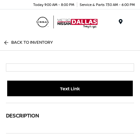
Today 9:00 AM - 8:00 PM
Service & Parts 7:30 AM - 6:00 PM
Menu
BACK TO INVENTORY
Text Link
DESCRIPTION