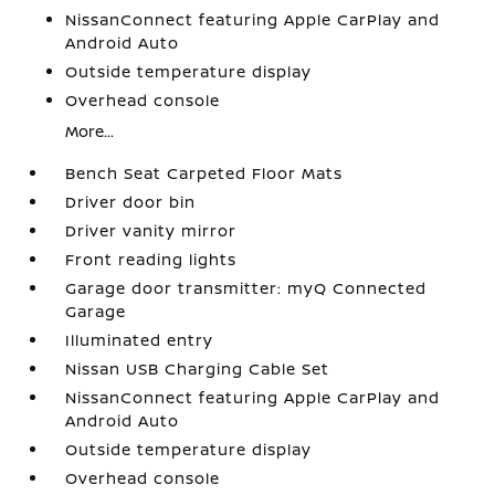
NissanConnect featuring Apple CarPlay and
Android Auto
Outside temperature display
Overhead console
More...
Bench Seat Carpeted Floor Mats
Driver door bin
Driver vanity mirror
Front reading lights
Garage door transmitter: myQ Connected
Garage
Illuminated entry
Nissan USB Charging Cable Set
NissanConnect featuring Apple CarPlay and
Android Auto
Outside temperature display
Overhead console