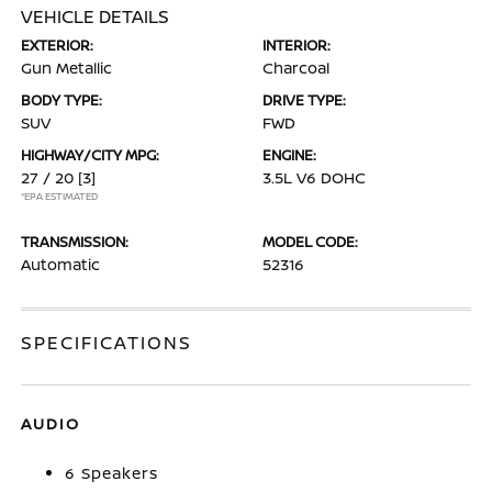
VEHICLE DETAILS
EXTERIOR:
INTERIOR:
Gun Metallic
Charcoal
BODY TYPE:
DRIVE TYPE:
SUV
FWD
HIGHWAY/CITY MPG:
ENGINE:
27 / 20
[3]
3.5L V6 DOHC
*EPA ESTIMATED
TRANSMISSION:
MODEL CODE:
Automatic
52316
SPECIFICATIONS
AUDIO
6 Speakers