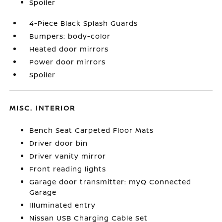
Spoiler
4-Piece Black Splash Guards
Bumpers: body-color
Heated door mirrors
Power door mirrors
Spoiler
MISC. INTERIOR
Bench Seat Carpeted Floor Mats
Driver door bin
Driver vanity mirror
Front reading lights
Garage door transmitter: myQ Connected
Garage
Illuminated entry
Nissan USB Charging Cable Set