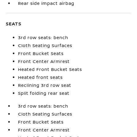
Rear side impact airbag
SEATS
3rd row seats: bench
Cloth Seating Surfaces
Front Bucket Seats
Front Center Armrest
Heated Front Bucket Seats
Heated front seats
Reclining 3rd row seat
Split folding rear seat
3rd row seats: bench
Cloth Seating Surfaces
Front Bucket Seats
Front Center Armrest