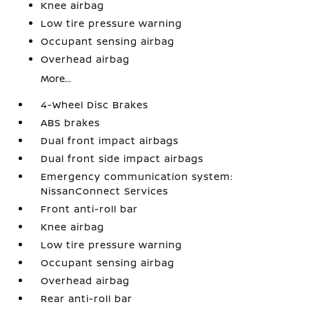
Knee airbag
Low tire pressure warning
Occupant sensing airbag
Overhead airbag
More...
4-Wheel Disc Brakes
ABS brakes
Dual front impact airbags
Dual front side impact airbags
Emergency communication system:
NissanConnect Services
Front anti-roll bar
Knee airbag
Low tire pressure warning
Occupant sensing airbag
Overhead airbag
Rear anti-roll bar