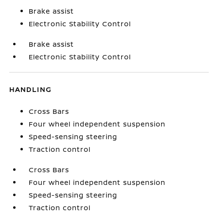
Brake assist
Electronic Stability Control
Brake assist
Electronic Stability Control
HANDLING
Cross Bars
Four wheel independent suspension
Speed-sensing steering
Traction control
Cross Bars
Four wheel independent suspension
Speed-sensing steering
Traction control