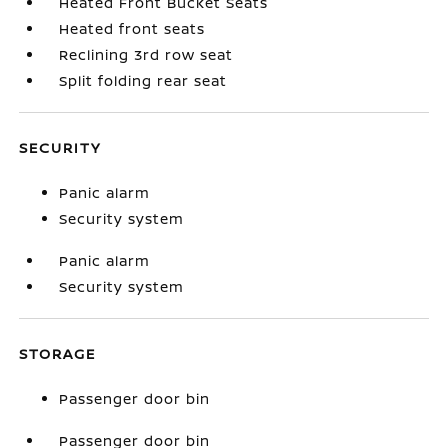
Heated Front Bucket Seats
Heated front seats
Reclining 3rd row seat
Split folding rear seat
SECURITY
Panic alarm
Security system
Panic alarm
Security system
STORAGE
Passenger door bin
Passenger door bin