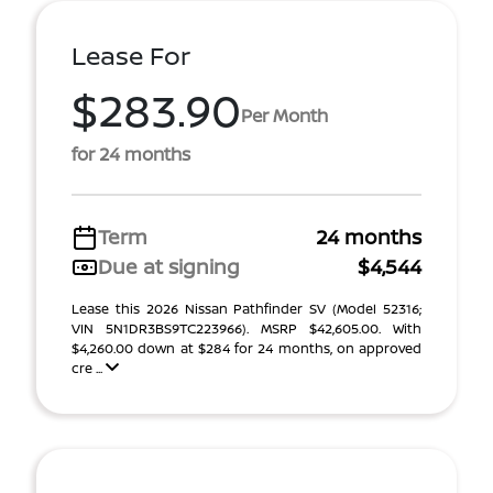
Lease For
$283.90
Per Month
for 24 months
Term
24 months
Due at signing
$4,544
Lease this 2026 Nissan Pathfinder SV (Model 52316;
VIN 5N1DR3BS9TC223966). MSRP $42,605.00. With
$4,260.00 down at $284 for 24 months, on approved
cre ...