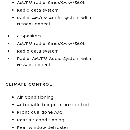
AM/FM radio: SiriusXM w/360L
Radio data system
Radio: AM/FM Audio System with
NissanConnect
6 Speakers
AM/FM radio: SiriusXM w/360L
Radio data system
Radio: AM/FM Audio System with
NissanConnect
CLIMATE CONTROL
Air Conditioning
Automatic temperature control
Front dual zone A/C
Rear air conditioning
Rear window defroster