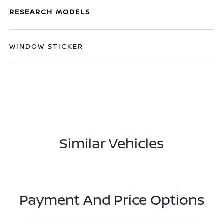
RESEARCH MODELS
WINDOW STICKER
Similar Vehicles
Payment And Price Options