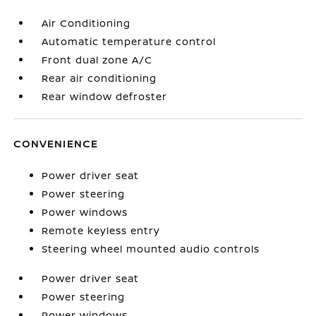
Air Conditioning
Automatic temperature control
Front dual zone A/C
Rear air conditioning
Rear window defroster
CONVENIENCE
Power driver seat
Power steering
Power windows
Remote keyless entry
Steering wheel mounted audio controls
Power driver seat
Power steering
Power windows