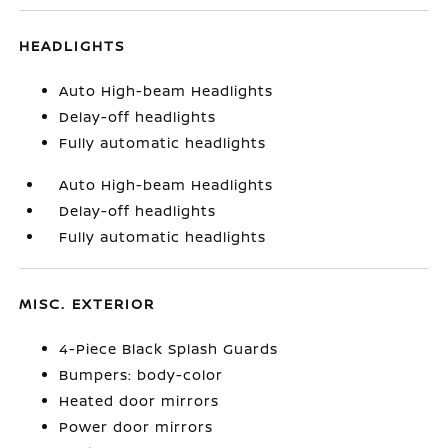
HEADLIGHTS
Auto High-beam Headlights
Delay-off headlights
Fully automatic headlights
Auto High-beam Headlights
Delay-off headlights
Fully automatic headlights
MISC. EXTERIOR
4-Piece Black Splash Guards
Bumpers: body-color
Heated door mirrors
Power door mirrors