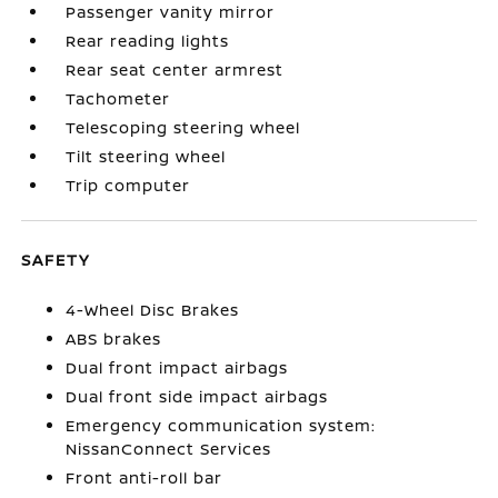
Passenger vanity mirror
Rear reading lights
Rear seat center armrest
Tachometer
Telescoping steering wheel
Tilt steering wheel
Trip computer
SAFETY
4-Wheel Disc Brakes
ABS brakes
Dual front impact airbags
Dual front side impact airbags
Emergency communication system:
NissanConnect Services
Front anti-roll bar