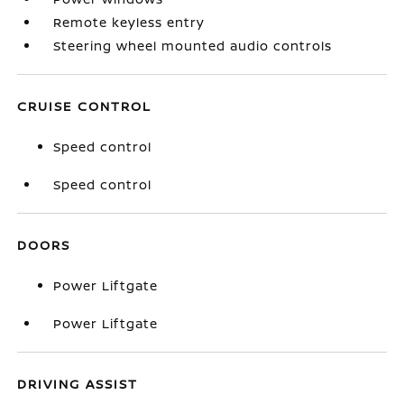
Remote keyless entry
Steering wheel mounted audio controls
CRUISE CONTROL
Speed control
Speed control
DOORS
Power Liftgate
Power Liftgate
DRIVING ASSIST