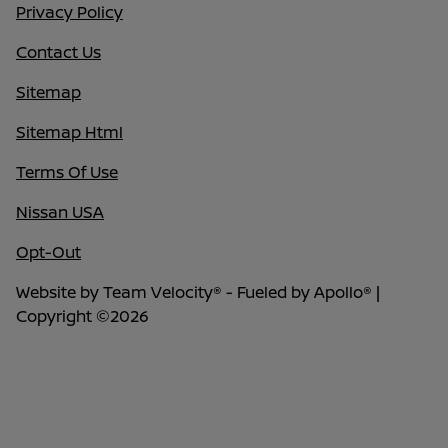
Privacy Policy
Contact Us
Sitemap
Sitemap Html
Terms Of Use
Nissan USA
Opt-Out
Website by
Team Velocity®
- Fueled by Apollo® |
Copyright ©2026