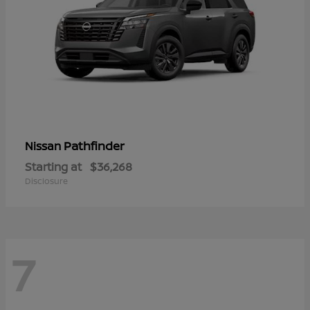
Pathfinder
Nissan
Starting at
$36,268
Disclosure
7