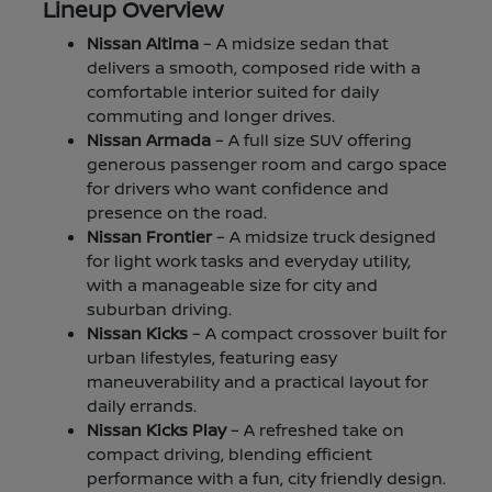
Lineup Overview
Nissan Altima
– A midsize sedan that
delivers a smooth, composed ride with a
comfortable interior suited for daily
commuting and longer drives.
Nissan Armada
– A full size SUV offering
generous passenger room and cargo space
for drivers who want confidence and
presence on the road.
Nissan Frontier
– A midsize truck designed
for light work tasks and everyday utility,
with a manageable size for city and
suburban driving.
Nissan Kicks
– A compact crossover built for
urban lifestyles, featuring easy
maneuverability and a practical layout for
daily errands.
Nissan Kicks Play
– A refreshed take on
compact driving, blending efficient
performance with a fun, city friendly design.