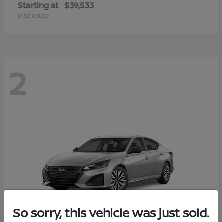
Starting at
$39,533
Disclosure
2
So sorry, this vehicle was just sold.