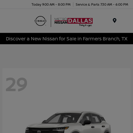
Today 9:00 AM - 8:00 PM
Service & Parts 7:30 AM - 6:00 PM
Menu
Discover a New Nissan for Sale in Farmers Branch, TX
29