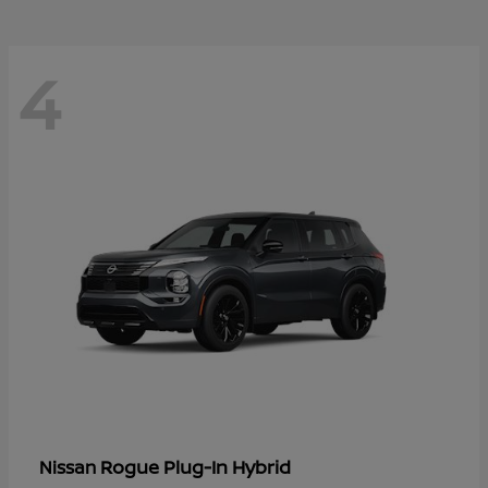
4
Rogue Plug-In Hybrid
Nissan