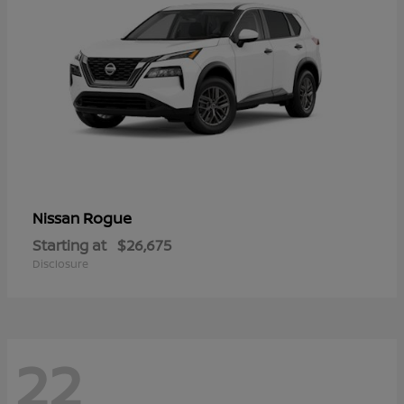
Rogue
Nissan
Starting at
$26,675
Disclosure
22