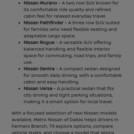
Nissan Murano
– A two row SUV known for
its comfortable ride quality and refined
cabin feel for relaxed everyday travel.
Nissan Pathfinder
– A three row SUV suited
for families who need flexible seating and
adaptable cargo space.
Nissan Rogue
– A versatile SUV offering
balanced handling and flexible interior
space for commuting, road trips, and family
use.
Nissan Sentra
– A compact sedan designed
for smooth daily driving, with a comfortable
cabin and easy handling.
Nissan Versa
– A practical sedan that fits
city driving and tight parking situations,
making it a smart option for local travel.
With a focused selection of new Nissan models
available, Metro Nissan of Dallas helps drivers in
Farmers Branch, TX explore options, compare
vehicle styles, and choose a model that aligns