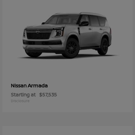
Armada
Nissan
Starting at
$57,535
Disclosure