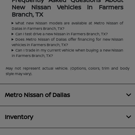
New Nissan Vehicles in Farmers
Branch, TX
What new Nissan models are available at Metro Nissan of
Dallas in Farmers Branch, TX?
Can I test drive a new Nissan in Farmers Branch, TX?
Does Metro Nissan of Dallas offer financing for new Nissan
vehicles in Farmers Branch, TX?
Can I trade in my current vehicle when buying a new Nissan
in Farmers Branch, TX?
May not represent actual vehicle. (Options, colors, trim and body
style may vary).
Metro Nissan of Dallas
Inventory