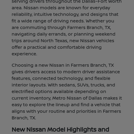
serving drivers throughout the Dallas–Fort Worth
area. Nissan models are known for everyday
reliability, intuitive technology, and designs that
fit a wide range of driving needs. Whether you
are commuting through Farmers Branch, TX,
navigating daily errands, or planning weekend
trips around North Texas, new Nissan vehicles
offer a practical and comfortable driving
experience.
Choosing a new Nissan in Farmers Branch, TX
gives drivers access to modern driver assistance
features, connected technology, and flexible
interior layouts. With sedans, SUVs, trucks, and
electrified options available depending on
current inventory, Metro Nissan of Dallas makes it
easy to explore the lineup and find a vehicle that
aligns with your routine and priorities in Farmers
Branch, TX.
New Nissan Model Highlights and