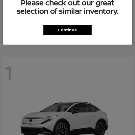
Please check out our great
selection of similar inventory.
Altima
Nissan
Starting at
$27,671
Continue
Disclosure
1