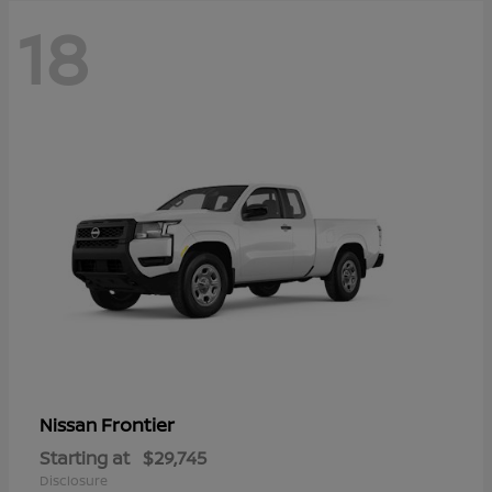
18
Frontier
Nissan
Starting at
$29,745
Disclosure