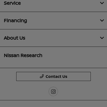
Service
Financing
About Us
Nissan Research
Contact Us