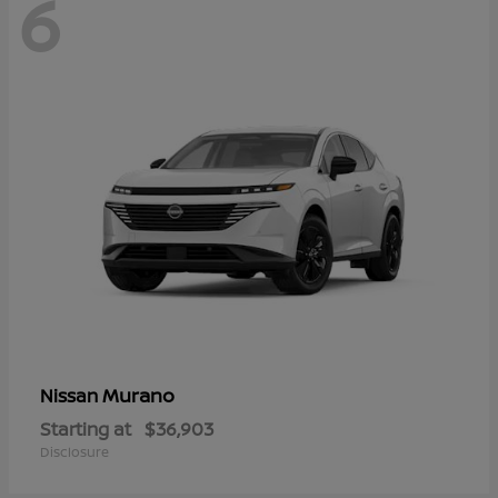
6
Murano
Nissan
Starting at
$36,903
Disclosure