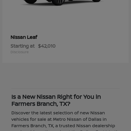
Leaf
Nissan
Starting at
$42,010
Disclosure
Is a New Nissan Right for You in
Farmers Branch, TX?
Discover the latest selection of new Nissan
vehicles for sale at Metro Nissan of Dallas in
Farmers Branch, TX, a trusted Nissan dealership