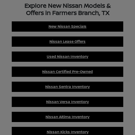
Explore New Nissan Models &
Offers in Farmers Branch, TX
New Nissan Specials
Nissan Lease Offers
Used Nissan Inventory
Nissan Certified Pre-Owned
Nissan Sentra Inventory
Nissan Versa Inventory
Nissan Altima Inventory
Nissan Kicks Inventory