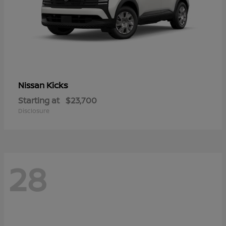
Kicks
Nissan
Starting at
$23,700
Disclosure
28