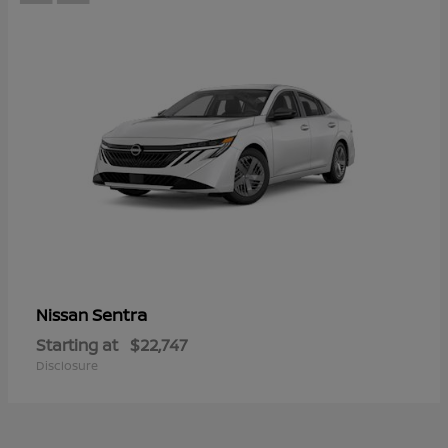
Sentra
Nissan
Starting at
$22,747
Disclosure