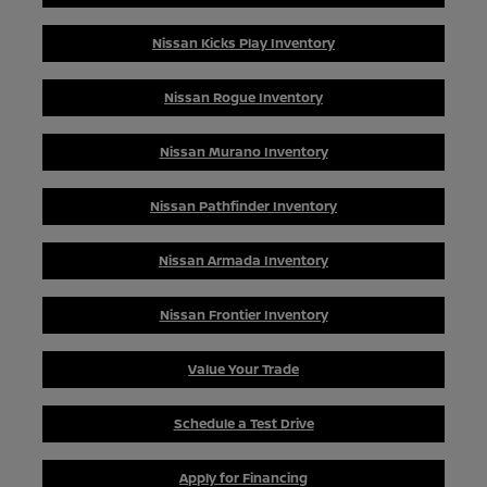
Nissan Kicks Play Inventory
Nissan Rogue Inventory
Nissan Murano Inventory
Nissan Pathfinder Inventory
Nissan Armada Inventory
Nissan Frontier Inventory
Value Your Trade
Schedule a Test Drive
Apply for Financing