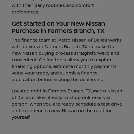
with their daily routines and comfort
preferences.
Get Started on Your New Nissan
Purchase in Farmers Branch, TX
The finance team at Metro Nissan of Dallas works
with drivers in Farmers Branch, TX to make the
new Nissan buying process straightforward and
convenient. Online tools allow you to explore
financing options, estimate monthly payments,
value your trade, and submit a finance
application before visiting the dealership.
Located right in Farmers Branch, TX, Metro Nissan
of Dallas makes it easy to shop online or visit in
person. When you are ready, schedule a test drive
and experience a new Nissan on the road for
yourself.