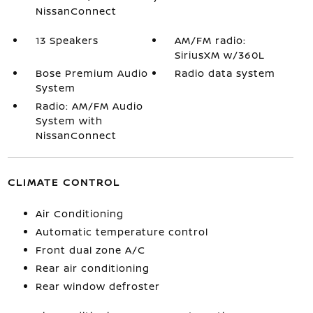
NissanConnect
13 Speakers
AM/FM radio:
SiriusXM w/360L
Bose Premium Audio
Radio data system
System
Radio: AM/FM Audio
System with
NissanConnect
CLIMATE CONTROL
Air Conditioning
Automatic temperature control
Front dual zone A/C
Rear air conditioning
Rear window defroster