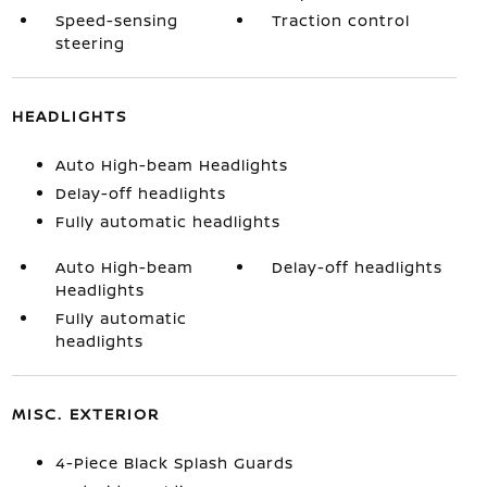
Speed-sensing
Traction control
steering
HEADLIGHTS
Auto High-beam Headlights
Delay-off headlights
Fully automatic headlights
Auto High-beam
Delay-off headlights
Headlights
Fully automatic
headlights
MISC. EXTERIOR
4-Piece Black Splash Guards