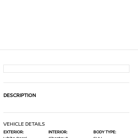
DESCRIPTION
VEHICLE DETAILS
EXTERIOR:
INTERIOR:
BODY TYPE: