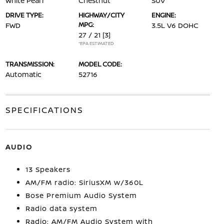
White Pearl
Chestnut
SUV
DRIVE TYPE:
HIGHWAY/CITY
ENGINE:
MPG:
FWD
3.5L V6 DOHC
27 / 21
[3]
*EPA ESTIMATED
TRANSMISSION:
MODEL CODE:
Automatic
52716
SPECIFICATIONS
AUDIO
13 Speakers
AM/FM radio: SiriusXM w/360L
Bose Premium Audio System
Radio data system
Radio: AM/FM Audio System with