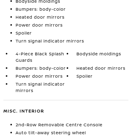
Bodyside moldings
Bumpers: body-color
Heated door mirrors
Power door mirrors
Spoiler
Turn signal indicator mirrors
4-Piece Black Splash
Bodyside moldings
Guards
Bumpers: body-color
Heated door mirrors
Power door mirrors
Spoiler
Turn signal indicator
mirrors
MISC. INTERIOR
2nd-Row Removable Centre Console
Auto tilt-away steering wheel