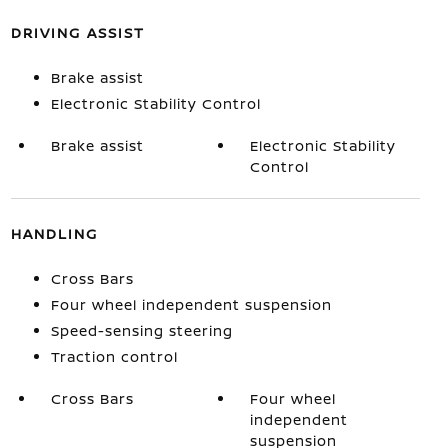
DRIVING ASSIST
Brake assist
Electronic Stability Control
Brake assist
Electronic Stability
Control
HANDLING
Cross Bars
Four wheel independent suspension
Speed-sensing steering
Traction control
Cross Bars
Four wheel
independent
suspension