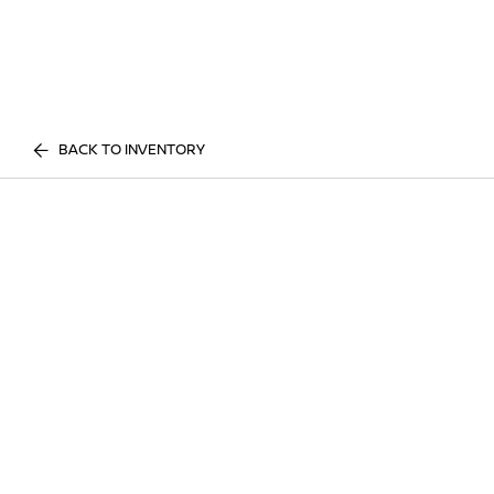
BACK TO INVENTORY