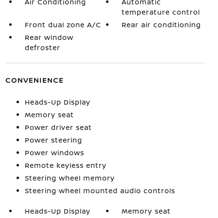
Air Conditioning
Automatic
temperature control
Front dual zone A/C
Rear air conditioning
Rear window
defroster
CONVENIENCE
Heads-Up Display
Memory seat
Power driver seat
Power steering
Power windows
Remote keyless entry
Steering wheel memory
Steering wheel mounted audio controls
Heads-Up Display
Memory seat