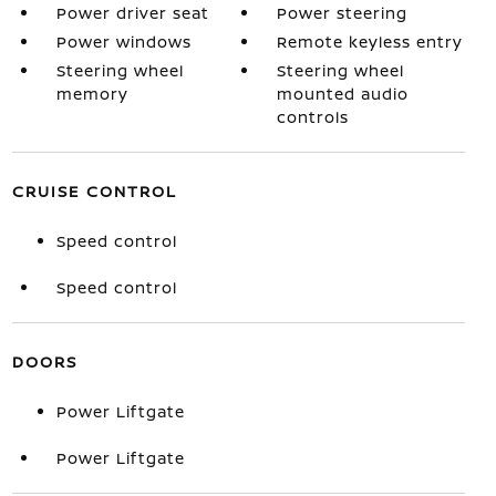
Power driver seat
Power steering
Power windows
Remote keyless entry
Steering wheel
Steering wheel
memory
mounted audio
controls
CRUISE CONTROL
Speed control
Speed control
DOORS
Power Liftgate
Power Liftgate