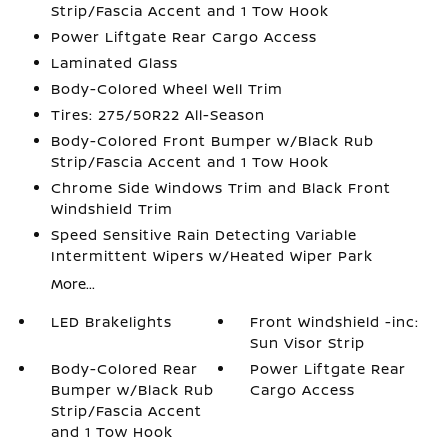
Strip/Fascia Accent and 1 Tow Hook
Power Liftgate Rear Cargo Access
Laminated Glass
Body-Colored Wheel Well Trim
Tires: 275/50R22 All-Season
Body-Colored Front Bumper w/Black Rub
Strip/Fascia Accent and 1 Tow Hook
Chrome Side Windows Trim and Black Front
Windshield Trim
Speed Sensitive Rain Detecting Variable
Intermittent Wipers w/Heated Wiper Park
More...
LED Brakelights
Front Windshield -inc:
Sun Visor Strip
Body-Colored Rear
Power Liftgate Rear
Bumper w/Black Rub
Cargo Access
Strip/Fascia Accent
and 1 Tow Hook