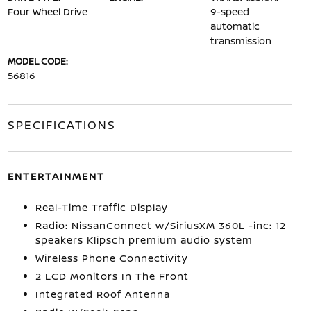
Four Wheel Drive
9-speed
automatic
transmission
MODEL CODE:
56816
SPECIFICATIONS
ENTERTAINMENT
Real-Time Traffic Display
Radio: NissanConnect w/SiriusXM 360L -inc: 12
speakers Klipsch premium audio system
Wireless Phone Connectivity
2 LCD Monitors In The Front
Integrated Roof Antenna