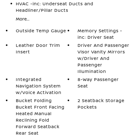
HVAC -inc: Underseat Ducts and
Headliner/Pillar Ducts
More...
Outside Temp Gauge
Memory Settings -
inc: Driver Seat
Leather Door Trim
Driver And Passenger
Insert
Visor Vanity Mirrors
w/Driver And
Passenger
Illumination
Integrated
8-Way Passenger
Navigation System
Seat
w/Voice Activation
Bucket Folding
2 Seatback Storage
Bucket Front Facing
Pockets
Heated Manual
Reclining Fold
Forward Seatback
Rear Seat