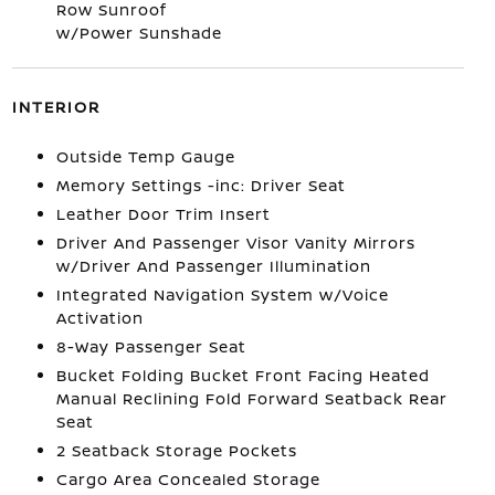
Row Sunroof
w/Power Sunshade
INTERIOR
Outside Temp Gauge
Memory Settings -inc: Driver Seat
Leather Door Trim Insert
Driver And Passenger Visor Vanity Mirrors
w/Driver And Passenger Illumination
Integrated Navigation System w/Voice
Activation
8-Way Passenger Seat
Bucket Folding Bucket Front Facing Heated
Manual Reclining Fold Forward Seatback Rear
Seat
2 Seatback Storage Pockets
Cargo Area Concealed Storage