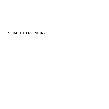
BACK TO INVENTORY