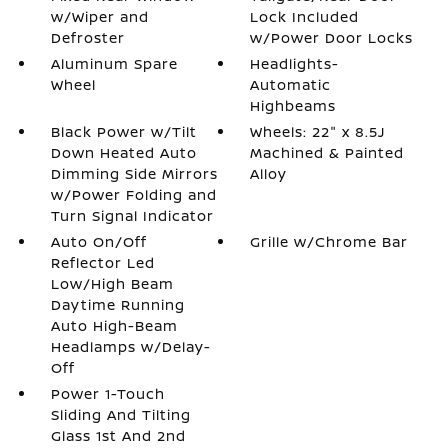
w/Wiper and
Lock Included
Defroster
w/Power Door Locks
Aluminum Spare
Headlights-
Wheel
Automatic
Highbeams
Black Power w/Tilt
Wheels: 22" x 8.5J
Down Heated Auto
Machined & Painted
Dimming Side Mirrors
Alloy
w/Power Folding and
Turn Signal Indicator
Auto On/Off
Grille w/Chrome Bar
Reflector Led
Low/High Beam
Daytime Running
Auto High-Beam
Headlamps w/Delay-
Off
Power 1-Touch
Sliding And Tilting
Glass 1st And 2nd