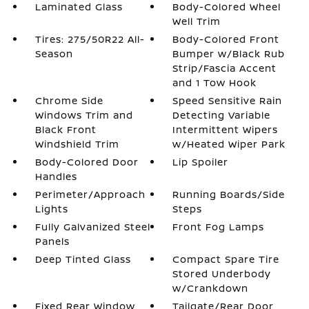
Laminated Glass
Body-Colored Wheel
Well Trim
Tires: 275/50R22 All-
Body-Colored Front
Season
Bumper w/Black Rub
Strip/Fascia Accent
and 1 Tow Hook
Chrome Side
Speed Sensitive Rain
Windows Trim and
Detecting Variable
Black Front
Intermittent Wipers
Windshield Trim
w/Heated Wiper Park
Body-Colored Door
Lip Spoiler
Handles
Perimeter/Approach
Running Boards/Side
Lights
Steps
Fully Galvanized Steel
Front Fog Lamps
Panels
Deep Tinted Glass
Compact Spare Tire
Stored Underbody
w/Crankdown
Fixed Rear Window
Tailgate/Rear Door