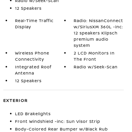
Radio w/Seek-Scan
12 Speakers
Real-Time Traffic
Radio: NissanConnect
Display
w/SiriusXM 360L -inc:
12 speakers Klipsch
premium audio
system
Wireless Phone
2 LCD Monitors In
Connectivity
The Front
Integrated Roof
Radio w/Seek-Scan
Antenna
12 Speakers
EXTERIOR
LED Brakelights
Front Windshield -inc: Sun Visor Strip
Body-Colored Rear Bumper w/Black Rub