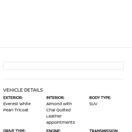
VEHICLE DETAILS
EXTERIOR:
INTERIOR:
BODY TYPE:
Everest White
Almond with
SUV
Pearl Tricoat
Chai Quilted
Leather
appointments
DRIVE TYPE:
ENGINE:
TRANSMISSION: